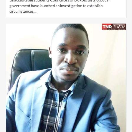
government have launched an investigation to establish
circumstances…