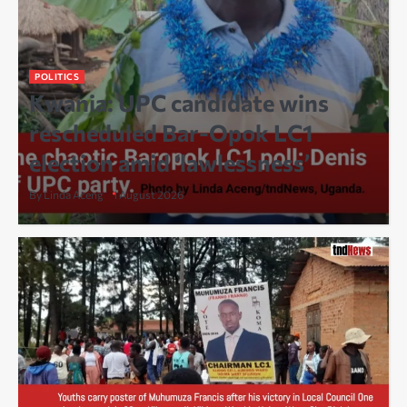
POLITICS
Kwania: UPC candidate wins
rescheduled Bar-Opok LC1
election amid ‘lawlessness’
By Linda Aceng
1 August 2026