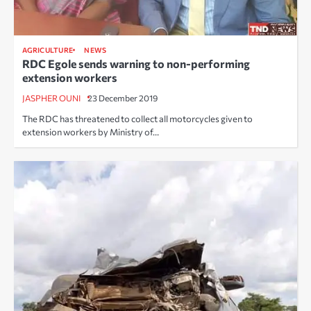
AGRICULTURE
NEWS
RDC Egole sends warning to non-performing
extension workers
JASPHER OUNI
23 December 2019
The RDC has threatened to collect all motorcycles given to
extension workers by Ministry of…