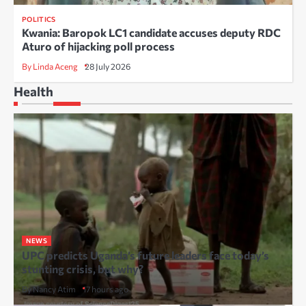
POLITICS
Kwania: Baropok LC1 candidate accuses deputy RDC
Aturo of hijacking poll process
By Linda Aceng
28 July 2026
Health
NEWS
UPC predicts Uganda’s future leaders face today’s
stunting crisis, but why?
By Nancy Atim
17 hours ago