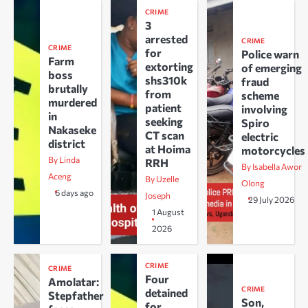
CRIME
3
arrested
CRIME
CRIME
for
Police warn
Farm
extorting
of emerging
boss
shs310k
fraud
brutally
from
scheme
murdered
patient
involving
in
seeking
Spiro
Nakaseke
CT scan
electric
district
at Hoima
motorcycles
By Linda
RRH
By Isabella Awor
Aceng
By Uzelle
Olong
6 days ago
Joseph
29 July 2026
1 August
2026
CRIME
CRIME
Four
Amolatar:
CRIME
detained
Stepfather
Son,
for