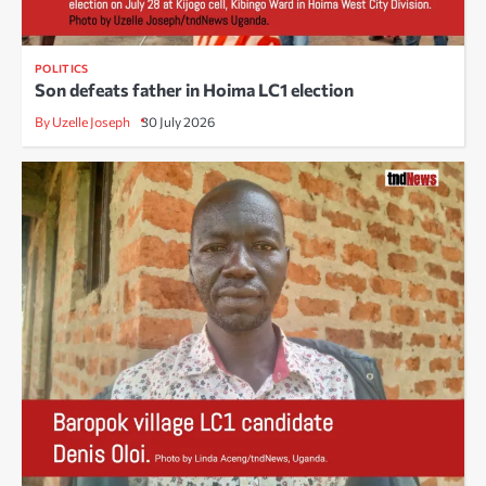
POLITICS
Son defeats father in Hoima LC1 election
By Uzelle Joseph
30 July 2026