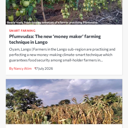
SMART FARMING
Pfumvudza: The new ‘money maker’ farming
technique in Lango
Oyam, Lango | Farmers in the Lango sub-region are practising and
perfecting a new money-making climate-smart technique which
guarantees food security among small-holder farmers in…
By Nancy Atim
17 July 2026