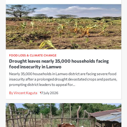
FOOD LOSS & CLIMATE CHANGE
Drought leaves nearly 35,000 households facing
food insecurity in Lamwo
Nearly 35,000 households in Lamwo district are facing severe food
insecurity after a prolonged drought devastated crops and pasture,
prompting district leaders to appeal for…
By Vincent Kaguta
17 July 2026