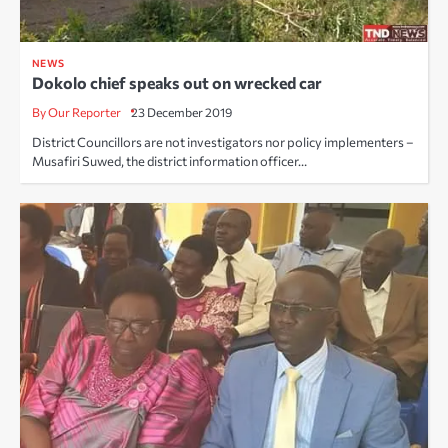
NEWS
Dokolo chief speaks out on wrecked car
By Our Reporter
23 December 2019
District Councillors are not investigators nor policy implementers –
Musafiri Suwed, the district information officer…