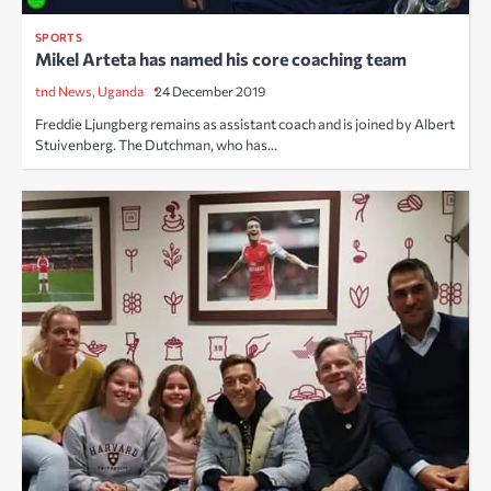
SPORTS
Mikel Arteta has named his core coaching team
tnd News, Uganda
24 December 2019
Freddie Ljungberg remains as assistant coach and is joined by Albert
Stuivenberg. The Dutchman, who has…