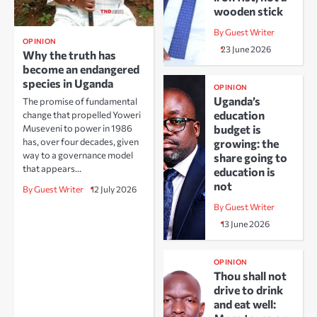
wooden stick
By Guest Writer
OPINION
23 June 2026
Why the truth has
become an endangered
species in Uganda
OPINION
Uganda’s
The promise of fundamental
education
change that propelled Yoweri
Museveni to power in 1986
budget is
has, over four decades, given
growing: the
way to a governance model
share going to
that appears…
education is
not
By Guest Writer
12 July 2026
By Guest Writer
13 June 2026
OPINION
Thou shall not
drive to drink
and eat well: