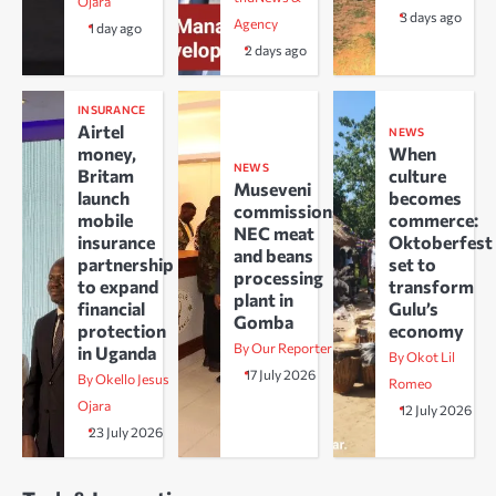
Ojara
3 days ago
Agency
1 day ago
2 days ago
INSURANCE
Airtel
NEWS
money,
When
NEWS
Britam
culture
Museveni
launch
becomes
commissions
mobile
commerce:
NEC meat
insurance
Oktoberfest
and beans
partnership
set to
processing
to expand
transform
plant in
financial
Gulu’s
Gomba
protection
economy
By Our Reporter
in Uganda
By Okot Lil
17 July 2026
By Okello Jesus
Romeo
Ojara
12 July 2026
23 July 2026