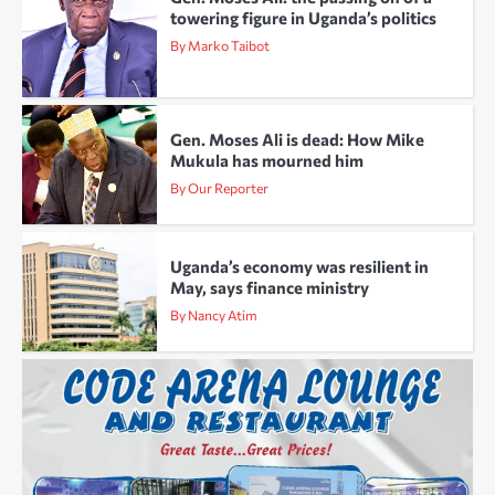
towering figure in Uganda’s politics
By Marko Taibot
Gen. Moses Ali is dead: How Mike
Mukula has mourned him
By Our Reporter
Uganda’s economy was resilient in
May, says finance ministry
By Nancy Atim