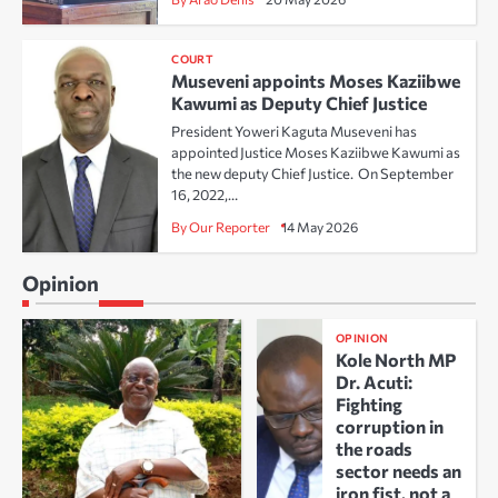
COURT
Museveni appoints Moses Kaziibwe
Kawumi as Deputy Chief Justice
President Yoweri Kaguta Museveni has
appointed Justice Moses Kaziibwe Kawumi as
the new deputy Chief Justice. On September
16, 2022,…
By Our Reporter
14 May 2026
Opinion
OPINION
Kole North MP
Dr. Acuti:
Fighting
corruption in
the roads
sector needs an
iron fist, not a