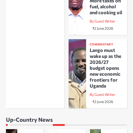
More taxes on
fuel, alcohol
and cooking oil
By Guest Writer
12 June 2026
COMMENTARY
Lango must
wake up as the
2026/27
budget opens
new economic
frontiers for
Uganda
By Guest Writer
12 June 2026
Up-Country News