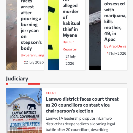
faces
obsessed
alleged
arrest
with
murder
after
marijuana,
of
pouring a
kills
habitual
burning
mother,
thief in
jerrycan
49, in
Myene
on
Apac
stepson’s
By Our
By Arao Denis
body
Reporter
17 July 2026
By Sarah Ejang
21 July
22 July 2026
2026
Judiciary
COURT
Lamwo district faces court threat
as 20 councillors contest vice
chairperson’s election
Lamwo | A leadership dispute in Lamwo
district has deepened into a looming legal
battle after 20 councillors, describing