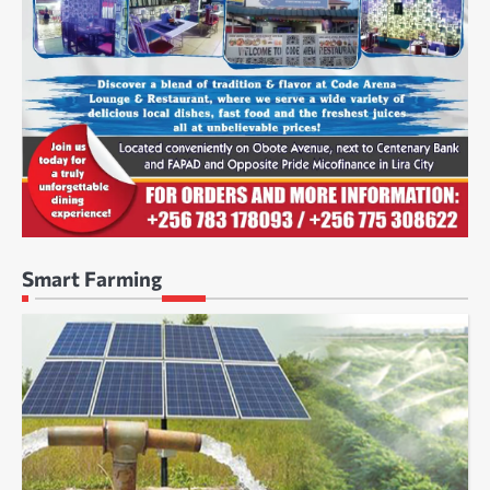
Smart Farming