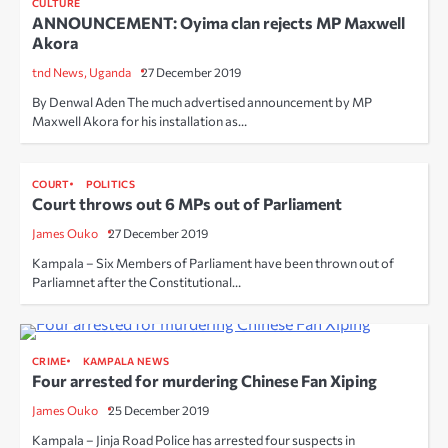
CULTURE
ANNOUNCEMENT: Oyima clan rejects MP Maxwell
Akora
tnd News, Uganda
27 December 2019
By Denwal Aden The much advertised announcement by MP
Maxwell Akora for his installation as…
COURT
POLITICS
Court throws out 6 MPs out of Parliament
James Ouko
27 December 2019
Kampala – Six Members of Parliament have been thrown out of
Parliamnet after the Constitutional…
CRIME
KAMPALA NEWS
Four arrested for murdering Chinese Fan Xiping
James Ouko
25 December 2019
Kampala – Jinja Road Police has arrested four suspects in