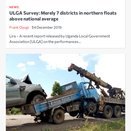
NEWS
ULGA Survey: Merely 7 districts in northern floats
above national average
Frank Oyugi
24 December 2019
Lira – A recent report released by Uganda Local Government
Association [ULGA] on the performances…