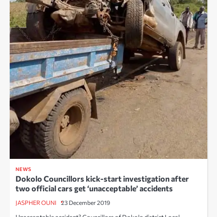
NEWS
Dokolo Councillors kick-start investigation after
two official cars get ‘unacceptable’ accidents
JASPHER OUNI
23 December 2019
Unacceptable accident? Councillors of Dokolo district Local