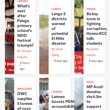
LAMWO
What’s
LANGO
HOIMA
next
Lango 5
Be key
after
districts
icons in
Paluga
warned
fighting
primary
of
corruption,
school’s
potential
Hoima RCC
MDD
El Niño
tells
festival
disaster
students
triumph?
By Sarah
By Uzelle
By Vincent
Ejang
Joseph
Kaguta
3 days ago
3 days ago
3 hours
ago
KOLE
MP Acuti
AMOLATAR
donates
LAMWO
OWC
Lamwo
shs4.5m
supplies
boosts PDM
to
5 tonnes
accountability
support
of soya