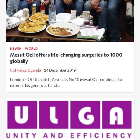
NEWS
WORLD
Mesut Ozil offers life-changing surgeries to 1000
globally
tnd News, Uganda
24 December 2019
London – Off the pitch, Arsenal’s No.10 Mesut Ozil continues to
extends his generous hand…