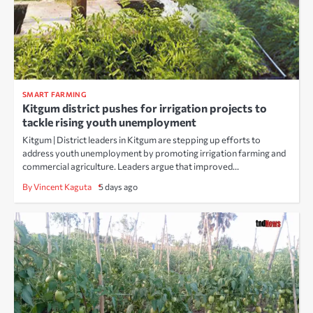
SMART FARMING
Kitgum district pushes for irrigation projects to
tackle rising youth unemployment
Kitgum | District leaders in Kitgum are stepping up efforts to
address youth unemployment by promoting irrigation farming and
commercial agriculture. Leaders argue that improved…
By Vincent Kaguta
5 days ago