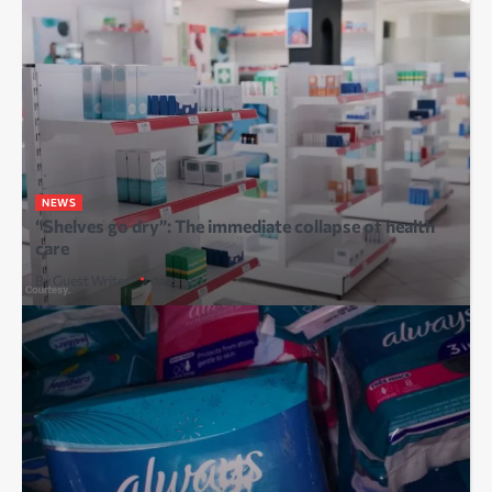
NEWS
“Shelves go dry”: The immediate collapse of health
care
By Guest Writer
2 days ago