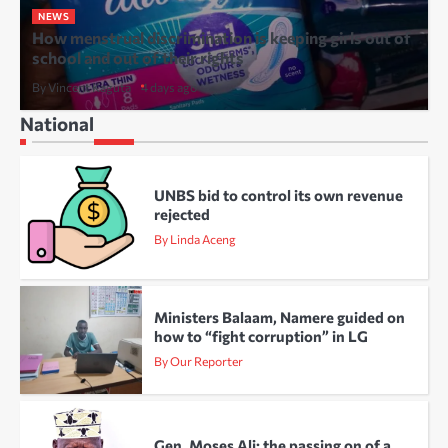
NEWS
How menstrual discrimination is keeping girls out of
school and out of their rights
By Vincent Kaguta
4 days ago
National
UNBS bid to control its own revenue
rejected
By Linda Aceng
Ministers Balaam, Namere guided on
how to “fight corruption” in LG
By Our Reporter
Gen. Moses Ali: the passing on of a