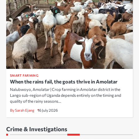
SMART FARMING
When the rains fail, the goats thrive in Amolatar
Nalubwoyo, Amolatar | Crop farming in Amolatar district in the
Lango sub-region of Uganda depends entirely on the timing and
quality of the rainy seasons…
By Sarah Ejang
16 July 2026
Crime & Investigations