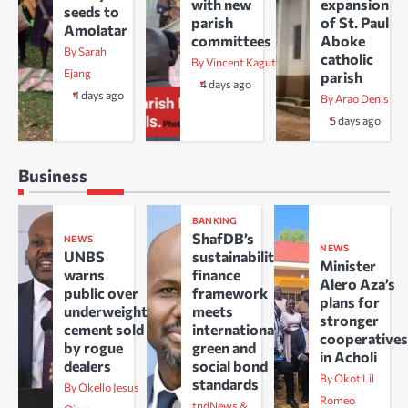
with new
expansion
seeds to
parish
of St. Paul
Amolatar
committees
Aboke
By Sarah
catholic
By Vincent Kaguta
Ejang
parish
4 days ago
4 days ago
By Arao Denis
5 days ago
Business
BANKING
ShafDB’s
NEWS
NEWS
UNBS
sustainability
Minister
warns
finance
Alero Aza’s
public over
framework
plans for
underweight
meets
stronger
cement sold
international
cooperative
by rogue
green and
in Acholi
dealers
social bond
By Okot Lil
standards
By Okello Jesus
Romeo
tndNews &