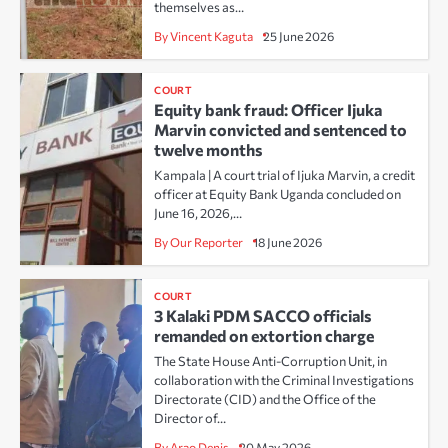
themselves as…
By Vincent Kaguta
25 June 2026
COURT
Equity bank fraud: Officer Ijuka
Marvin convicted and sentenced to
twelve months
Kampala | A court trial of Ijuka Marvin, a credit
officer at Equity Bank Uganda concluded on
June 16, 2026,…
By Our Reporter
18 June 2026
COURT
3 Kalaki PDM SACCO officials
remanded on extortion charge
The State House Anti-Corruption Unit, in
collaboration with the Criminal Investigations
Directorate (CID) and the Office of the
Director of…
By Arao Denis
20 May 2026