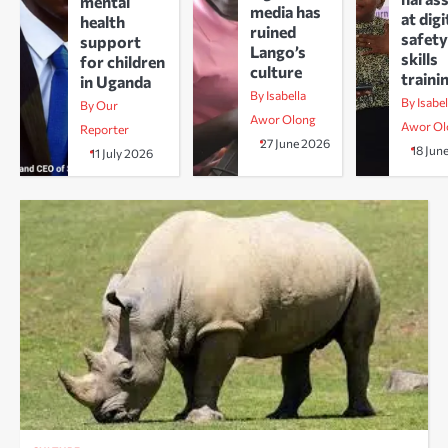
mental
media has
at digi
health
ruined
safety
support
Lango’s
skills
for children
culture
traini
in Uganda
By Isabella
By Isabel
By Our
Awor Olong
Awor Ol
Reporter
27 June 2026
18 Jun
11 July 2026