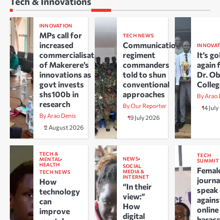
Tech & Innovations
INNOVATION
MPs call for
TECH NEWS
increased
Communications
INNOVA
commercialisation
regiment
It’s go
of Makerere’s
commanders
again 
innovations as
told to shun
Dr. O
govt invests
conventional
Colle
shs100b in
approaches
By Arao 
research
By Our Reporter
14 Jul
By Arao Denis
19 July 2026
2 August 2026
TECH &
TECH
NEWS
MENTAL
SUMMIT
HEALTH
SOCIAL
Femal
MEDIA &
TECH NEWS
INTERNET
journa
How
“In their
speak
technology
view:”
agains
can
How
online
improve
digital
haras