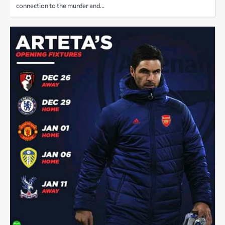
connection to the murder and…