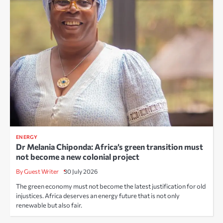
ENERGY
Dr Melania Chiponda: Africa’s green transition must
not become a new colonial project
By Guest Writer
30 July 2026
The green economy must not become the latest justification for old
injustices. Africa deserves an energy future that is not only
renewable but also fair.