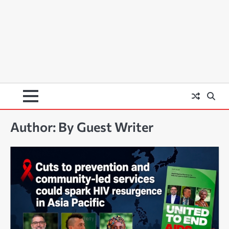
Author:
By Guest Writer