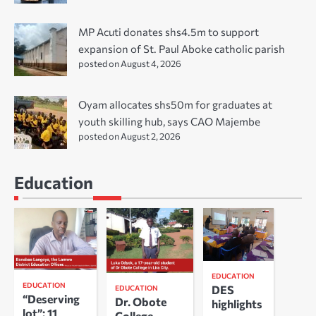
MP Acuti donates shs4.5m to support
expansion of St. Paul Aboke catholic parish
posted on August 4, 2026
Oyam allocates shs50m for graduates at
youth skilling hub, says CAO Majembe
posted on August 2, 2026
Education
EDUCATION
EDUCATION
DES
EDUCATION
“Deserving
Dr. Obote
highlights
lot”: 11
College