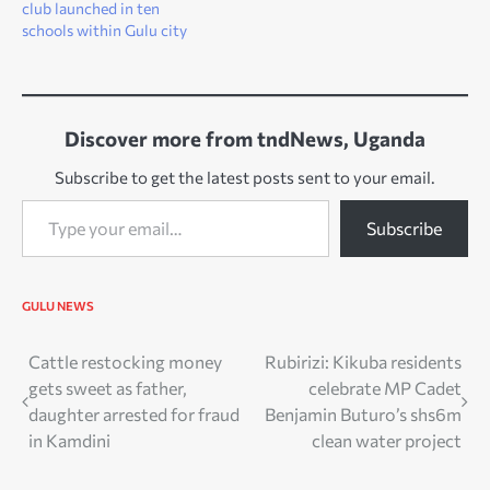
club launched in ten
schools within Gulu city
Discover more from tndNews, Uganda
Subscribe to get the latest posts sent to your email.
Type your email…
Subscribe
GULU NEWS
Post
Cattle restocking money
Rubirizi: Kikuba residents
gets sweet as father,
celebrate MP Cadet
navigation
daughter arrested for fraud
Benjamin Buturo’s shs6m
in Kamdini
clean water project