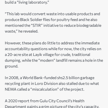
build a “living laboratory.”
“This lab would convert waste into usable products and
produce Black Soldier flies for poultry feed and he also
mentioned the “STIR” initiative to reduce biodegradable
waste,” he revealed.
However, these plans do little to address the immediate
accountability questions while for now, the city relies on
a 20-acre site at Layik village for crude, traditional
dumping, while the “modern” landfill remains a hole in the
ground.
In 2008, a World Bank-funded shs2.5 billion garbage
recycling plant in Loro Division also stalled due to what
NEMA called a “miscalculation” of the project.
A 2020 report from Gulu City Council’s Health
Department paints a grim picture of the city’s capacity.