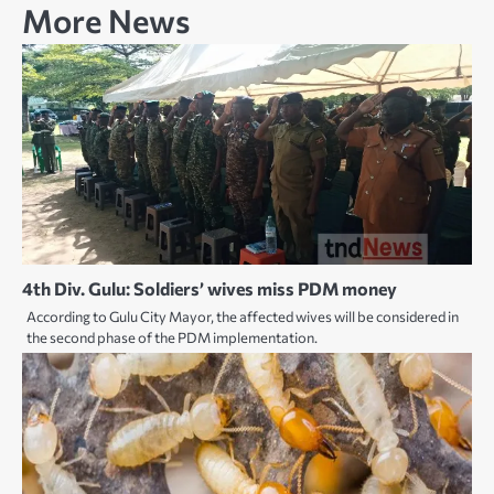
More News
4th Div. Gulu: Soldiers’ wives miss PDM money
According to Gulu City Mayor, the affected wives will be considered in
the second phase of the PDM implementation.