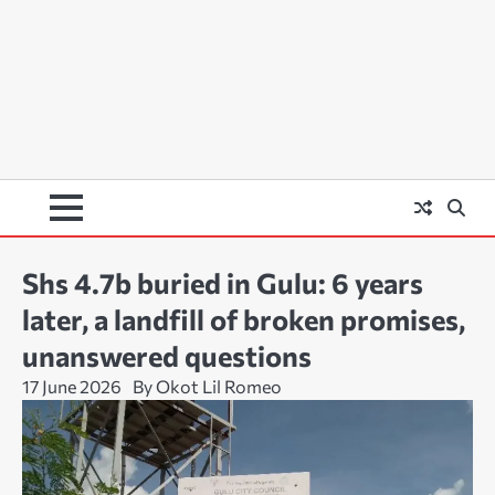
Shs 4.7b buried in Gulu: 6 years
later, a landfill of broken promises,
unanswered questions
17 June 2026
By Okot Lil Romeo