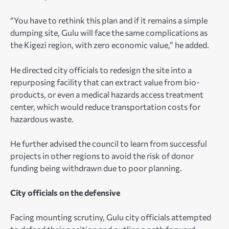
“You have to rethink this plan and if it remains a simple
dumping site, Gulu will face the same complications as
the Kigezi region, with zero economic value,” he added.
He directed city officials to redesign the site into a
repurposing facility that can extract value from bio-
products, or even a medical hazards access treatment
center, which would reduce transportation costs for
hazardous waste.
He further advised the council to learn from successful
projects in other regions to avoid the risk of donor
funding being withdrawn due to poor planning.
City officials on the defensive
Facing mounting scrutiny, Gulu city officials attempted