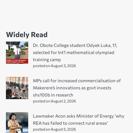
Widely Read
Dr. Obote College student Odyek Luka, 17,
selected for Int’l mathematical olympiad
training camp
posted on August 3, 2026
MPs call for increased commercialisation of
Makerere’s innovations as govt invests
shs100b in research
posted on August 2, 2026
Lawmaker Acon asks Minister of Energy ‘why
REA has failed to connect rural areas’
posted on August 5, 2026