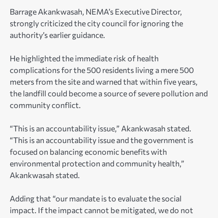
Barrage Akankwasah, NEMA’s Executive Director,
strongly criticized the city council for ignoring the
authority’s earlier guidance.
He highlighted the immediate risk of health
complications for the 500 residents living a mere 500
meters from the site and warned that within five years,
the landfill could become a source of severe pollution and
community conflict.
“This is an accountability issue,” Akankwasah stated.
“This is an accountability issue and the government is
focused on balancing economic benefits with
environmental protection and community health,”
Akankwasah stated.
Adding that “our mandate is to evaluate the social
impact. If the impact cannot be mitigated, we do not