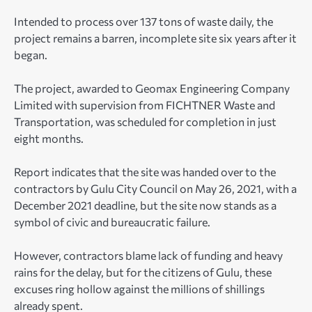
Intended to process over 137 tons of waste daily, the
project remains a barren, incomplete site six years after it
began.
The project, awarded to Geomax Engineering Company
Limited with supervision from FICHTNER Waste and
Transportation, was scheduled for completion in just
eight months.
Report indicates that the site was handed over to the
contractors by Gulu City Council on May 26, 2021, with a
December 2021 deadline, but the site now stands as a
symbol of civic and bureaucratic failure.
However, contractors blame lack of funding and heavy
rains for the delay, but for the citizens of Gulu, these
excuses ring hollow against the millions of shillings
already spent.