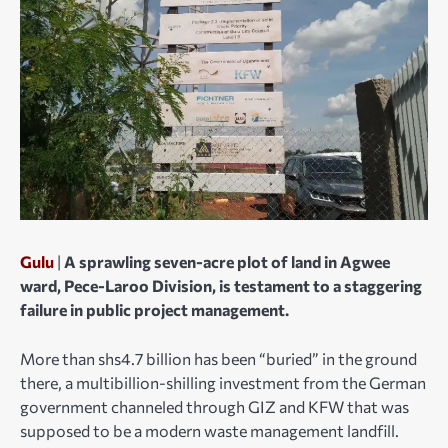
Gulu
|
A sprawling seven-acre plot of land in Agwee
ward, Pece-Laroo Division, is testament to a staggering
failure in public project management.
More than shs4.7 billion has been “buried” in the ground
there, a multibillion-shilling investment from the German
government channeled through GIZ and KFW that was
supposed to be a modern waste management landfill.