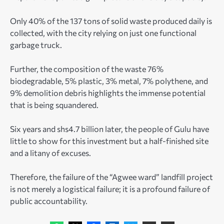
Only 40% of the 137 tons of solid waste produced daily is
collected, with the city relying on just one functional
garbage truck.
Further, the composition of the waste 76%
biodegradable, 5% plastic, 3% metal, 7% polythene, and
9% demolition debris highlights the immense potential
that is being squandered.
Six years and shs4.7 billion later, the people of Gulu have
little to show for this investment but a half-finished site
and a litany of excuses.
Therefore, the failure of the “Agwee ward” landfill project
is not merely a logistical failure; it is a profound failure of
public accountability.