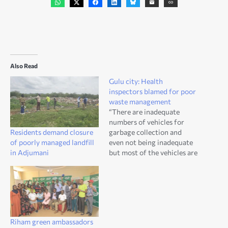
Also Read
Gulu city: Health
inspectors blamed for poor
waste management
“There are inadequate
numbers of vehicles for
Residents demand closure
garbage collection and
of poorly managed landfill
even not being inadequate
in Adjumani
but most of the vehicles are
not a on good working
condition which makes
waste management
difficult,” Onen said.
Riham green ambassadors