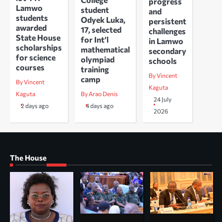
progress
Lamwo
student
and
students
Odyek Luka,
persistent
awarded
17, selected
challenges
State House
for Int’l
in Lamwo
scholarships
mathematical
secondary
for science
olympiad
schools
courses
training
By Vincent
camp
By Vincent
Kaguta
Kaguta
By Arao Denis
24 July
2 days ago
4 days ago
2026
The House