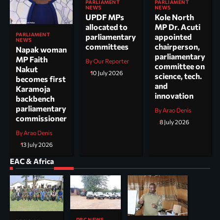
PARLIAMENT
PARLIAMENT
NEWS
NEWS
UPDF MPs
Kole North
allocated to
MP Dr. Acuti
PARLIAMENT
parliamentary
appointed
NEWS
committees
chairperson,
Napak woman
parliamentary
MP Faith
By Our Reporter
committee on
Nakut
10 July 2026
science, tech.
becomes first
and
Karamoja
innovation
backbench
parliamentary
By Arao Denis
commissioner
8 July 2026
By Arao Denis
13 July 2026
EAC & Africa
DRC NEWS