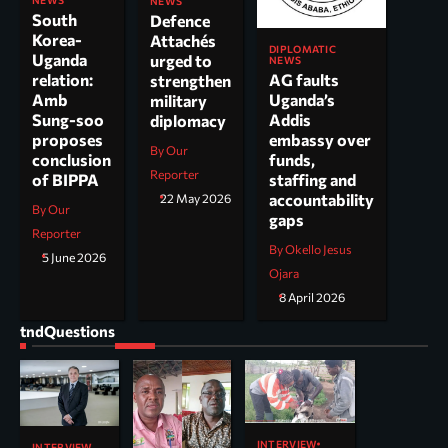
NEWS
NEWS
South
Defence
Korea-
Attachés
DIPLOMATIC
Uganda
urged to
NEWS
AG faults
relation:
strengthen
Uganda’s
Amb
military
Addis
Sung-soo
diplomacy
embassy over
proposes
By Our
funds,
conclusion
Reporter
staffing and
of BIPPA
accountability
22 May 2026
By Our
gaps
Reporter
By Okello Jesus
5 June 2026
Ojara
8 April 2026
tndQuestions
INTERVIEW
INTERVIEW