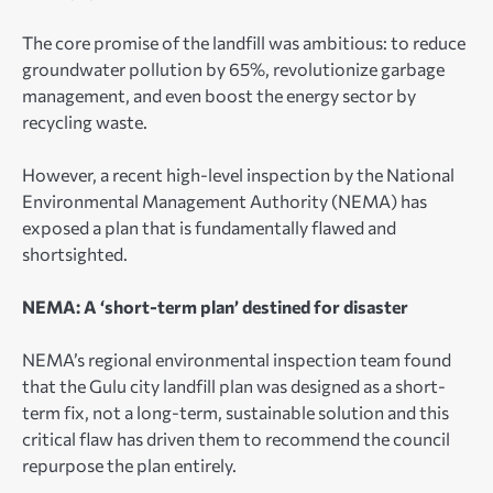
The core promise of the landfill was ambitious: to reduce
groundwater pollution by 65%, revolutionize garbage
management, and even boost the energy sector by
recycling waste.
However, a recent high-level inspection by the National
Environmental Management Authority (NEMA) has
exposed a plan that is fundamentally flawed and
shortsighted.
NEMA: A ‘short-term plan’ destined for disaster
NEMA’s regional environmental inspection team found
that the Gulu city landfill plan was designed as a short-
term fix, not a long-term, sustainable solution and this
critical flaw has driven them to recommend the council
repurpose the plan entirely.