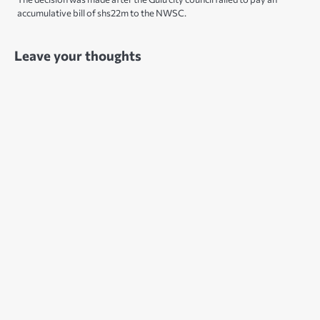
accumulative bill of shs22m to the NWSC.
Leave your thoughts