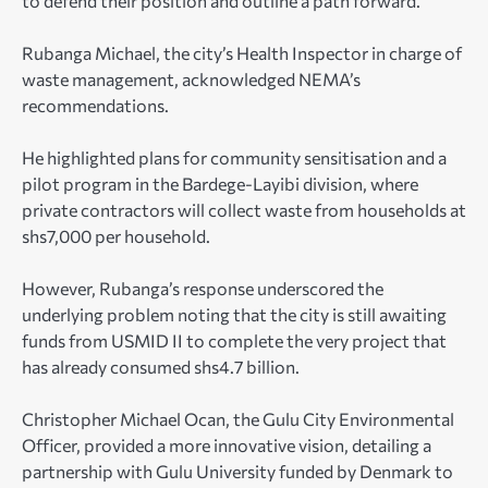
to defend their position and outline a path forward.
Rubanga Michael, the city’s Health Inspector in charge of
waste management, acknowledged NEMA’s
recommendations.
He highlighted plans for community sensitisation and a
pilot program in the Bardege-Layibi division, where
private contractors will collect waste from households at
shs7,000 per household.
However, Rubanga’s response underscored the
underlying problem noting that the city is still awaiting
funds from USMID II to complete the very project that
has already consumed shs4.7 billion.
Christopher Michael Ocan, the Gulu City Environmental
Officer, provided a more innovative vision, detailing a
partnership with Gulu University funded by Denmark to