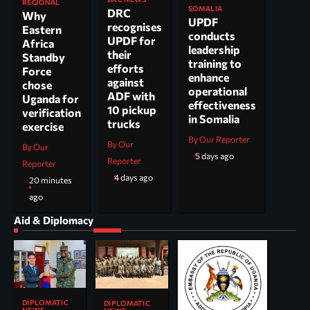
REGIONAL
SOMALIA
DRC
Why
UPDF
recognises
Eastern
conducts
UPDF for
Africa
leadership
their
Standby
training to
efforts
Force
enhance
against
chose
operational
ADF with
Uganda for
effectiveness
10 pickup
verification
in Somalia
trucks
exercise
By Our Reporter
By Our
By Our
5 days ago
Reporter
Reporter
4 days ago
20 minutes
ago
Aid & Diplomacy
DIPLOMATIC
DIPLOMATIC