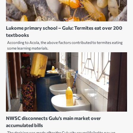
Lukome primary school – Gulu: Termites eat over 200
textbooks
According to Acola, the above factors contributed to termites eating
some learning materials.
NWSC disconnects Gulu’s main market over
accumulated bills
The decision was made after the Gulu city council failed to pay an