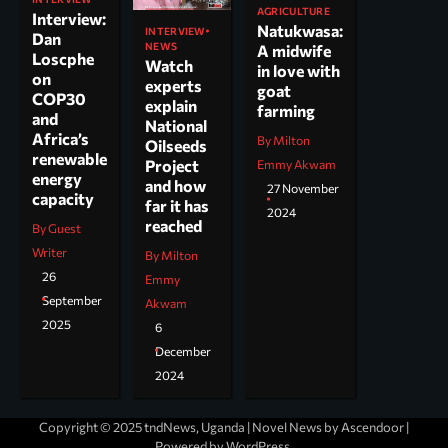
AGRICULTURE
Interview:
Natukwasa:
INTERVIEW
Dan
NEWS
A midwife
Loscphe
Watch
in love with
on
experts
goat
COP30
explain
farming
and
National
Africa’s
By Milton
Oilseeds
renewable
Project
Emmy Akwam
energy
and how
27 November
capacity
far it has
2024
reached
By Guest
Writer
By Milton
26
Emmy
September
Akwam
2025
6
December
2024
Copyright © 2025 tndNews, Uganda | Novel News by
Ascendoor
|
Powered by
WordPress
.