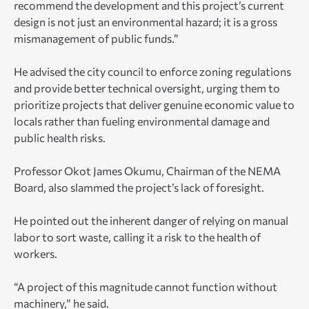
recommend the development and this project’s current
design is not just an environmental hazard; it is a gross
mismanagement of public funds.”
He advised the city council to enforce zoning regulations
and provide better technical oversight, urging them to
prioritize projects that deliver genuine economic value to
locals rather than fueling environmental damage and
public health risks.
Professor Okot James Okumu, Chairman of the NEMA
Board, also slammed the project’s lack of foresight.
He pointed out the inherent danger of relying on manual
labor to sort waste, calling it a risk to the health of
workers.
“A project of this magnitude cannot function without
machinery,” he said.