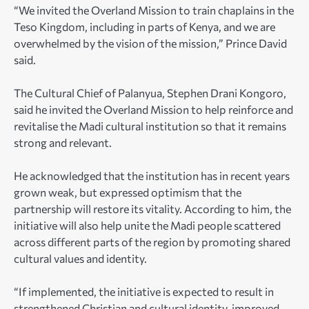
“We invited the Overland Mission to train chaplains in the
Teso Kingdom, including in parts of Kenya, and we are
overwhelmed by the vision of the mission,” Prince David
said.
The Cultural Chief of Palanyua, Stephen Drani Kongoro,
said he invited the Overland Mission to help reinforce and
revitalise the Madi cultural institution so that it remains
strong and relevant.
He acknowledged that the institution has in recent years
grown weak, but expressed optimism that the
partnership will restore its vitality. According to him, the
initiative will also help unite the Madi people scattered
across different parts of the region by promoting shared
cultural values and identity.
“If implemented, the initiative is expected to result in
strengthened Christian and cultural identity, improved