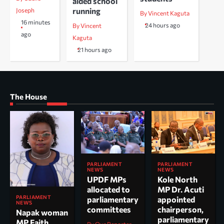
aided school
running
Joseph
By Vincent Kaguta
16 minutes
24 hours ago
By Vincent
ago
Kaguta
21 hours ago
The House
PARLIAMENT
PARLIAMENT
NEWS
NEWS
UPDF MPs
Kole North
allocated to
MP Dr. Acuti
PARLIAMENT
parliamentary
appointed
NEWS
committees
chairperson,
Napak woman
parliamentary
MP Faith