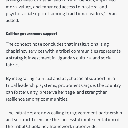
moral values, and enhanced access to pastoral and
psychosocial support among traditional leaders,” Drani
added.
Call for government support
The concept note concludes that institutionalising
chaplaincy services within tribal communities represents
a strategic investment in Uganda’s cultural and social
fabric.
By integrating spiritual and psychosocial support into
tribal leadership systems, proponents argue, the country
can foster unity, preserve heritage, and strengthen
resilience among communities.
The initiators are now calling for government partnership
and support to ensure the successful implementation of
the Tribal Chaplaincy framework nationwide.