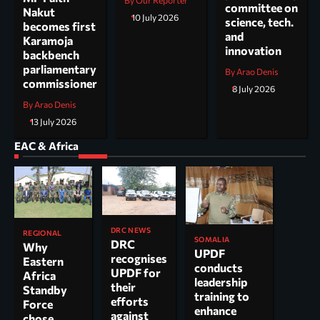
By Our Reporter
committee on
Nakut
10 July 2026
science, tech.
becomes first
and
Karamoja
innovation
backbench
parliamentary
By Arao Denis
commissioner
8 July 2026
By Arao Denis
13 July 2026
EAC & Africa
DRC NEWS
REGIONAL
SOMALIA
DRC
Why
UPDF
recognises
Eastern
conducts
UPDF for
Africa
leadership
their
Standby
training to
efforts
Force
enhance
against
chose