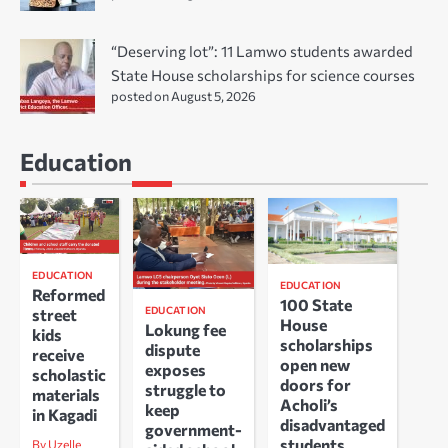
“Deserving lot”: 11 Lamwo students awarded
State House scholarships for science courses
posted on August 5, 2026
Education
EDUCATION
EDUCATION
Reformed
100 State
EDUCATION
street
House
Lokung fee
kids
scholarships
dispute
receive
open new
exposes
scholastic
doors for
struggle to
materials
Acholi’s
keep
in Kagadi
disadvantaged
government-
students
By Uzelle