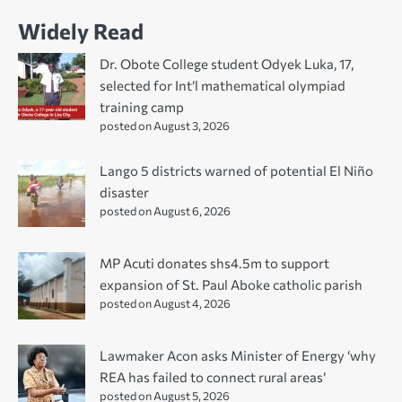
Widely Read
Dr. Obote College student Odyek Luka, 17,
selected for Int’l mathematical olympiad
training camp
posted on August 3, 2026
Lango 5 districts warned of potential El Niño
disaster
posted on August 6, 2026
MP Acuti donates shs4.5m to support
expansion of St. Paul Aboke catholic parish
posted on August 4, 2026
Lawmaker Acon asks Minister of Energy ‘why
REA has failed to connect rural areas’
posted on August 5, 2026