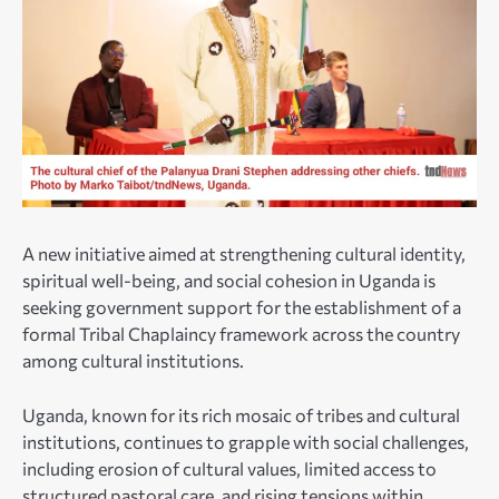
A new initiative aimed at strengthening cultural identity,
spiritual well-being, and social cohesion in Uganda is
seeking government support for the establishment of a
formal Tribal Chaplaincy framework across the country
among cultural institutions.
Uganda, known for its rich mosaic of tribes and cultural
institutions, continues to grapple with social challenges,
including erosion of cultural values, limited access to
structured pastoral care, and rising tensions within