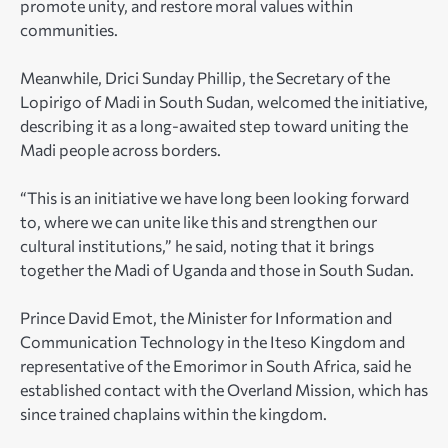
promote unity, and restore moral values within
communities.
Meanwhile, Drici Sunday Phillip, the Secretary of the
Lopirigo of Madi in South Sudan, welcomed the initiative,
describing it as a long-awaited step toward uniting the
Madi people across borders.
“This is an initiative we have long been looking forward
to, where we can unite like this and strengthen our
cultural institutions,” he said, noting that it brings
together the Madi of Uganda and those in South Sudan.
Prince David Emot, the Minister for Information and
Communication Technology in the Iteso Kingdom and
representative of the Emorimor in South Africa, said he
established contact with the Overland Mission, which has
since trained chaplains within the kingdom.