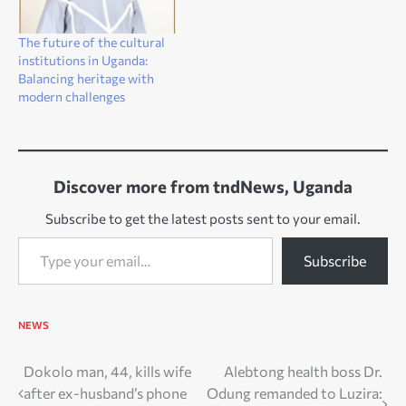
The future of the cultural
institutions in Uganda:
Balancing heritage with
modern challenges
Discover more from tndNews, Uganda
Subscribe to get the latest posts sent to your email.
Type your email…
Subscribe
NEWS
Post
Dokolo man, 44, kills wife
Alebtong health boss Dr.
after ex-husband’s phone
Odung remanded to Luzira: