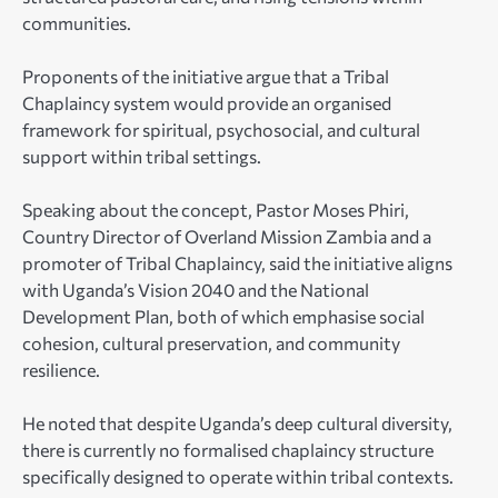
communities.
Proponents of the initiative argue that a Tribal
Chaplaincy system would provide an organised
framework for spiritual, psychosocial, and cultural
support within tribal settings.
Speaking about the concept, Pastor Moses Phiri,
Country Director of Overland Mission Zambia and a
promoter of Tribal Chaplaincy, said the initiative aligns
with Uganda’s Vision 2040 and the National
Development Plan, both of which emphasise social
cohesion, cultural preservation, and community
resilience.
He noted that despite Uganda’s deep cultural diversity,
there is currently no formalised chaplaincy structure
specifically designed to operate within tribal contexts.