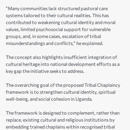
“Many communities lack structured pastoral care
systems tailored to their cultural realities. This has
contributed to weakening cultural identity and moral
values, limited psychosocial support for vulnerable
groups, and, in some cases, escalation of tribal
misunderstandings and conflicts,” he explained.
The concept also highlights insufficient integration of
cultural heritage into national development efforts as a
key gap the initiative seeks to address.
The overarching goal of the proposed Tribal Chaplaincy
framework is to strengthen cultural identity, spiritual
well-being, and social cohesion in Uganda.
The framework is designed to complement, rather than
replace, existing cultural and religious institutions by
embedding trained chaplains within recognised tribal