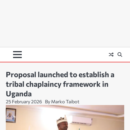
Proposal launched to establish a
tribal chaplaincy framework in
Uganda
25 February 2026
By Marko Taibot