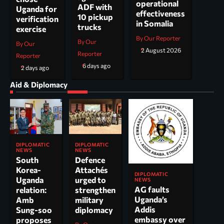
operational
ADF with
Uganda for
effectiveness
10 pickup
verification
in Somalia
trucks
exercise
By Our Reporter
By Our
By Our
2 August 2026
Reporter
Reporter
6 days ago
2 days ago
Aid & Diplomacy
DIPLOMATIC
DIPLOMATIC
NEWS
NEWS
South
Defence
Korea-
Attachés
DIPLOMATIC
Uganda
urged to
NEWS
AG faults
relation:
strengthen
Uganda’s
Amb
military
Addis
Sung-soo
diplomacy
embassy over
proposes