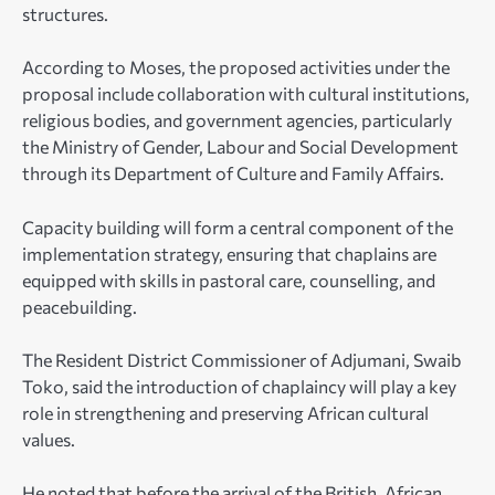
structures.
According to Moses, the proposed activities under the
proposal include collaboration with cultural institutions,
religious bodies, and government agencies, particularly
the Ministry of Gender, Labour and Social Development
through its Department of Culture and Family Affairs.
Capacity building will form a central component of the
implementation strategy, ensuring that chaplains are
equipped with skills in pastoral care, counselling, and
peacebuilding.
The Resident District Commissioner of Adjumani, Swaib
Toko, said the introduction of chaplaincy will play a key
role in strengthening and preserving African cultural
values.
He noted that before the arrival of the British, African