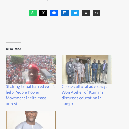
Also Read
Stoking tribal hatred won’t
Cross-cultural advocacy:
help People Power
Won Ateker of Kumam
Movement incite mass
discusses education in
unrest
Lango