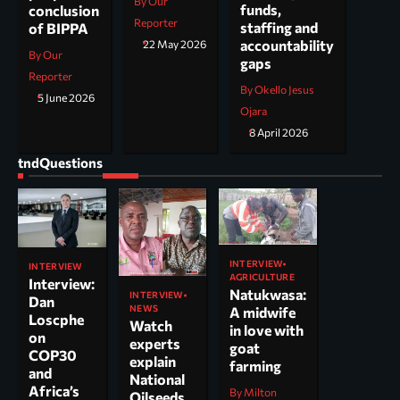
By Our
funds,
conclusion
Reporter
staffing and
of BIPPA
accountability
22 May 2026
By Our
gaps
Reporter
By Okello Jesus
5 June 2026
Ojara
8 April 2026
tndQuestions
INTERVIEW
INTERVIEW
AGRICULTURE
Interview:
Natukwasa:
INTERVIEW
Dan
NEWS
A midwife
Loscphe
Watch
in love with
on
experts
goat
COP30
explain
farming
and
National
Africa’s
By Milton
Oilseeds