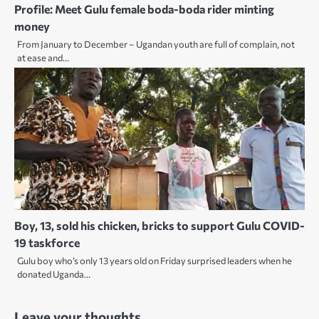
Profile: Meet Gulu female boda-boda rider minting
money
From January to December – Ugandan youth are full of complain, not
at ease and…
Boy, 13, sold his chicken, bricks to support Gulu COVID-
19 taskforce
Gulu boy who’s only 13 years old on Friday surprised leaders when he
donated Uganda…
Leave your thoughts