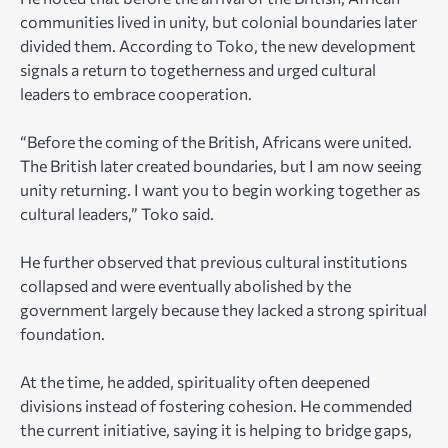
communities lived in unity, but colonial boundaries later
divided them. According to Toko, the new development
signals a return to togetherness and urged cultural
leaders to embrace cooperation.
“Before the coming of the British, Africans were united.
The British later created boundaries, but I am now seeing
unity returning. I want you to begin working together as
cultural leaders,” Toko said.
He further observed that previous cultural institutions
collapsed and were eventually abolished by the
government largely because they lacked a strong spiritual
foundation.
At the time, he added, spirituality often deepened
divisions instead of fostering cohesion. He commended
the current initiative, saying it is helping to bridge gaps,