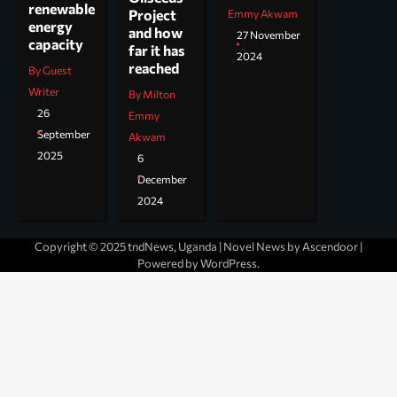
renewable
Project
Emmy Akwam
energy
and how
27 November
capacity
far it has
2024
reached
By Guest
Writer
By Milton
26
Emmy
September
Akwam
2025
6
December
2024
Copyright © 2025 tndNews, Uganda | Novel News by
Ascendoor
|
Powered by
WordPress
.