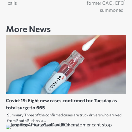
navigation
calls
former CAO, CFO
summoned
More News
Covid-19: Eight new cases confirmed for Tuesday as
total surge to 665
Summary Three of the confirmed cases are truck drivers who arrived
from South Sudan via…