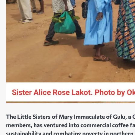
The Little Sisters of Mary Immaculate of Gulu, a
members, has ventured into commercial coffee fa
sustainability and combating poverty in northern