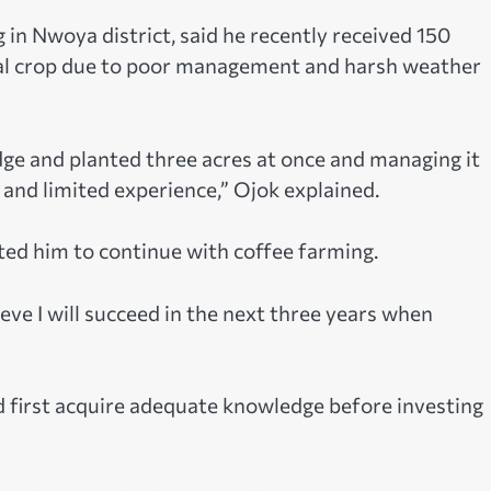
n Nwoya district, said he recently received 150
itial crop due to poor management and harsh weather
ge and planted three acres at once and managing it
, and limited experience,” Ojok explained.
ted him to continue with coffee farming.
ieve I will succeed in the next three years when
d first acquire adequate knowledge before investing