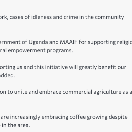
rk, cases of idleness and crime in the community
ernment of Uganda and MAAIF for supporting religi
ltural empowerment programs.
ting us and this initiative will greatly benefit our
added.
ion to unite and embrace commercial agriculture as 
 are increasingly embracing coffee growing despite
 in the area.