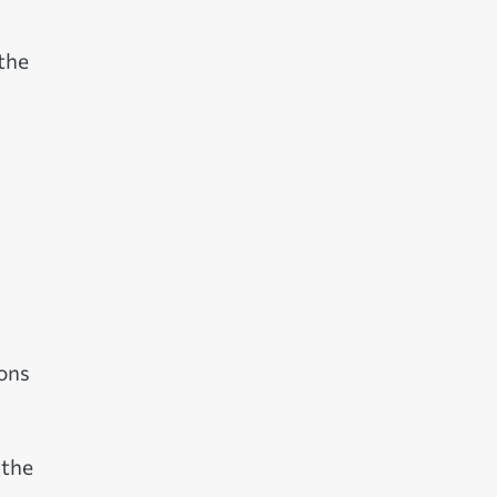
the
ions
 the