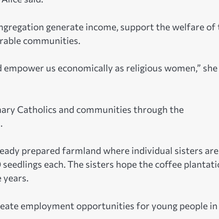
ongregation generate income, support the welfare of 
nerable communities.
nd empower us economically as religious women,” she
dinary Catholics and communities through the
.
lready prepared farmland where individual sisters are
seedlings each. The sisters hope the coffee plantat
 years.
 create employment opportunities for young people in