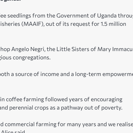
ffee seedlings from the Government of Uganda thro
sheries (MAAIF), out of its request for 1.5 million
hop Angelo Negri, the Little Sisters of Mary Immacu
gious congregations.
as both a source of income and a long-term empowerm
t in coffee farming followed years of encouraging
nd perennial crops as a pathway out of poverty.
d commercial farming for many years and we realis
 Alice said.