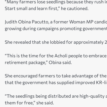
“Many farmers lose seedlings because they rush in
Start small and learn first,” he cautioned.
Judith Obina Pacutto, a former Woman MP candidat
growing during campaigns promoting government w
She revealed that she lobbied for approximately 2
“This is the time for the Acholi people to embrac
retirement package,” Obina said.
She encouraged farmers to take advantage of the c
that the government has supplied improved KR-lin
“The seedlings being distributed are high-quality
them for free,” she said.