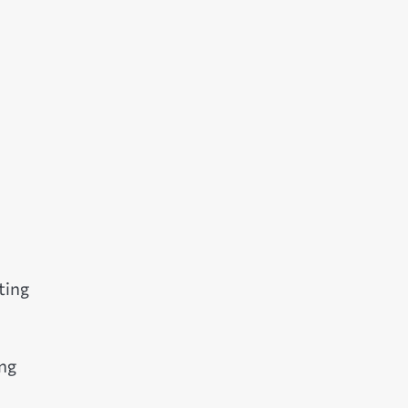
ting
ing