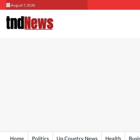
Skip
August 7, 2026
to
content
Home
Politics
Up Country News
Health
Busi