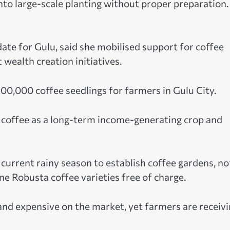
to large-scale planting without proper preparation.
e for Gulu, said she mobilised support for coffee
ealth creation initiatives.
00,000 coffee seedlings for farmers in Gulu City.
e coffee as a long-term income-generating crop and
urrent rainy season to establish coffee gardens, no
e Robusta coffee varieties free of charge.
 and expensive on the market, yet farmers are receiv