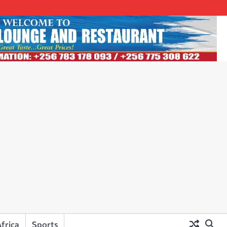
frica
Sports