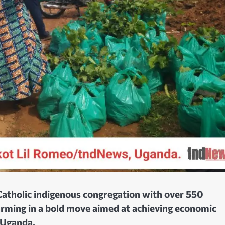
 Catholic indigenous congregation with over 550
rming in a bold move aimed at achieving economic
 Uganda.