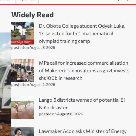
Widely Read
Dr. Obote College student Odyek Luka,
17, selected for Int’l mathematical
olympiad training camp
posted on August 3, 2026
MPs call for increased commercialisation
of Makerere’s innovations as govt invests
shs100b in research
posted on August 2, 2026
Lango 5 districts warned of potential El
Niño disaster
posted on August 6, 2026
Lawmaker Acon asks Minister of Energy