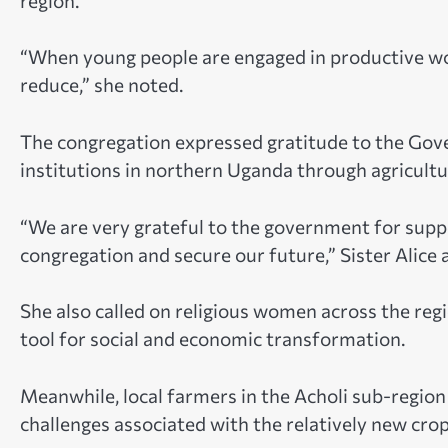
region.
“When young people are engaged in productive wo
reduce,” she noted.
The congregation expressed gratitude to the Gov
institutions in northern Uganda through agricu
“We are very grateful to the government for suppor
congregation and secure our future,” Sister Alice 
She also called on religious women across the reg
tool for social and economic transformation.
Meanwhile, local farmers in the Acholi sub-region
challenges associated with the relatively new crop