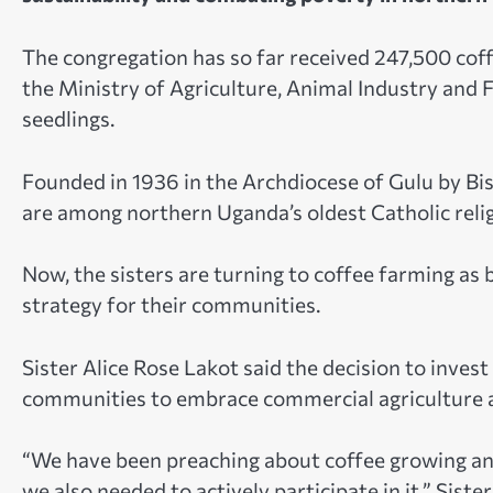
The congregation has so far received 247,500 co
the Ministry of Agriculture, Animal Industry and Fi
seedlings.
Founded in 1936 in the Archdiocese of Gulu by Bis
are among northern Uganda’s oldest Catholic reli
Now, the sisters are turning to coffee farming 
strategy for their communities.
Sister Alice Rose Lakot said the decision to inves
communities to embrace commercial agriculture a
“We have been preaching about coffee growing an
we also needed to actively participate in it,” Sister