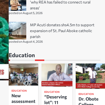
‘why REA has failed to connect rural
areas’
posted on August 5, 2026
MP Acuti donates shs4.5m to support
expansion of St. Paul Aboke catholic
parish
posted on August 4, 2026
Education
EDUCATION
EDUCATION
EDUCATION
New
“Deserving
Dr. Obote
assessment
lot”: 11
College