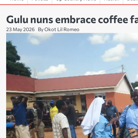
Gulu nuns embrace coffee fa
23 May 2026
By Okot Lil Romeo