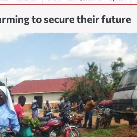
rming to secure their future