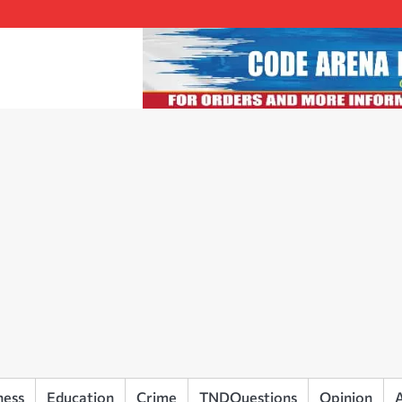
ness
Education
Crime
TNDQuestions
Opinion
A