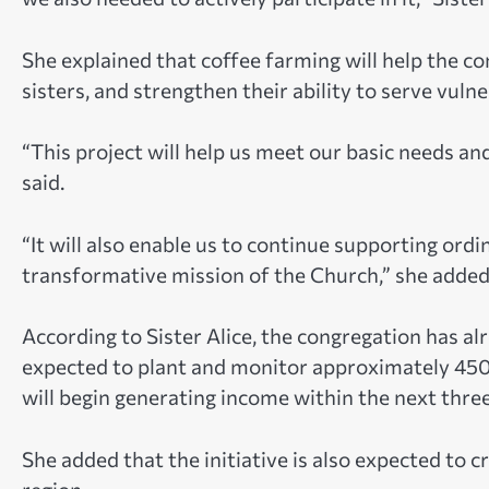
She explained that coffee farming will help the c
sisters, and strengthen their ability to serve vul
“This project will help us meet our basic needs a
said.
“It will also enable us to continue supporting or
transformative mission of the Church,” she added
According to Sister Alice, the congregation has a
expected to plant and monitor approximately 450 
will begin generating income within the next three
She added that the initiative is also expected to