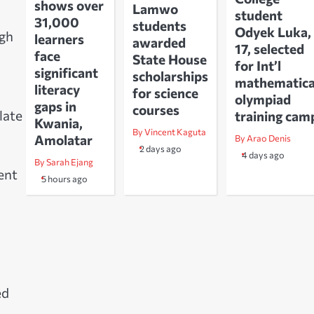
shows over
Lamwo
student
31,000
students
Odyek Luka,
ugh
learners
awarded
17, selected
face
State House
for Int’l
significant
scholarships
mathematica
literacy
for science
olympiad
gaps in
courses
late
training cam
Kwania,
By Vincent Kaguta
Amolatar
By Arao Denis
2 days ago
4 days ago
By Sarah Ejang
ent
5 hours ago
ed