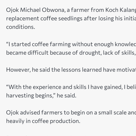
Ojok Michael Obwona, a farmer from Koch Kalang i
replacement coffee seedlings after losing his in
conditions.
“I started coffee farming without enough knowled
became difficult because of drought, lack of skills
However, he said the lessons learned have motiva
“With the experience and skills I have gained, I bel
harvesting begins,” he said.
Ojok advised farmers to begin on a small scale an
heavily in coffee production.