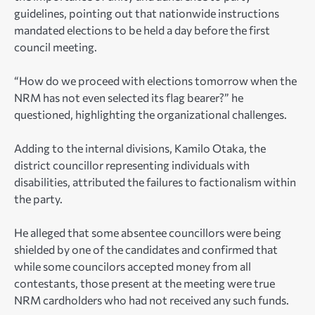
guidelines, pointing out that nationwide instructions
mandated elections to be held a day before the first
council meeting.
“How do we proceed with elections tomorrow when the
NRM has not even selected its flag bearer?” he
questioned, highlighting the organizational challenges.
Adding to the internal divisions, Kamilo Otaka, the
district councillor representing individuals with
disabilities, attributed the failures to factionalism within
the party.
He alleged that some absentee councillors were being
shielded by one of the candidates and confirmed that
while some councilors accepted money from all
contestants, those present at the meeting were true
NRM cardholders who had not received any such funds.