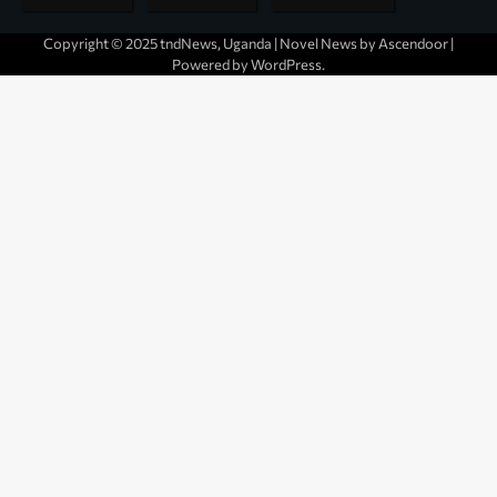
Copyright © 2025 tndNews, Uganda | Novel News by
Ascendoor
|
Powered by
WordPress
.