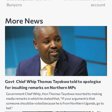
Bunyoro
account
More News
Govt Chief Whip Thomas Tayebwa told to apologise
for insulting remarks on Northern MPs
Government Chief Whip, Hon Thomas Tayebwa resorted to making
media remarks in which he stated that, “If your argument is that
someone should be voted because he is from Northern Uganda, go to
hell.”