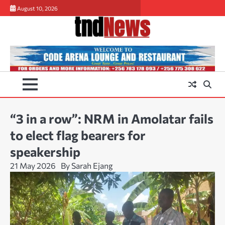
Skip
August 10, 2026
to
content
“3 in a row”: NRM in Amolatar fails
to elect flag bearers for
speakership
21 May 2026
By Sarah Ejang