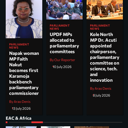
PARLIAMENT
PARLIAMENT
NEWS
NEWS
UPDF MPs
Kole North
allocated to
MP Dr. Acuti
PARLIAMENT
parliamentary
appointed
NEWS
committees
chairperson,
Napak woman
parliamentary
MP Faith
By Our Reporter
committee on
Nakut
10 July 2026
science, tech.
becomes first
and
Karamoja
innovation
backbench
parliamentary
By Arao Denis
commissioner
8 July 2026
By Arao Denis
13 July 2026
EAC & Africa