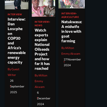
INTERVIEW
INTERVIEW
AGRICULTURE
Interview:
Natukwasa:
INTERVIEW
Dan
NEWS
A midwife
Loscphe
Watch
in love with
on
experts
goat
COP30
explain
farming
and
National
Africa’s
By Milton
Oilseeds
renewable
Project
Emmy Akwam
energy
and how
27 November
capacity
far it has
2024
reached
By Guest
Writer
By Milton
26
Emmy
September
Akwam
2025
6
December
2024