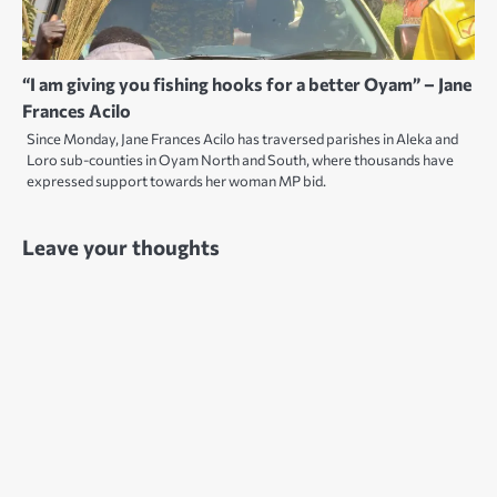
“I am giving you fishing hooks for a better Oyam” – Jane
Frances Acilo
Since Monday, Jane Frances Acilo has traversed parishes in Aleka and
Loro sub-counties in Oyam North and South, where thousands have
expressed support towards her woman MP bid.
Leave your thoughts