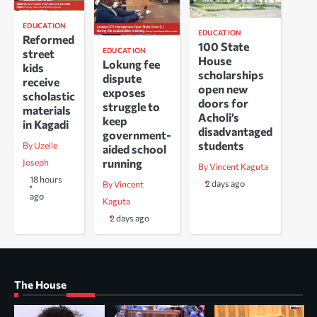
EDUCATION
EDUCATION
Reformed
100 State
EDUCATION
street
House
Lokung fee
kids
scholarships
dispute
receive
open new
exposes
scholastic
doors for
struggle to
materials
Acholi’s
keep
in Kagadi
disadvantaged
government-
students
By Uzelle
aided school
running
Joseph
By Vincent Kaguta
18 hours
2 days ago
By Vincent
ago
Kaguta
2 days ago
The House