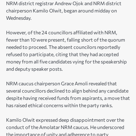
NRM district registrar Andrew Ojok and NRM district
chairperson Kamilo Olwit, began around midday on
Wednesday.
However, of the 24 councillors affiliated with NRM,
fewer than 10 were present, falling short of the quorum
needed to proceed. The absent councilors reportedly
refused to participate, citing that they had accepted
money from all five candidates vying for the speakership
and deputy speaker posts.
NRM caucus chairperson Grace Amoli revealed that
several councillors declined to align behind any candidate
despite having received funds from aspirants, a move that
has raised ethical concerns within the party ranks.
Kamilo Olwit expressed deep disappointment over the
conduct of the Amolatar NRM caucus. He underscored
the importance of unity and adherence to party