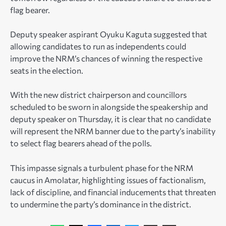
flag bearer.
Deputy speaker aspirant Oyuku Kaguta suggested that
allowing candidates to run as independents could
improve the NRM’s chances of winning the respective
seats in the election.
With the new district chairperson and councillors
scheduled to be sworn in alongside the speakership and
deputy speaker on Thursday, it is clear that no candidate
will represent the NRM banner due to the party’s inability
to select flag bearers ahead of the polls.
This impasse signals a turbulent phase for the NRM
caucus in Amolatar, highlighting issues of factionalism,
lack of discipline, and financial inducements that threaten
to undermine the party’s dominance in the district.