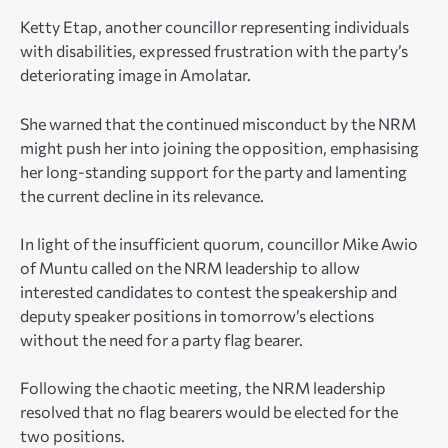
Ketty Etap, another councillor representing individuals
with disabilities, expressed frustration with the party’s
deteriorating image in Amolatar.
She warned that the continued misconduct by the NRM
might push her into joining the opposition, emphasising
her long-standing support for the party and lamenting
the current decline in its relevance.
In light of the insufficient quorum, councillor Mike Awio
of Muntu called on the NRM leadership to allow
interested candidates to contest the speakership and
deputy speaker positions in tomorrow’s elections
without the need for a party flag bearer.
Following the chaotic meeting, the NRM leadership
resolved that no flag bearers would be elected for the
two positions.