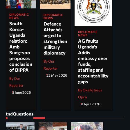
DIPLOMATIC
DIPLOMATIC
NEWS
NEWS
South
Defence
Korea-
Attachés
DIPLOMATIC
Uganda
urged to
NEWS
AG faults
relation:
strengthen
Uganda’s
Amb
military
Addis
Sung-soo
diplomacy
embassy over
proposes
By Our
funds,
conclusion
Reporter
staffing and
of BIPPA
accountability
22 May 2026
By Our
gaps
Reporter
By Okello Jesus
5 June 2026
Ojara
8 April 2026
tndQuestions