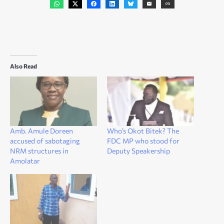
Also Read
Amb. Amule Doreen
Who’s Okot Bitek? The
accused of sabotaging
FDC MP who stood for
NRM structures in
Deputy Speakership
Amolatar