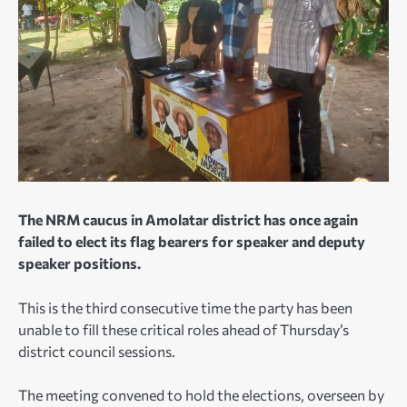
The NRM caucus in Amolatar district has once again
failed to elect its flag bearers for speaker and deputy
speaker positions.
This is the third consecutive time the party has been
unable to fill these critical roles ahead of Thursday’s
district council sessions.
The meeting convened to hold the elections, overseen by