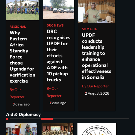
DRC NEWS
REGIONAL
SOMALIA
DRC
Why
UPDF
recognises
Eastern
conducts
UPDF for
Africa
leadership
their
Standby
training to
efforts
Force
enhance
against
chose
operational
ADF with
Uganda for
effectiveness
10 pickup
verification
in Somalia
trucks
exercise
By Our Reporter
By Our
By Our
2 August 2026
Reporter
Reporter
7 days ago
3 days ago
Aid & Diplomacy