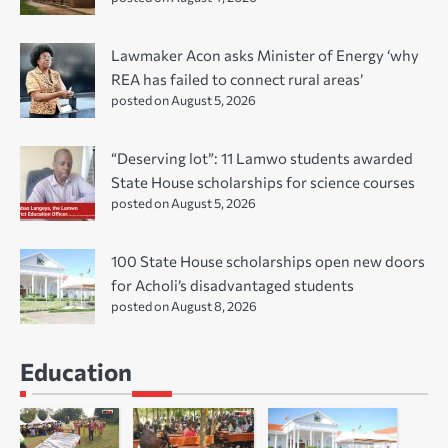
Lawmaker Acon asks Minister of Energy ‘why
REA has failed to connect rural areas’
posted on August 5, 2026
“Deserving lot”: 11 Lamwo students awarded
State House scholarships for science courses
posted on August 5, 2026
100 State House scholarships open new doors
for Acholi’s disadvantaged students
posted on August 8, 2026
Education