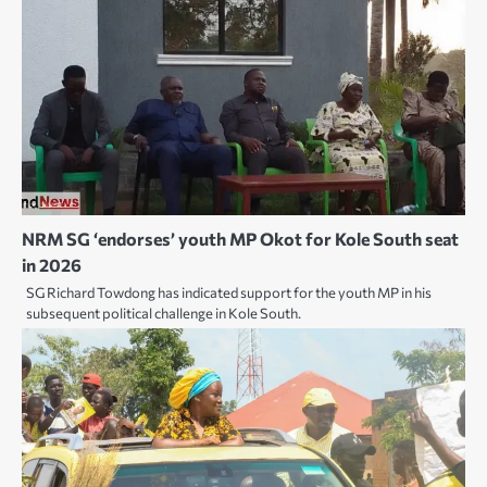
NRM SG ‘endorses’ youth MP Okot for Kole South seat
in 2026
SG Richard Towdong has indicated support for the youth MP in his
subsequent political challenge in Kole South.