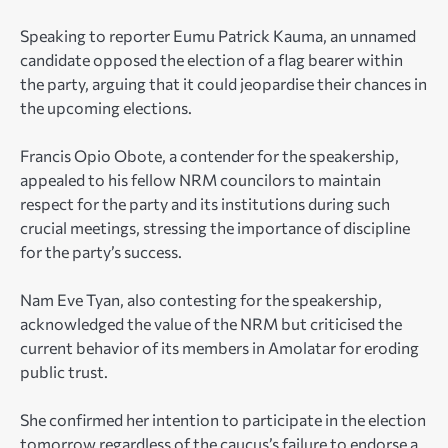
Speaking to reporter Eumu Patrick Kauma, an unnamed
candidate opposed the election of a flag bearer within
the party, arguing that it could jeopardise their chances in
the upcoming elections.
Francis Opio Obote, a contender for the speakership,
appealed to his fellow NRM councilors to maintain
respect for the party and its institutions during such
crucial meetings, stressing the importance of discipline
for the party’s success.
Nam Eve Tyan, also contesting for the speakership,
acknowledged the value of the NRM but criticised the
current behavior of its members in Amolatar for eroding
public trust.
She confirmed her intention to participate in the election
tomorrow regardless of the caucus’s failure to endorse a