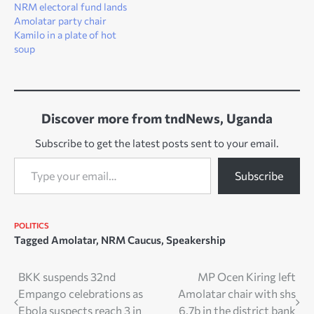
NRM electoral fund lands
Amolatar party chair
Kamilo in a plate of hot
soup
Discover more from tndNews, Uganda
Subscribe to get the latest posts sent to your email.
Type your email…
Subscribe
POLITICS
Tagged
Amolatar
,
NRM Caucus
,
Speakership
Post
BKK suspends 32nd
MP Ocen Kiring left
Empango celebrations as
Amolatar chair with shs
navigation
Ebola suspects reach 3 in
6.7b in the district bank