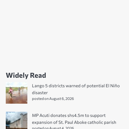
Widely Read
Lango 5 districts warned of potential El Niño
disaster
posted on August 6, 2026
MP Acuti donates shs4.5m to support
expansion of St. Paul Aboke catholic parish
posted on August 4, 2026