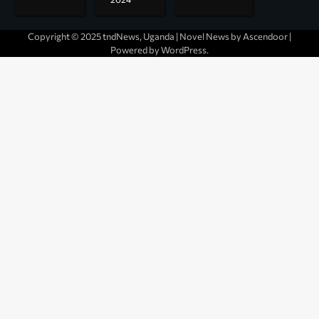
Copyright © 2025 tndNews, Uganda | Novel News by
Ascendoor
|
Powered by
WordPress
.