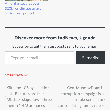
Amolatar secures over
$20k for climate smart
agriculture project
Discover more from tndNews, Uganda
Subscribe to get the latest posts sent to your email.
Type your email…
Subscribe
SMART FARMING
Post
Kikuube LC5 by-election:
Gen. Muhoozi’s anti-
Late Banura’s brother
corruption campaign is a
navigation
Mbabazi slaps down three
smokescreen for
men in NRM primaries
consolidating family rule –