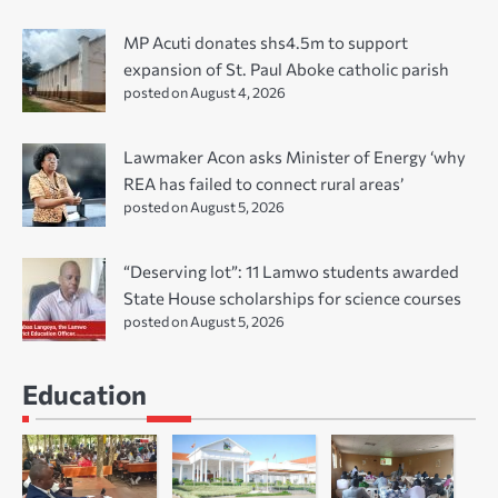
MP Acuti donates shs4.5m to support
expansion of St. Paul Aboke catholic parish
posted on August 4, 2026
Lawmaker Acon asks Minister of Energy ‘why
REA has failed to connect rural areas’
posted on August 5, 2026
“Deserving lot”: 11 Lamwo students awarded
State House scholarships for science courses
posted on August 5, 2026
Education