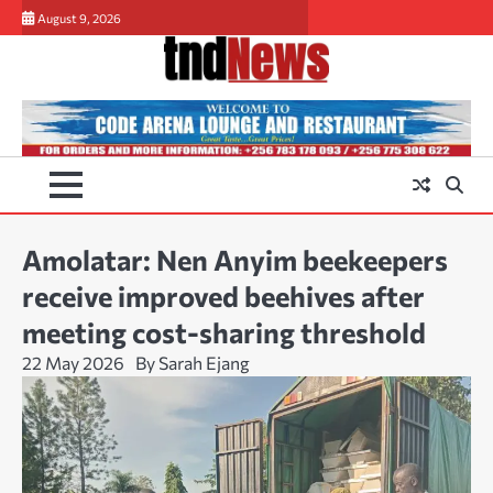
Skip
August 9, 2026
to
content
Amolatar: Nen Anyim beekeepers
receive improved beehives after
meeting cost-sharing threshold
22 May 2026
By Sarah Ejang