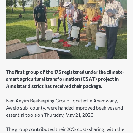
The first group of the 175 registered under the climate-
smart agricultural transformation (CSAT) project in
Amolatar district has received their package.
Nen Anyim Beekeeping Group, located in Anamwany,
Awelo sub-county, were handed improved beehives and
essential tools on Thursday, May 21, 2026.
The group contributed their 20% cost-sharing, with the