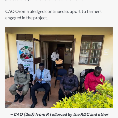
CAO Oroma pledged continued support to farmers
engaged in the project.
– CAO (2nd) from R followed by the RDC and other