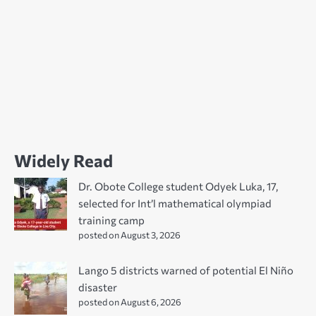
Widely Read
Dr. Obote College student Odyek Luka, 17,
selected for Int’l mathematical olympiad
training camp
posted on August 3, 2026
Lango 5 districts warned of potential El Niño
disaster
posted on August 6, 2026