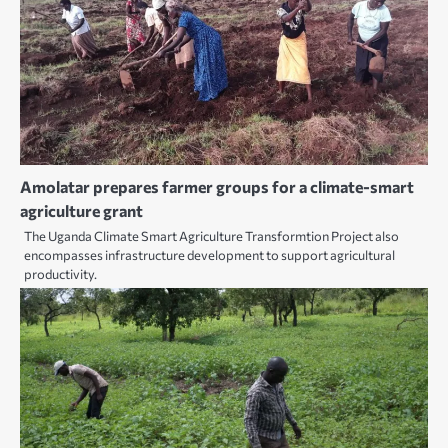
Amolatar prepares farmer groups for a climate-smart
agriculture grant
The Uganda Climate Smart Agriculture Transformtion Project also
encompasses infrastructure development to support agricultural
productivity.