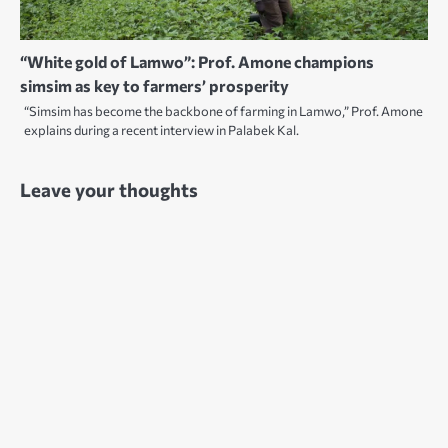
“White gold of Lamwo”: Prof. Amone champions
simsim as key to farmers’ prosperity
“Simsim has become the backbone of farming in Lamwo,” Prof. Amone
explains during a recent interview in Palabek Kal.
Leave your thoughts