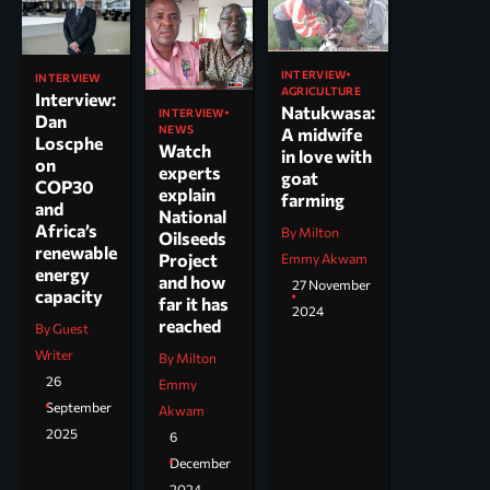
INTERVIEW
INTERVIEW
AGRICULTURE
Interview:
Natukwasa:
INTERVIEW
Dan
NEWS
A midwife
Loscphe
Watch
in love with
on
experts
goat
COP30
explain
farming
and
National
Africa’s
By Milton
Oilseeds
renewable
Project
Emmy Akwam
energy
and how
27 November
capacity
far it has
2024
reached
By Guest
Writer
By Milton
26
Emmy
September
Akwam
2025
6
December
2024