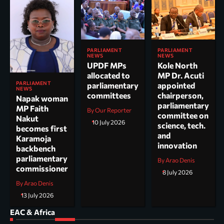
PARLIAMENT
PARLIAMENT
NEWS
NEWS
UPDF MPs
Kole North
allocated to
MP Dr. Acuti
PARLIAMENT
parliamentary
appointed
NEWS
committees
chairperson,
Napak woman
parliamentary
MP Faith
By Our Reporter
committee on
Nakut
10 July 2026
science, tech.
becomes first
and
Karamoja
innovation
backbench
parliamentary
By Arao Denis
commissioner
8 July 2026
By Arao Denis
13 July 2026
EAC & Africa