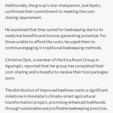
Additionally, the group’s vice-chairperson, Joel Ayato,
confirmed their commitment to meeting the cost-
sharing requirement.
He explained that they opted for beekeeping due to its
medicinal benefits and income-generating potential. For
those unable to afford the costs, he urged them to
continue engaging in traditional beekeeping methods.
Christine Ojok, a member of the Kica Rwot Group in
Agwingiri, reported that her group has completed their
cost-sharing and is hopeful to receive their tool packages
soon.
The distribution of improved beehives marks a significant
milestone in Amolatar’s climate-smart agricultural
transformation project, promising enhanced livelihoods
through sustainable and profitable beekeeping practices.