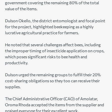
government covering the remaining 80% of the total
value of the items.
Dulson Okello, the district entomologist and focal point
for the project, highlighted beekeeping as a highly
lucrative agricultural practice for farmers.
He noted that several challenges affect bees, including
the improper timing of insecticide application on crops,
which poses significant risks to bee health and
productivity.
Dulson urged the remaining groups to fulfill their 20%
cost-sharing obligations so they too can receive their
supplies.
The Chief Administrative Officer (CAO) of Amolatar,
Oroma Rhoda accepted the items from the supplier and
praised everyone for their excellent work.