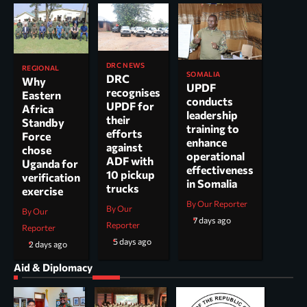
DRC NEWS
REGIONAL
SOMALIA
DRC
Why
UPDF
recognises
Eastern
conducts
UPDF for
Africa
leadership
their
Standby
training to
efforts
Force
enhance
against
chose
operational
ADF with
Uganda for
effectiveness
10 pickup
verification
in Somalia
trucks
exercise
By Our Reporter
By Our
By Our
7 days ago
Reporter
Reporter
5 days ago
2 days ago
Aid & Diplomacy