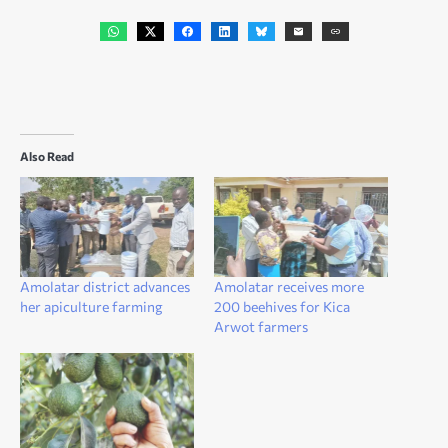
Also Read
Amolatar district advances
Amolatar receives more
her apiculture farming
200 beehives for Kica
Arwot farmers