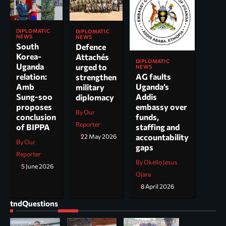
DIPLOMATIC
DIPLOMATIC
NEWS
NEWS
South
Defence
Korea-
Attachés
DIPLOMATIC
Uganda
urged to
NEWS
AG faults
relation:
strengthen
Uganda’s
Amb
military
Addis
Sung-soo
diplomacy
embassy over
proposes
By Our
funds,
conclusion
Reporter
staffing and
of BIPPA
accountability
22 May 2026
By Our
gaps
Reporter
By Okello Jesus
5 June 2026
Ojara
8 April 2026
tndQuestions