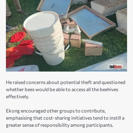
He raised concerns about potential theft and questioned
whether bees would be able to access all the beehives
effectively.
Ekong encouraged other groups to contribute,
emphasising that cost-sharing initiatives tend to instill a
greater sense of responsibility among participants.