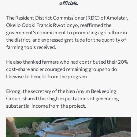
officials.
The Resident District Commissioner (RDC) of Amolatar,
Okello Odoki Francis Rwotlonyo, reaffirmed the
government’s commitment to promoting agriculture in
the district, and expressed gratitude for the quantity of
farming tools received.
He also thanked farmers who had contributed their 20%
cost-share and encouraged remaining groups to do
likewise to benefit from the program
Ekong, the secretary of the Nen Anyim Beekeeping
Group, shared their high expectations of generating
substantial income from the project.