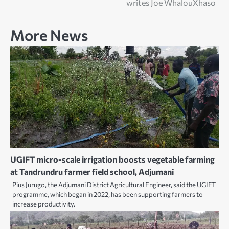
writes Joe WhalouXhaso
More News
UGIFT micro-scale irrigation boosts vegetable farming
at Tandrundru farmer field school, Adjumani
Pius Jurugo, the Adjumani District Agricultural Engineer, said the UGIFT
programme, which began in 2022, has been supporting farmers to
increase productivity.