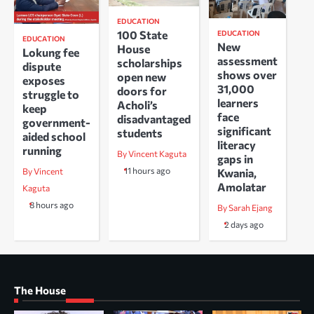
EDUCATION
100 State
EDUCATION
EDUCATION
New
House
Lokung fee
assessment
scholarships
dispute
shows over
open new
exposes
31,000
doors for
struggle to
learners
Acholi’s
keep
face
disadvantaged
government-
significant
students
aided school
literacy
running
By Vincent Kaguta
gaps in
11 hours ago
Kwania,
By Vincent
Amolatar
Kaguta
8 hours ago
By Sarah Ejang
2 days ago
The House