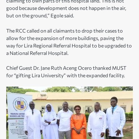
claiming to own parts of this hospital land. This is not
good because development does not happen in the air,
but on the ground,” Egole said.
The RCC called on all claimants to drop their cases to
allow for the expansion of more buildings, paving the
way for Lira Regional Referral Hospital to be upgraded to
a National Referral Hospital.
Chief Guest Dr. Jane Ruth Aceng Ocero thanked MUST
for “gifting Lira University” with the expanded facility.