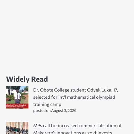
Widely Read
Dr. Obote College student Odyek Luka, 17,
selected for Int’l mathematical olympiad
training camp
posted on August 3, 2026
MPs call for increased commercialisation of
Makerere’s innovations as govt invests