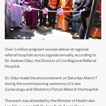
Over 2 million pregnant women deliver at regional
referral hospitals across Uganda annually, according to
Dr. Andrew Odur, the Director of Lira Regional Referral
Hospital.
Dr. Odur made the announcement on Saturday March 7
during the commissioning ceremony of a new
Gynecology and Obstetrics Fistula Ward at the hospital.
The event was attended by the Minister of Health also