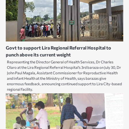
Govt to support Lira Regional Referral Hospital to
punch above its current weight
Representing the Director General of Health Services, Dr Charles
Olaro at the Lira Regional Referral Hospital’s 3rd baraza on July 30, Dr
John Paul Magala, Assistant Commissioner for Reproductive Health
and Infant Health at the Ministry of Health, says barazas give
enormous feedback, announcing continued support to Lira City-based
regional facility.