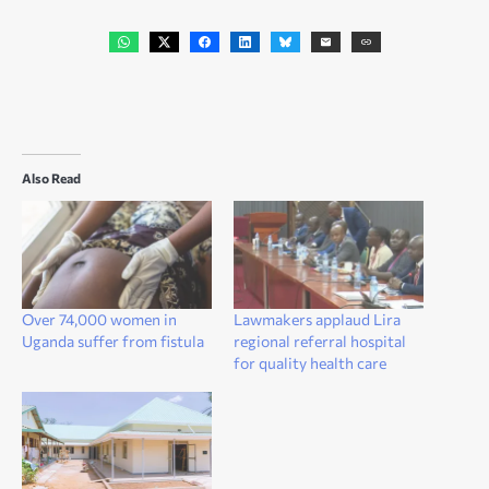
Also Read
Over 74,000 women in
Lawmakers applaud Lira
Uganda suffer from fistula
regional referral hospital
for quality health care