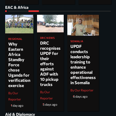
EAC & Africa
DRC NEWS
REGIONAL
SOMALIA
DRC
Why
UPDF
recognises
Eastern
conducts
UPDF for
Africa
leadership
their
Standby
training to
efforts
Force
enhance
against
chose
operational
ADF with
Uganda for
effectiveness
10 pickup
verification
in Somalia
trucks
exercise
By Our Reporter
By Our
By Our
6 days ago
Reporter
Reporter
5 days ago
1 day ago
Aid & Diplomacy