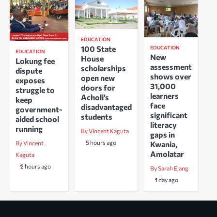
EDUCATION
100 State
EDUCATION
EDUCATION
New
House
Lokung fee
assessment
scholarships
dispute
shows over
open new
exposes
31,000
doors for
struggle to
learners
Acholi’s
keep
face
disadvantaged
government-
significant
students
aided school
literacy
running
By Vincent Kaguta
gaps in
5 hours ago
Kwania,
By Vincent
Amolatar
Kaguta
2 hours ago
By Sarah Ejang
1 day ago