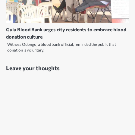
Gulu Blood Bank urges city residents to embrace blood
donation culture
Witness Odongo, a blood bank official, reminded the public that
donation is voluntary.
Leave your thoughts