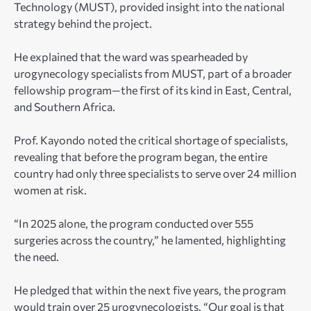
Technology (MUST), provided insight into the national
strategy behind the project.
He explained that the ward was spearheaded by
urogynecology specialists from MUST, part of a broader
fellowship program—the first of its kind in East, Central,
and Southern Africa.
Prof. Kayondo noted the critical shortage of specialists,
revealing that before the program began, the entire
country had only three specialists to serve over 24 million
women at risk.
“In 2025 alone, the program conducted over 555
surgeries across the country,” he lamented, highlighting
the need.
He pledged that within the next five years, the program
would train over 25 urogynecologists. “Our goal is that