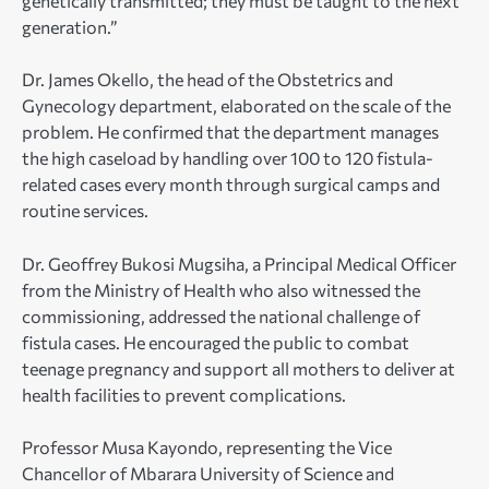
genetically transmitted; they must be taught to the next
generation.”
Dr. James Okello, the head of the Obstetrics and
Gynecology department, elaborated on the scale of the
problem. He confirmed that the department manages
the high caseload by handling over 100 to 120 fistula-
related cases every month through surgical camps and
routine services.
Dr. Geoffrey Bukosi Mugsiha, a Principal Medical Officer
from the Ministry of Health who also witnessed the
commissioning, addressed the national challenge of
fistula cases. He encouraged the public to combat
teenage pregnancy and support all mothers to deliver at
health facilities to prevent complications.
Professor Musa Kayondo, representing the Vice
Chancellor of Mbarara University of Science and