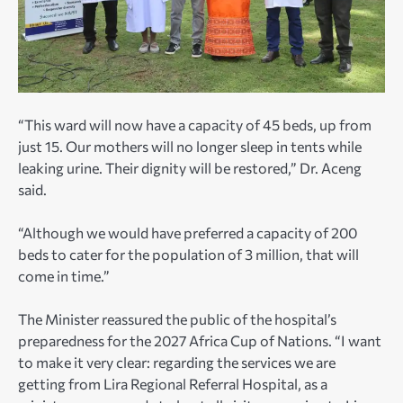
“This ward will now have a capacity of 45 beds, up from
just 15. Our mothers will no longer sleep in tents while
leaking urine. Their dignity will be restored,” Dr. Aceng
said.
“Although we would have preferred a capacity of 200
beds to cater for the population of 3 million, that will
come in time.”
The Minister reassured the public of the hospital’s
preparedness for the 2027 Africa Cup of Nations. “I want
to make it very clear: regarding the services we are
getting from Lira Regional Referral Hospital, as a