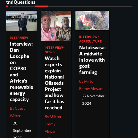
tndQuestions
INTERVIEW
INTERVIEW
AGRICULTURE
Interview:
Natukwasa:
INTERVIEW
Dan
NEWS
A midwife
Loscphe
Watch
in love with
on
experts
goat
COP30
explain
farming
and
National
Africa’s
By Milton
Oilseeds
renewable
Project
Emmy Akwam
energy
and how
27 November
capacity
far it has
2024
reached
By Guest
Writer
By Milton
26
Emmy
September
Akwam
2025