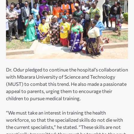
Dr. Odur pledged to continue the hospital’s collaboration
with Mbarara University of Science and Technology
(MUST) to combat this trend. He also made a passionate
appeal to parents, urging them to encourage their
children to pursue medical training.
“We must take an interest in training the health
workforce, so that the specialized skills do not die with
the current specialists,” he stated. “These skills are not