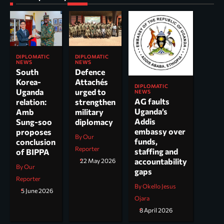
DIPLOMATIC
DIPLOMATIC
NEWS
NEWS
South
Defence
Korea-
Attachés
DIPLOMATIC
Uganda
urged to
NEWS
AG faults
relation:
strengthen
Uganda’s
Amb
military
Addis
Sung-soo
diplomacy
embassy over
proposes
By Our
funds,
conclusion
Reporter
staffing and
of BIPPA
accountability
22 May 2026
By Our
gaps
Reporter
By Okello Jesus
5 June 2026
Ojara
8 April 2026