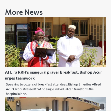
More News
At Lira RRH’s inaugural prayer breakfast, Bishop Acur
urges teamwork
Speaking to dozens of breakfast attendees, Bishop Emeritus Alfred
Acur Okodi stressed that no single individual can transform the
hospital alone.