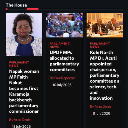
The House
PARLIAMENT
PARLIAMENT
NEWS
NEWS
UPDF MPs
Kole North
allocated to
MP Dr. Acuti
PARLIAMENT
parliamentary
appointed
NEWS
committees
chairperson,
Napak woman
parliamentary
MP Faith
By Our Reporter
committee on
Nakut
10 July 2026
science, tech.
becomes first
and
Karamoja
innovation
backbench
parliamentary
By Arao Denis
commissioner
8 July 2026
By Arao Denis
13 July 2026