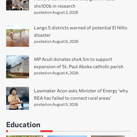
shs100b in research
posted on August 2, 2026
Lango 5 districts warned of potential El Niño
disaster
posted on August 6, 2026
MP Acuti donates shs4.5m to support
expansion of St. Paul Aboke catholic parish
posted on August 4, 2026
Lawmaker Acon asks Minister of Energy ‘why
REA has failed to connect rural areas’
posted on August 5, 2026
Education