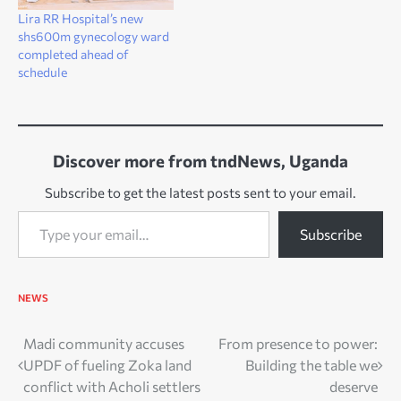
Lira RR Hospital’s new
shs600m gynecology ward
completed ahead of
schedule
Discover more from tndNews, Uganda
Subscribe to get the latest posts sent to your email.
Type your email…
Subscribe
NEWS
Post
Madi community accuses
From presence to power:
UPDF of fueling Zoka land
Building the table we
navigation
conflict with Acholi settlers
deserve