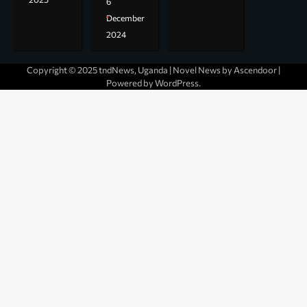
6
December
2024
Copyright © 2025 tndNews, Uganda | Novel News by
Ascendoor
|
Powered by
WordPress
.