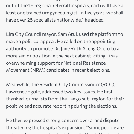
out of the 16 regional referral hospitals, each will have at
least one trained urogynecologist. In five years, we shall
have over 25 specialists nationwide,” he added.
Lira City Council mayor, Sam Atul, used the platform to
make a political appeal. He called on the appointing
authority to promote Dr. Jane Ruth Aceng Ocero to a
more senior position in the next cabinet, citing Lira’s
overwhelming support for National Resistance
Movement (NRM) candidates in recent elections.
Meanwhile, the Resident City Commissioner (RCC),
Lawrence Egole, addressed two key issues. He first
thanked journalists from the Lango sub-region for their
positive and accurate reporting during the elections.
He then expressed strong concern over a land dispute
threatening the hospital’s expansion. “Some people are