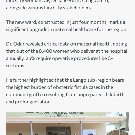
Lira City woman MP, Dr. Jane Ruth Aceng Ocero,
alongside various Lira City stakeholders.
The new ward, constructed in just four months, marks a
significant upgrade in maternal healthcare for the region.
Dr. Odur revealed critical data on maternal health, noting
that out of the 8,400 women who deliver at the hospital
annually, 25% require operative procedures like C-
sections.
He further highlighted that the Lango sub-region bears
the highest burden of obstetric fistula cases in the
community, often resulting from unprepared childbirth
and prolonged labor.