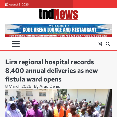
Skip
August 8, 2026
to
content
Lira regional hospital records
8,400 annual deliveries as new
fistula ward opens
8 March 2026
By Arao Denis