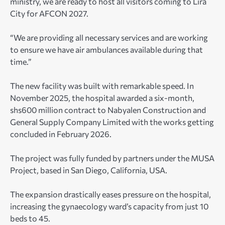
ministry, we are ready to host all visitors coming to Lira
City for AFCON 2027.
“We are providing all necessary services and are working
to ensure we have air ambulances available during that
time.”
The new facility was built with remarkable speed. In
November 2025, the hospital awarded a six-month,
shs600 million contract to Nabyalen Construction and
General Supply Company Limited with the works getting
concluded in February 2026.
The project was fully funded by partners under the MUSA
Project, based in San Diego, California, USA.
The expansion drastically eases pressure on the hospital,
increasing the gynaecology ward’s capacity from just 10
beds to 45.