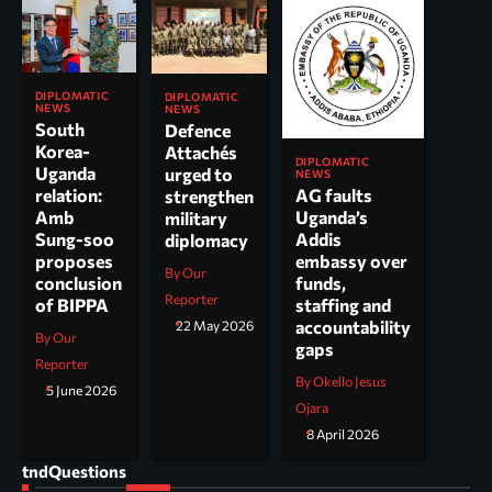
DIPLOMATIC
DIPLOMATIC
NEWS
NEWS
South
Defence
Korea-
Attachés
DIPLOMATIC
Uganda
urged to
NEWS
AG faults
relation:
strengthen
Uganda’s
Amb
military
Addis
Sung-soo
diplomacy
embassy over
proposes
By Our
funds,
conclusion
Reporter
staffing and
of BIPPA
accountability
22 May 2026
By Our
gaps
Reporter
By Okello Jesus
5 June 2026
Ojara
8 April 2026
tndQuestions