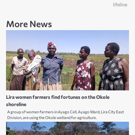
lifeline
More News
Lira women farmers find fortunes on the Okole
shoreline
A group of women farmers in Ayago Cell, Ayago Ward, Lira City East
Division, are using the Okole wetland for agriculture.