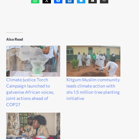
Also Read
Climate Justice Torch
Kitgum Muslim community
Campaign launched to
leads climate action with
galvanise African voices,
shs 1.5 million tree planting
joint actions ahead of
initiative
COP27