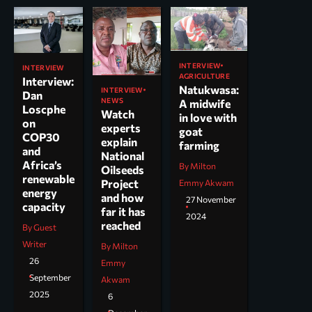
INTERVIEW
INTERVIEW
AGRICULTURE
Interview:
Natukwasa:
INTERVIEW
Dan
NEWS
A midwife
Loscphe
Watch
in love with
on
experts
goat
COP30
explain
farming
and
National
Africa’s
By Milton
Oilseeds
renewable
Project
Emmy Akwam
energy
and how
27 November
capacity
far it has
2024
reached
By Guest
Writer
By Milton
26
Emmy
September
Akwam
2025
6