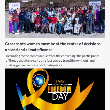
Grassroots women must be at the centre of decisions
on land and climate finance
According to the communique from the convening, the participants
affirmed that there can be no just energy transition without land
justice, gender justice, and climate justice.