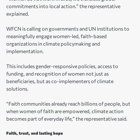
commitments into local action.” the representative
explained.
WFCN is calling on governments and UN institutions to
meaningfully engage women-led, faith-based
organizations in climate policymaking and
implementation.
This includes gender-responsive policies, access to
funding, and recognition of women not just as
beneficiaries, but as co-implementers of climate
solutions.
“Faith communities already reach billions of people, but
when women of faith are empowered, climate action
becomes part of everyday life,” the representative said.
Faith, trust, and lasting hope