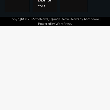
December
2024
Copyright © 2025 tndNews, Uganda | Novel News by
Ascendoor
|
Powered by
WordPress
.