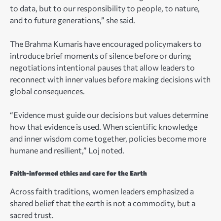
to data, but to our responsibility to people, to nature,
and to future generations,” she said.
The Brahma Kumaris have encouraged policymakers to
introduce brief moments of silence before or during
negotiations intentional pauses that allow leaders to
reconnect with inner values before making decisions with
global consequences.
“Evidence must guide our decisions but values determine
how that evidence is used. When scientific knowledge
and inner wisdom come together, policies become more
humane and resilient,” Loj noted.
Faith-informed ethics and care for the Earth
Across faith traditions, women leaders emphasized a
shared belief that the earth is not a commodity, but a
sacred trust.