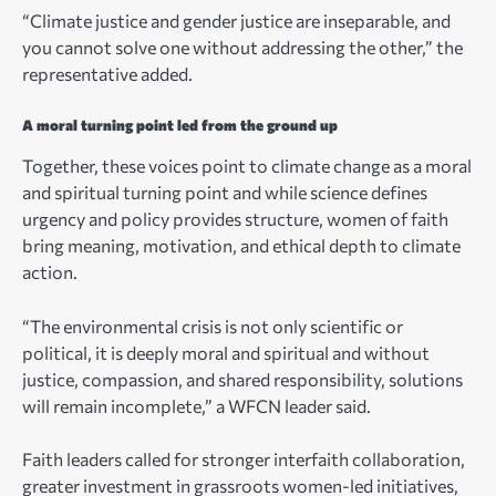
“Climate justice and gender justice are inseparable, and
you cannot solve one without addressing the other,” the
representative added.
A moral turning point led from the ground up
Together, these voices point to climate change as a moral
and spiritual turning point and while science defines
urgency and policy provides structure, women of faith
bring meaning, motivation, and ethical depth to climate
action.
“The environmental crisis is not only scientific or
political, it is deeply moral and spiritual and without
justice, compassion, and shared responsibility, solutions
will remain incomplete,” a WFCN leader said.
Faith leaders called for stronger interfaith collaboration,
greater investment in grassroots women-led initiatives,