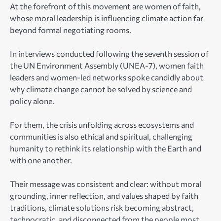
At the forefront of this movement are women of faith,
whose moral leadership is influencing climate action far
beyond formal negotiating rooms.
In interviews conducted following the seventh session of
the UN Environment Assembly (UNEA-7), women faith
leaders and women-led networks spoke candidly about
why climate change cannot be solved by science and
policy alone.
For them, the crisis unfolding across ecosystems and
communities is also ethical and spiritual, challenging
humanity to rethink its relationship with the Earth and
with one another.
Their message was consistent and clear: without moral
grounding, inner reflection, and values shaped by faith
traditions, climate solutions risk becoming abstract,
technocratic, and disconnected from the people most