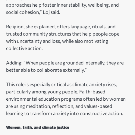
approaches help foster inner stability, wellbeing, and
social cohesion,” Loj said.
Religion, she explained, offers language, rituals, and
trusted community structures that help people cope
with uncertainty and loss, while also motivating
collective action.
Adding: “When people are grounded internally, they are
better able to collaborate externally.”
This role is especially critical as climate anxiety rises,
particularly among young people. Faith-based
environmental education programs often led by women
are using meditation, reflection, and values-based
learning to transform anxiety into constructive action.
Women, faith, and climate justice