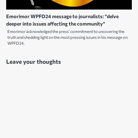
Emorimor WPFD24 message to journalists: “delve
deeper into issues affecting the community”
Emorimor acknowledged the press’ commitment to uncovering the
truth and shedding light on the most pressing issues in his message on
WPFD24.
Leave your thoughts