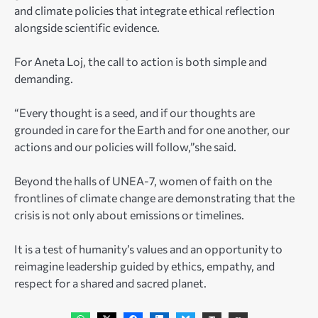
and climate policies that integrate ethical reflection
alongside scientific evidence.
For Aneta Loj, the call to action is both simple and
demanding.
“Every thought is a seed, and if our thoughts are
grounded in care for the Earth and for one another, our
actions and our policies will follow,”she said.
Beyond the halls of UNEA-7, women of faith on the
frontlines of climate change are demonstrating that the
crisis is not only about emissions or timelines.
It is a test of humanity’s values and an opportunity to
reimagine leadership guided by ethics, empathy, and
respect for a shared and sacred planet.