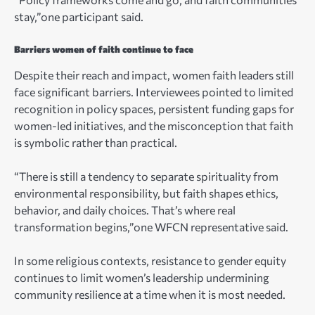
stay,”one participant said.
Barriers women of faith continue to face
Despite their reach and impact, women faith leaders still
face significant barriers. Interviewees pointed to limited
recognition in policy spaces, persistent funding gaps for
women-led initiatives, and the misconception that faith
is symbolic rather than practical.
“There is still a tendency to separate spirituality from
environmental responsibility, but faith shapes ethics,
behavior, and daily choices. That’s where real
transformation begins,”one WFCN representative said.
In some religious contexts, resistance to gender equity
continues to limit women’s leadership undermining
community resilience at a time when it is most needed.