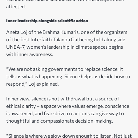
affected.
Inner leadership alongside scientific action
Aneta Loj of the Brahma Kumaris, one of the organizers
of the first Interfaith Talanoa Gathering held alongside
UNEA-7, women’s leadership in climate spaces begins
with inner awareness.
“We are not asking governments to replace science. It
tells us what is happening. Silence helps us decide how to
respond,” Loj explained.
In her view, silence is not withdrawal but a source of
ethical clarity – a space where values emerge, conscience
is awakened, and fear-driven reactions can give way to
thoughtful and compassionate decision-making.
“Silence is where we slow down enough to listen. Not just