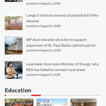
posted on August 2, 2026
Lango 5 districts warned of potential El Niño
disaster
posted on August 6, 2026
MP Acuti donates shs4.5m to support
expansion of St. Paul Aboke catholic parish
posted on August 4, 2026
Lawmaker Acon asks Minister of Energy ‘why
REA has failed to connect rural areas’
posted on August 5, 2026
Education