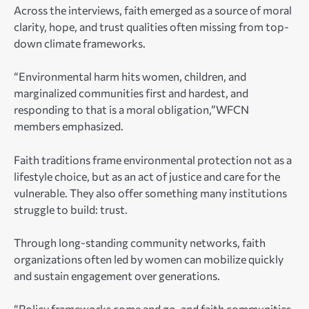
Across the interviews, faith emerged as a source of moral
clarity, hope, and trust qualities often missing from top-
down climate frameworks.
“Environmental harm hits women, children, and
marginalized communities first and hardest, and
responding to that is a moral obligation,”WFCN
members emphasized.
Faith traditions frame environmental protection not as a
lifestyle choice, but as an act of justice and care for the
vulnerable. They also offer something many institutions
struggle to build: trust.
Through long-standing community networks, faith
organizations often led by women can mobilize quickly
and sustain engagement over generations.
“Policy frameworks come and go, and faith communities