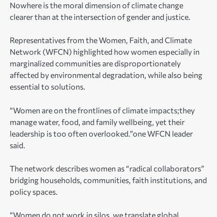
Nowhere is the moral dimension of climate change
clearer than at the intersection of gender and justice.
Representatives from the Women, Faith, and Climate
Network (WFCN) highlighted how women especially in
marginalized communities are disproportionately
affected by environmental degradation, while also being
essential to solutions.
“Women are on the frontlines of climate impacts;they
manage water, food, and family wellbeing, yet their
leadership is too often overlooked.”one WFCN leader
said.
The network describes women as “radical collaborators”
bridging households, communities, faith institutions, and
policy spaces.
“Women do not work in silos, we translate global