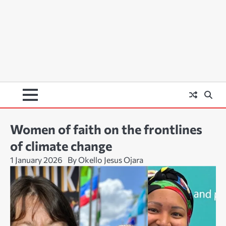
Women of faith on the frontlines
of climate change
1 January 2026
By Okello Jesus Ojara