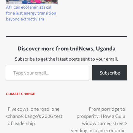
African ecofeminists call
for a just energy transition
beyond extractivism
Discover more from tndNews, Uganda
Subscribe to get the latest posts sent to your email.
Type your email…
Subscribe
CLIMATE CHANGE
Post
Five cows, one road, one
From porridge to
chance: Lango’s 2026 test
prosperity: How a Gulu
navigation
of leadership
widow turned street
vending into an economic