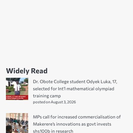
Widely Read
Dr. Obote College student Odyek Luka, 17,
selected for Int’l mathematical olympiad
training camp
posted on August 3, 2026
MPs call for increased commercialisation of
Makerere’s innovations as govt invests
shs100b in research