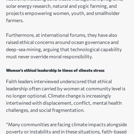
solar energy research, natural and yogic farming, and
projects empowering women, youth, and smallholder
farmers.
Furthermore, at international forums, they have also
raised ethical concerns around ocean governance and
deep-sea mining, arguing that technological capability
must never override moral responsibility.
Women’s ethical leadership in times of climate stress
Faith leaders interviewed underscored that ethical
leadership often carried by women at community level is
no longer optional. Climate change is increasingly
intertwined with displacement, conflict, mental health
challenges, and social fragmentation.
“Many communities are facing climate impacts alongside
poverty or instability and in these situations, faith-based