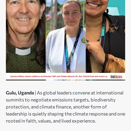
Gulu, Uganda
| As global leaders convene at international
summits to negotiate emissions targets, biodiversity
protection, and climate finance, another form of
leadership is quietly shaping the climate response and one
rooted in faith, values, and lived experience.