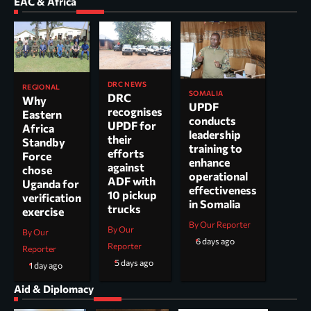
EAC & Africa
DRC NEWS
REGIONAL
SOMALIA
DRC
Why
UPDF
recognises
Eastern
conducts
UPDF for
Africa
leadership
their
Standby
training to
efforts
Force
enhance
against
chose
operational
ADF with
Uganda for
effectiveness
10 pickup
verification
in Somalia
trucks
exercise
By Our Reporter
By Our
By Our
6 days ago
Reporter
Reporter
5 days ago
1 day ago
Aid & Diplomacy