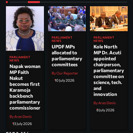
PARLIAMENT
PARLIAMENT
NEWS
NEWS
UPDF MPs
Kole North
allocated to
MP Dr. Acuti
PARLIAMENT
parliamentary
appointed
NEWS
committees
chairperson,
Napak woman
parliamentary
MP Faith
By Our Reporter
committee on
Nakut
10 July 2026
science, tech.
becomes first
and
Karamoja
innovation
backbench
parliamentary
By Arao Denis
commissioner
8 July 2026
By Arao Denis
13 July 2026