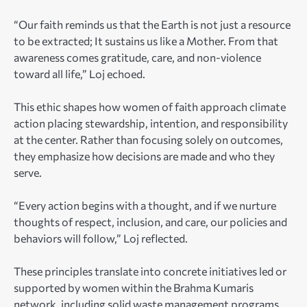
“Our faith reminds us that the Earth is not just a resource
to be extracted; It sustains us like a Mother. From that
awareness comes gratitude, care, and non-violence
toward all life,” Loj echoed.
This ethic shapes how women of faith approach climate
action placing stewardship, intention, and responsibility
at the center. Rather than focusing solely on outcomes,
they emphasize how decisions are made and who they
serve.
“Every action begins with a thought, and if we nurture
thoughts of respect, inclusion, and care, our policies and
behaviors will follow,” Loj reflected.
These principles translate into concrete initiatives led or
supported by women within the Brahma Kumaris
network, including solid waste management programs,