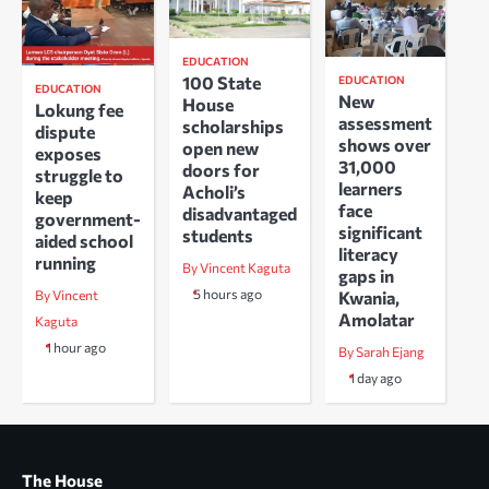
EDUCATION
100 State
EDUCATION
EDUCATION
New
House
Lokung fee
assessment
scholarships
dispute
shows over
open new
exposes
31,000
doors for
struggle to
learners
Acholi’s
keep
face
disadvantaged
government-
significant
students
aided school
literacy
running
By Vincent Kaguta
gaps in
5 hours ago
Kwania,
By Vincent
Amolatar
Kaguta
1 hour ago
By Sarah Ejang
1 day ago
The House