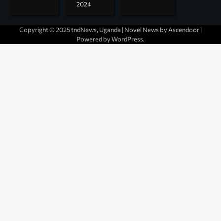
2024
Copyright © 2025 tndNews, Uganda | Novel News by
Ascendoor
|
Powered by
WordPress
.