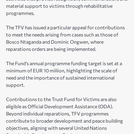
material support to victims through rehabilitative
programmes.
The TFV has issued a particular appeal for contributions
to meet the needs arising from cases such as those of
Bosco Ntaganda and Dominic Ongwen, where
reparations orders are being implemented.
The Fund’s annual programme funding target is set at a
minimum of EUR 10 million, highlighting the scale of
need and the importance of sustained international
support.
Contributions to the Trust Fund for Victims are also
eligible as Official Development Assistance (ODA).
Beyond individual reparations, TFV programmes
contribute to broader development and peace building
objectives, aligning with several United Nations