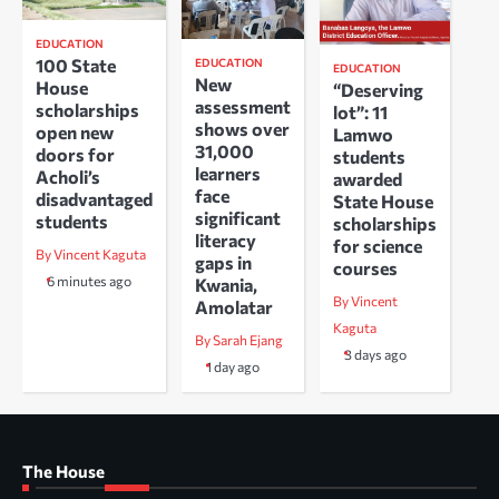
EDUCATION
100 State
EDUCATION
EDUCATION
New
House
“Deserving
assessment
scholarships
lot”: 11
shows over
open new
Lamwo
31,000
doors for
students
learners
Acholi’s
awarded
face
disadvantaged
State House
significant
students
scholarships
literacy
for science
By Vincent Kaguta
gaps in
courses
6 minutes ago
Kwania,
By Vincent
Amolatar
Kaguta
By Sarah Ejang
3 days ago
1 day ago
The House