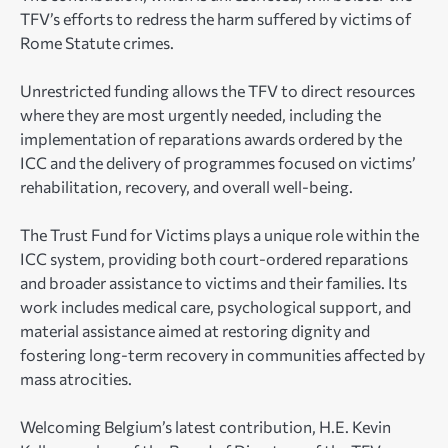
TFV’s efforts to redress the harm suffered by victims of
Rome Statute crimes.
Unrestricted funding allows the TFV to direct resources
where they are most urgently needed, including the
implementation of reparations awards ordered by the
ICC and the delivery of programmes focused on victims’
rehabilitation, recovery, and overall well-being.
The Trust Fund for Victims plays a unique role within the
ICC system, providing both court-ordered reparations
and broader assistance to victims and their families. Its
work includes medical care, psychological support, and
material assistance aimed at restoring dignity and
fostering long-term recovery in communities affected by
mass atrocities.
Welcoming Belgium’s latest contribution, H.E. Kevin