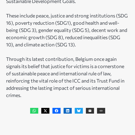
Sustainable Development Goals.
These include peace, justice and strong institutions (SDG
16), poverty reduction (SDG1), good health and well-
being (SDG 3), gender equality (SDG 5), decent work and
economic growth (SDG 8), reduced inequalities (SDG
10), and climate action (SDG 13).
Through its latest contribution, Belgium once again
signals its belief that justice for victims is a cornerstone
of sustainable peace and international rule of law,
reinforcing the vital role of the ICC and its Trust Fund in
addressing the lasting impact of serious international
crimes.