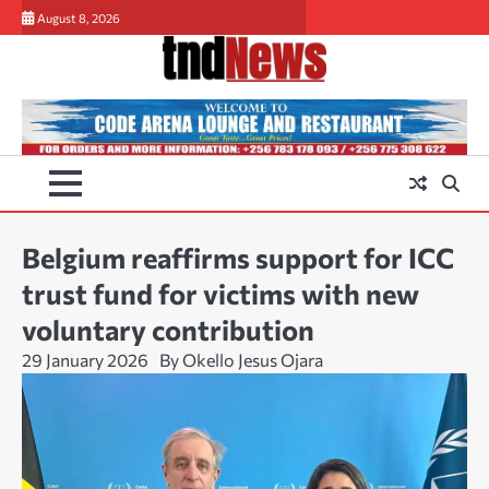
Skip
August 8, 2026
to
content
Belgium reaffirms support for ICC
trust fund for victims with new
voluntary contribution
29 January 2026
By Okello Jesus Ojara