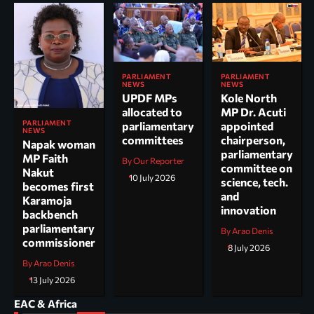
PARLIAMENT
PARLIAMENT
NEWS
NEWS
UPDF MPs
Kole North
allocated to
MP Dr. Acuti
PARLIAMENT
parliamentary
appointed
NEWS
committees
chairperson,
Napak woman
parliamentary
MP Faith
By Our Reporter
committee on
Nakut
10 July 2026
science, tech.
becomes first
and
Karamoja
innovation
backbench
parliamentary
By Arao Denis
commissioner
8 July 2026
By Arao Denis
13 July 2026
EAC & Africa