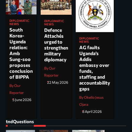
DIPLOMATIC
DIPLOMATIC
NEWS
NEWS
South
Defence
Korea-
Attachés
DIPLOMATIC
Uganda
urged to
NEWS
AG faults
relation:
strengthen
Uganda’s
Amb
military
Addis
Sung-soo
diplomacy
embassy over
proposes
By Our
funds,
conclusion
Reporter
staffing and
of BIPPA
accountability
22 May 2026
By Our
gaps
Reporter
By Okello Jesus
5 June 2026
Ojara
8 April 2026
tndQuestions