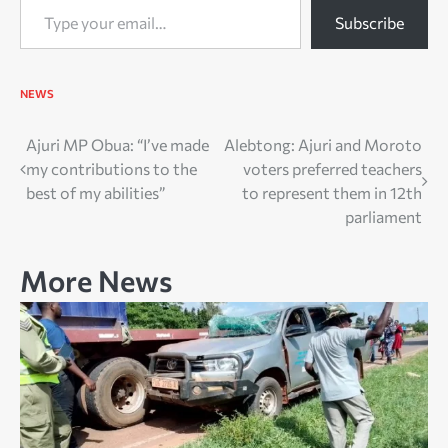
Subscribe
NEWS
Post
Ajuri MP Obua: “I’ve made
Alebtong: Ajuri and Moroto
my contributions to the
voters preferred teachers
navigation
best of my abilities”
to represent them in 12th
parliament
More News