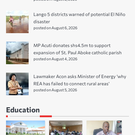
Lango 5 districts warned of potential El Niño
disaster
posted on August 6, 2026
MP Acuti donates shs4.5m to support
expansion of St. Paul Aboke catholic parish
posted on August 4, 2026
Lawmaker Acon asks Minister of Energy ‘why
REA has failed to connect rural areas’
posted on August 5, 2026
Education