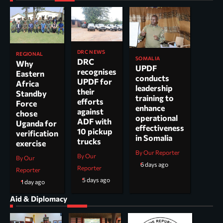
DRC NEWS
REGIONAL
SOMALIA
DRC
Why
UPDF
recognises
Eastern
conducts
UPDF for
Africa
leadership
their
Standby
training to
efforts
Force
enhance
against
chose
operational
ADF with
Uganda for
effectiveness
10 pickup
verification
in Somalia
trucks
exercise
By Our Reporter
By Our
By Our
6 days ago
Reporter
Reporter
5 days ago
1 day ago
Aid & Diplomacy