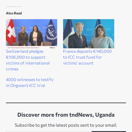
Also Read
Switzerland pledges
France deposits €140,000
€106,000 to support
to ICC trust fund for
victims of international
victims’ account
crimes
4000 witnesses to testify
in Ongwen’s ICC trial
Discover more from tndNews, Uganda
Subscribe to get the latest posts sent to your email.
Type your email…