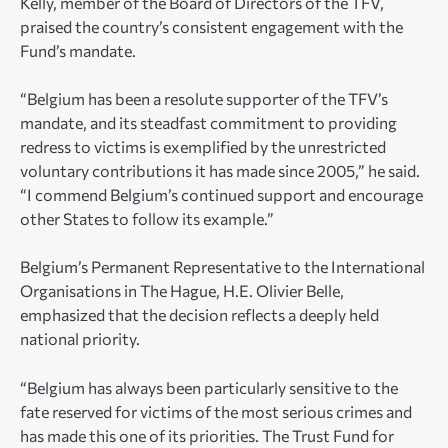
Kelly, member of the Board of Directors of the TFV,
praised the country’s consistent engagement with the
Fund’s mandate.
“Belgium has been a resolute supporter of the TFV’s
mandate, and its steadfast commitment to providing
redress to victims is exemplified by the unrestricted
voluntary contributions it has made since 2005,” he said.
“I commend Belgium’s continued support and encourage
other States to follow its example.”
Belgium’s Permanent Representative to the International
Organisations in The Hague, H.E. Olivier Belle,
emphasized that the decision reflects a deeply held
national priority.
“Belgium has always been particularly sensitive to the
fate reserved for victims of the most serious crimes and
has made this one of its priorities. The Trust Fund for