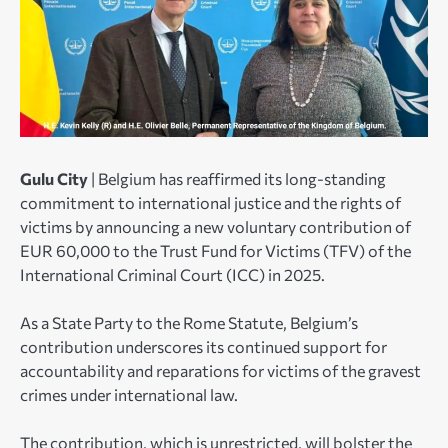
Gulu City
| Belgium has reaffirmed its long-standing
commitment to international justice and the rights of
victims by announcing a new voluntary contribution of
EUR 60,000 to the Trust Fund for Victims (TFV) of the
International Criminal Court (ICC) in 2025.
As a State Party to the Rome Statute, Belgium’s
contribution underscores its continued support for
accountability and reparations for victims of the gravest
crimes under international law.
The contribution, which is unrestricted, will bolster the