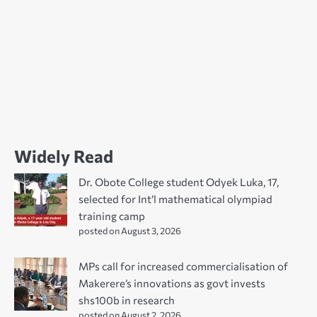
Widely Read
Dr. Obote College student Odyek Luka, 17,
selected for Int’l mathematical olympiad
training camp
posted on August 3, 2026
MPs call for increased commercialisation of
Makerere’s innovations as govt invests
shs100b in research
posted on August 2, 2026