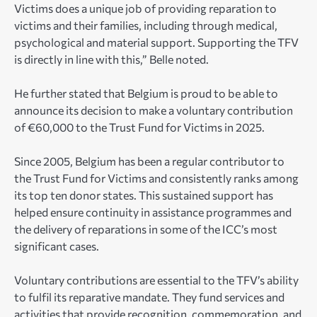
Victims does a unique job of providing reparation to
victims and their families, including through medical,
psychological and material support. Supporting the TFV
is directly in line with this,” Belle noted.
He further stated that Belgium is proud to be able to
announce its decision to make a voluntary contribution
of €60,000 to the Trust Fund for Victims in 2025.
Since 2005, Belgium has been a regular contributor to
the Trust Fund for Victims and consistently ranks among
its top ten donor states. This sustained support has
helped ensure continuity in assistance programmes and
the delivery of reparations in some of the ICC’s most
significant cases.
Voluntary contributions are essential to the TFV’s ability
to fulfil its reparative mandate. They fund services and
activities that provide recognition, commemoration, and