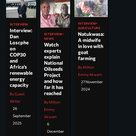
INTERVIEW
INTERVIEW
AGRICULTURE
Interview:
Natukwasa:
INTERVIEW
Dan
NEWS
A midwife
Loscphe
Watch
in love with
on
experts
goat
COP30
explain
farming
and
National
Africa’s
By Milton
Oilseeds
renewable
Project
Emmy Akwam
energy
and how
27 November
capacity
far it has
2024
reached
By Guest
Writer
By Milton
26
Emmy
September
Akwam
2025
6
December