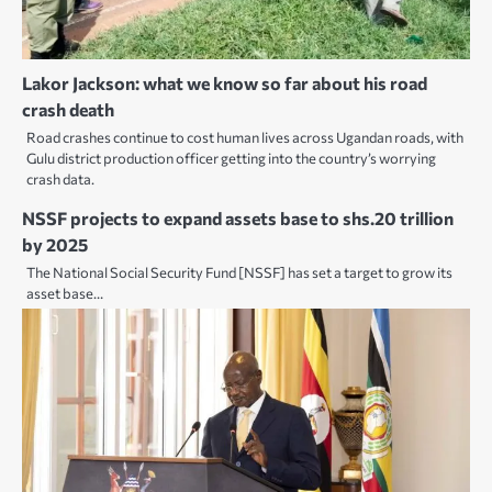
Lakor Jackson: what we know so far about his road
crash death
Road crashes continue to cost human lives across Ugandan roads, with
Gulu district production officer getting into the country’s worrying
crash data.
NSSF projects to expand assets base to shs.20 trillion
by 2025
The National Social Security Fund [NSSF] has set a target to grow its
asset base…