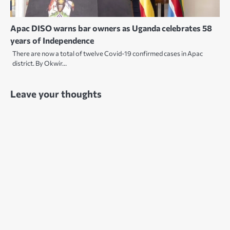
Apac DISO warns bar owners as Uganda celebrates 58
years of Independence
There are now a total of twelve Covid-19 confirmed cases in Apac
district. By Okwir…
Leave your thoughts