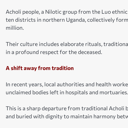
Acholi people, a Nilotic group from the Luo ethni
ten districts in northern Uganda, collectively for
million.
Their culture includes elaborate rituals, tradition
in a profound respect for the deceased.
A shift away from tradition
In recent years, local authorities and health wor
unclaimed bodies left in hospitals and mortuaries
This is a sharp departure from traditional Acholi
and buried with dignity to maintain harmony betwe