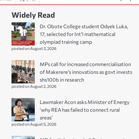
Widely Read
Dr. Obote College student Odyek Luka,
17, selected for Int’l mathematical
olympiad training camp
posted on August 3, 2026
MPs call for increased commercialisation
of Makerere’s innovations as govt invests
shs100b in research
posted on August 2, 2026
Lawmaker Acon asks Minister of Energy
‘why REA has failed to connect rural
areas’
posted on August 5, 2026