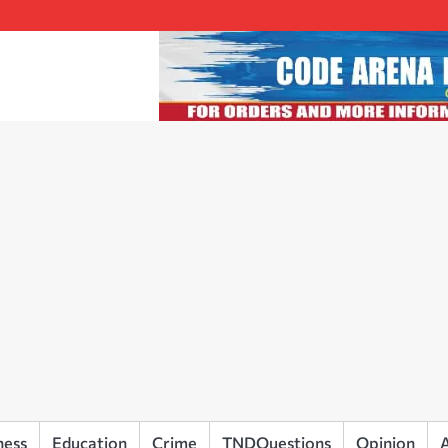
ness
Education
Crime
TNDQuestions
Opinion
A