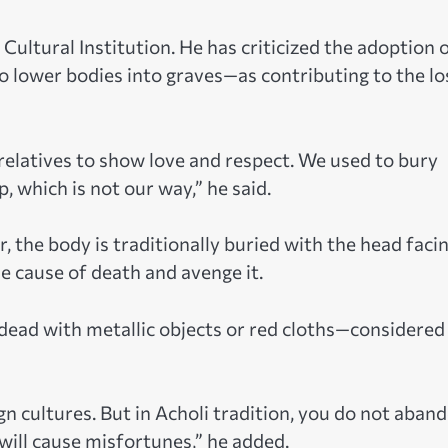
Cultural Institution. He has criticized the adoption 
o lower bodies into graves—as contributing to the lo
 relatives to show love and respect. We used to bury
p, which is not our way,” he said.
r, the body is traditionally buried with the head faci
e cause of death and avenge it.
dead with metallic objects or red cloths—considered
n cultures. But in Acholi tradition, you do not aban
 will cause misfortunes,” he added.