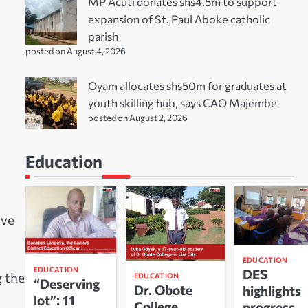
MP Acuti donates shs4.5m to support
expansion of St. Paul Aboke catholic
parish
posted on August 4, 2026
Oyam allocates shs50m for graduates at
youth skilling hub, says CAO Majembe
posted on August 2, 2026
Education
ive
EDUCATION
EDUCATION
DES
g the
EDUCATION
“Deserving
Dr. Obote
highlights
lot”: 11
College
progress