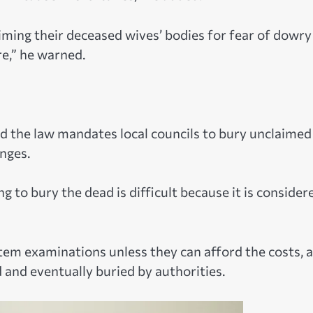
ming their deceased wives’ bodies for fear of dowry
re,” he warned.
id the law mandates local councils to bury unclaimed
enges.
g to bury the dead is difficult because it is consider
em examinations unless they can afford the costs, 
d and eventually buried by authorities.