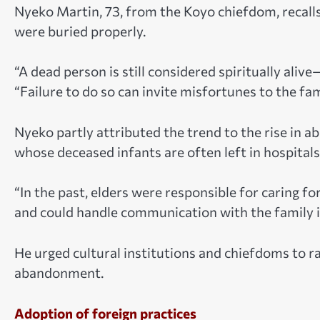
Nyeko Martin, 73, from the Koyo chiefdom, recall
were buried properly.
“A dead person is still considered spiritually aliv
“Failure to do so can invite misfortunes to the fam
Nyeko partly attributed the trend to the rise in 
whose deceased infants are often left in hospitals.
“In the past, elders were responsible for caring f
and could handle communication with the family in
He urged cultural institutions and chiefdoms to 
abandonment.
Adoption of foreign practices