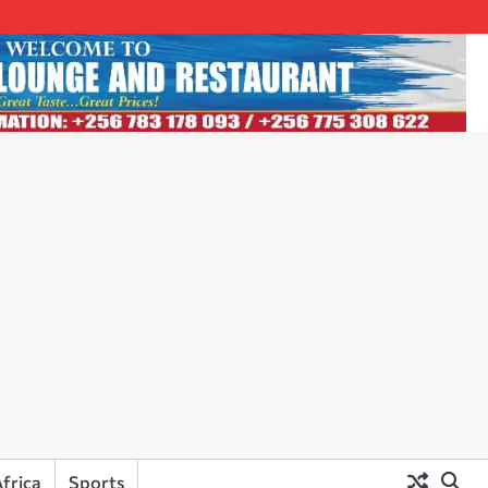
frica
Sports