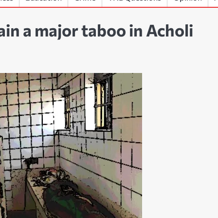
in a major taboo in Acholi