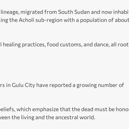
c lineage, migrated from South Sudan and now inhabi
ming the Acholi sub-region with a population of about
al healing practices, food customs, and dance, all roo
kers in Gulu City have reported a growing number of
.
 beliefs, which emphasize that the dead must be hon
en the living and the ancestral world.