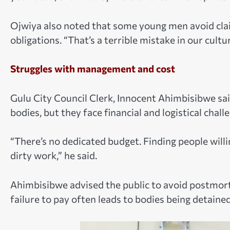
Ojwiya also noted that some young men avoid clai
obligations. “That’s a terrible mistake in our cultu
Struggles with management and cost
Gulu City Council Clerk, Innocent Ahimbisibwe sa
bodies, but they face financial and logistical chall
“There’s no dedicated budget. Finding people willin
dirty work,” he said.
Ahimbisibwe advised the public to avoid postmort
failure to pay often leads to bodies being detaine