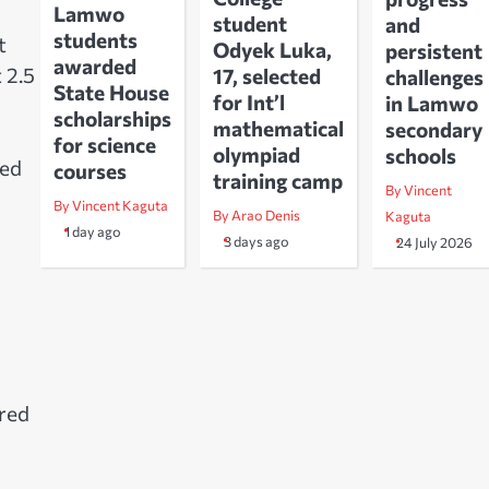
Lamwo
student
and
students
t
Odyek Luka,
persistent
awarded
 2.5
17, selected
challenges
State House
for Int’l
in Lamwo
scholarships
mathematical
secondary
for science
olympiad
schools
ted
courses
training camp
By Vincent
By Vincent Kaguta
By Arao Denis
Kaguta
1 day ago
3 days ago
24 July 2026
ored