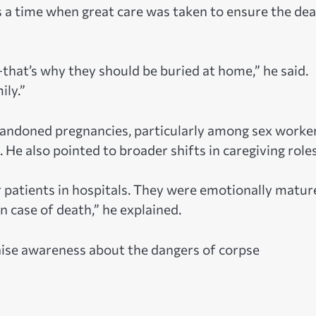
s a time when great care was taken to ensure the de
e—that’s why they should be buried at home,” he said.
ily.”
abandoned pregnancies, particularly among sex worker
 He also pointed to broader shifts in caregiving roles
or patients in hospitals. They were emotionally matur
 case of death,” he explained.
raise awareness about the dangers of corpse