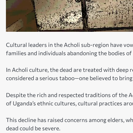
Cultural leaders in the Acholi sub-region have vo
families and individuals abandoning the bodies of 
In Acholi culture, the dead are treated with deep r
considered a serious taboo—one believed to brin
Despite the rich and respected traditions of the 
of Uganda’s ethnic cultures, cultural practices ar
This decline has raised concerns among elders, wh
dead could be severe.