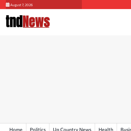
Skip
August 7, 2026
to
content
Home
Politics
Up Country News
Health
Busi