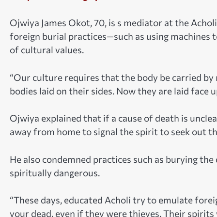
Ojwiya James Okot, 70, is s mediator at the Acholi 
foreign burial practices—such as using machines t
of cultural values.
“Our culture requires that the body be carried by
bodies laid on their sides. Now they are laid face u
Ojwiya explained that if a cause of death is unclea
away from home to signal the spirit to seek out th
He also condemned practices such as burying the 
spiritually dangerous.
“These days, educated Acholi try to emulate foreig
your dead, even if they were thieves. Their spirits