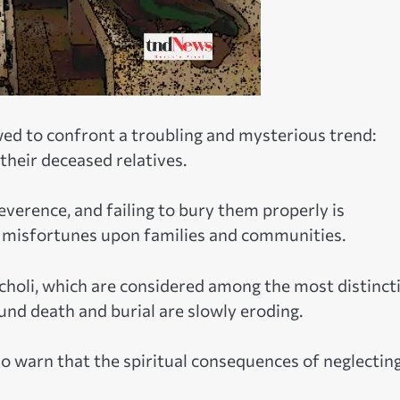
wed to confront a troubling and mysterious trend:
their deceased relatives.
everence, and failing to bury them properly is
g misfortunes upon families and communities.
Acholi, which are considered among the most distinct
ound death and burial are slowly eroding.
o warn that the spiritual consequences of neglectin