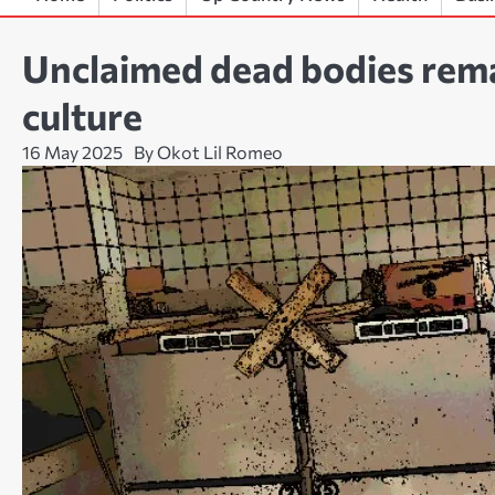
Unclaimed dead bodies rema
culture
16 May 2025
By Okot Lil Romeo