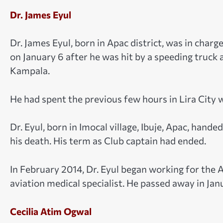
Dr. James Eyul
Dr. James Eyul, born in Apac district, was in char
on January 6 after he was hit by a speeding truck
Kampala.
He had spent the previous few hours in Lira City w
Dr. Eyul, born in Imocal village, Ibuje, Apac, hand
his death. His term as Club captain had ended.
In February 2014, Dr. Eyul began working for the A
aviation medical specialist. He passed away in Jan
Cecilia Atim Ogwal