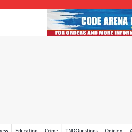
ness
Education
Crime
TNDQuestions
Opinion
A