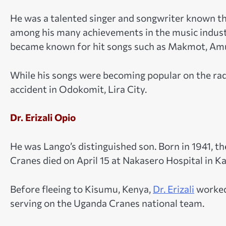
He was a talented singer and songwriter known 
among his many achievements in the music indus
became known for hit songs such as Makmot, Amug
While his songs were becoming popular on the radi
accident in Odokomit, Lira City.
Dr. Erizali Opio
He was Lango’s distinguished son. Born in 1941, t
Cranes died on April 15 at Nakasero Hospital in K
Before fleeing to Kisumu, Kenya,
Dr. Erizali
worked 
serving on the Uganda Cranes national team.