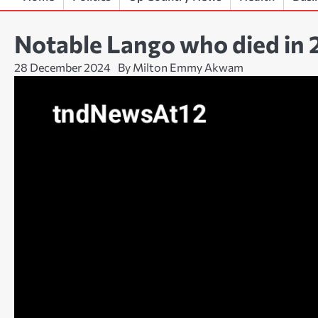
Notable Lango who died in
28 December 2024
By Milton Emmy Akwam