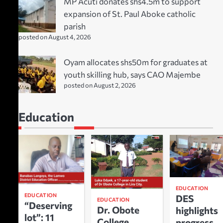
MP Acuti donates shs4.5m to support
expansion of St. Paul Aboke catholic
parish
posted on August 4, 2026
Oyam allocates shs50m for graduates at
youth skilling hub, says CAO Majembe
posted on August 2, 2026
Education
EDUCATION
EDUCATION
DES
EDUCATION
“Deserving
Dr. Obote
highlights
lot”: 11
College
progress