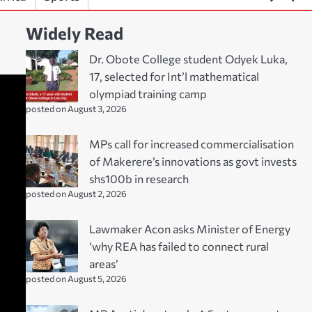
Widely Read
Dr. Obote College student Odyek Luka,
17, selected for Int’l mathematical
olympiad training camp
posted on August 3, 2026
MPs call for increased commercialisation
of Makerere’s innovations as govt invests
shs100b in research
posted on August 2, 2026
Lawmaker Acon asks Minister of Energy
‘why REA has failed to connect rural
areas’
posted on August 5, 2026