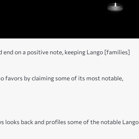
 end on a positive note, keeping Lango [families]
o favors by claiming some of its most notable,
ws looks back and profiles some of the notable Lango