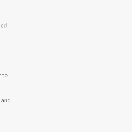
ied
r to
h and