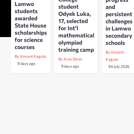
Lamwo
student
and
students
Odyek Luka,
persistent
awarded
17, selected
challenges
State House
for Int’l
in Lamwo
scholarships
mathematical
secondary
for science
olympiad
schools
courses
training camp
By Vincent
By Vincent Kaguta
By Arao Denis
Kaguta
2 days ago
3 days ago
24 July 2026