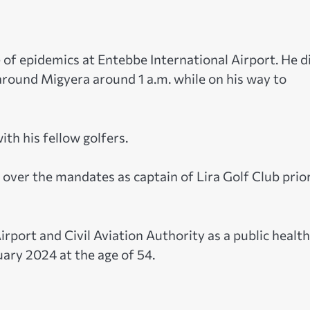
ge of epidemics at Entebbe International Airport. He d
 around Migyera around 1 a.m. while on his way to
ith his fellow golfers.
ed over the mandates as captain of Lira Golf Club prio
irport and Civil Aviation Authority as a public healt
uary 2024 at the age of 54.