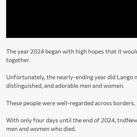
The year 2024 began with high hopes that it would
together.
Unfortunately, the nearly-ending year did Lango n
distinguished, and adorable men and women.
These people were well-regarded across borders.
With only four days until the end of 2024, tndNe
men and women who died.