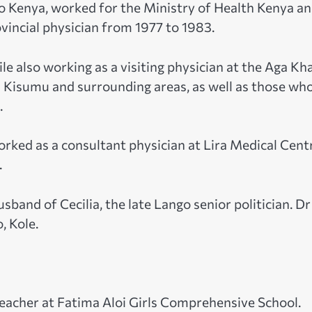
to Kenya, worked for the Ministry of Health Kenya a
vincial physician from 1977 to 1983.
hile also working as a visiting physician at the Aga Kh
n Kisumu and surrounding areas, as well as those wh
.
orked as a consultant physician at Lira Medical Cent
.
sband of Cecilia, the late Lango senior politician. Dr
, Kole.
eacher at Fatima Aloi Girls Comprehensive School.