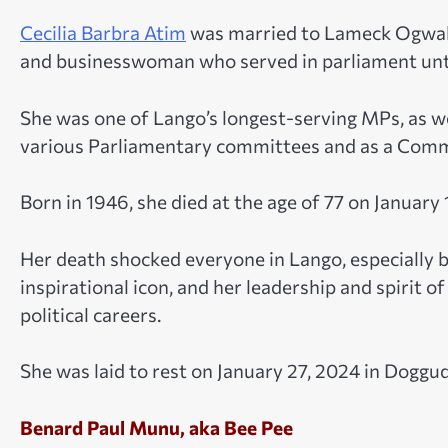
Cecilia Barbra Atim
was married to Lameck Ogwal,
and businesswoman who served in parliament unt
She was one of Lango’s longest-serving MPs, as wel
various Parliamentary committees and as a Comm
Born in 1946, she died at the age of 77 on January 1
Her death shocked everyone in Lango, especially 
inspirational icon, and her leadership and spirit
political careers.
She was laid to rest on January 27, 2024 in Doggudu
Benard Paul Munu, aka Bee Pee