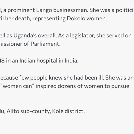
 a prominent Lango businessman. She was a politic
il her death, representing Dokolo women.
l as Uganda’s overall. As a legislator, she served on
issioner of Parliament.
8 in an Indian hospital in India.
because few people knew she had been ill. She was an
 of “women can” inspired dozens of women to pursue
, Alito sub-county, Kole district.