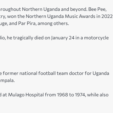
throughout Northern Uganda and beyond. Bee Pee,
try, won the Northern Uganda Music Awards in 2022
e, and Par Pira, among others.
o, he tragically died on January 24 in a motorcycle
he former national football team doctor for Uganda
ampala.
at Mulago Hospital from 1968 to 1974, while also