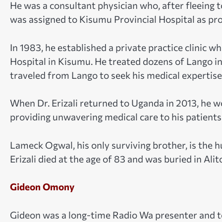
He was a consultant physician who, after fleeing 
was assigned to Kisumu Provincial Hospital as pro
In 1983, he established a private practice clinic w
Hospital in Kisumu. He treated dozens of Lango i
traveled from Lango to seek his medical expertise
When Dr. Erizali returned to Uganda in 2013, he w
providing unwavering medical care to his patients
Lameck Ogwal, his only surviving brother, is the hu
Erizali died at the age of 83 and was buried in Alito
Gideon Omony
Gideon was a long-time Radio Wa presenter and t