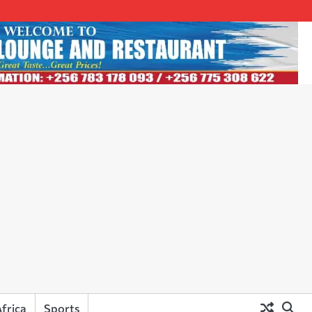
frica
Sports