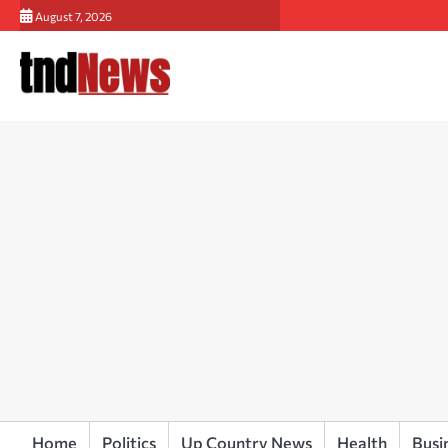
Skip
August 7, 2026
to
content
Home
Politics
Up Country News
Health
Busi