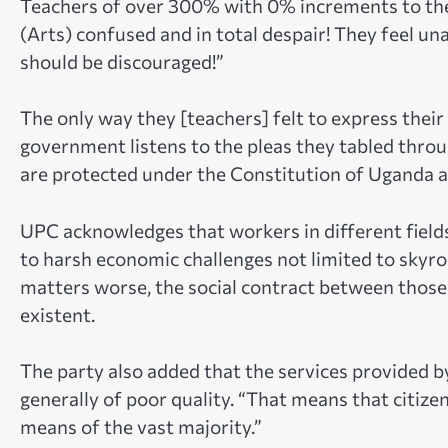
Teachers of over 300% with 0% increments to thei
(Arts) confused and in total despair! They feel un
should be discouraged!”
The only way they [teachers] felt to express their
government listens to the pleas they tabled thro
are protected under the Constitution of Uganda a
UPC acknowledges that workers in different field
to harsh economic challenges not limited to skyr
matters worse, the social contract between those 
existent.
The party also added that the services provided b
generally of poor quality. “That means that citizen
means of the vast majority.”