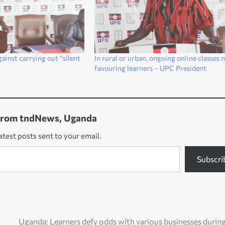
ainst carrying out “silent
In rural or urban, ongoing online classes 
favouring learners – UPC President
from tndNews, Uganda
atest posts sent to your email.
Subscri
Uganda: Learners defy odds with various businesses durin