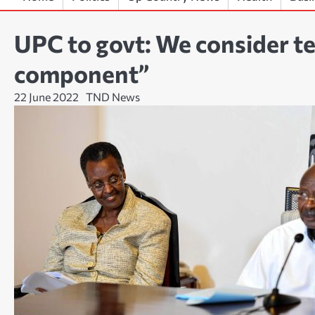
UPC to govt: We consider te
component”
22 June 2022
TND News