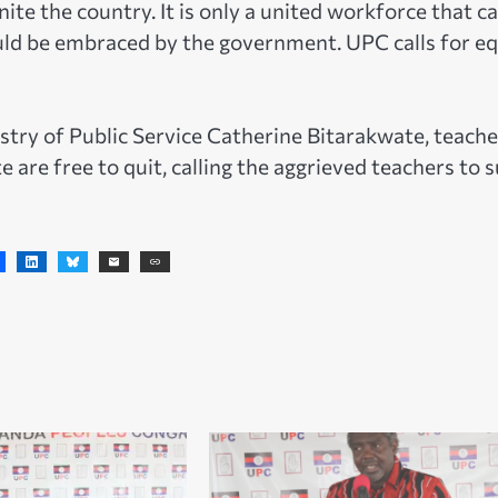
ite the country. It is only a united workforce that c
uld be embraced by the government. UPC calls for eq
stry of Public Service Catherine Bitarakwate, teache
 are free to quit, calling the aggrieved teachers to 