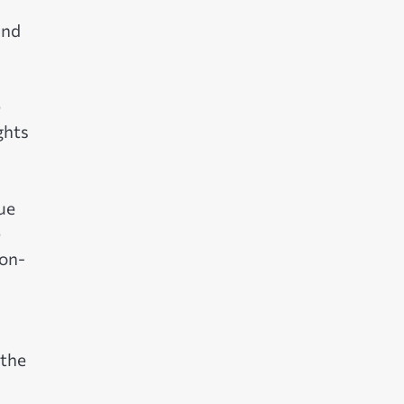
and
e
ghts
ue
e
non-
 the