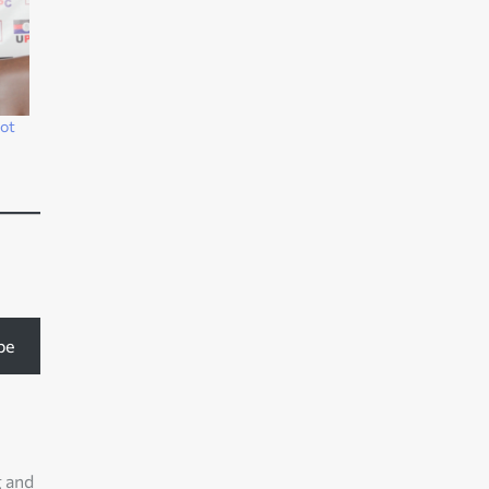
not
be
g and