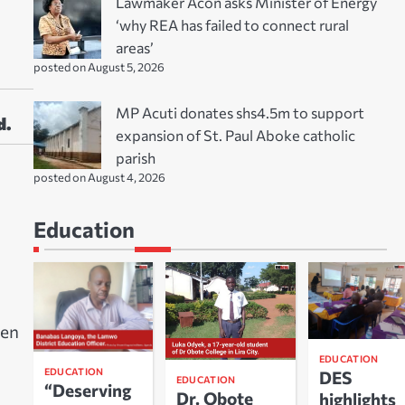
Lawmaker Acon asks Minister of Energy
‘why REA has failed to connect rural
areas’
posted on August 5, 2026
MP Acuti donates shs4.5m to support
d.
expansion of St. Paul Aboke catholic
parish
posted on August 4, 2026
Education
ten
EDUCATION
EDUCATION
DES
EDUCATION
“Deserving
Dr. Obote
highlights