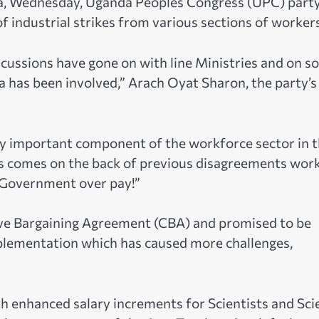
a, Wednesday, Uganda Peoples Congress (UPC) part
of industrial strikes from various sections of worker
scussions have gone on with line Ministries and on 
a has been involved,” Arach Oyat Sharon, the party’s
ry important component of the workforce sector in t
ers comes on the back of previous disagreements wor
 Government over pay!”
tive Bargaining Agreement (CBA) and promised to be
mplementation which has caused more challenges,
enhanced salary increments for Scientists and Sci