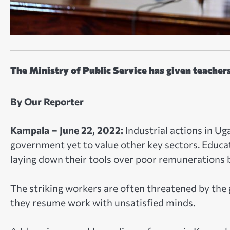
The Ministry of Public Service has given teacher
By Our Reporter
Kampala – June 22, 2022:
Industrial actions in U
government yet to value other key sectors. Educati
laying down their tools over poor remunerations
The striking workers are often threatened by the 
they resume work with unsatisfied minds.