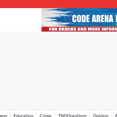
ness
Education
Crime
TNDQuestions
Opinion
A