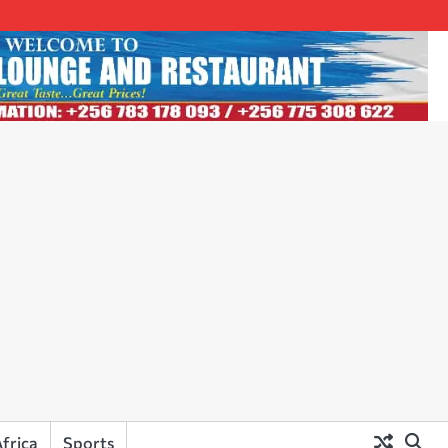
frica
Sports