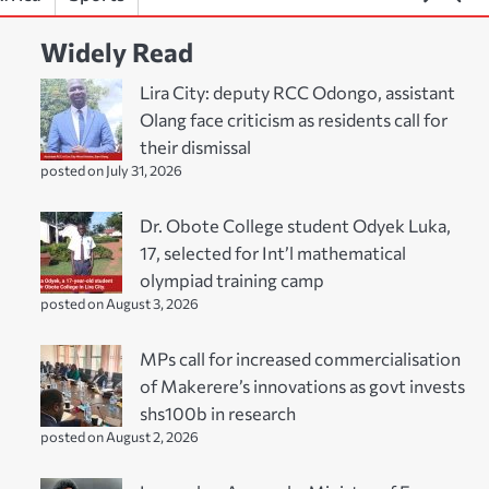
Widely Read
Lira City: deputy RCC Odongo, assistant
Olang face criticism as residents call for
their dismissal
posted on July 31, 2026
Dr. Obote College student Odyek Luka,
17, selected for Int’l mathematical
olympiad training camp
posted on August 3, 2026
MPs call for increased commercialisation
of Makerere’s innovations as govt invests
shs100b in research
posted on August 2, 2026