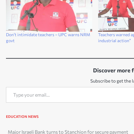
Don’t intimidate teachers – UPC warns NRM
Teachers warned ag
govt
industrial action”
Discover more 
Subscribe to get the l
Type your email…
EDUCATION
NEWS
Post
Major Israeli Bank turns to Stanchion for secure payment