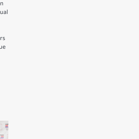
an
ual
rs
sue