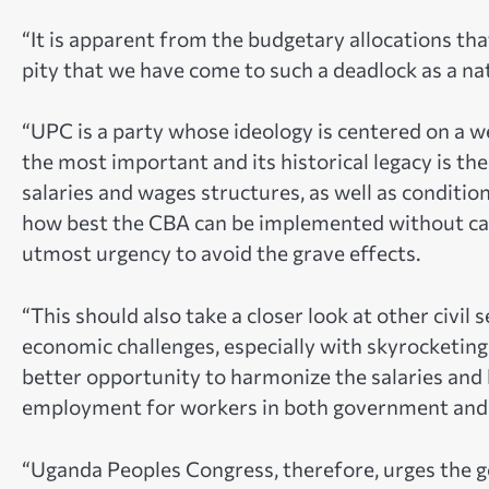
“It is apparent from the budgetary allocations that
pity that we have come to such a deadlock as a nat
“UPC is a party whose ideology is centered on a we
the most important and its historical legacy is ther
salaries and wages structures, as well as conditio
how best the CBA can be implemented without caus
utmost urgency to avoid the grave effects.
“This should also take a closer look at other civil 
economic challenges, especially with skyrocketing 
better opportunity to harmonize the salaries and l
employment for workers in both government and p
“Uganda Peoples Congress, therefore, urges the 