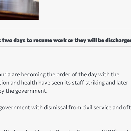
s two days to resume work or they will be discharge
ganda are becoming the order of the day with the
on and health have seen its staff striking and later
 by the government.
government with dismissal from civil service and of