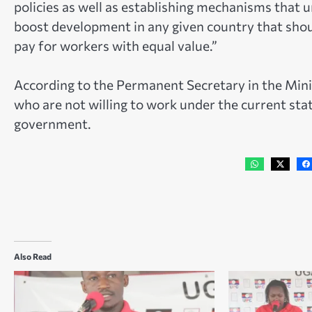
policies as well as establishing mechanisms that un
boost development in any given country that sho
pay for workers with equal value.”
According to the Permanent Secretary in the Mini
who are not willing to work under the current state
government.
Also Read