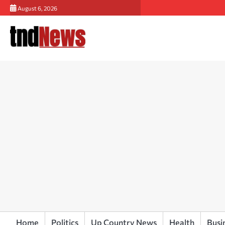
Skip
August 6, 2026
to
content
Home
Politics
Up Country News
Health
Busi