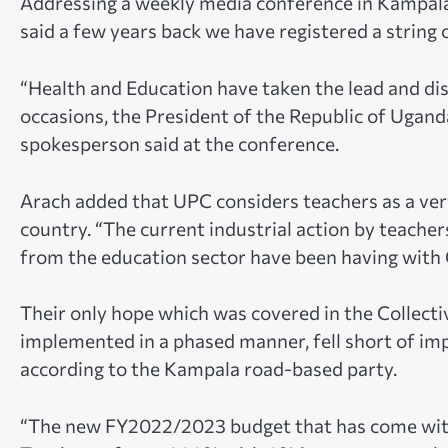
Addressing a weekly media conference in Kampal
said
a few years back we have registered a string 
“Health and Education have taken the lead and di
occasions, the President of the Republic of Ugand
spokesperson said at the conference.
Arach added that
UPC considers teachers as a ve
country. “The current industrial action by teach
from the education sector have been having with
Their only hope which was covered in the Collec
implemented in a phased manner, fell short of i
according to the Kampala road-based party.
“The new FY2022/2023 budget that has come with 