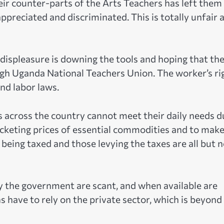
r counter-parts of the Arts Teachers has left them
appreciated and discriminated. This is totally unfair 
 displeasure is downing the tools and hoping that th
ugh Uganda National Teachers Union. The worker’s ri
nd labor laws.
s across the country cannot meet their daily needs d
ocketing prices of essential commodities and to mak
being taxed and those levying the taxes are all but 
y the government are scant, and when available are
s have to rely on the private sector, which is beyond