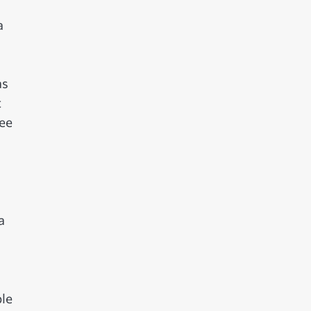
a
as
t
see
a
le