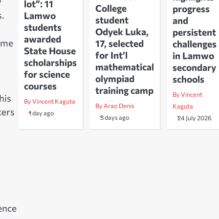
y
lot”: 11
College
progress
s.
Lamwo
student
and
students
Odyek Luka,
persistent
awarded
some
17, selected
challenges
State House
for Int’l
in Lamwo
scholarships
mathematical
secondary
for science
olympiad
schools
courses
training camp
By Vincent
his
By Vincent Kaguta
By Arao Denis
Kaguta
kers
1 day ago
3 days ago
24 July 2026
ence