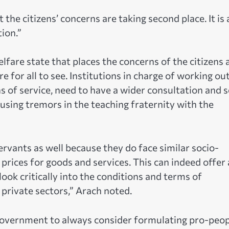
 the citizens’ concerns are taking second place. It is 
ion.”
lfare state that places the concerns of the citizens 
e for all to see. Institutions in charge of working ou
ns of service, need to have a wider consultation and 
ing tremors in the teaching fraternity with the
servants as well because they do face similar socio-
prices for goods and services. This can indeed offer 
ook critically into the conditions and terms of
rivate sectors,” Arach noted.
government to always consider formulating pro-peop