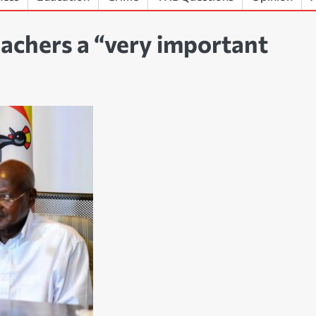
achers a “very important