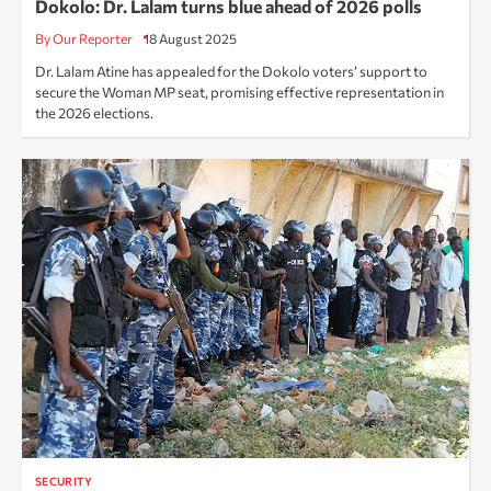
Dokolo: Dr. Lalam turns blue ahead of 2026 polls
By Our Reporter
18 August 2025
Dr. Lalam Atine has appealed for the Dokolo voters’ support to
secure the Woman MP seat, promising effective representation in
the 2026 elections.
SECURITY