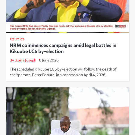
POLITICS
NRM commences campaigns amid legal battles in
Kikuube LC5 by-election
By Uzelle Joseph
8 June 2026
The scheduled Kikuube LC5 by-election will follow the death of
chairperson, Peter Banura, in a car crash on April 4, 2026.