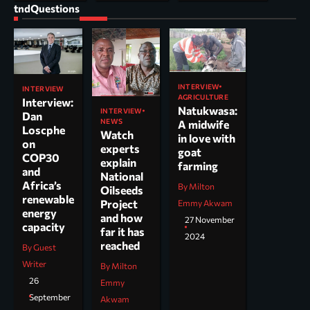
tndQuestions
INTERVIEW
INTERVIEW
AGRICULTURE
Interview:
Natukwasa:
INTERVIEW
Dan
NEWS
A midwife
Loscphe
Watch
in love with
on
experts
goat
COP30
explain
farming
and
National
Africa’s
By Milton
Oilseeds
renewable
Project
Emmy Akwam
energy
and how
27 November
capacity
far it has
2024
reached
By Guest
Writer
By Milton
26
Emmy
September
Akwam