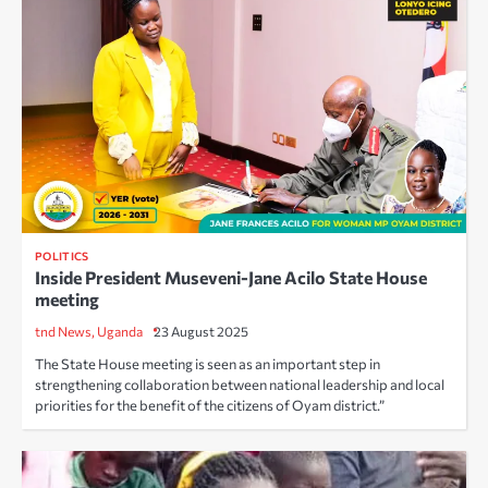
POLITICS
Inside President Museveni-Jane Acilo State House
meeting
tnd News, Uganda
23 August 2025
The State House meeting is seen as an important step in
strengthening collaboration between national leadership and local
priorities for the benefit of the citizens of Oyam district.”