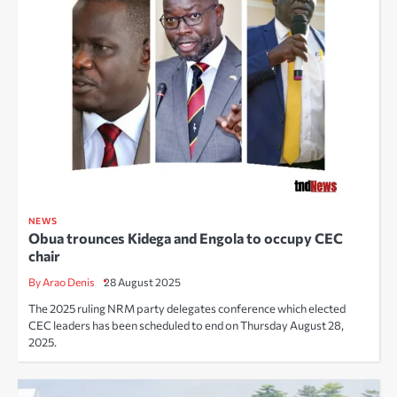
NEWS
Obua trounces Kidega and Engola to occupy CEC
chair
By Arao Denis
28 August 2025
The 2025 ruling NRM party delegates conference which elected
CEC leaders has been scheduled to end on Thursday August 28,
2025.