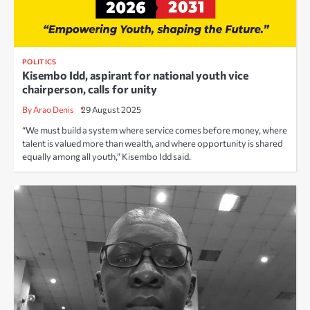
POLITICS
Kisembo Idd, aspirant for national youth vice
chairperson, calls for unity
By Arao Denis
29 August 2025
“We must build a system where service comes before money, where
talent is valued more than wealth, and where opportunity is shared
equally among all youth,” Kisembo Idd said.