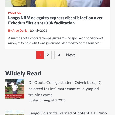
POLITICS
Lango NRM delegates express dissatisfaction over
Echodu’s “little shs100k facilitation”
By Arao Denis
20 July 2025
A member of Echodu’s campaign team who spoke on condition of
anonymity, said what was given was “deemed to be reasonable.”
Posts
…
1
2
14
Next
pagination
Widely Read
Dr. Obote College student Odyek Luka, 17,
selected for Int’l mathematical olympiad
training camp
posted on August 3, 2026
Lango 5 districts warned of potential El Niño