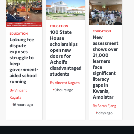
EDUCATION
100 State
EDUCATION
EDUCATION
New
House
Lokung fee
assessment
scholarships
dispute
shows over
open new
exposes
31,000
doors for
struggle to
learners
Acholi’s
keep
face
disadvantaged
government-
significant
students
aided school
literacy
running
By Vincent Kaguta
gaps in
19 hours ago
Kwania,
By Vincent
Amolatar
Kaguta
16 hours ago
By Sarah Ejang
2 days ago