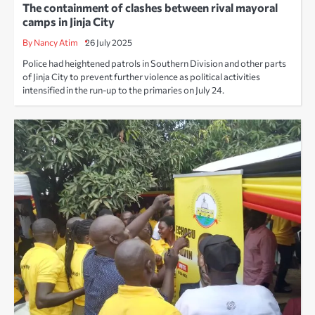
The containment of clashes between rival mayoral
camps in Jinja City
By Nancy Atim
26 July 2025
Police had heightened patrols in Southern Division and other parts
of Jinja City to prevent further violence as political activities
intensified in the run-up to the primaries on July 24.