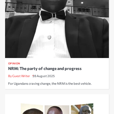
OPINION
NRM: The party of change and progress
By Guest Writer
28 August 2025
For Ugandans craving change, the NRM is the best vehicle.