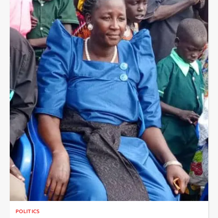
POLITICS