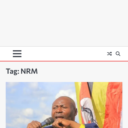
Tag:
NRM