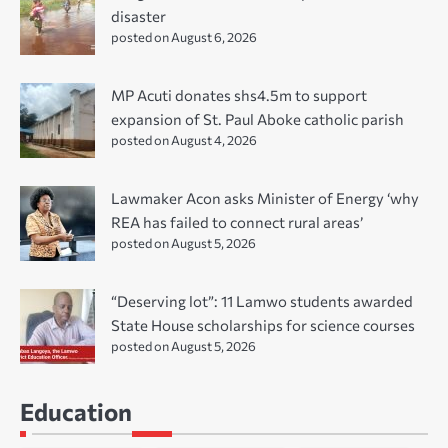
disaster
posted on August 6, 2026
MP Acuti donates shs4.5m to support
expansion of St. Paul Aboke catholic parish
posted on August 4, 2026
Lawmaker Acon asks Minister of Energy ‘why
REA has failed to connect rural areas’
posted on August 5, 2026
“Deserving lot”: 11 Lamwo students awarded
State House scholarships for science courses
posted on August 5, 2026
Education