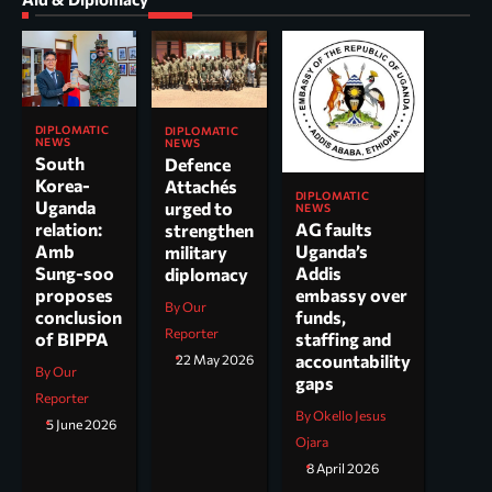
DIPLOMATIC
DIPLOMATIC
NEWS
NEWS
South
Defence
Korea-
Attachés
DIPLOMATIC
Uganda
urged to
NEWS
AG faults
relation:
strengthen
Uganda’s
Amb
military
Addis
Sung-soo
diplomacy
embassy over
proposes
By Our
funds,
conclusion
Reporter
staffing and
of BIPPA
accountability
22 May 2026
By Our
gaps
Reporter
By Okello Jesus
5 June 2026
Ojara
8 April 2026