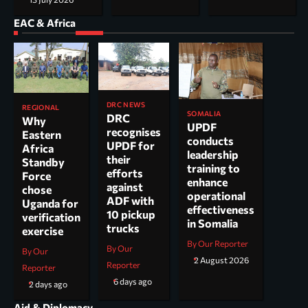
EAC & Africa
DRC NEWS
REGIONAL
SOMALIA
DRC
Why
UPDF
recognises
Eastern
conducts
UPDF for
Africa
leadership
their
Standby
training to
efforts
Force
enhance
against
chose
operational
ADF with
Uganda for
effectiveness
10 pickup
verification
in Somalia
trucks
exercise
By Our Reporter
By Our
By Our
2 August 2026
Reporter
Reporter
6 days ago
2 days ago
Aid & Diplomacy