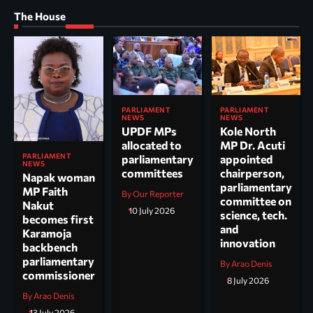
The House
PARLIAMENT
PARLIAMENT
NEWS
NEWS
UPDF MPs
Kole North
allocated to
MP Dr. Acuti
PARLIAMENT
parliamentary
appointed
NEWS
committees
chairperson,
Napak woman
parliamentary
MP Faith
By Our Reporter
committee on
Nakut
10 July 2026
science, tech.
becomes first
and
Karamoja
innovation
backbench
parliamentary
By Arao Denis
commissioner
8 July 2026
By Arao Denis
13 July 2026