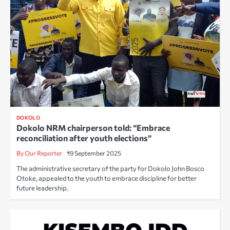
DOKOLO
Dokolo NRM chairperson told: “Embrace
reconciliation after youth elections”
By Our Reporter
19 September 2025
The administrative secretary of the party for Dokolo John Bosco
Otoke, appealed to the youth to embrace discipline for better
future leadership.