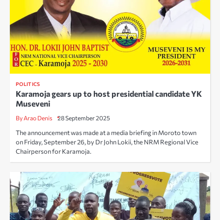
POLITICS
Karamoja gears up to host presidential candidate YK
Museveni
By Arao Denis
28 September 2025
The announcement was made at a media briefing in Moroto town
on Friday, September 26, by Dr John Lokii, the NRM Regional Vice
Chairperson for Karamoja.