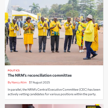
POLITICS
The NRM’s reconciliation committee
By Nancy Atim
27 August 2025
In parallel, the NRM’s Central Executive Committee (CEC) has been
actively vetting candidates for various positions within the party.