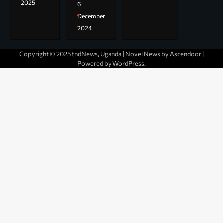
2025
6
December
2024
Copyright © 2025 tndNews, Uganda | Novel News by
Ascendoor
|
Powered by
WordPress
.