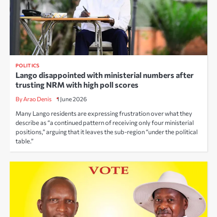
POLITICS
Lango disappointed with ministerial numbers after
trusting NRM with high poll scores
By Arao Denis
1 June 2026
Many Lango residents are expressing frustration over what they
describe as “a continued pattern of receiving only four ministerial
positions,” arguing that it leaves the sub-region “under the political
table.”