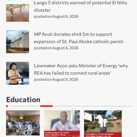
Lango 5 districts warned of potential El Niño
disaster
posted on August 6, 2026
MP Acuti donates shs4.5m to support
expansion of St. Paul Aboke catholic parish
posted on August 4, 2026
Lawmaker Acon asks Minister of Energy ‘why
REA has failed to connect rural areas’
posted on August 5, 2026
Education