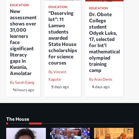
EDUCATION
EDUCATION
EDUCATION
New
“Deserving
Dr. Obote
assessment
lot”: 11
College
shows over
Lamwo
student
31,000
students
Odyek Luka,
learners
awarded
17, selected
face
State House
for Int’l
significant
scholarships
mathematical
literacy
for science
olympiad
gaps in
courses
training
Kwania,
camp
By Vincent
Amolatar
Kaguta
By Arao Denis
By Sarah Ejang
2 days ago
4 days ago
14 hours ago
The House