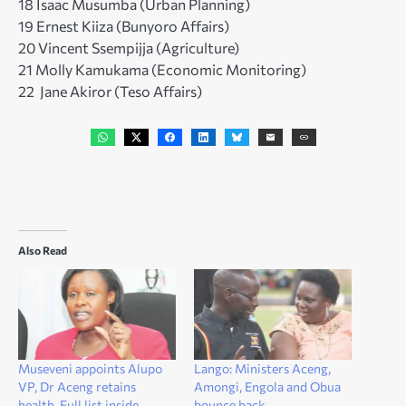
18 Isaac Musumba (Urban Planning)
19 Ernest Kiiza (Bunyoro Affairs)
20 Vincent Ssempijja (Agriculture)
21 Molly Kamukama (Economic Monitoring)
22 Jane Akiror (Teso Affairs)
Also Read
Museveni appoints Alupo
Lango: Ministers Aceng,
VP, Dr Aceng retains
Amongi, Engola and Obua
health. Full list inside
bounce back