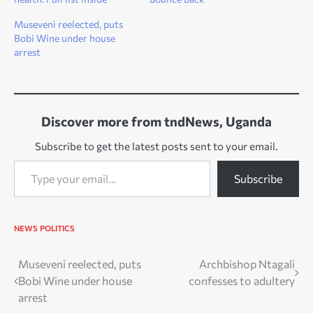
Museveni reelected, puts
Bobi Wine under house
arrest
Discover more from tndNews, Uganda
Subscribe to get the latest posts sent to your email.
Type your email…
Subscribe
NEWS
POLITICS
Post
Museveni reelected, puts
Archbishop Ntagali
Bobi Wine under house
confesses to adultery
navigation
arrest