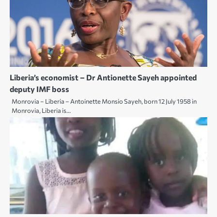
Liberia’s economist – Dr Antionette Sayeh appointed
deputy IMF boss
Monrovia – Liberia – Antoinette Monsio Sayeh, born 12 July 1958 in
Monrovia, Liberia is…