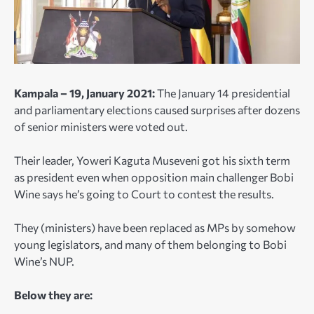
Kampala – 19, January 2021:
The January 14 presidential
and parliamentary elections caused surprises after dozens
of senior ministers were voted out.
Their leader, Yoweri Kaguta Museveni got his sixth term
as president even when opposition main challenger Bobi
Wine says he’s going to Court to contest the results.
They (ministers) have been replaced as MPs by somehow
young legislators, and many of them belonging to Bobi
Wine’s NUP.
Below they are: