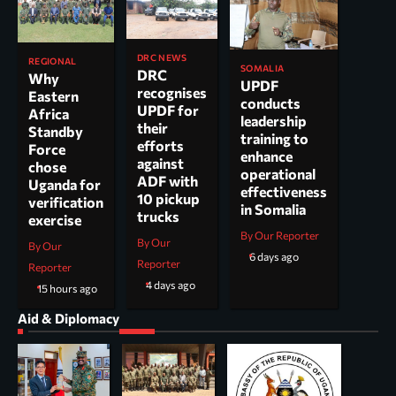
DRC NEWS
REGIONAL
SOMALIA
DRC
Why
UPDF
recognises
Eastern
conducts
UPDF for
Africa
leadership
their
Standby
training to
efforts
Force
enhance
against
chose
operational
ADF with
Uganda for
effectiveness
10 pickup
verification
in Somalia
trucks
exercise
By Our Reporter
By Our
By Our
6 days ago
Reporter
Reporter
4 days ago
15 hours ago
Aid & Diplomacy