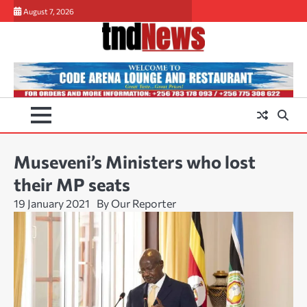
Skip
August 7, 2026
to
content
Museveni’s Ministers who lost
their MP seats
19 January 2021
By Our Reporter