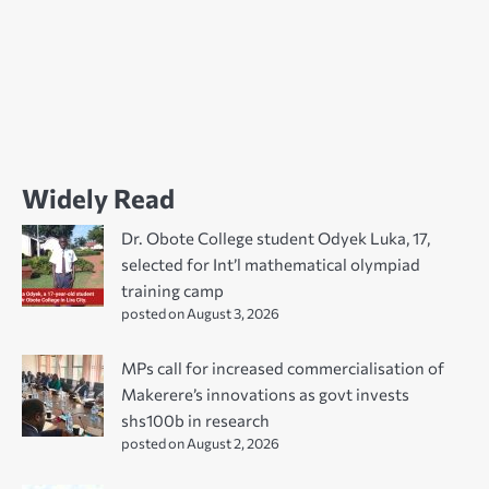
Widely Read
Dr. Obote College student Odyek Luka, 17,
selected for Int’l mathematical olympiad
training camp
posted on August 3, 2026
MPs call for increased commercialisation of
Makerere’s innovations as govt invests
shs100b in research
posted on August 2, 2026