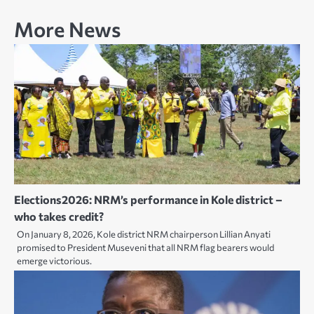
More News
Elections2026: NRM’s performance in Kole district –
who takes credit?
On January 8, 2026, Kole district NRM chairperson Lillian Anyati
promised to President Museveni that all NRM flag bearers would
emerge victorious.