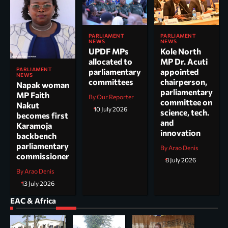
PARLIAMENT
PARLIAMENT
NEWS
NEWS
UPDF MPs
Kole North
allocated to
MP Dr. Acuti
PARLIAMENT
parliamentary
appointed
NEWS
committees
chairperson,
Napak woman
parliamentary
MP Faith
By Our Reporter
committee on
Nakut
10 July 2026
science, tech.
becomes first
and
Karamoja
innovation
backbench
parliamentary
By Arao Denis
commissioner
8 July 2026
By Arao Denis
13 July 2026
EAC & Africa