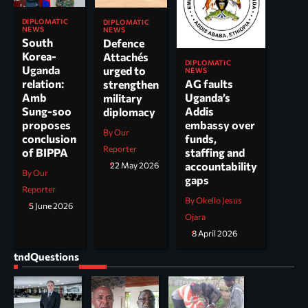
DIPLOMATIC
DIPLOMATIC
NEWS
NEWS
South
Defence
Korea-
Attachés
DIPLOMATIC
Uganda
urged to
NEWS
AG faults
relation:
strengthen
Uganda’s
Amb
military
Addis
Sung-soo
diplomacy
embassy over
proposes
By Our
funds,
conclusion
Reporter
staffing and
of BIPPA
accountability
22 May 2026
By Our
gaps
Reporter
By Okello Jesus
5 June 2026
Ojara
8 April 2026
tndQuestions