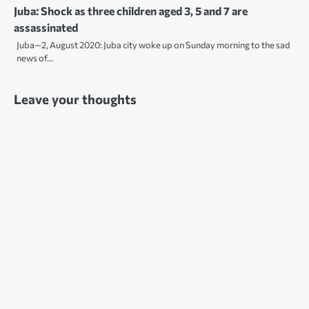
Juba: Shock as three children aged 3, 5 and 7 are
assassinated
Juba—2, August 2020: Juba city woke up on Sunday morning to the sad
news of…
Leave your thoughts