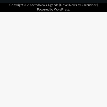
Copyright © 2025 tndNews, Uganda | Novel News by
Ascendoor
|
Powered by
WordPress
.