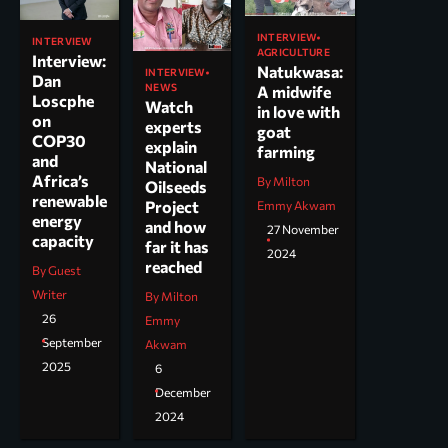
INTERVIEW
INTERVIEW
AGRICULTURE
Interview:
Natukwasa:
INTERVIEW
Dan
NEWS
A midwife
Loscphe
Watch
in love with
on
experts
goat
COP30
explain
farming
and
National
Africa’s
By Milton
Oilseeds
renewable
Project
Emmy Akwam
energy
and how
27 November
capacity
far it has
2024
reached
By Guest
Writer
By Milton
26
Emmy
September
Akwam
2025
6
December
2024