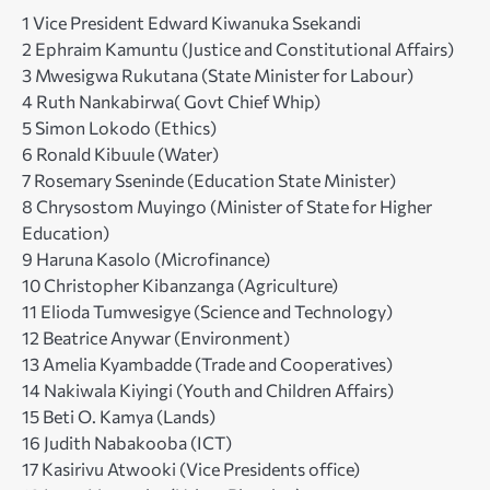
1 Vice President Edward Kiwanuka Ssekandi
2 Ephraim Kamuntu (Justice and Constitutional Affairs)
3 Mwesigwa Rukutana (State Minister for Labour)
4 Ruth Nankabirwa( Govt Chief Whip)
5 Simon Lokodo (Ethics)
6 Ronald Kibuule (Water)
7 Rosemary Sseninde (Education State Minister)
8 Chrysostom Muyingo (Minister of State for Higher
Education)
9 Haruna Kasolo (Microfinance)
10 Christopher Kibanzanga (Agriculture)
11 Elioda Tumwesigye (Science and Technology)
12 Beatrice Anywar (Environment)
13 Amelia Kyambadde (Trade and Cooperatives)
14 Nakiwala Kiyingi (Youth and Children Affairs)
15 Beti O. Kamya (Lands)
16 Judith Nabakooba (ICT)
17 Kasirivu Atwooki (Vice Presidents office)