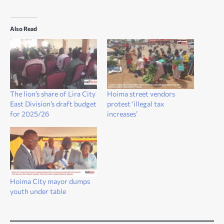
Also Read
The lion’s share of Lira City
Hoima street vendors
East Division’s draft budget
protest ‘illegal tax
for 2025/26
increases’
Hoima City mayor dumps
youth under table