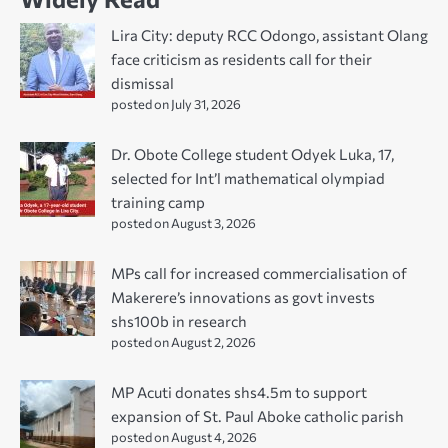
Lira City: deputy RCC Odongo, assistant Olang
face criticism as residents call for their
dismissal
posted on July 31, 2026
Dr. Obote College student Odyek Luka, 17,
selected for Int’l mathematical olympiad
training camp
posted on August 3, 2026
MPs call for increased commercialisation of
Makerere’s innovations as govt invests
shs100b in research
posted on August 2, 2026
MP Acuti donates shs4.5m to support
expansion of St. Paul Aboke catholic parish
posted on August 4, 2026