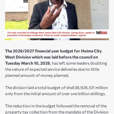
The 2026/2027 financial year budget for Hoima City
West Division which was laid before the council on
Tuesday March 10, 2026
, has left some leaders doubting
the nature of expected service deliveries due to little
planned amount of money planned.
The division laid a total budget of shs638,926,101 million
only from the initial amount of over one billion shillings.
The reduction in the budget followed the removal of the
property tax collection from the mandate of the Division