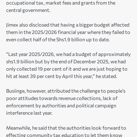
occupational tax, market fees and grants from the
central government.
Jimex also disclosed that having a bigger budget affected
them in the 2025/2026 financial year where they failed to
even collect half of the Shs1.9 billion up to date.
“Last year 2025/2026, we had a budget of approximately
shs1.9 billion but by the end of December 2025, we had
only collected 19 per cent of it and we are just hoping to
hit at least 39 per cent by April this year,” he stated.
Busiinge, however, attributed the challenge to people’s
poor attitudes towards revenue collections, lack of
enforcement by authorities and political campaign
interference last year.
Meanwhile, he said that the authorities look forward to
effecting community tax education to let them know