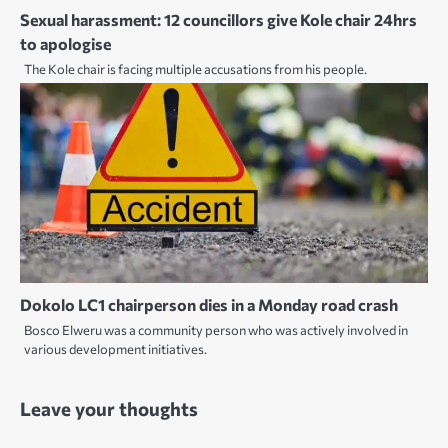
Sexual harassment: 12 councillors give Kole chair 24hrs
to apologise
The Kole chair is facing multiple accusations from his people.
Dokolo LC1 chairperson dies in a Monday road crash
Bosco Elweru was a community person who was actively involved in
various development initiatives.
Leave your thoughts