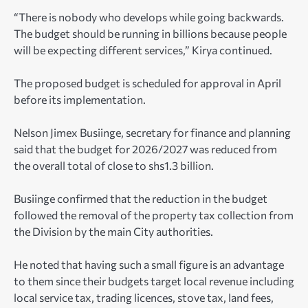
“There is nobody who develops while going backwards.
The budget should be running in billions because people
will be expecting different services,” Kirya continued.
The proposed budget is scheduled for approval in April
before its implementation.
Nelson Jimex Busiinge, secretary for finance and planning
said that the budget for 2026/2027 was reduced from
the overall total of close to shs1.3 billion.
Busiinge confirmed that the reduction in the budget
followed the removal of the property tax collection from
the Division by the main City authorities.
He noted that having such a small figure is an advantage
to them since their budgets target local revenue including
local service tax, trading licences, stove tax, land fees,