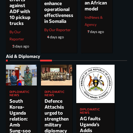
an African
enhance
against
model
operational
ADF with
effectiveness
10 pickup
tndNews &
in Somalia
trucks
Agency
By Our Reporter
7 days ago
By Our
4 days ago
Reporter
3 days ago
Aid & Diplomacy
DIPLOMATIC
DIPLOMATIC
NEWS
NEWS
South
Defence
Korea-
Attachés
DIPLOMATIC
Uganda
urged to
NEWS
AG faults
relation:
strengthen
Uganda’s
Amb
military
Addis
Sung-soo
diplomacy