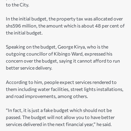
to the City.
In the initial budget, the property tax was allocated over
shs596 million, the amount which is about 48 per cent of
the initial budget.
Speaking on the budget, George Kirya, who is the
outgoing councillor of Kibingo Ward, expressed his
concern over the budget, saying it cannot afford to run
better service delivery.
According to him, people expect services rendered to
them including water facilities, street lights installations,
and road improvements, among others.
“In fact, it is just a fake budget which should not be
passed. The budget will not allow you to have better
services delivered in the next financial year,” he said.