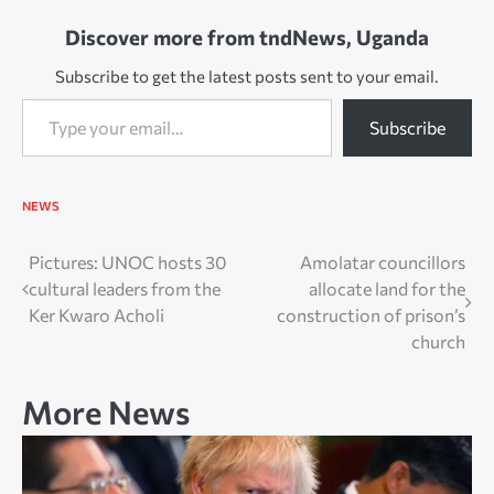
Discover more from tndNews, Uganda
Subscribe to get the latest posts sent to your email.
Type your email…
Subscribe
NEWS
Post
Pictures: UNOC hosts 30
Amolatar councillors
cultural leaders from the
allocate land for the
navigation
Ker Kwaro Acholi
construction of prison’s
church
More News