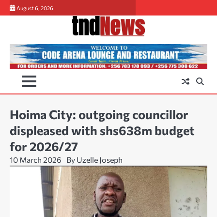
Skip
August 6, 2026
to
content
Hoima City: outgoing councillor
displeased with shs638m budget
for 2026/27
10 March 2026
By Uzelle Joseph