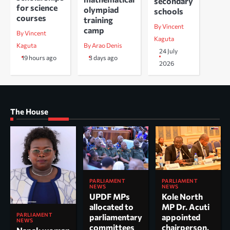
secondary
for science
olympiad
schools
courses
training
By Vincent
camp
By Vincent
Kaguta
Kaguta
By Arao Denis
24 July
19 hours ago
3 days ago
2026
The House
PARLIAMENT
PARLIAMENT
NEWS
NEWS
UPDF MPs
Kole North
allocated to
MP Dr. Acuti
PARLIAMENT
parliamentary
appointed
NEWS
committees
chairperson,