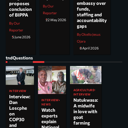
embassy over
proposes
By Our
funds,
conclusion
Reporter
staffing and
of BIPPA
accountability
22 May 2026
By Our
gaps
Reporter
By Okello Jesus
5 June 2026
Ojara
8 April 2026
tndQuestions
AGRICULTURE
INTERVIEW
INTERVIEW
Interview:
Natukwasa:
INTERVIEW
Dan
NEWS
A midwife
Loscphe
Watch
in love with
on
experts
goat
COP30
explain
farming
and
National