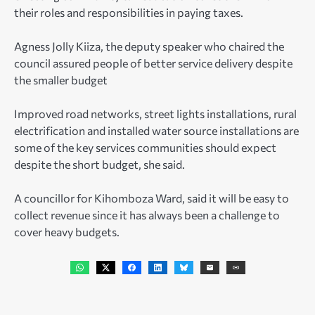
their roles and responsibilities in paying taxes.
Agness Jolly Kiiza, the deputy speaker who chaired the
council assured people of better service delivery despite
the smaller budget
Improved road networks, street lights installations, rural
electrification and installed water source installations are
some of the key services communities should expect
despite the short budget, she said.
A councillor for Kihomboza Ward, said it will be easy to
collect revenue since it has always been a challenge to
cover heavy budgets.