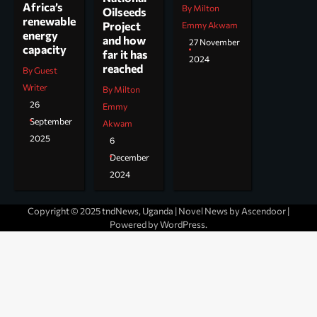
Africa’s
By Milton
Oilseeds
renewable
Project
Emmy Akwam
energy
and how
27 November
capacity
far it has
2024
reached
By Guest
Writer
By Milton
26
Emmy
September
Akwam
2025
6
December
2024
Copyright © 2025 tndNews, Uganda | Novel News by
Ascendoor
|
Powered by
WordPress
.