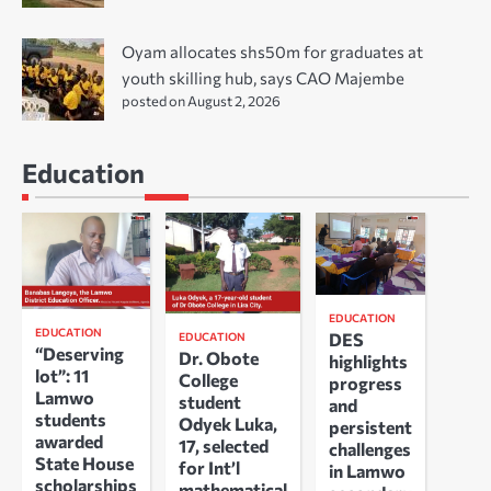
Oyam allocates shs50m for graduates at
youth skilling hub, says CAO Majembe
posted on August 2, 2026
Education
EDUCATION
EDUCATION
DES
EDUCATION
“Deserving
Dr. Obote
highlights
lot”: 11
College
progress
Lamwo
student
and
students
Odyek Luka,
persistent
awarded
17, selected
challenges
State House
for Int’l
in Lamwo
scholarships
mathematical