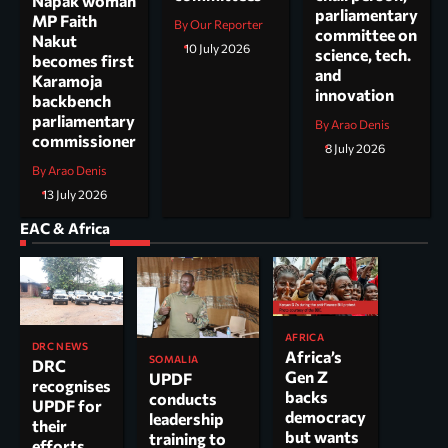
Napak woman
parliamentary
MP Faith
By Our Reporter
committee on
Nakut
10 July 2026
science, tech.
becomes first
and
Karamoja
innovation
backbench
parliamentary
By Arao Denis
commissioner
8 July 2026
By Arao Denis
13 July 2026
EAC & Africa
AFRICA
DRC NEWS
Africa’s
SOMALIA
DRC
Gen Z
UPDF
recognises
backs
conducts
UPDF for
democracy
leadership
their
but wants
training to
efforts