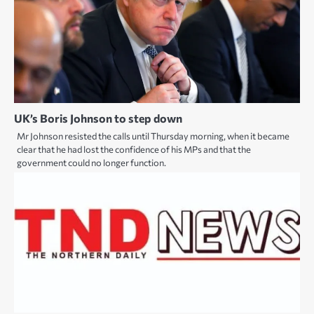
UK’s Boris Johnson to step down
Mr Johnson resisted the calls until Thursday morning, when it became
clear that he had lost the confidence of his MPs and that the
government could no longer function.