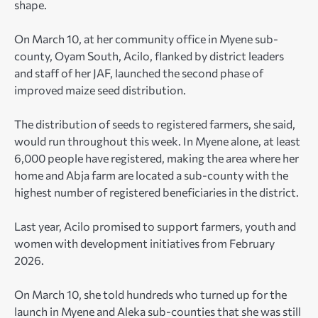
shape.
On March 10, at her community office in Myene sub-
county, Oyam South, Acilo, flanked by district leaders
and staff of her JAF, launched the second phase of
improved maize seed distribution.
The distribution of seeds to registered farmers, she said,
would run throughout this week. In Myene alone, at least
6,000 people have registered, making the area where her
home and Abja farm are located a sub-county with the
highest number of registered beneficiaries in the district.
Last year, Acilo promised to support farmers, youth and
women with development initiatives from February
2026.
On March 10, she told hundreds who turned up for the
launch in Myene and Aleka sub-counties that she was still