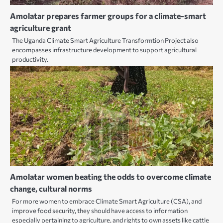
Amolatar prepares farmer groups for a climate-smart
agriculture grant
The Uganda Climate Smart Agriculture Transformtion Project also
encompasses infrastructure development to support agricultural
productivity.
Amolatar women beating the odds to overcome climate
change, cultural norms
For more women to embrace Climate Smart Agriculture (CSA), and
improve food security, they should have access to information
especially pertaining to agriculture, and rights to own assets like cattle