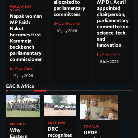
allocated to
MP Dr. Acuti
PARLIAMENT
parliamentary
appointed
NEWS
committees
chairperson,
Napak woman
parliamentary
MP Faith
By Our Reporter
committee on
Nakut
10 July 2026
science, tech.
becomes first
and
Karamoja
innovation
backbench
parliamentary
By Arao Denis
commissioner
8 July 2026
By Arao Denis
13 July 2026
EAC & Africa
DRC NEWS
REGIONAL
SOMALIA
DRC
Why
UPDF
recognises
Eastern