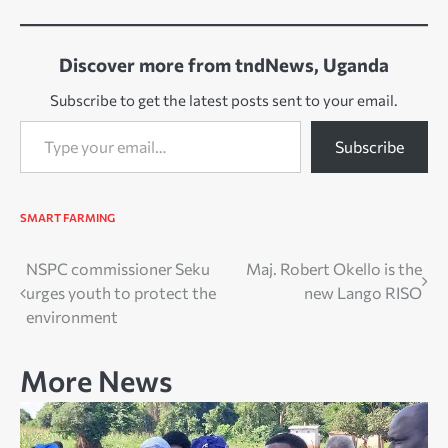
Discover more from tndNews, Uganda
Subscribe to get the latest posts sent to your email.
Type your email…
Subscribe
SMART FARMING
Post
NSPC commissioner Seku
Maj. Robert Okello is the
urges youth to protect the
new Lango RISO
navigation
environment
More News