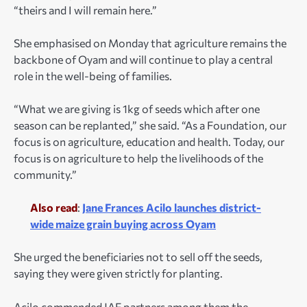
“theirs and I will remain here.”
She emphasised on Monday that agriculture remains the
backbone of Oyam and will continue to play a central
role in the well-being of families.
“What we are giving is 1kg of seeds which after one
season can be replanted,” she said. “As a Foundation, our
focus is on agriculture, education and health. Today, our
focus is on agriculture to help the livelihoods of the
community.”
Also read
:
Jane Frances Acilo launches district-
wide maize grain buying across Oyam
She urged the beneficiaries not to sell off the seeds,
saying they were given strictly for planting.
Acilo commended JAF partners among them the