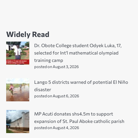
Widely Read
Dr. Obote College student Odyek Luka, 17,
selected for Int’l mathematical olympiad
training camp
posted on August 3, 2026
Lango 5 districts warned of potential El Niño
disaster
posted on August 6, 2026
MP Acuti donates shs4.5m to support
expansion of St. Paul Aboke catholic parish
posted on August 4, 2026