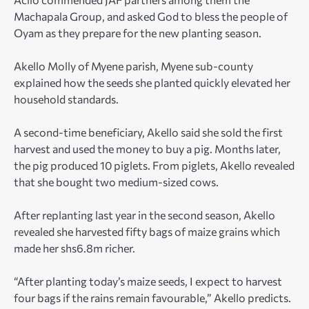
Machapala Group, and asked God to bless the people of
Oyam as they prepare for the new planting season.
Akello Molly of Myene parish, Myene sub-county
explained how the seeds she planted quickly elevated her
household standards.
A second-time beneficiary, Akello said she sold the first
harvest and used the money to buy a pig. Months later,
the pig produced 10 piglets. From piglets, Akello revealed
that she bought two medium-sized cows.
After replanting last year in the second season, Akello
revealed she harvested fifty bags of maize grains which
made her shs6.8m richer.
“After planting today’s maize seeds, I expect to harvest
four bags if the rains remain favourable,” Akello predicts.