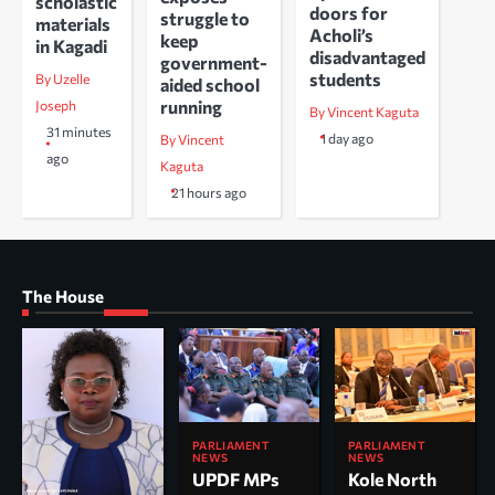
scholastic
doors for
struggle to
materials
Acholi’s
keep
in Kagadi
disadvantaged
government-
students
By Uzelle
aided school
running
Joseph
By Vincent Kaguta
31 minutes
1 day ago
By Vincent
ago
Kaguta
21 hours ago
The House
PARLIAMENT
PARLIAMENT
NEWS
NEWS
UPDF MPs
Kole North