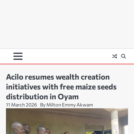
Acilo resumes wealth creation
initiatives with free maize seeds
distribution in Oyam
11 March 2026
By Milton Emmy Akwam