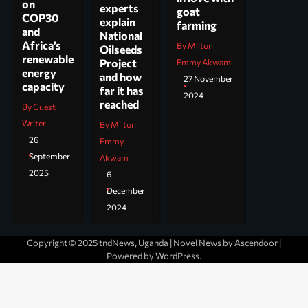
on
experts
goat
COP30
explain
farming
and
National
Africa’s
By Milton
Oilseeds
renewable
Project
Emmy Akwam
energy
and how
27 November
capacity
far it has
2024
reached
By Guest
Writer
By Milton
26
Emmy
September
Akwam
2025
6
December
2024
Copyright © 2025 tndNews, Uganda | Novel News by
Ascendoor
|
Powered by
WordPress
.