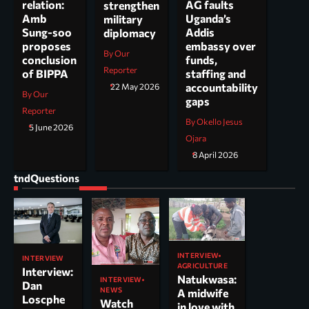
AG faults
relation:
strengthen
Uganda’s
Amb
military
Addis
Sung-soo
diplomacy
embassy over
proposes
By Our
funds,
conclusion
Reporter
staffing and
of BIPPA
accountability
22 May 2026
By Our
gaps
Reporter
By Okello Jesus
5 June 2026
Ojara
8 April 2026
tndQuestions
INTERVIEW
INTERVIEW
AGRICULTURE
Interview:
Natukwasa:
INTERVIEW
Dan
NEWS
A midwife
Loscphe
Watch
in love with