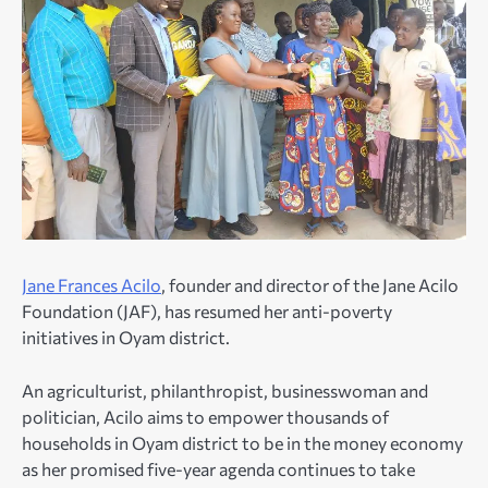
Jane Frances Acilo
, founder and director of the Jane Acilo
Foundation (JAF), has resumed her anti-poverty
initiatives in Oyam district.
An agriculturist, philanthropist, businesswoman and
politician, Acilo aims to empower thousands of
households in Oyam district to be in the money economy
as her promised five-year agenda continues to take