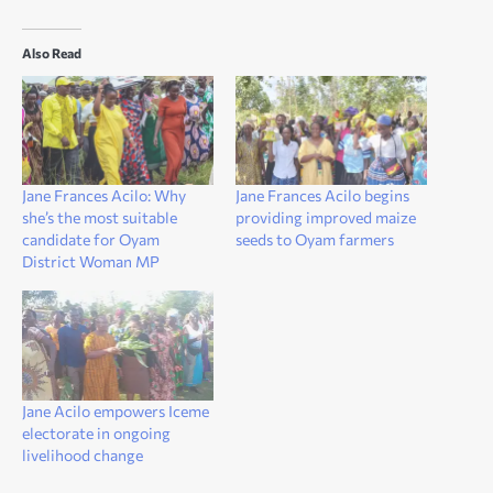
Also Read
Jane Frances Acilo: Why
Jane Frances Acilo begins
she’s the most suitable
providing improved maize
candidate for Oyam
seeds to Oyam farmers
District Woman MP
Jane Acilo empowers Iceme
electorate in ongoing
livelihood change