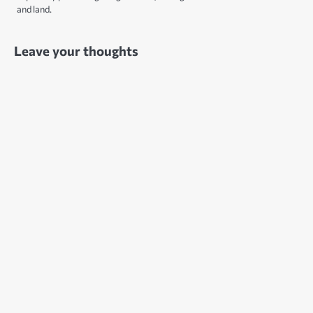
and land.
Leave your thoughts