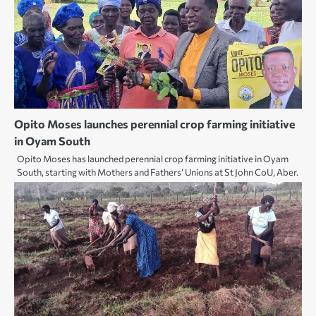
Opito Moses launches perennial crop farming initiative
in Oyam South
Opito Moses has launched perennial crop farming initiative in Oyam
South, starting with Mothers and Fathers’ Unions at St John CoU, Aber.