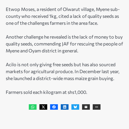
Etwop Moses, a resident of Olwarut village, Myene sub-
county who received 1kg, cited a lack of quality seeds as
one of the challenges farmers in the area face.
Another challenge he revealed is the lack of money to buy
quality seeds, commending JAF for rescuing the people of
Myene and Oyam district in general.
Acilo is not only giving free seeds but has also sourced
markets for agricultural produce. In December last year,
she launched a district-wide mass maize grain buying.
Farmers sold each kilogram at shs1,000.