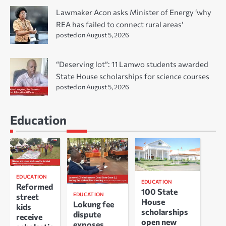
Lawmaker Acon asks Minister of Energy ‘why
REA has failed to connect rural areas’
posted on August 5, 2026
“Deserving lot”: 11 Lamwo students awarded
State House scholarships for science courses
posted on August 5, 2026
Education
EDUCATION
EDUCATION
Reformed
100 State
EDUCATION
street
House
Lokung fee
kids
scholarships
dispute
receive
open new
exposes