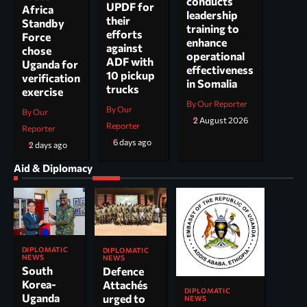
conducts
UPDF for
Africa
leadership
their
Standby
training to
efforts
Force
enhance
against
chose
operational
ADF with
Uganda for
effectiveness
10 pickup
verification
in Somalia
trucks
exercise
By Our Reporter
By Our
By Our
2 August 2026
Reporter
Reporter
6 days ago
2 days ago
Aid & Diplomacy
DIPLOMATIC
DIPLOMATIC
NEWS
NEWS
South
Defence
Korea-
Attachés
DIPLOMATIC
Uganda
urged to
NEWS