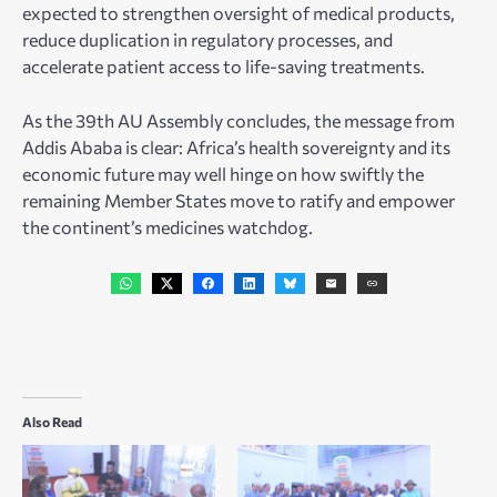
expected to strengthen oversight of medical products,
reduce duplication in regulatory processes, and
accelerate patient access to life-saving treatments.
As the 39th AU Assembly concludes, the message from
Addis Ababa is clear: Africa’s health sovereignty and its
economic future may well hinge on how swiftly the
remaining Member States move to ratify and empower
the continent’s medicines watchdog.
Also Read