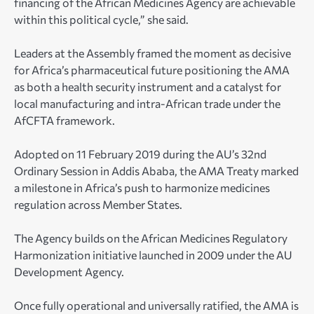
financing of the African Medicines Agency are achievable
within this political cycle,” she said.
Leaders at the Assembly framed the moment as decisive
for Africa’s pharmaceutical future positioning the AMA
as both a health security instrument and a catalyst for
local manufacturing and intra-African trade under the
AfCFTA framework.
Adopted on 11 February 2019 during the AU’s 32nd
Ordinary Session in Addis Ababa, the AMA Treaty marked
a milestone in Africa’s push to harmonize medicines
regulation across Member States.
The Agency builds on the African Medicines Regulatory
Harmonization initiative launched in 2009 under the AU
Development Agency.
Once fully operational and universally ratified, the AMA is