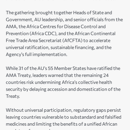
The gathering brought together Heads of State and
Government, AU leadership, and senior officials from the
AMA, the Africa Centres for Disease Control and
Prevention (Africa CDC), and the African Continental
Free Trade Area Secretariat (AfCFTA) to accelerate
universal ratification, sustainable financing, and the
Agency’s full implementation.
While 31 of the AU’s 55 Member States have ratified the
AMA Treaty, leaders warned that the remaining 24
countries risk undermining Africa’s collective health
security by delaying accession and domestication of the
Treaty.
Without universal participation, regulatory gaps persist
leaving countries vulnerable to substandard and falsified
medicines and limiting the benefits of a unified African