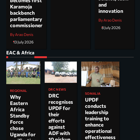
becomes first
and
Karamoja
innovation
backbench
parliamentary
By Arao Denis
commissioner
8 July 2026
By Arao Denis
13 July 2026
EAC & Africa
DRC NEWS
REGIONAL
SOMALIA
DRC
Why
UPDF
recognises
Eastern
conducts
UPDF for
Africa
leadership
their
Standby
training to
efforts
Force
enhance
against
chose
operational
ADF with
Uganda for
effectiveness
10 pickup