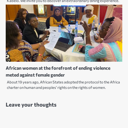
Kabelo. We invite you to discover an extraordinary dining experience.
African women at the forefront of ending violence
meted against female gender
About 19 years ago, African States adopted the protocol to the Africa
charter on human and peoples’ rights on the rights of women.
Leave your thoughts