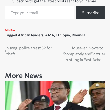
Subscribe to get the latest posts sent to your email.
Type your email…
Subscribe
AFRICA
Tagged
African leaders
,
AMA
,
Ethiopia
,
Rwanda
Post
Nsangi police arrest 32 for
Museveni vows to
theft
“completely end” cattle
navigation
rustling in East Acholi
More News