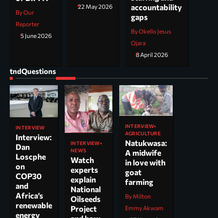
accountability
22 May 2026
By Our
gaps
Reporter
By Okello Jesus
5 June 2026
Ojara
8 April 2026
tndQuestions
INTERVIEW
INTERVIEW
AGRICULTURE
Interview:
Natukwasa:
INTERVIEW
Dan
NEWS
A midwife
Loscphe
Watch
in love with
on
experts
goat
COP30
explain
farming
and
National
Africa’s
By Milton
Oilseeds
renewable
Project
Emmy Akwam
energy