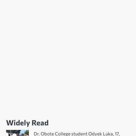
Widely Read
Dr. Obote College student Odyek Luka, 17,