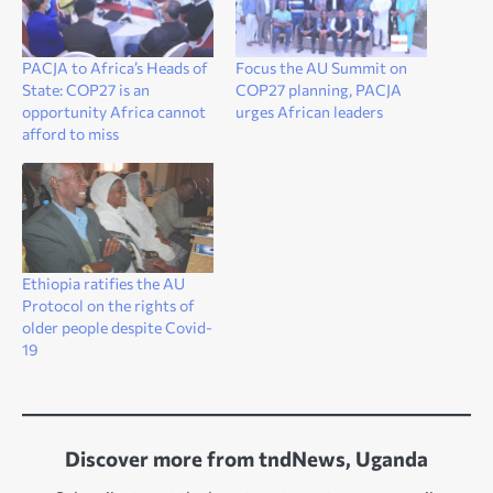
PACJA to Africa’s Heads of
Focus the AU Summit on
State: COP27 is an
COP27 planning, PACJA
opportunity Africa cannot
urges African leaders
afford to miss
Ethiopia ratifies the AU
Protocol on the rights of
older people despite Covid-
19
Discover more from tndNews, Uganda