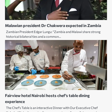
Malawian president Dr Chakwera expected in Zambia
Zambian President Edgar Lungu: “Zambia and Malawi share strong
historical bilateral ties and a common…
Fairview hotel Nairobi hosts chef’s table dining
experience
The Chef’s Table is an interactive Dinner with Our Executive Chef