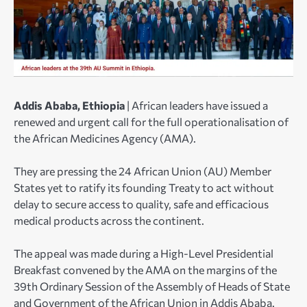
Addis Ababa, Ethiopia
| African leaders have issued a
renewed and urgent call for the full operationalisation of
the African Medicines Agency (AMA).
They are pressing the 24 African Union (AU) Member
States yet to ratify its founding Treaty to act without
delay to secure access to quality, safe and efficacious
medical products across the continent.
The appeal was made during a High-Level Presidential
Breakfast convened by the AMA on the margins of the
39th Ordinary Session of the Assembly of Heads of State
and Government of the African Union in Addis Ababa.