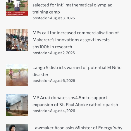
selected for Int’l mathematical olympiad
training camp
posted on August 3, 2026
MPs call for increased commercialisation of
Makerere’s innovations as govt invests
shs100b in research
posted on August 2, 2026
Lango 5 districts warned of potential El Niño
disaster
posted on August 6, 2026
MP Acuti donates shs4.5m to support
expansion of St. Paul Aboke catholic parish
posted on August 4, 2026
Lawmaker Acon asks Minister of Energy ‘why