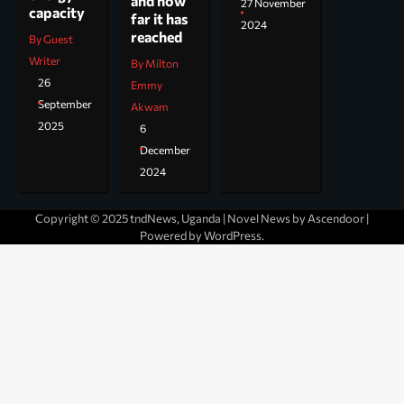
and how
27 November
capacity
far it has
2024
reached
By Guest
Writer
By Milton
26
Emmy
September
Akwam
2025
6
December
2024
Copyright © 2025 tndNews, Uganda | Novel News by
Ascendoor
|
Powered by
WordPress
.