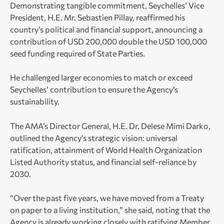
Demonstrating tangible commitment, Seychelles’ Vice
President, H.E. Mr. Sebastien Pillay, reaffirmed his
country’s political and financial support, announcing a
contribution of USD 200,000 double the USD 100,000
seed funding required of State Parties.
He challenged larger economies to match or exceed
Seychelles’ contribution to ensure the Agency’s
sustainability.
The AMA’s Director General, H.E. Dr. Delese Mimi Darko,
outlined the Agency’s strategic vision: universal
ratification, attainment of World Health Organization
Listed Authority status, and financial self-reliance by
2030.
“Over the past five years, we have moved from a Treaty
on paper to a living institution,” she said, noting that the
Agency is already working closely with ratifying Member