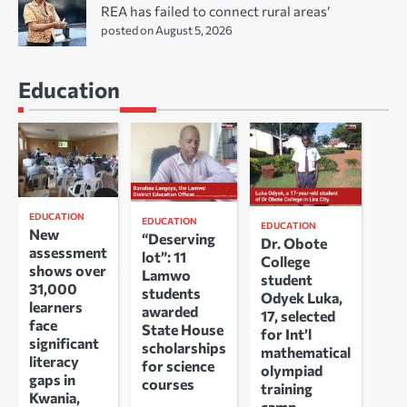
REA has failed to connect rural areas’
posted on August 5, 2026
Education
EDUCATION
EDUCATION
EDUCATION
New
“Deserving
Dr. Obote
assessment
lot”: 11
College
shows over
Lamwo
student
31,000
students
Odyek Luka,
learners
awarded
17, selected
face
State House
for Int’l
significant
scholarships
mathematical
literacy
for science
olympiad
gaps in
courses
training
Kwania,
camp