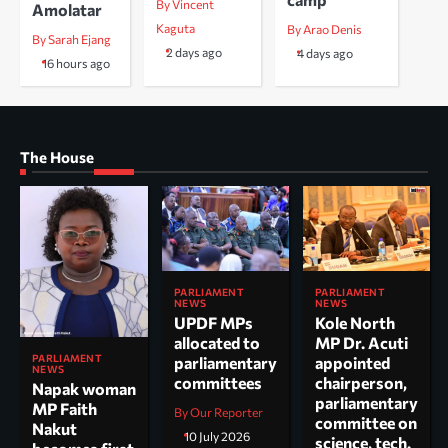
By Vincent
Amolatar
Kaguta
By Arao Denis
By Sarah Ejang
2 days ago
4 days ago
16 hours ago
The House
PARLIAMENT
PARLIAMENT
NEWS
NEWS
UPDF MPs
Kole North
allocated to
MP Dr. Acuti
PARLIAMENT
parliamentary
appointed
NEWS
committees
chairperson,
Napak woman
parliamentary
MP Faith
By Our Reporter
committee on
Nakut
10 July 2026
science, tech.