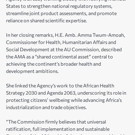
States to strengthen national regulatory systems,
streamline joint product assessments, and promote
reliance on shared scientific expertise.
In her closing remarks, H.E. Amb. Amma Twum-Amoah,
Commissioner for Health, Humanitarian Affairs and
Social Development at the AU Commission, described
the AMA as a “shared continental asset” central to
achieving the continent’s broader health and
development ambitions.
She linked the Agency’s work to the African Health
Strategy 2030 and Agenda 2063, underscoring its role in
protecting citizens’ wellbeing while advancing Africa’s
industrialization and trade objectives.
“The Commission firmly believes that universal
ratification, full implementation and sustainable