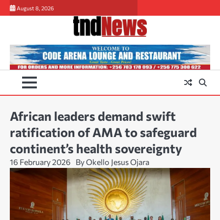
Skip
August 8, 2026
to
content
African leaders demand swift
ratification of AMA to safeguard
continent’s health sovereignty
16 February 2026
By Okello Jesus Ojara