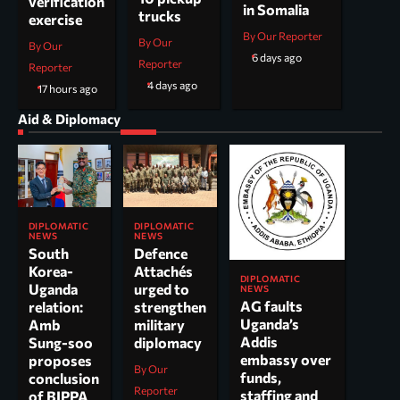
verification
in Somalia
trucks
exercise
By Our Reporter
By Our
By Our
6 days ago
Reporter
Reporter
4 days ago
17 hours ago
Aid & Diplomacy
DIPLOMATIC
DIPLOMATIC
NEWS
NEWS
South
Defence
Korea-
Attachés
DIPLOMATIC
Uganda
urged to
NEWS
AG faults
relation:
strengthen
Uganda’s
Amb
military
Addis
Sung-soo
diplomacy
embassy over
proposes
By Our
funds,
conclusion
Reporter
staffing and
of BIPPA