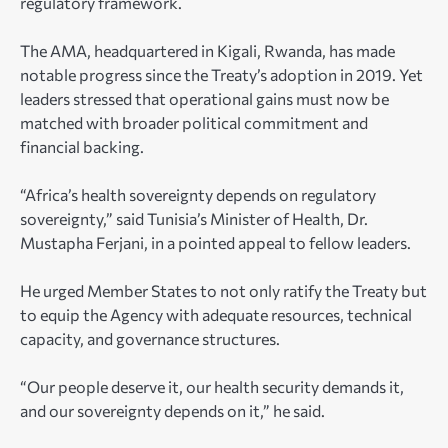
regulatory framework.
The AMA, headquartered in Kigali, Rwanda, has made
notable progress since the Treaty’s adoption in 2019. Yet
leaders stressed that operational gains must now be
matched with broader political commitment and
financial backing.
“Africa’s health sovereignty depends on regulatory
sovereignty,” said Tunisia’s Minister of Health, Dr.
Mustapha Ferjani, in a pointed appeal to fellow leaders.
He urged Member States to not only ratify the Treaty but
to equip the Agency with adequate resources, technical
capacity, and governance structures.
“Our people deserve it, our health security demands it,
and our sovereignty depends on it,” he said.