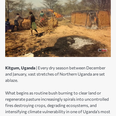
Kitgum, Uganda
| Every dry season between December
and January, vast stretches of Northern Uganda are set
ablaze.
What begins as routine bush burning to clear land or
regenerate pasture increasingly spirals into uncontrolled
fires destroying crops, degrading ecosystems, and
intensifying climate vulnerability in one of Uganda’s most