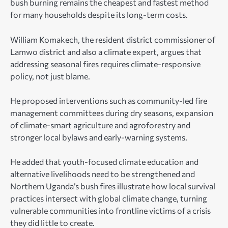
bush burning remains the cheapest and fastest method
for many households despite its long-term costs.
William Komakech, the resident district commissioner of
Lamwo district and also a climate expert, argues that
addressing seasonal fires requires climate-responsive
policy, not just blame.
He proposed interventions such as community-led fire
management committees during dry seasons, expansion
of climate-smart agriculture and agroforestry and
stronger local bylaws and early-warning systems.
He added that youth-focused climate education and
alternative livelihoods need to be strengthened and
Northern Uganda’s bush fires illustrate how local survival
practices intersect with global climate change, turning
vulnerable communities into frontline victims of a crisis
they did little to create.