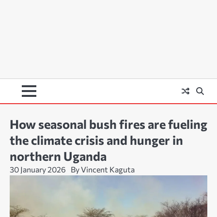
How seasonal bush fires are fueling
the climate crisis and hunger in
northern Uganda
30 January 2026
By Vincent Kaguta