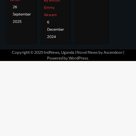
By Milton
26
Emmy
September
Akwam
2025
6
December
2024
Copyright © 2025 tndNews, Uganda | Novel News by
Ascendoor
|
Powered by
WordPress
.