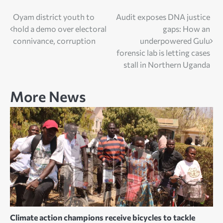
Post
Oyam district youth to
Audit exposes DNA justice
hold a demo over electoral
gaps: How an
navigation
connivance, corruption
underpowered Gulu
forensic lab is letting cases
stall in Northern Uganda
More News
Climate action champions receive bicycles to tackle