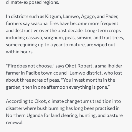
climate-exposed regions.
In districts such as Kitgum, Lamwo, Agago, and Pader,
farmers say seasonal fires have become more frequent
and destructive over the past decade. Long-term crops
including cassava, sorghum, peas, simsim, and fruit trees,
some requiring up to a year to mature, are wiped out
within hours.
“Fire does not choose,” says Okot Robert, a smallholder
farmer in Padibe town council Lamwo district, who lost
about three acres of peas. “You invest months in the
garden, then in one afternoon everything is gone.”
According to Okot, climate change turns tradition into
disaster where bush burning has long been practised in
Northern Uganda for land clearing, hunting, and pasture
renewal.