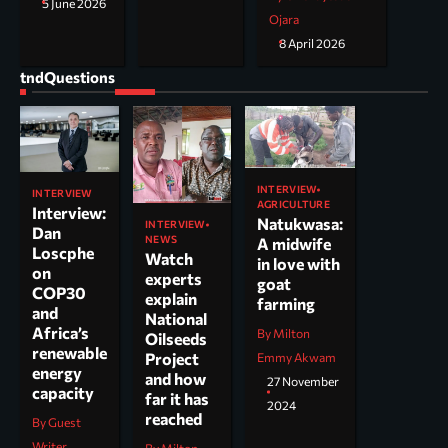
5 June 2026
Ojara
8 April 2026
tndQuestions
INTERVIEW
INTERVIEW
AGRICULTURE
Interview:
Natukwasa:
INTERVIEW
Dan
NEWS
A midwife
Loscphe
Watch
in love with
on
experts
goat
COP30
explain
farming
and
National
Africa’s
By Milton
Oilseeds
renewable
Project
Emmy Akwam
energy
and how
27 November
capacity
far it has
2024
reached
By Guest
Writer