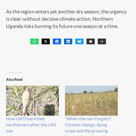
As the region enters yet another dry season, the urgency
is clear: without decisive climate action, Northern
Uganda risks burning its future one season at a time.
Also Read
How UXO has killed
“When the rain forgets”:
northerners after the LRA
Climate change, dying
war
crops and the growing