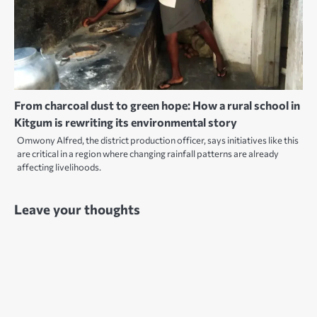
From charcoal dust to green hope: How a rural school in
Kitgum is rewriting its environmental story
Omwony Alfred, the district production officer, says initiatives like this
are critical in a region where changing rainfall patterns are already
affecting livelihoods.
Leave your thoughts