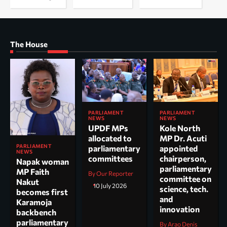
The House
PARLIAMENT
PARLIAMENT
NEWS
NEWS
UPDF MPs
Kole North
allocated to
MP Dr. Acuti
PARLIAMENT
parliamentary
appointed
NEWS
committees
chairperson,
Napak woman
parliamentary
MP Faith
By Our Reporter
committee on
Nakut
10 July 2026
science, tech.
becomes first
and
Karamoja
innovation
backbench
parliamentary
By Arao Denis