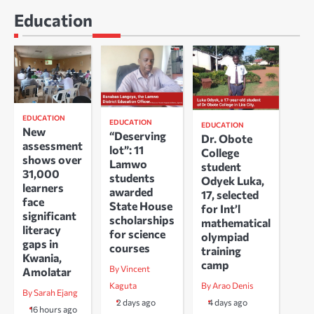
Education
EDUCATION
EDUCATION
EDUCATION
New
“Deserving
Dr. Obote
assessment
lot”: 11
College
shows over
Lamwo
student
31,000
students
Odyek Luka,
learners
awarded
17, selected
face
State House
for Int’l
significant
scholarships
mathematical
literacy
for science
olympiad
gaps in
courses
training
Kwania,
camp
By Vincent
Amolatar
Kaguta
By Arao Denis
By Sarah Ejang
2 days ago
4 days ago
16 hours ago