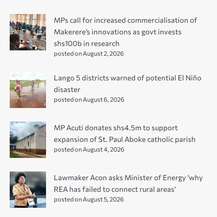
MPs call for increased commercialisation of
Makerere’s innovations as govt invests
shs100b in research
posted on August 2, 2026
Lango 5 districts warned of potential El Niño
disaster
posted on August 6, 2026
MP Acuti donates shs4.5m to support
expansion of St. Paul Aboke catholic parish
posted on August 4, 2026
Lawmaker Acon asks Minister of Energy ‘why
REA has failed to connect rural areas’
posted on August 5, 2026