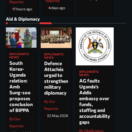
Reporter
Reporter
4 days ago
17 hours ago
Aid & Diplomacy
DIPLOMATIC
DIPLOMATIC
NEWS
NEWS
South
Defence
Korea-
Attachés
DIPLOMATIC
Uganda
urged to
NEWS
AG faults
relation:
strengthen
Uganda’s
Amb
military
Addis
Sung-soo
diplomacy
embassy over
proposes
By Our
funds,
conclusion
Reporter
staffing and
of BIPPA
accountability
22 May 2026
By Our
gaps
Reporter
By Okello Jesus