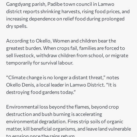
Gangdyang parish, Padibe town council in Lamwo
district reports shrinking harvests, rising food prices, and
increasing dependence on relief food during prolonged
dry spells.
According to Okello, Women and children bear the
greatest burden. When crops fail, families are forced to
sell livestock, withdraw children from school, or migrate
temporarily for survival labour.
“Climate change is no longer a distant threat,” notes
Okello Denis, a local leader in Lamwo District. “It is
destroying food gardens today.”
Environmental loss beyond the flames, beyond crop
destruction and bush burning is accelerating
environmental degradation. Fires strip soils of organic
matter, kill beneficial organisms, and leave land vulnerable
to erosion once the rains return.