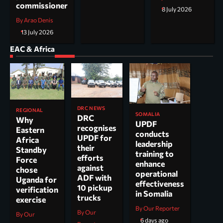
commissioner
8 July 2026
By Arao Denis
13 July 2026
EAC & Africa
DRC NEWS
REGIONAL
SOMALIA
DRC
Why
UPDF
recognises
Eastern
conducts
UPDF for
Africa
leadership
their
Standby
training to
efforts
Force
enhance
against
chose
operational
ADF with
Uganda for
effectiveness
10 pickup
verification
in Somalia
trucks
exercise
By Our Reporter
By Our
By Our
6 days ago