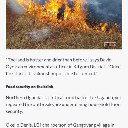
“The land is hotter and drier than before,” says David
Oyok an environmental officer in Kitgum District. “Once
fire starts, it is almost impossible to control.”
Food security on the brink
Northern Uganda is a critical food basket for Uganda, yet
repeated fire outbreaks are undermining household food
security.
Okello Denis, LC1 chairperson of Gangdyang village in