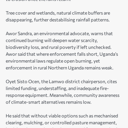
Tree cover and wetlands, natural climate buffers are
disappearing, further destabilising rainfall patterns.
Awor Sandra, an environmental advocate, warns that
continued burning will deepen water scarcity,
biodiversity loss, and rural poverty if left unchecked.
Awor said that where enforcement falls short, Uganda’s
environmental laws regulate open burning, yet
enforcement in rural Northern Uganda remains weak.
Oyet Sisto Ocen, the Lamwo district chairperson, cites
limited funding, understaffing, and inadequate fire-
response equipment. Meanwhile, community awareness
of climate-smart alternatives remains low.
He said that without viable options such as mechanised
clearing, mulching, or controlled pasture management,