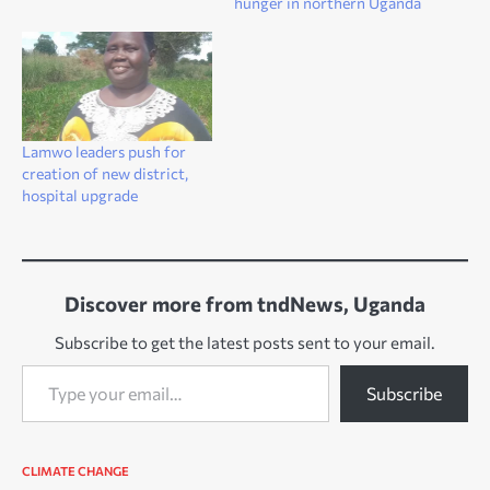
hunger in northern Uganda
Lamwo leaders push for
creation of new district,
hospital upgrade
Discover more from tndNews, Uganda
Subscribe to get the latest posts sent to your email.
Type your email…
Subscribe
CLIMATE CHANGE