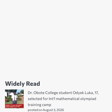
Widely Read
Dr. Obote College student Odyek Luka, 17,
selected for Int’l mathematical olympiad
training camp
posted on August 3, 2026