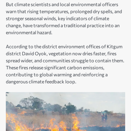
But climate scientists and local environmental officers
warn that rising temperatures, prolonged dry spells, and
stronger seasonal winds, key indicators of climate
change, have transformed a traditional practice into an
environmental hazard.
According to the district environment offices of Kitgum
district David Oyok, vegetation now dries faster, fires
spread wider, and communities struggle to contain them.
These fires release significant carbon emissions,
contributing to global warming and reinforcing a
dangerous climate feedback loop.