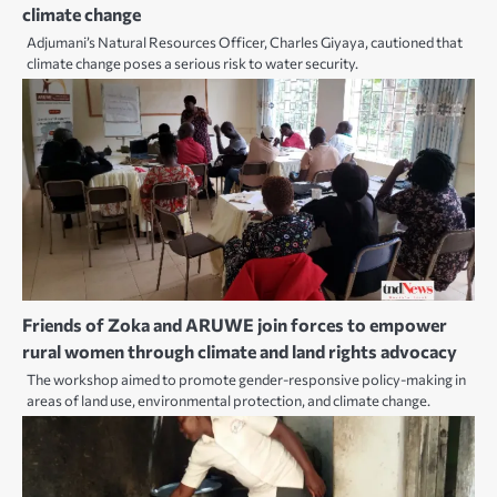
climate change
Adjumani’s Natural Resources Officer, Charles Giyaya, cautioned that
climate change poses a serious risk to water security.
Friends of Zoka and ARUWE join forces to empower
rural women through climate and land rights advocacy
The workshop aimed to promote gender-responsive policy-making in
areas of land use, environmental protection, and climate change.