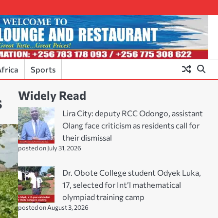
frica
Sports
Widely Read
s
Lira City: deputy RCC Odongo, assistant
Olang face criticism as residents call for
their dismissal
posted on July 31, 2026
Dr. Obote College student Odyek Luka,
17, selected for Int’l mathematical
olympiad training camp
posted on August 3, 2026