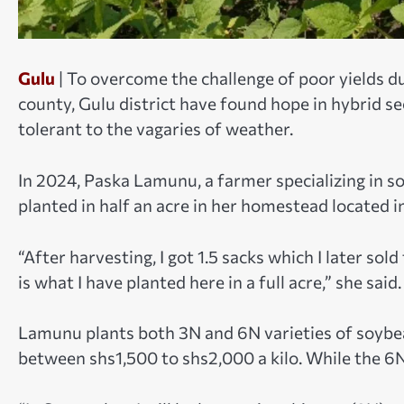
Gulu
| To overcome the challenge of poor yields d
county, Gulu district have found hope in hybrid se
tolerant to the vagaries of weather.
In 2024, Paska Lamunu, a farmer specializing in
planted in half an acre in her homestead located in
“After harvesting, I got 1.5 sacks which I later sol
is what I have planted here in a full acre,” she said.
Lamunu plants both 3N and 6N varieties of soybea
between shs1,500 to shs2,000 a kilo. While the 6N