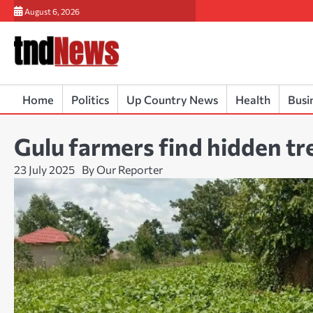
Skip
August 6, 2026
to
content
Home
Politics
Up Country News
Health
Busi
Gulu farmers find hidden tr
23 July 2025
By Our Reporter