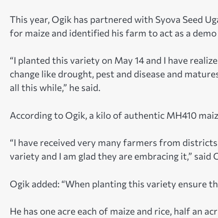
This year, Ogik has partnered with Syova Seed U
for maize and identified his farm to act as a demo
“I planted this variety on May 14 and I have realized
change like drought, pest and disease and mature
all this while,” he said.
According to Ogik, a kilo of authentic MH410 maiz
“I have received very many farmers from district
variety and I am glad they are embracing it,” said 
Ogik added: “When planting this variety ensure th
He has one acre each of maize and rice, half an ac