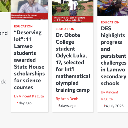
EDUCATION
EDUCATION
DES
EDUCATION
“Deserving
 and
Dr. Obote
highlights
lot”: 11
College
progress
Lamwo
student
and
students
Odyek Luka,
persistent
awarded
17, selected
challenges
State House
for Int’l
in Lamwo
scholarships
mathematical
secondary
for science
ack
olympiad
schools
courses
training camp
By Vincent
By Vincent Kaguta
By Arao Denis
Kaguta
1 day ago
3 days ago
24 July 2026