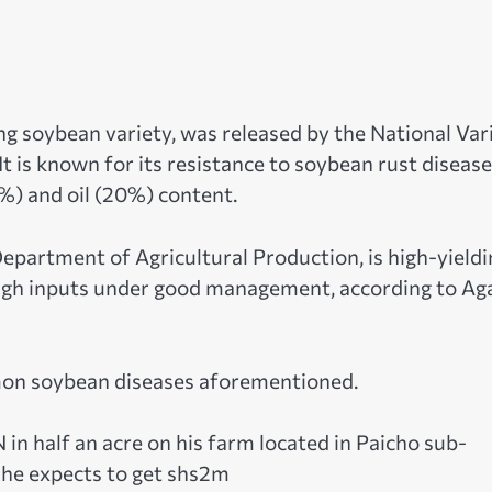
ng soybean variety, was released by the National Var
is known for its resistance to soybean rust disease
1%) and oil (20%) content.
epartment of Agricultural Production, is high-yieldi
high inputs under good management, according to Ag
mmon soybean diseases aforementioned.
n half an acre on his farm located in Paicho sub-
, he expects to get shs2m