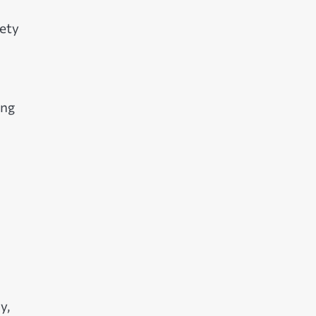
ety
ing
y,