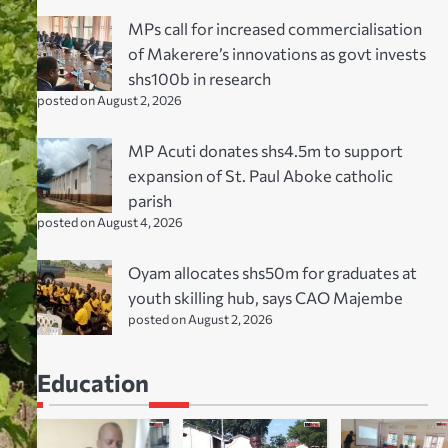
MPs call for increased commercialisation
of Makerere’s innovations as govt invests
shs100b in research
posted on August 2, 2026
MP Acuti donates shs4.5m to support
expansion of St. Paul Aboke catholic
parish
posted on August 4, 2026
Oyam allocates shs50m for graduates at
youth skilling hub, says CAO Majembe
posted on August 2, 2026
Education