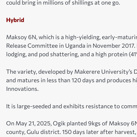
could bring in millions of shillings at one go.
Hybrid
Maksoy 6N, which is a high-yielding, early-maturi
Release Committee in Uganda in November 2017. It 
lodging, and pod shattering, and a high protein (4
The variety, developed by Makerere University’s D
and matures in less than 120 days and produces 
Innovations.
It is large-seeded and exhibits resistance to co
On May 21, 2025, Ogik planted 9kgs of Maksoy 6N i
county, Gulu district. 150 days later after harvest