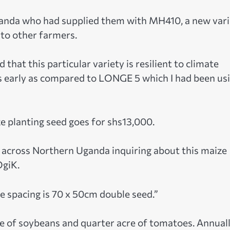
ganda who had supplied them with MH410, a new vari
 to other farmers.
 that this particular variety is resilient to climate
s early as compared to LONGE 5 which I had been us
e planting seed goes for shs13,000.
s across Northern Uganda inquiring about this maize
OgiK.
e spacing is 70 x 50cm double seed.”
re of soybeans and quarter acre of tomatoes. Annuall