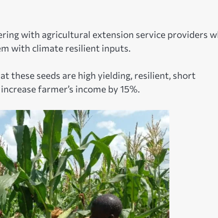
ing with agricultural extension service providers 
m with climate resilient inputs.
 these seeds are high yielding, resilient, short
t increase farmer’s income by 15%.