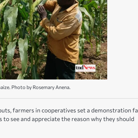
maize. Photo by Rosemary Anena.
nputs, farmers in cooperatives set a demonstration f
rs to see and appreciate the reason why they should