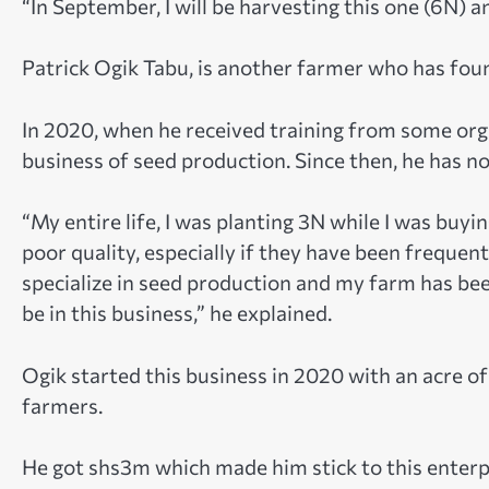
“In September, I will be harvesting this one (6N) a
Patrick Ogik Tabu, is another farmer who has foun
In 2020, when he received training from some orga
business of seed production. Since then, he has no
“My entire life, I was planting 3N while I was buyi
poor quality, especially if they have been frequen
specialize in seed production and my farm has b
be in this business,” he explained.
Ogik started this business in 2020 with an acre o
farmers.
He got shs3m which made him stick to this enterpr