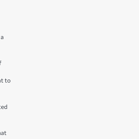
 a
f
t to
ted
hat