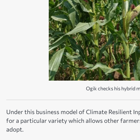
Ogik checks his hybrid 
Under this business model of Climate Resilient I
for a particular variety which allows other farme
adopt.