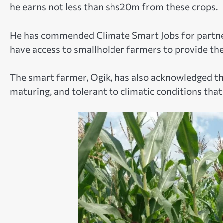
he earns not less than shs20m from these crops.
He has commended Climate Smart Jobs for partner
have access to smallholder farmers to provide the
The smart farmer, Ogik, has also acknowledged that
maturing, and tolerant to climatic conditions tha