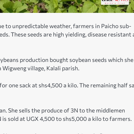
ue to unpredictable weather, farmers in Paicho sub-
eds. These seeds are high yielding, disease resistant
 soybeans production bought soybean seeds which she
 Wigweng village, Kalali parish.
d for one sack at shs4,500 a kilo. The remaining half s
n. She sells the produce of 3N to the middlemen
 is sold at UGX 4,500 to shs5,000 a kilo to farmers.