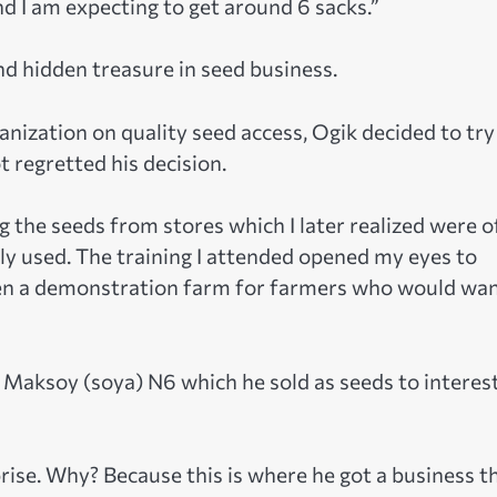
nd I am expecting to get around 6 sacks.”
d hidden treasure in seed business.
nization on quality seed access, Ogik decided to try
t regretted his decision.
ng the seeds from stores which I later realized were o
tly used. The training I attended opened my eyes to
een a demonstration farm for farmers who would wan
f Maksoy (soya) N6 which he sold as seeds to interes
ise. Why? Because this is where he got a business t