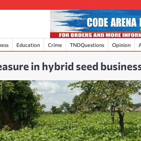
ness
Education
Crime
TNDQuestions
Opinion
A
easure in hybrid seed busines