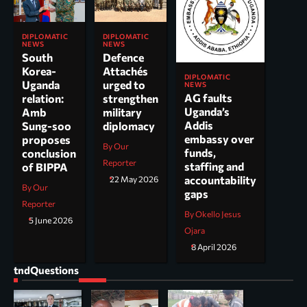
DIPLOMATIC
DIPLOMATIC
NEWS
NEWS
South
Defence
Korea-
Attachés
DIPLOMATIC
Uganda
urged to
NEWS
AG faults
relation:
strengthen
Uganda’s
Amb
military
Addis
Sung-soo
diplomacy
embassy over
proposes
By Our
funds,
conclusion
Reporter
staffing and
of BIPPA
accountability
22 May 2026
By Our
gaps
Reporter
By Okello Jesus
5 June 2026
Ojara
8 April 2026
tndQuestions