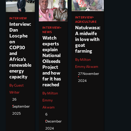
INTERVIEW
INTERVIEW
AGRICULTURE
Interview:
Natukwasa:
INTERVIEW
Dan
NEWS
A midwife
Loscphe
Watch
in love with
on
experts
goat
COP30
explain
farming
and
National
Africa’s
By Milton
Oilseeds
renewable
Project
Emmy Akwam
energy
and how
27 November
capacity
far it has
2024
reached
By Guest
Writer
By Milton
26
Emmy
September
Akwam
2025
6
December
2024