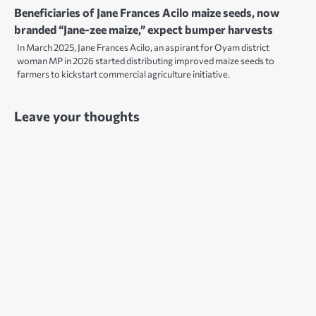
Beneficiaries of Jane Frances Acilo maize seeds, now
branded “Jane-zee maize,” expect bumper harvests
In March 2025, Jane Frances Acilo, an aspirant for Oyam district
woman MP in 2026 started distributing improved maize seeds to
farmers to kickstart commercial agriculture initiative.
Leave your thoughts