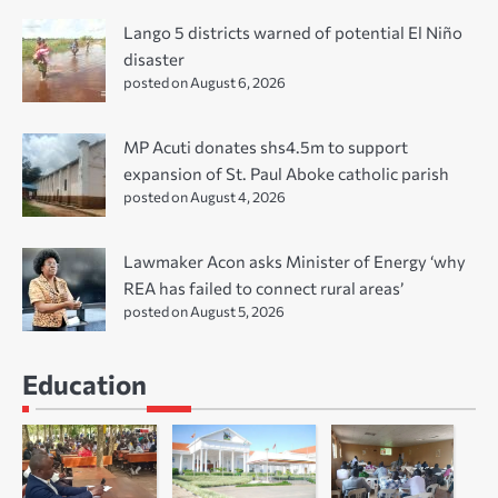
Lango 5 districts warned of potential El Niño
disaster
posted on August 6, 2026
MP Acuti donates shs4.5m to support
expansion of St. Paul Aboke catholic parish
posted on August 4, 2026
Lawmaker Acon asks Minister of Energy ‘why
REA has failed to connect rural areas’
posted on August 5, 2026
Education