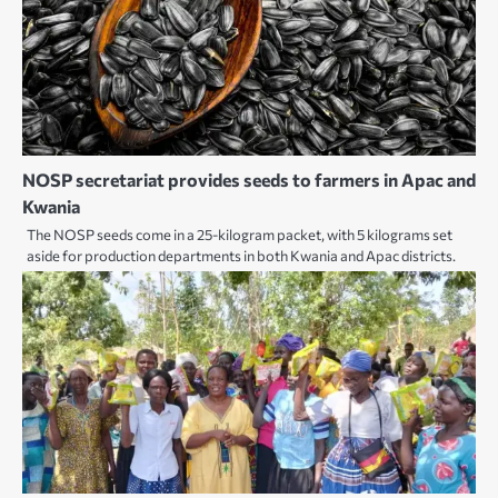
NOSP secretariat provides seeds to farmers in Apac and
Kwania
The NOSP seeds come in a 25-kilogram packet, with 5 kilograms set
aside for production departments in both Kwania and Apac districts.