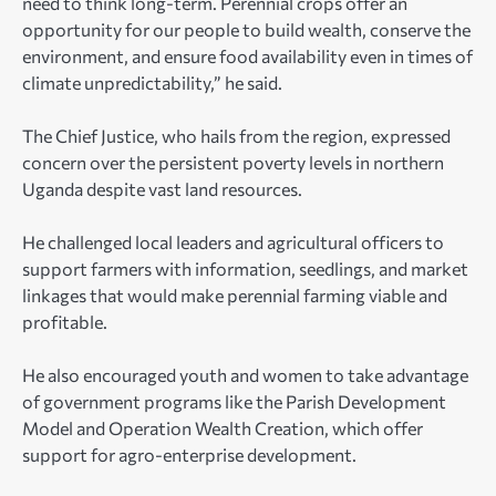
need to think long-term. Perennial crops offer an
opportunity for our people to build wealth, conserve the
environment, and ensure food availability even in times of
climate unpredictability,” he said.
The Chief Justice, who hails from the region, expressed
concern over the persistent poverty levels in northern
Uganda despite vast land resources.
He challenged local leaders and agricultural officers to
support farmers with information, seedlings, and market
linkages that would make perennial farming viable and
profitable.
He also encouraged youth and women to take advantage
of government programs like the Parish Development
Model and Operation Wealth Creation, which offer
support for agro-enterprise development.