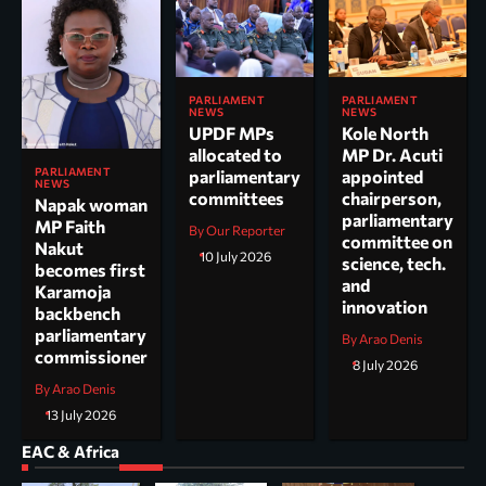
PARLIAMENT
PARLIAMENT
NEWS
NEWS
UPDF MPs
Kole North
allocated to
MP Dr. Acuti
PARLIAMENT
parliamentary
appointed
NEWS
committees
chairperson,
Napak woman
parliamentary
MP Faith
By Our Reporter
committee on
Nakut
10 July 2026
science, tech.
becomes first
and
Karamoja
innovation
backbench
parliamentary
By Arao Denis
commissioner
8 July 2026
By Arao Denis
13 July 2026
EAC & Africa