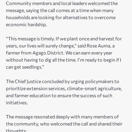
Community members and local leaders welcomed the
message, saying the call comes at a time when many
households are looking for alternatives to overcome
economic hardship.
“This message is timely. If we plant once and harvest for
years, our lives will surely change,” said Rose Auma, a
farmer from Agago District. We can earn every year
without having to dig all the time. I’m ready to begin if I
can get seedlings.”
The Chief Justice concluded by urging policymakers to
prioritize extension services, climate-smart agriculture,
and farmer education to ensure the success of such
initiatives.
The message resonated deeply with many members of
the community, who welcomed the call and shared their
thoughts: