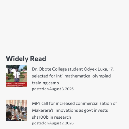
Widely Read
Dr. Obote College student Odyek Luka, 17,
selected for Int’l mathematical olympiad
training camp
posted on August 3, 2026
MPs call for increased commercialisation of
Makerere’s innovations as govt invests
shs100b in research
posted on August 2, 2026