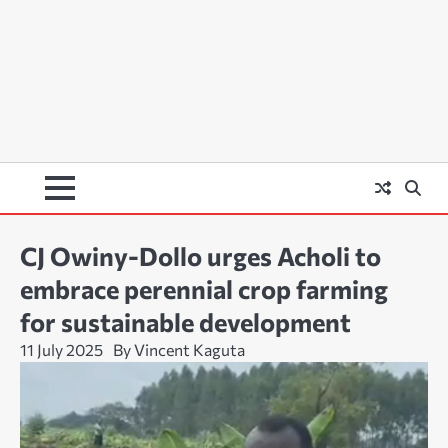
CJ Owiny-Dollo urges Acholi to
embrace perennial crop farming
for sustainable development
11 July 2025
By Vincent Kaguta