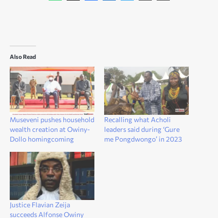
Also Read
Museveni pushes household
Recalling what Acholi
wealth creation at Owiny-
leaders said during ‘Gure
Dollo homingcoming
me Pongdwongo’ in 2023
Justice Flavian Zeija
succeeds Alfonse Owiny