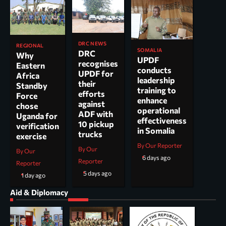
DRC NEWS
REGIONAL
SOMALIA
DRC
Why
UPDF
recognises
Eastern
conducts
UPDF for
Africa
leadership
their
Standby
training to
efforts
Force
enhance
against
chose
operational
ADF with
Uganda for
effectiveness
10 pickup
verification
in Somalia
trucks
exercise
By Our Reporter
By Our
By Our
6 days ago
Reporter
Reporter
5 days ago
1 day ago
Aid & Diplomacy