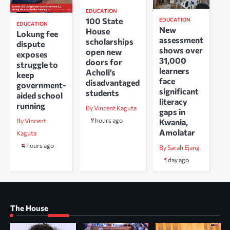
EDUCATION
100 State
EDUCATION
EDUCATION
New
House
Lokung fee
assessment
scholarships
dispute
shows over
open new
exposes
31,000
doors for
struggle to
learners
Acholi’s
keep
face
disadvantaged
government-
significant
students
aided school
literacy
running
By Vincent Kaguta
gaps in
7 hours ago
Kwania,
By Vincent
Amolatar
Kaguta
4 hours ago
By Sarah Ejang
1 day ago
The House