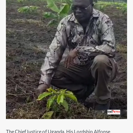
The Chief Justice of Uganda, His Lordship Alfonse