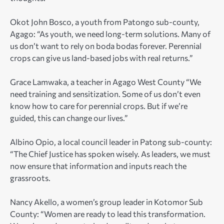
Okot John Bosco, a youth from Patongo sub-county,
Agago: “As youth, we need long-term solutions. Many of
us don’t want to rely on boda bodas forever. Perennial
crops can give us land-based jobs with real returns.”
Grace Lamwaka, a teacher in Agago West County “We
need training and sensitization. Some of us don’t even
know how to care for perennial crops. But if we’re
guided, this can change our lives.”
Albino Opio, a local council leader in Patong sub-county:
“The Chief Justice has spoken wisely. As leaders, we must
now ensure that information and inputs reach the
grassroots.
Nancy Akello, a women’s group leader in Kotomor Sub
County: “Women are ready to lead this transformation.