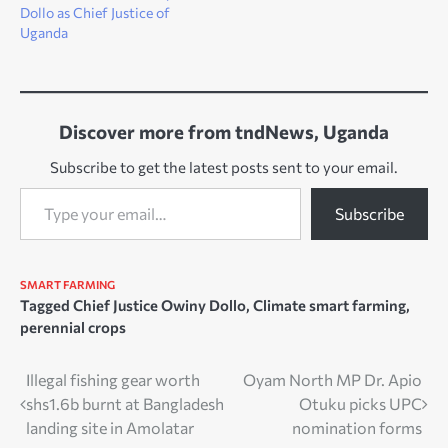
Dollo as Chief Justice of
Uganda
Discover more from tndNews, Uganda
Subscribe to get the latest posts sent to your email.
Type your email…
Subscribe
SMART FARMING
Tagged
Chief Justice Owiny Dollo
,
Climate smart farming
,
perennial crops
Post
Illegal fishing gear worth
Oyam North MP Dr. Apio
shs1.6b burnt at Bangladesh
Otuku picks UPC
navigation
landing site in Amolatar
nomination forms