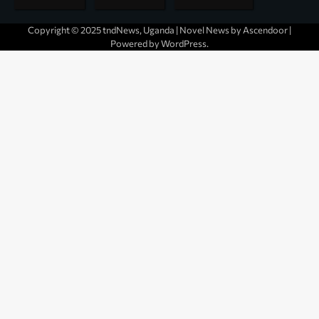
Copyright © 2025 tndNews, Uganda | Novel News by
Ascendoor
|
Powered by
WordPress
.