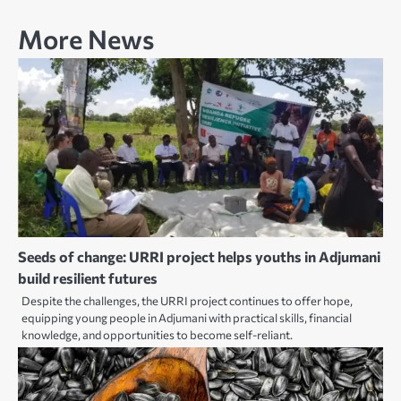
More News
Seeds of change: URRI project helps youths in Adjumani
build resilient futures
Despite the challenges, the URRI project continues to offer hope,
equipping young people in Adjumani with practical skills, financial
knowledge, and opportunities to become self-reliant.