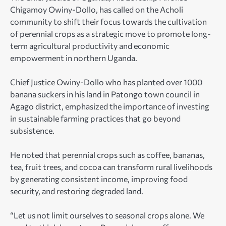
Chigamoy Owiny-Dollo, has called on the Acholi
community to shift their focus towards the cultivation
of perennial crops as a strategic move to promote long-
term agricultural productivity and economic
empowerment in northern Uganda.
Chief Justice Owiny-Dollo who has planted over 1000
banana suckers in his land in Patongo town council in
Agago district, emphasized the importance of investing
in sustainable farming practices that go beyond
subsistence.
He noted that perennial crops such as coffee, bananas,
tea, fruit trees, and cocoa can transform rural livelihoods
by generating consistent income, improving food
security, and restoring degraded land.
“Let us not limit ourselves to seasonal crops alone. We