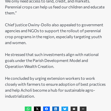
We only need access to land, credit, and markets.
Perennial crops can help us feed our children and educate
them.”
Chief Justice Owiny-Dollo also appealed to government
agencies and NGOs to support the rollout of perennial
crop programs in the region, especially targeting youth
and women.
He stressed that such investments align with national
goals under the Parish Development Model and
Operation Wealth Creation.
He concluded by urging extension workers to work
closely with farmers to ensure adoption of best practices
and help Acholi become a hub for sustainable agro-
industrialization.