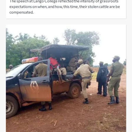
The speech at Lango College reflected the intensity of grassroots
expectations on when, and how, this time, their stolen cattle are be
compensated.