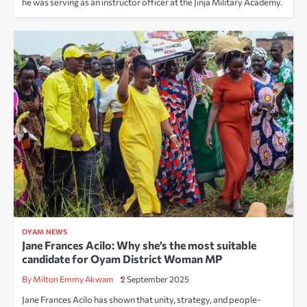
he was serving as an instructor officer at the Jinja Military Academy.
OYAM NEWS
Jane Frances Acilo: Why she’s the most suitable
candidate for Oyam District Woman MP
By Milton Emmy Akwam
2 September 2025
Jane Frances Acilo has shown that unity, strategy, and people-