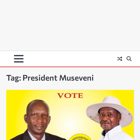
Tag:
President Museveni