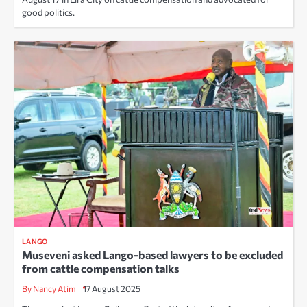
good politics.
LANGO
Museveni asked Lango-based lawyers to be excluded
from cattle compensation talks
By Nancy Atim
17 August 2025