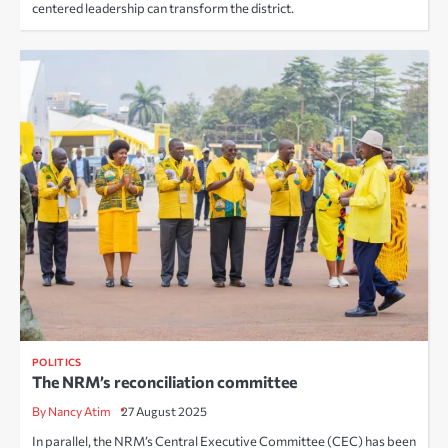
centered leadership can transform the district.
POLITICS
The NRM’s reconciliation committee
By Nancy Atim
27 August 2025
In parallel, the NRM’s Central Executive Committee (CEC) has been