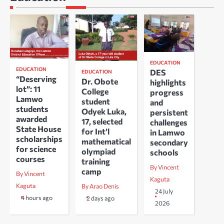
EDUCATION
EDUCATION
DES
EDUCATION
“Deserving
Dr. Obote
highlights
lot”: 11
College
progress
Lamwo
student
and
students
Odyek Luka,
persistent
awarded
17, selected
challenges
State House
for Int’l
in Lamwo
scholarships
mathematical
secondary
for science
olympiad
schools
courses
training
By Vincent
camp
By Vincent
Kaguta
Kaguta
By Arao Denis
24 July
4 hours ago
2 days ago
2026