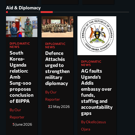
Aid & Diplomacy
DIPLOMATIC
DIPLOMATIC
NEWS
NEWS
South
Defence
Korea-
Attachés
DIPLOMATIC
Uganda
urged to
NEWS
AG faults
relation:
strengthen
Uganda’s
Amb
military
Addis
Sung-soo
diplomacy
embassy over
proposes
By Our
funds,
conclusion
Reporter
staffing and
of BIPPA
accountability
22 May 2026
By Our
gaps
Reporter
By Okello Jesus
5 June 2026
Ojara