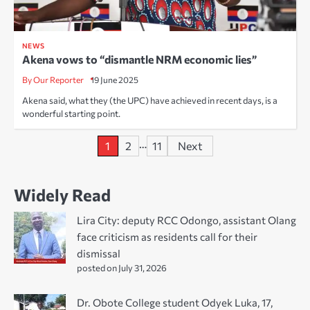
NEWS
Akena vows to “dismantle NRM economic lies”
By Our Reporter
19 June 2025
Akena said, what they (the UPC) have achieved in recent days, is a
wonderful starting point.
Posts
…
1
2
11
Next
pagination
Widely Read
Lira City: deputy RCC Odongo, assistant Olang
face criticism as residents call for their
dismissal
posted on July 31, 2026
Dr. Obote College student Odyek Luka, 17,