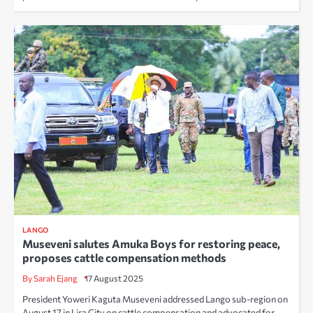
LANGO
Museveni salutes Amuka Boys for restoring peace,
proposes cattle compensation methods
By Sarah Ejang
17 August 2025
President Yoweri Kaguta Museveni addressed Lango sub-region on
August 17 in Lira City on cattle compensation and advocated for