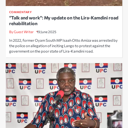
COMMENTARY
“Talk and work”: My update on the Lira-Kamdini road
rehabilitation
By Guest Writer
19 June 2025
In 2022, former Oyam South MP Isaah Otto Amiza was arrested by
the police on allegation of inciting Lango to protest against the
government on the poor state of Lira-Kamdini road.