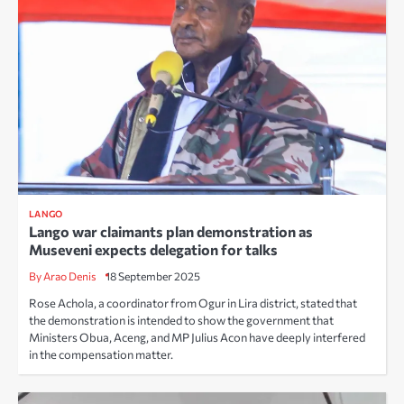
LANGO
Lango war claimants plan demonstration as
Museveni expects delegation for talks
By Arao Denis
18 September 2025
Rose Achola, a coordinator from Ogur in Lira district, stated that
the demonstration is intended to show the government that
Ministers Obua, Aceng, and MP Julius Acon have deeply interfered
in the compensation matter.