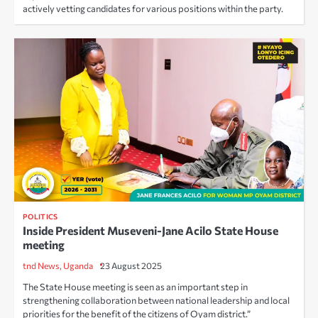
actively vetting candidates for various positions within the party.
POLITICS
Inside President Museveni-Jane Acilo State House
meeting
tnd News, Uganda
23 August 2025
The State House meeting is seen as an important step in
strengthening collaboration between national leadership and local
priorities for the benefit of the citizens of Oyam district.”