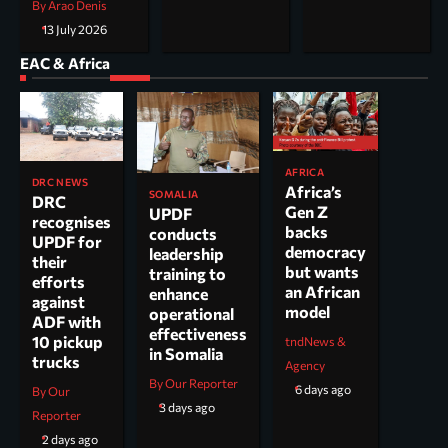
By Arao Denis
13 July 2026
EAC & Africa
AFRICA
DRC NEWS
Africa’s
SOMALIA
DRC
Gen Z
UPDF
recognises
backs
conducts
UPDF for
democracy
leadership
their
but wants
training to
efforts
an African
enhance
against
model
operational
ADF with
effectiveness
10 pickup
tndNews &
in Somalia
trucks
Agency
By Our Reporter
6 days ago
By Our
3 days ago
Reporter
2 days ago