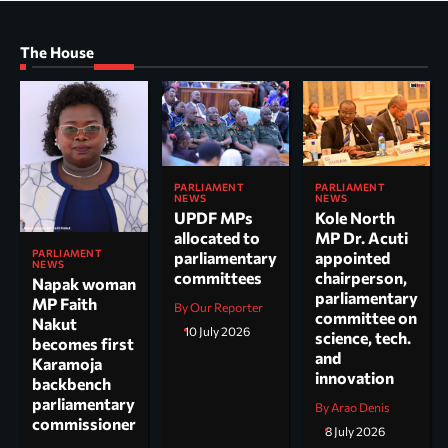
The House
PARLIAMENT
PARLIAMENT
NEWS
NEWS
UPDF MPs
Kole North
allocated to
MP Dr. Acuti
PARLIAMENT
parliamentary
appointed
NEWS
committees
chairperson,
Napak woman
parliamentary
MP Faith
By Our Reporter
committee on
Nakut
10 July 2026
science, tech.
becomes first
and
Karamoja
innovation
backbench
parliamentary
By Arao Denis
commissioner
8 July 2026