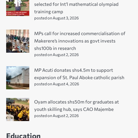
selected for Int’l mathematical olympiad
training camp
posted on August 3, 2026
MPs call for increased commercialisation of
Makerere’s innovations as govt invests
shs100b in research
posted on August 2, 2026
MP Acuti donates shs4.5m to support
expansion of St. Paul Aboke catholic parish
posted on August 4, 2026
Oyam allocates shs50m for graduates at
youth skilling hub, says CAO Majembe
posted on August 2, 2026
Education