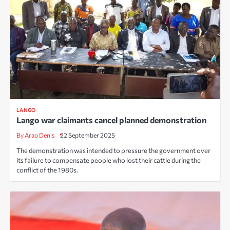
LANGO
Lango war claimants cancel planned demonstration
By Arao Denis
22 September 2025
The demonstration was intended to pressure the government over
its failure to compensate people who lost their cattle during the
conflict of the 1980s.