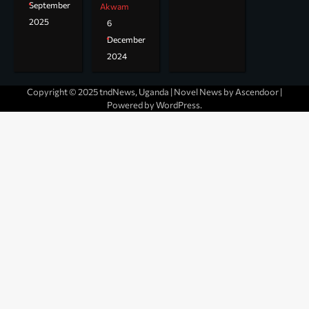
September
Akwam
2025
6
December
2024
Copyright © 2025 tndNews, Uganda | Novel News by
Ascendoor
|
Powered by
WordPress
.