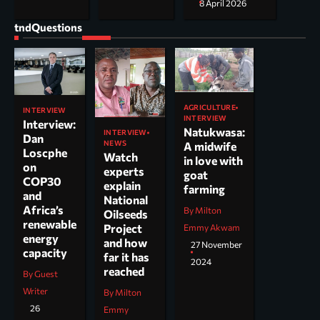
8 April 2026
tndQuestions
AGRICULTURE
INTERVIEW
INTERVIEW
Interview:
Natukwasa:
INTERVIEW
Dan
NEWS
A midwife
Loscphe
Watch
in love with
on
experts
goat
COP30
explain
farming
and
National
Africa’s
By Milton
Oilseeds
renewable
Project
Emmy Akwam
energy
and how
27 November
capacity
far it has
2024
reached
By Guest
Writer
By Milton
26
Emmy