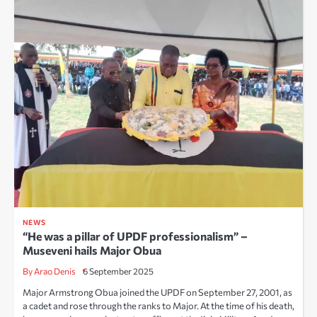
NEWS
“He was a pillar of UPDF professionalism” –
Museveni hails Major Obua
By Arao Denis
6 September 2025
Major Armstrong Obua joined the UPDF on September 27, 2001, as
a cadet and rose through the ranks to Major. At the time of his death,