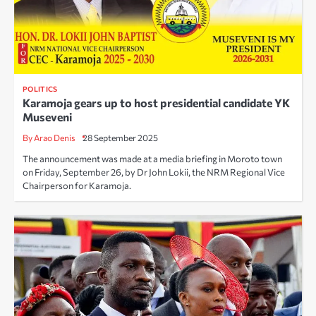
POLITICS
Karamoja gears up to host presidential candidate YK
Museveni
By Arao Denis
28 September 2025
The announcement was made at a media briefing in Moroto town
on Friday, September 26, by Dr John Lokii, the NRM Regional Vice
Chairperson for Karamoja.