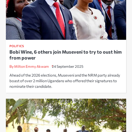
POLITICS
Bobi Wine, 6 others join Museveni to try to oust him
from power
By Milton Emmy Akwam
24 September 2025
Ahead of the 2026 elections, Museveni and the NRM party already
boast of over 2 million Ugandans who offered their signatures to
nominate their candidate.