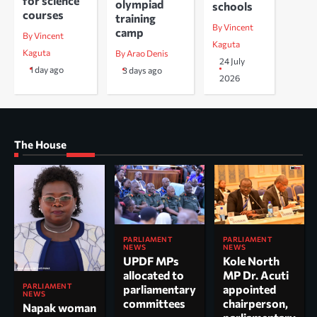
for science
olympiad
schools
courses
training
By Vincent
camp
By Vincent
Kaguta
Kaguta
By Arao Denis
24 July
1 day ago
3 days ago
2026
The House
PARLIAMENT
PARLIAMENT
NEWS
NEWS
UPDF MPs
Kole North
allocated to
MP Dr. Acuti
PARLIAMENT
parliamentary
appointed
NEWS
committees
chairperson,
Napak woman