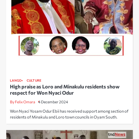
LANGO
CULTURE
High praise as Loro and Minakulu residents show
respect for Won Nyaci Odur
By Felix Omara
4 December 2024
Won Nyaci Yosam Odur Ebii has received support among section of
residents of Minakulu and Loro town councils in Oyam South.