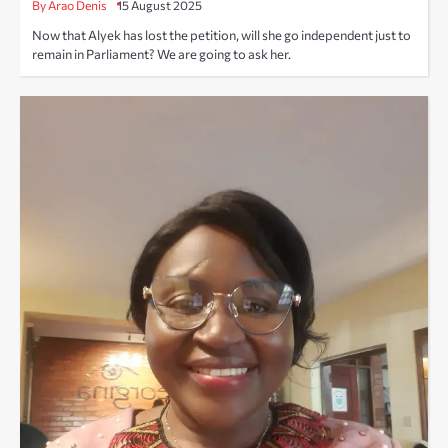
By Arao Denis
15 August 2025
Now that Alyek has lost the petition, will she go independent just to
remain in Parliament? We are going to ask her.