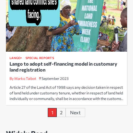
LANGO
SPECIAL REPORTS
Lango to adopt self-financing model in customary
land registration
By Marko Taibot
7 September 2023
Article 27 of the Land Act of 1998 says any decision taken in respect
of land held under customary tenure, whether in respect of land held
individually or communally, shall be in accordance with the customs..
Posts
1
2
Next
pagination