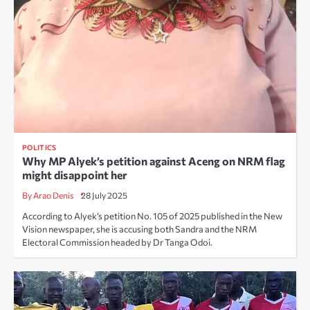
POLITICS
Why MP Alyek’s petition against Aceng on NRM flag
might disappoint her
By Arao Denis
28 July 2025
According to Alyek’s petition No. 105 of 2025 published in the New
Vision newspaper, she is accusing both Sandra and the NRM
Electoral Commission headed by Dr Tanga Odoi.