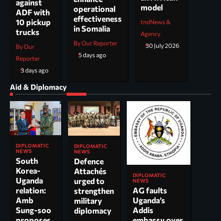
against
model
operational
ADF with
effectiveness
10 pickup
tndNews &
in Somalia
trucks
Agency
By Our Reporter
30 July 2026
By Our
5 days ago
Reporter
3 days ago
Aid & Diplomacy
DIPLOMATIC
DIPLOMATIC
NEWS
NEWS
South
Defence
Korea-
Attachés
DIPLOMATIC
Uganda
urged to
NEWS
AG faults
relation:
strengthen
Uganda’s
Amb
military
Addis
Sung-soo
diplomacy
embassy over
proposes