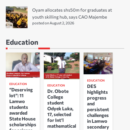
Oyam allocates shs50m for graduates at
youth skilling hub, says CAO Majembe
posted on August 2, 2026
Education
EDUCATION
EDUCATION
DES
EDUCATION
“Deserving
Dr. Obote
highlights
lot”: 11
College
progress
Lamwo
student
and
students
Odyek Luka,
persistent
awarded
17, selected
challenges
State House
for Int’l
in Lamwo
scholarships
mathematical
secondary