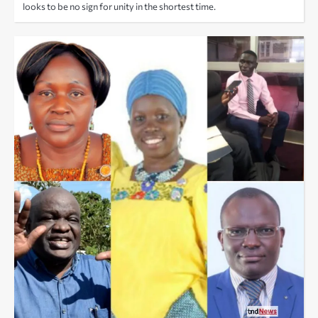
looks to be no sign for unity in the shortest time.