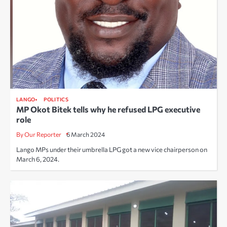
LANGO
POLITICS
MP Okot Bitek tells why he refused LPG executive
role
By Our Reporter
6 March 2024
Lango MPs under their umbrella LPG got a new vice chairperson on
March 6, 2024.