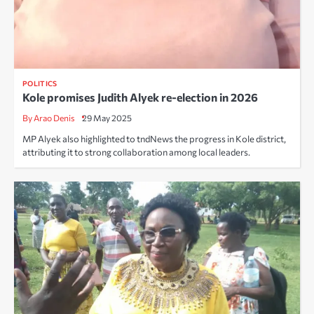
POLITICS
Kole promises Judith Alyek re-election in 2026
By Arao Denis
29 May 2025
MP Alyek also highlighted to tndNews the progress in Kole district,
attributing it to strong collaboration among local leaders.