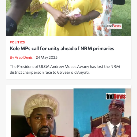
POLITICS
Kole MPs call for unity ahead of NRM primaries
By Arao Denis
24 May 2025
The President of ULGA Andrew Moses Awany has lost the NRM
district chairperson race to 65 year old Anyati.