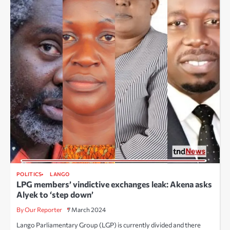
POLITICS
LANGO
LPG members’ vindictive exchanges leak: Akena asks
Alyek to ‘step down’
By Our Reporter
7 March 2024
Lango Parliamentary Group (LGP) is currently divided and there