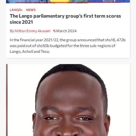
LANGO
NEWS
The Lango parliamentary group’s first term scores
since 2021
By Milton Emmy Akwam
6 March 2024
In the financial year 2021/22, the group announced that shs18, 472b
was paid out of shs50b budgeted for the three sub-regions of
Lango, Acholi and Teso.