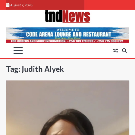
Skip
August 7, 2026
to
content
Tag:
Judith Alyek