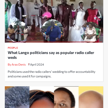
PEOPLE
What Lango politicians say as popular radio caller
weds
By Arao Denis
7 April 2024
Politicians used the radio callers’ wedding to offer accountability
and some used it for campaigns.