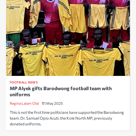
FOOTBALL NEWS
MP Alyek gifts Barodwong football team with
uniforms
Regina Lalam Olal
31 May 2025
This is not the first time politicians have supported the Barodwong
team. Dr. Samuel Opio Acuti, the Kole North MP, previously
donated uniforms.