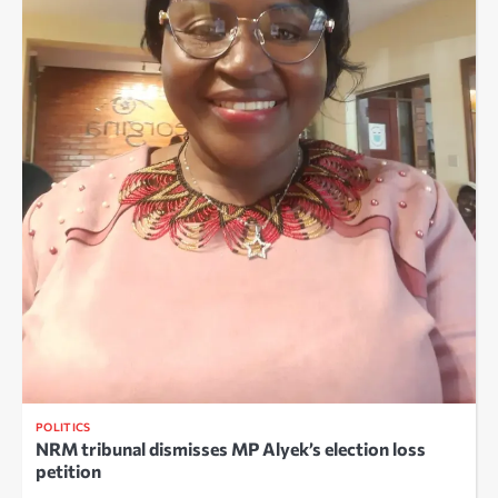
POLITICS
NRM tribunal dismisses MP Alyek’s election loss
petition