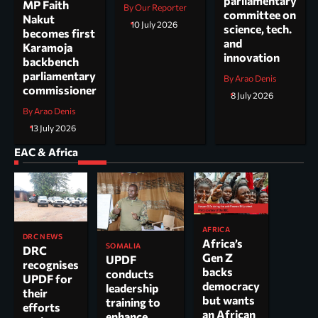
parliamentary
MP Faith
By Our Reporter
committee on
Nakut
10 July 2026
science, tech.
becomes first
and
Karamoja
innovation
backbench
parliamentary
By Arao Denis
commissioner
8 July 2026
By Arao Denis
13 July 2026
EAC & Africa
AFRICA
DRC NEWS
Africa’s
SOMALIA
DRC
Gen Z
UPDF
recognises
backs
conducts
UPDF for
democracy
leadership
their
but wants
training to
efforts
an African
enhance