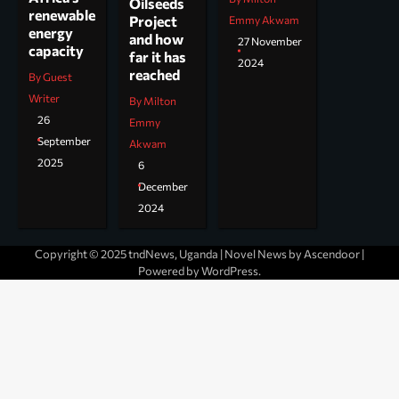
Oilseeds
renewable
Project
Emmy Akwam
energy
and how
27 November
capacity
far it has
2024
reached
By Guest
Writer
By Milton
26
Emmy
September
Akwam
2025
6
December
2024
Copyright © 2025 tndNews, Uganda | Novel News by
Ascendoor
|
Powered by
WordPress
.