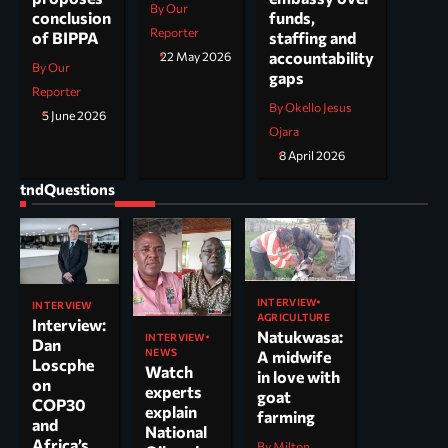
By Our
funds,
conclusion
Reporter
staffing and
of BIPPA
accountability
22 May 2026
By Our
gaps
Reporter
By Okello Jesus
5 June 2026
Ojara
8 April 2026
tndQuestions
INTERVIEW
INTERVIEW
AGRICULTURE
Interview:
Natukwasa:
INTERVIEW
Dan
NEWS
A midwife
Loscphe
Watch
in love with
on
experts
goat
COP30
explain
farming
and
National
Africa’s
By Milton