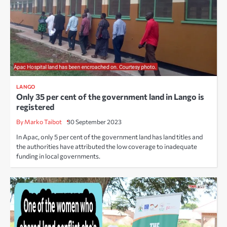
LANGO
Only 35 per cent of the government land in Lango is
registered
By Marko Taibot
30 September 2023
In Apac, only 5 per cent of the government land has land titles and
the authorities have attributed the low coverage to inadequate
funding in local governments.