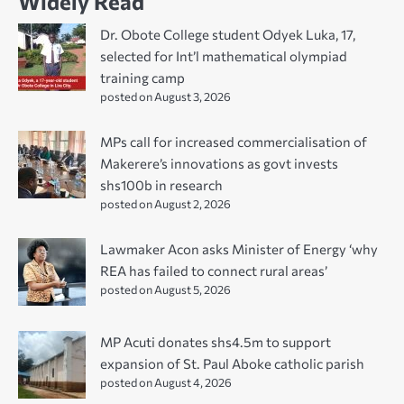
Widely Read
Dr. Obote College student Odyek Luka, 17,
selected for Int’l mathematical olympiad
training camp
posted on August 3, 2026
MPs call for increased commercialisation of
Makerere’s innovations as govt invests
shs100b in research
posted on August 2, 2026
Lawmaker Acon asks Minister of Energy ‘why
REA has failed to connect rural areas’
posted on August 5, 2026
MP Acuti donates shs4.5m to support
expansion of St. Paul Aboke catholic parish
posted on August 4, 2026