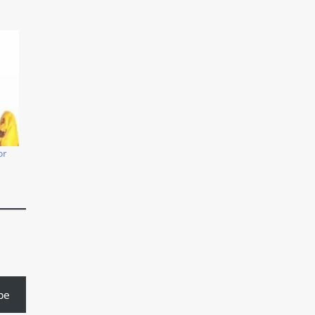
or
be