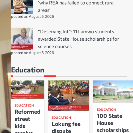
‘why REA has failed to connect rural
areas’
posted on August 5, 2026
“Deserving lot”: 11 Lamwo students
awarded State House scholarships for
science courses
posted on August 5, 2026
Education
EDUCATION
EDUCATION
Reformed
100 State
street
EDUCATION
House
Lokung fee
kids
scholarships
dispute
receive