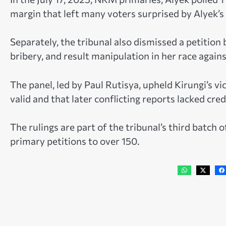
margin that left many voters surprised by Alyek’s 
Separately, the tribunal also dismissed a petitio
bribery, and result manipulation in her race again
The panel, led by Paul Rutisya, upheld Kirungi’s vic
valid and that later conflicting reports lacked credi
The rulings are part of the tribunal’s third batch 
primary petitions to over 150.