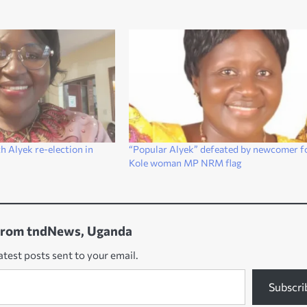
h Alyek re-election in
“Popular Alyek” defeated by newcomer f
Kole woman MP NRM flag
from tndNews, Uganda
atest posts sent to your email.
Subscri