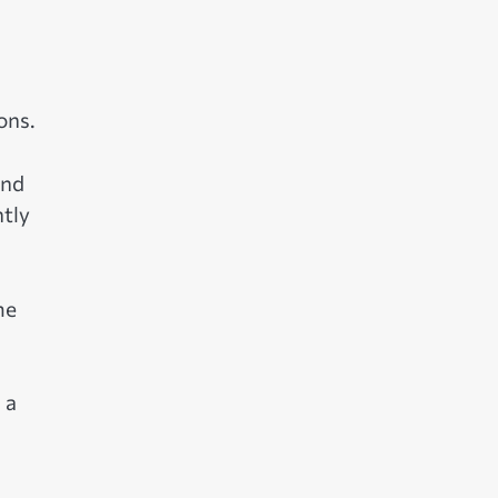
ons.
and
ntly
me
 a