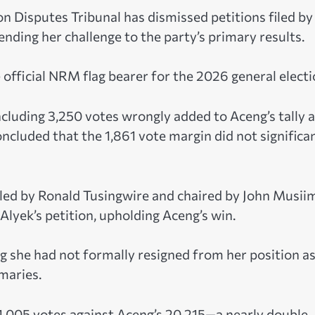
Disputes Tribunal has dismissed petitions filed by
nding her challenge to the party’s primary results.
e official NRM flag bearer for the 2026 general electi
cluding 3,250 votes wrongly added to Aceng’s tally 
cluded that the 1,861 vote margin did not significa
, led by Ronald Tusingwire and chaired by John Musii
yek’s petition, upholding Aceng’s win.
ing she had not formally resigned from her position as
imaries.
 11,005 votes against Aceng’s 20,215—a nearly double