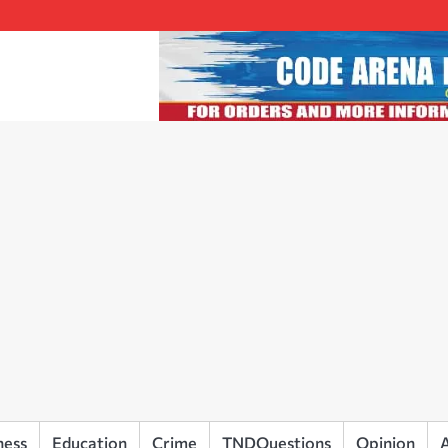
ness
Education
Crime
TNDQuestions
Opinion
A