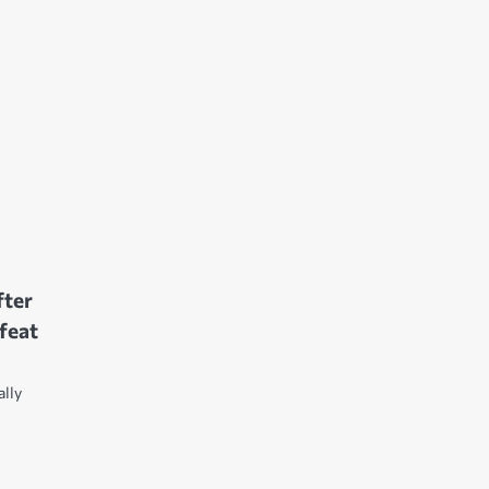
fter
feat
ally