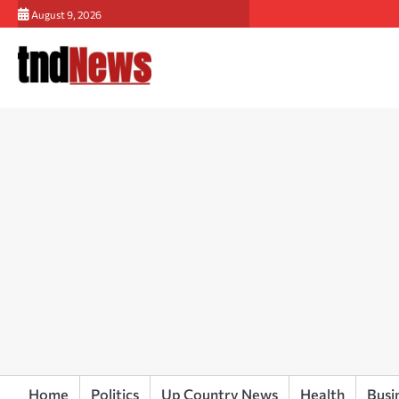
Skip
August 9, 2026
to
content
Home
Politics
Up Country News
Health
Busi