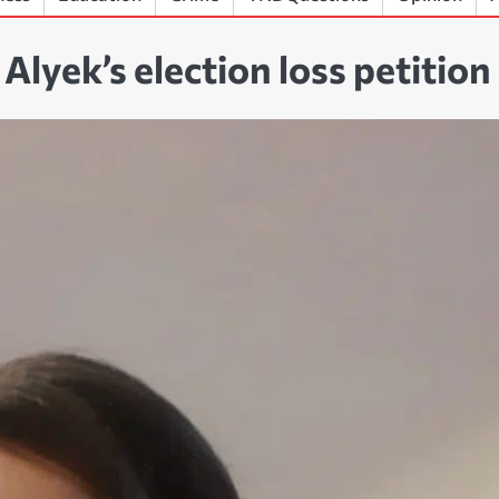
lyek’s election loss petition