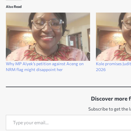
Also Read
Why MP Alyek’s petition against Aceng on
Kole promises Judit
NRM flag might disappoint her
2026
Discover more 
Subscribe to get the l
Type your email…