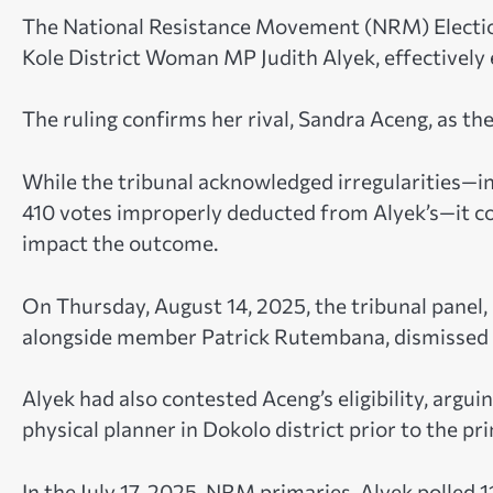
The National Resistance Movement (NRM) Election 
Kole District Woman MP Judith Alyek, effectively e
The ruling confirms her rival, Sandra Aceng, as th
While the tribunal acknowledged irregularities—in
410 votes improperly deducted from Alyek’s—it con
impact the outcome.
On Thursday, August 14, 2025, the tribunal panel
alongside member Patrick Rutembana, dismissed Al
Alyek had also contested Aceng’s eligibility, argu
physical planner in Dokolo district prior to the pr
In the July 17, 2025, NRM primaries, Alyek polled