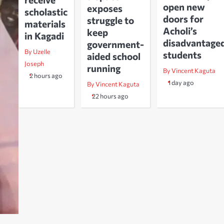
open new
exposes
scholastic
doors for
struggle to
materials
Acholi’s
keep
in Kagadi
disadvantage
government-
By Uzelle
students
aided school
Joseph
running
By Vincent Kaguta
2 hours ago
1 day ago
By Vincent Kaguta
22 hours ago