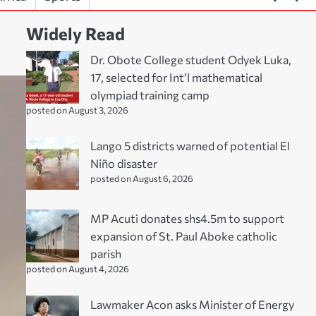
Widely Read
Dr. Obote College student Odyek Luka,
17, selected for Int’l mathematical
olympiad training camp
posted on August 3, 2026
Lango 5 districts warned of potential El
Niño disaster
posted on August 6, 2026
MP Acuti donates shs4.5m to support
expansion of St. Paul Aboke catholic
parish
posted on August 4, 2026
Lawmaker Acon asks Minister of Energy