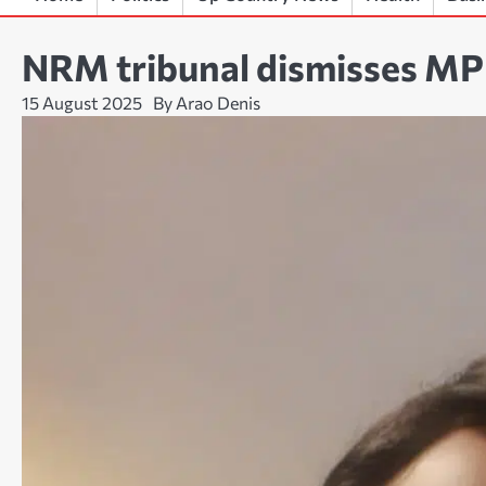
NRM tribunal dismisses MP A
15 August 2025
By Arao Denis