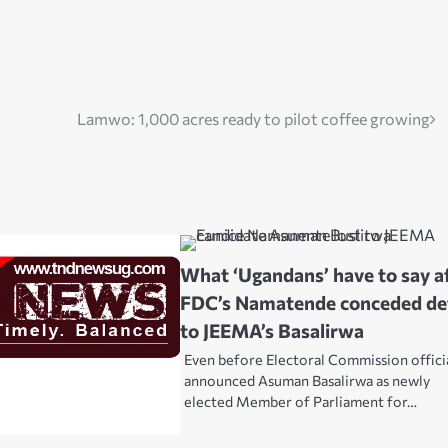
Lamwo: 1,000 acres ready to pilot coffee growing
What ‘Ugandans’ have to say a
FDC’s Namatende conceded de
to JEEMA’s Basalirwa
Even before Electoral Commission offici
announced Asuman Basalirwa as newly
elected Member of Parliament for…