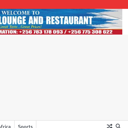
frica
Sports