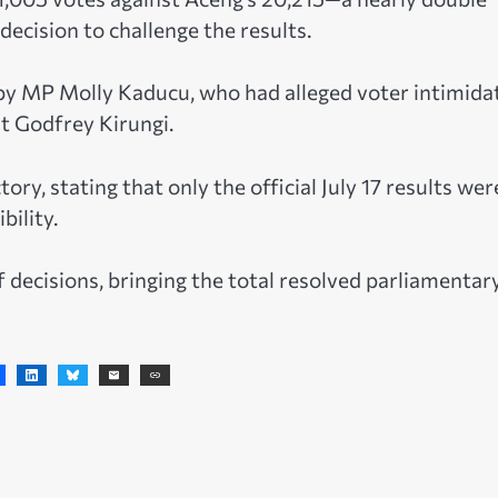
decision to challenge the results.
n by MP Molly Kaducu, who had alleged voter intimida
st Godfrey Kirungi.
tory, stating that only the official July 17 results wer
bility.
of decisions, bringing the total resolved parliamentar