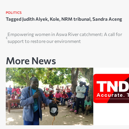
POLITICS
Tagged
Judith Alyek
,
Kole
,
NRM tribunal
,
Sandra Aceng
Post
Empowering women in Aswa River catchment: A call for
support to restore our environment
navigation
More News