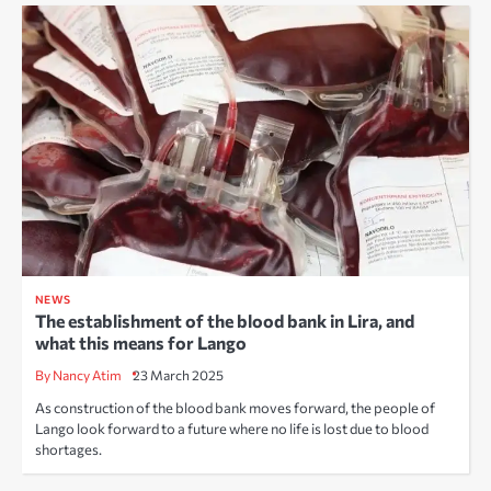
NEWS
The establishment of the blood bank in Lira, and
what this means for Lango
By Nancy Atim
23 March 2025
As construction of the blood bank moves forward, the people of
Lango look forward to a future where no life is lost due to blood
shortages.