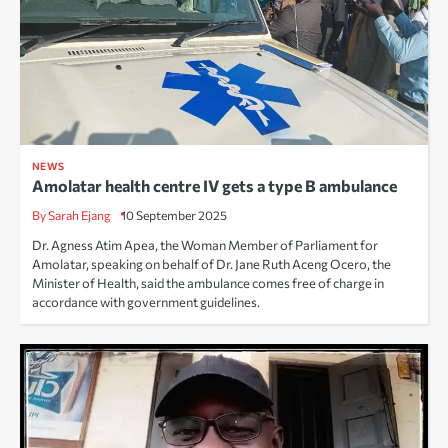
NEWS
Amolatar health centre IV gets a type B ambulance
By Sarah Ejang
10 September 2025
Dr. Agness Atim Apea, the Woman Member of Parliament for
Amolatar, speaking on behalf of Dr. Jane Ruth Aceng Ocero, the
Minister of Health, said the ambulance comes free of charge in
accordance with government guidelines.