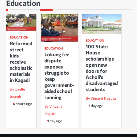
Education
EDUCATION
EDUCATION
Reformed
100 State
EDUCATION
street
House
Lokung fee
kids
scholarships
dispute
receive
open new
exposes
scholastic
doors for
struggle to
materials
Acholi’s
keep
in Kagadi
disadvantaged
government-
students
By Uzelle
aided school
running
Joseph
By Vincent Kaguta
4 hours ago
1 day ago
By Vincent
Kaguta
1 day ago