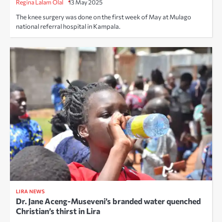
Regina Lalam Olal
13 May 2025
The knee surgery was done on the first week of May at Mulago
national referral hospital in Kampala.
LIRA NEWS
Dr. Jane Aceng-Museveni’s branded water quenched
Christian’s thirst in Lira