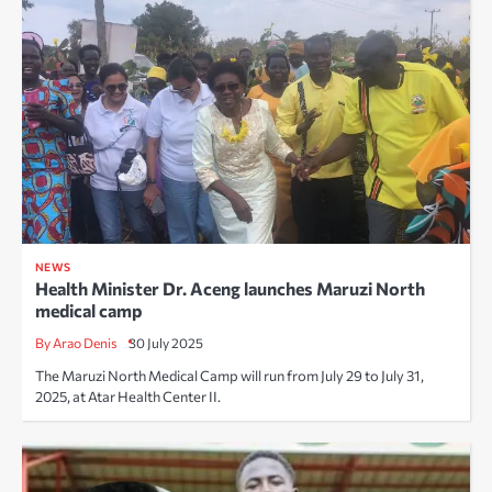
NEWS
Health Minister Dr. Aceng launches Maruzi North
medical camp
By Arao Denis
30 July 2025
The Maruzi North Medical Camp will run from July 29 to July 31,
2025, at Atar Health Center II.