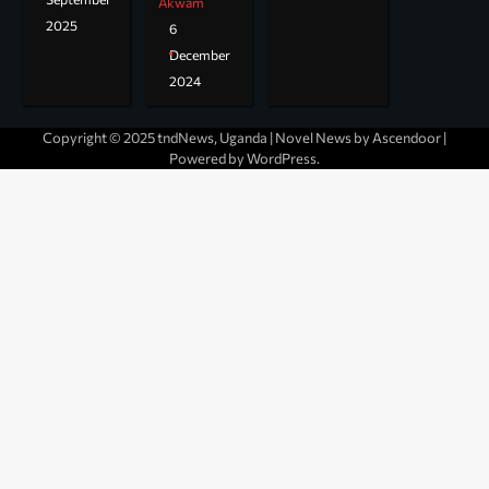
Akwam
2025
6
December
2024
Copyright © 2025 tndNews, Uganda | Novel News by
Ascendoor
|
Powered by
WordPress
.