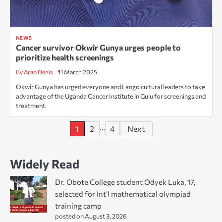
NEWS
Cancer survivor Okwir Gunya urges people to
prioritize health screenings
By Arao Denis
11 March 2025
Okwir Gunya has urged everyone and Lango cultural leaders to take
advantage of the Uganda Cancer Institute in Gulu for screenings and
treatment.
Posts
…
1
2
4
Next
pagination
Widely Read
Dr. Obote College student Odyek Luka, 17,
selected for Int’l mathematical olympiad
training camp
posted on August 3, 2026