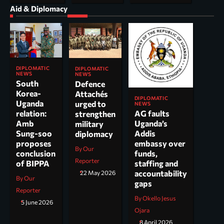
Aid & Diplomacy
DIPLOMATIC
DIPLOMATIC
NEWS
NEWS
South
Defence
Korea-
Attachés
DIPLOMATIC
Uganda
urged to
NEWS
AG faults
relation:
strengthen
Uganda’s
Amb
military
Addis
Sung-soo
diplomacy
embassy over
proposes
By Our
funds,
conclusion
Reporter
staffing and
of BIPPA
accountability
22 May 2026
By Our
gaps
Reporter
By Okello Jesus
5 June 2026
Ojara
8 April 2026