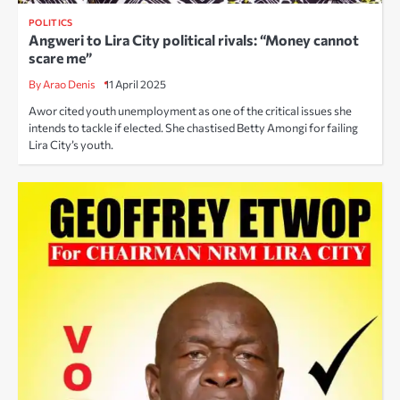
POLITICS
Angweri to Lira City political rivals: “Money cannot
scare me”
By Arao Denis
11 April 2025
Awor cited youth unemployment as one of the critical issues she
intends to tackle if elected. She chastised Betty Amongi for failing
Lira City’s youth.