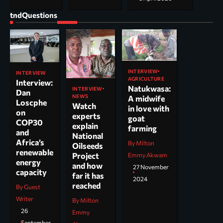
tndQuestions
INTERVIEW
INTERVIEW
AGRICULTURE
Interview:
Natukwasa:
INTERVIEW
Dan
NEWS
A midwife
Loscphe
Watch
in love with
on
experts
goat
COP30
explain
farming
and
National
Africa’s
By Milton
Oilseeds
renewable
Project
Emmy Akwam
energy
and how
27 November
capacity
far it has
2024
reached
By Guest
Writer
By Milton
26
Emmy
September