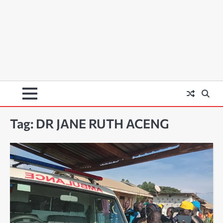
Tag:
DR JANE RUTH ACENG