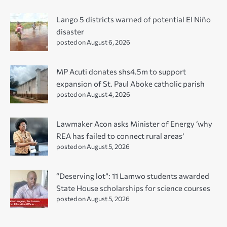
Lango 5 districts warned of potential El Niño
disaster
posted on August 6, 2026
MP Acuti donates shs4.5m to support
expansion of St. Paul Aboke catholic parish
posted on August 4, 2026
Lawmaker Acon asks Minister of Energy ‘why
REA has failed to connect rural areas’
posted on August 5, 2026
“Deserving lot”: 11 Lamwo students awarded
State House scholarships for science courses
posted on August 5, 2026