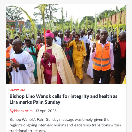
NATIONAL
Bishop Lino Wanok calls for integrity and health as
Lira marks Palm Sunday
By Nancy Atim
13 April 2025
Bishop Wanok’s Palm Sunday message was timely, given the
region’s ongoing internal divisions and leadership transitions within
traditional structures.