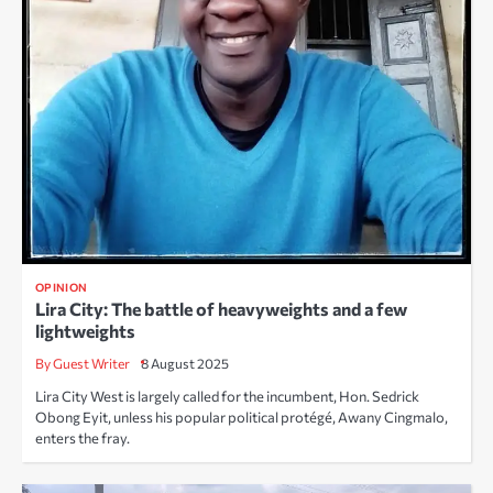
OPINION
Lira City: The battle of heavyweights and a few
lightweights
By Guest Writer
8 August 2025
Lira City West is largely called for the incumbent, Hon. Sedrick
Obong Eyit, unless his popular political protégé, Awany Cingmalo,
enters the fray.