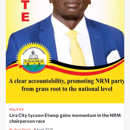
POLITICS
Lira City tycoon Etwop gains momentum in the NRM
chairperson race
By Arao Denis
9 April 2025