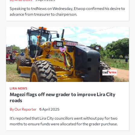
Speaking to tndNews on Wednesday, Etwop confirmed his desire to
advance from treasurer to chairperson.
LIRA NEWS
Magezi flags off new grader to improve Lira City
roads
By Our Reporter
6 April 2025
It’s reported that Lira City councillors went without pay for two
months to ensure funds were allocated for the grader purchase.