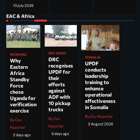
13 July 2026
EAC & Africa
DRC NEWS
REGIONAL
SOMALIA
DRC
Why
UPDF
recognises
Eastern
conducts
UPDF for
Africa
leadership
their
Standby
training to
efforts
Force
enhance
against
chose
operational
ADF with
Uganda for
effectiveness
10 pickup
verification
in Somalia
trucks
exercise
By Our Reporter
By Our
By Our
2 August 2026
Reporter
Reporter
6 days ago
2 days ago