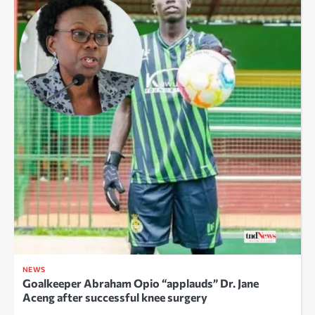
NEWS
Goalkeeper Abraham Opio “applauds” Dr. Jane
Aceng after successful knee surgery