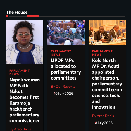
The House
PARLIAMENT
PARLIAMENT
NEWS
NEWS
UPDF MPs
Kole North
allocated to
MP Dr. Acuti
PARLIAMENT
parliamentary
appointed
NEWS
committees
chairperson,
Napak woman
parliamentary
MP Faith
By Our Reporter
committee on
Nakut
10 July 2026
science, tech.
becomes first
and
Karamoja
innovation
backbench
parliamentary
By Arao Denis
commissioner
8 July 2026
By Arao Denis