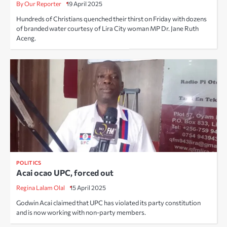
By Our Reporter
19 April 2025
Hundreds of Christians quenched their thirst on Friday with dozens
of branded water courtesy of Lira City woman MP Dr. Jane Ruth
Aceng.
POLITICS
Acai ocao UPC, forced out
Regina Lalam Olal
15 April 2025
Godwin Acai claimed that UPC has violated its party constitution
and is now working with non-party members.