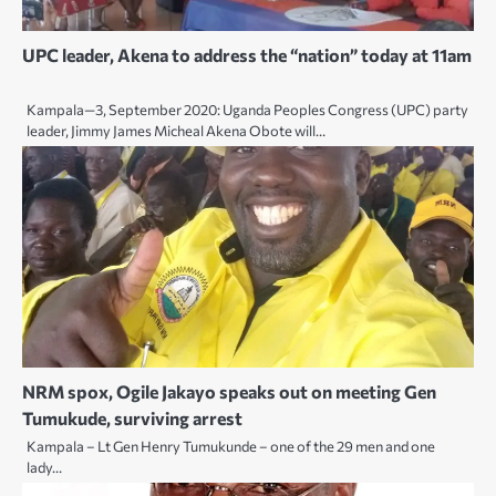
UPC leader, Akena to address the “nation” today at 11am
Kampala—3, September 2020: Uganda Peoples Congress (UPC) party
leader, Jimmy James Micheal Akena Obote will…
NRM spox, Ogile Jakayo speaks out on meeting Gen
Tumukude, surviving arrest
Kampala – Lt Gen Henry Tumukunde – one of the 29 men and one
lady…