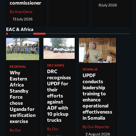
commissioner
8 July 2026
By Arao Denis
13 July 2026
EAC & Africa
DRC NEWS
REGIONAL
SOMALIA
DRC
Why
UPDF
recognises
Eastern
conducts
UPDF for
Africa
leadership
their
Standby
training to
efforts
Force
enhance
against
chose
operational
ADF with
Uganda for
effectiveness
10 pickup
verification
in Somalia
trucks
exercise
By Our Reporter
By Our
By Our
2 August 2026