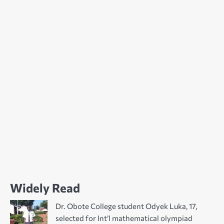
Widely Read
Dr. Obote College student Odyek Luka, 17,
selected for Int’l mathematical olympiad