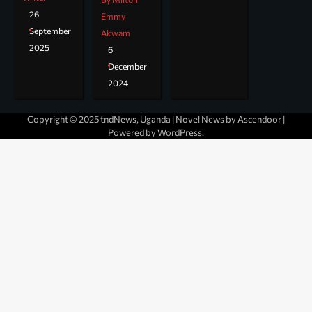
26
Emmy
September
Akwam
2025
6
December
2024
Copyright © 2025 tndNews, Uganda | Novel News by
Ascendoor
|
Powered by
WordPress
.