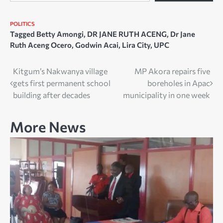
POLITICS
Tagged
Betty Amongi
,
DR JANE RUTH ACENG
,
Dr Jane
Ruth Aceng Ocero
,
Godwin Acai
,
Lira City
,
UPC
Post
Kitgum’s Nakwanya village
MP Akora repairs five
gets first permanent school
boreholes in Apac
navigation
building after decades
municipality in one week
More News