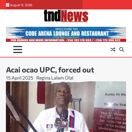
Skip
August 9, 2026
to
content
Acai ocao UPC, forced out
15 April 2025
Regina Lalam Olal