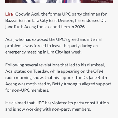
Lira
| Godwin Acai, the former UPC party chairman for
Bazzar East in Lira City East Division, has endorsed Dr.
Jane Ruth Aceng for a second term in 2026.
Acai, who had exposed the UPC’s greed and internal
problems, was forced to leave the party during an
emergency meeting in Lira City last week.
Following several revelations that led to his dismissal,
Acai stated on Tuesday, while appearing on the QFM
radio morning show, that his support for Dr. Jane Ruth
Aceng was motivated by Betty Amongi’s alleged support
for non-UPC members.
He claimed that UPC has violated its party constitution
and is now working with non-party members.