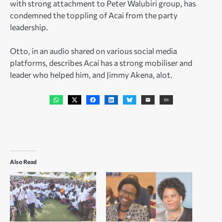
with strong attachment to Peter Walubiri group, has
condemned the toppling of Acai from the party
leadership.
Otto, in an audio shared on various social media
platforms, describes Acai has a strong mobiliser and
leader who helped him, and Jimmy Akena, alot.
Also Read