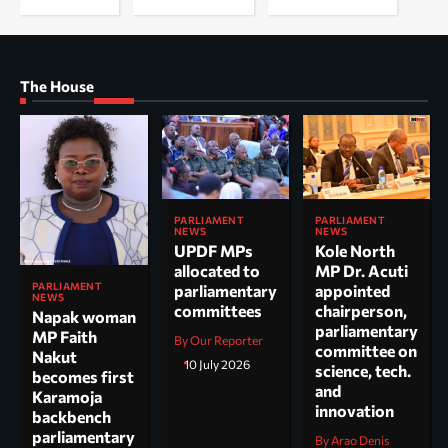
The House
PARLIAMENT
PARLIAMENT
NEWS
NEWS
UPDF MPs
Kole North
allocated to
MP Dr. Acuti
PARLIAMENT
parliamentary
appointed
NEWS
committees
chairperson,
Napak woman
parliamentary
MP Faith
By Our Reporter
committee on
Nakut
10 July 2026
science, tech.
becomes first
and
Karamoja
innovation
backbench
parliamentary
By Arao Denis