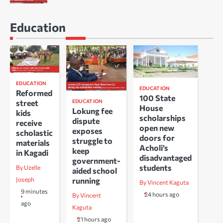
Education
EDUCATION
EDUCATION
Reformed
100 State
EDUCATION
street
House
Lokung fee
kids
scholarships
dispute
receive
open new
exposes
scholastic
doors for
struggle to
materials
Acholi’s
keep
in Kagadi
disadvantaged
government-
students
By Uzelle
aided school
running
Joseph
By Vincent Kaguta
9 minutes
24 hours ago
By Vincent
ago
Kaguta
21 hours ago