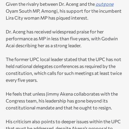
Given the rivalry between Dr. Aceng and the
outgone
Oyam South MP, Amongi, his support for the incumbent
Lira City woman MP has piqued interest.
Dr. Aceng has received widespread praise for her
performance as MP in less than five years, with Godwin
Acai describing her as a strong leader.
The former UPC local leader stated that the UPC has not
held national delegates conferences as required by the
constitution, which calls for such meetings at least twice
every five years.
He feels that unless Jimmy Akena collaborates with the
Congress team, his leadership has gone beyond its
constitutional mandate and that he ought to resign.
His criticism also points to deeper issues within the UPC
that must be addressed, despite Akena’s proposal to