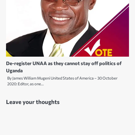
De-register UNAA as they cannot stay off politics of
Uganda
By James William Mugeni United States of America – 30 October
2020: Editor, as one…
Leave your thoughts