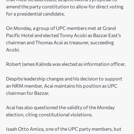
amend the party constitution to allow for direct voting
for a presidential candidate.
On Monday, a group of UPC members met at Grand
Pacific Hotel and elected Tonny Acobi as Bazzar East’s
chairman and Thomas Acai as treasurer, succeeding
Acobi.
Robert James Kalinda was elected as information officer.
Despite leadership changes and his decision to support
an NRM member, Acai maintains his position as UPC
chairman for Bazzar.
Acai has also questioned the validity of the Monday
election, citing constitutional violations.
Isaah Otto Amiza, one of the UPC party members, but