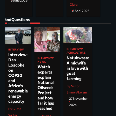
5 June 2026
Ojara
8 April 2026
tndQuestions
INTERVIEW
INTERVIEW
AGRICULTURE
Interview:
Natukwasa:
INTERVIEW
Dan
NEWS
A midwife
Loscphe
Watch
in love with
on
experts
goat
COP30
explain
farming
and
National
Africa’s
By Milton
Oilseeds
renewable
Project
Emmy Akwam
energy
and how
27 November
capacity
far it has
2024
reached
By Guest
Writer
By Milton