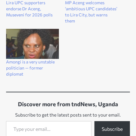
Lira UPC supporters
MP Aceng welcomes
endorse Dr Aceng,
‘ambitious UPC candidates’
Museveni for 2026 polls
to Lira City, but warns
them
Amongi is a very unstable
politician — former
diplomat
Discover more from tndNews, Uganda
Subscribe to get the latest posts sent to your email.
Type your email…
Subscribe