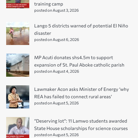
training camp
posted on August 3, 2026
Lango 5 districts warned of potential El Niño
disaster
posted on August 6, 2026
MP Acuti donates shs4.5m to support
expansion of St. Paul Aboke catholic parish
posted on August 4, 2026
Lawmaker Acon asks Minister of Energy ‘why
REA has failed to connect rural areas’
posted on August 5, 2026
“Deserving lot”: 11 Lamwo students awarded
State House scholarships for science courses
posted on August 5, 2026