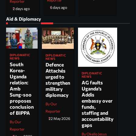
Reporter
Reporter
6 days ago
2 days ago
Aid & Diplomacy
DIPLOMATIC
DIPLOMATIC
NEWS
NEWS
South
Defence
Korea-
Attachés
DIPLOMATIC
Uganda
urged to
NEWS
AG faults
relation:
strengthen
Uganda’s
Amb
military
Addis
Sung-soo
diplomacy
embassy over
proposes
By Our
funds,
conclusion
Reporter
staffing and
of BIPPA
accountability
22 May 2026
By Our
gaps
Reporter
By Okello Jesus