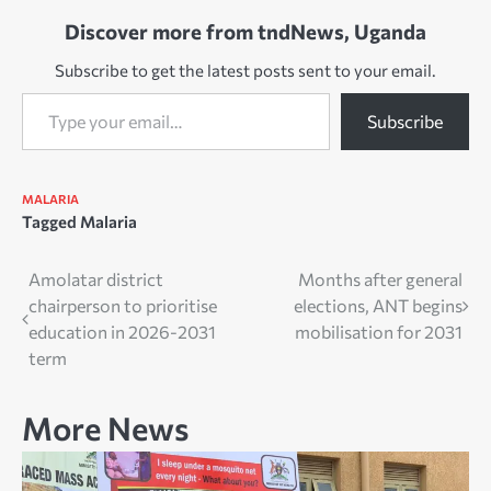
Discover more from tndNews, Uganda
Subscribe to get the latest posts sent to your email.
Type your email…
Subscribe
MALARIA
Tagged
Malaria
Post
Amolatar district
Months after general
chairperson to prioritise
elections, ANT begins
navigation
education in 2026-2031
mobilisation for 2031
term
More News