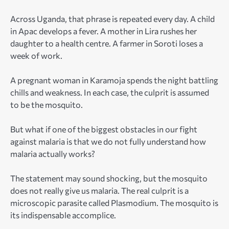
Across Uganda, that phrase is repeated every day. A child
in Apac develops a fever. A mother in Lira rushes her
daughter to a health centre. A farmer in Soroti loses a
week of work.
A pregnant woman in Karamoja spends the night battling
chills and weakness. In each case, the culprit is assumed
to be the mosquito.
But what if one of the biggest obstacles in our fight
against malaria is that we do not fully understand how
malaria actually works?
The statement may sound shocking, but the mosquito
does not really give us malaria. The real culprit is a
microscopic parasite called Plasmodium. The mosquito is
its indispensable accomplice.