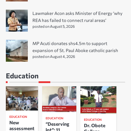
Lawmaker Acon asks Minister of Energy ‘why
REA has failed to connect rural areas’
posted on August 5, 2026
MP Acuti donates shs4.5m to support
expansion of St. Paul Aboke catholic parish
posted on August 4, 2026
Education
EDUCATION
EDUCATION
EDUCATION
New
“Deserving
Dr. Obote
assessment
lot”: 11