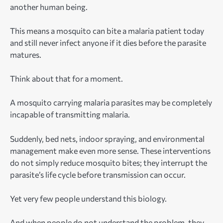
another human being.
This means a mosquito can bite a malaria patient today
and still never infect anyone if it dies before the parasite
matures.
Think about that for a moment.
A mosquito carrying malaria parasites may be completely
incapable of transmitting malaria.
Suddenly, bed nets, indoor spraying, and environmental
management make even more sense. These interventions
do not simply reduce mosquito bites; they interrupt the
parasite’s life cycle before transmission can occur.
Yet very few people understand this biology.
And when people do not understand the problem, they