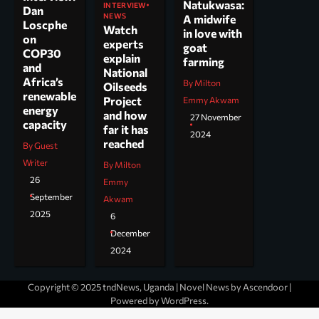
Natukwasa:
INTERVIEW
Dan
NEWS
A midwife
Loscphe
Watch
in love with
on
experts
goat
COP30
explain
farming
and
National
Africa’s
By Milton
Oilseeds
renewable
Project
Emmy Akwam
energy
and how
27 November
capacity
far it has
2024
reached
By Guest
Writer
By Milton
26
Emmy
September
Akwam
2025
6
December
2024
Copyright © 2025 tndNews, Uganda | Novel News by
Ascendoor
|
Powered by
WordPress
.