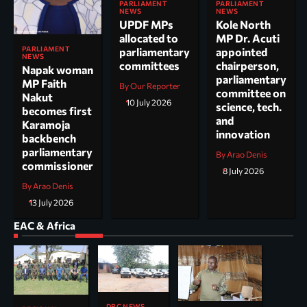
PARLIAMENT
PARLIAMENT
NEWS
NEWS
UPDF MPs
Kole North
allocated to
MP Dr. Acuti
PARLIAMENT
parliamentary
appointed
NEWS
committees
chairperson,
Napak woman
parliamentary
MP Faith
By Our Reporter
committee on
Nakut
10 July 2026
science, tech.
becomes first
and
Karamoja
innovation
backbench
parliamentary
By Arao Denis
commissioner
8 July 2026
By Arao Denis
13 July 2026
EAC & Africa
DRC NEWS