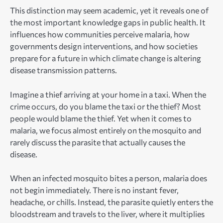
This distinction may seem academic, yet it reveals one of
the most important knowledge gaps in public health. It
influences how communities perceive malaria, how
governments design interventions, and how societies
prepare for a future in which climate change is altering
disease transmission patterns.
Imagine a thief arriving at your home in a taxi. When the
crime occurs, do you blame the taxi or the thief? Most
people would blame the thief. Yet when it comes to
malaria, we focus almost entirely on the mosquito and
rarely discuss the parasite that actually causes the
disease.
When an infected mosquito bites a person, malaria does
not begin immediately. There is no instant fever,
headache, or chills. Instead, the parasite quietly enters the
bloodstream and travels to the liver, where it multiplies