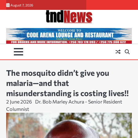
Skip
August 7, 2026
to
content
The mosquito didn’t give you
malaria—and that
misunderstanding is costing lives!!
2 June 2026
Dr. Bob Marley Achura - Senior Resident
Columnist