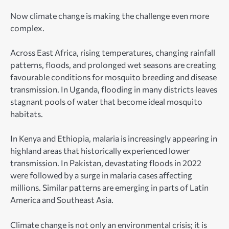
Now climate change is making the challenge even more
complex.
Across East Africa, rising temperatures, changing rainfall
patterns, floods, and prolonged wet seasons are creating
favourable conditions for mosquito breeding and disease
transmission. In Uganda, flooding in many districts leaves
stagnant pools of water that become ideal mosquito
habitats.
In Kenya and Ethiopia, malaria is increasingly appearing in
highland areas that historically experienced lower
transmission. In Pakistan, devastating floods in 2022
were followed by a surge in malaria cases affecting
millions. Similar patterns are emerging in parts of Latin
America and Southeast Asia.
Climate change is not only an environmental crisis; it is