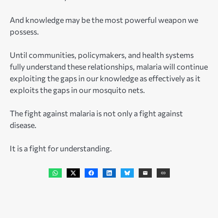
And knowledge may be the most powerful weapon we
possess.
Until communities, policymakers, and health systems
fully understand these relationships, malaria will continue
exploiting the gaps in our knowledge as effectively as it
exploits the gaps in our mosquito nets.
The fight against malaria is not only a fight against
disease.
It is a fight for understanding.