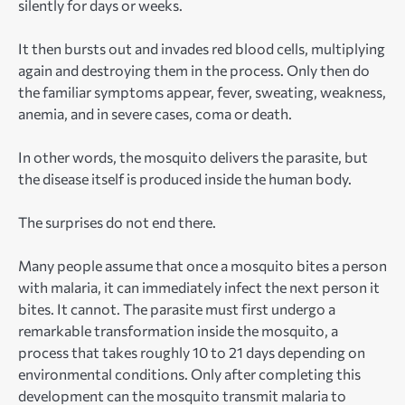
silently for days or weeks.
It then bursts out and invades red blood cells, multiplying
again and destroying them in the process. Only then do
the familiar symptoms appear, fever, sweating, weakness,
anemia, and in severe cases, coma or death.
In other words, the mosquito delivers the parasite, but
the disease itself is produced inside the human body.
The surprises do not end there.
Many people assume that once a mosquito bites a person
with malaria, it can immediately infect the next person it
bites. It cannot. The parasite must first undergo a
remarkable transformation inside the mosquito, a
process that takes roughly 10 to 21 days depending on
environmental conditions. Only after completing this
development can the mosquito transmit malaria to