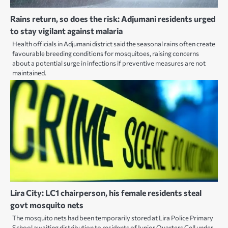
Rains return, so does the risk: Adjumani residents urged
to stay vigilant against malaria
Health officials in Adjumani district said the seasonal rains often create
favourable breeding conditions for mosquitoes, raising concerns
about a potential surge in infections if preventive measures are not
maintained.
Lira City: LC1 chairperson, his female residents steal
govt mosquito nets
The mosquito nets had been temporarily stored at Lira Police Primary
School awaiting distribution to residents of Junior Quarters Cell under