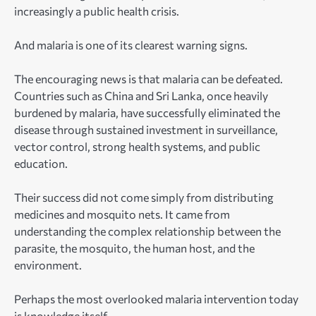
increasingly a public health crisis.
And malaria is one of its clearest warning signs.
The encouraging news is that malaria can be defeated.
Countries such as China and Sri Lanka, once heavily
burdened by malaria, have successfully eliminated the
disease through sustained investment in surveillance,
vector control, strong health systems, and public
education.
Their success did not come simply from distributing
medicines and mosquito nets. It came from
understanding the complex relationship between the
parasite, the mosquito, the human host, and the
environment.
Perhaps the most overlooked malaria intervention today
is knowledge itself.