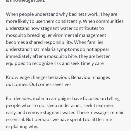
When people understand why bed nets work, they are
more likely to use them consistently. When communities
understand how stagnant water contributes to
mosquito breeding, environmental management
becomes a shared responsibility. When families
understand that malaria symptoms do not appear
immediately after a mosquito bite, they are better
equipped to recognize risk and seek timely care.
Knowledge changes behaviour. Behaviour changes
outcomes. Outcomes save lives.
For decades, malaria campaigns have focused on telling
people what to do: sleep under a net, seek treatment
early, and remove stagnant water. These messages remain
essential. But perhaps we have spent too little time
explaining why.