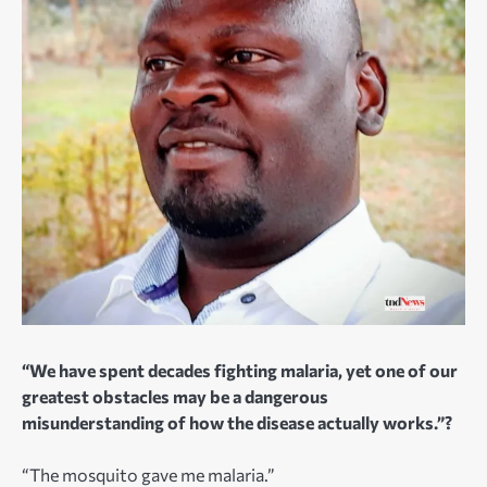
“We have spent decades fighting malaria, yet one of our
greatest obstacles may be a dangerous
misunderstanding of how the disease actually works.”?
“The mosquito gave me malaria.”