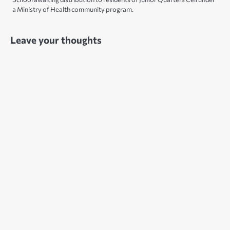
a Ministry of Health community program.
Leave your thoughts