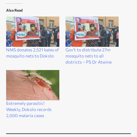
Also Read
NMS donates 2,521 bales of
Gov’t to distribute 27m
mosquito nets to Dokolo
mosquito nets to all
districts – PS Dr Atwine
Extremely parasitic!
Weekly, Dokolo records
2,000 malaria cases