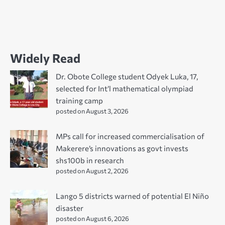
Widely Read
Dr. Obote College student Odyek Luka, 17,
selected for Int’l mathematical olympiad
training camp
posted on August 3, 2026
MPs call for increased commercialisation of
Makerere’s innovations as govt invests
shs100b in research
posted on August 2, 2026
Lango 5 districts warned of potential El Niño
disaster
posted on August 6, 2026