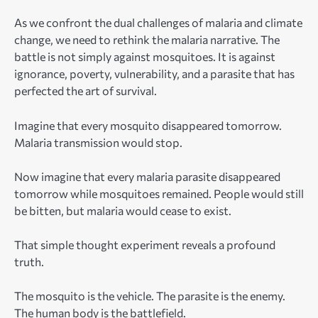
As we confront the dual challenges of malaria and climate
change, we need to rethink the malaria narrative. The
battle is not simply against mosquitoes. It is against
ignorance, poverty, vulnerability, and a parasite that has
perfected the art of survival.
Imagine that every mosquito disappeared tomorrow.
Malaria transmission would stop.
Now imagine that every malaria parasite disappeared
tomorrow while mosquitoes remained. People would still
be bitten, but malaria would cease to exist.
That simple thought experiment reveals a profound
truth.
The mosquito is the vehicle. The parasite is the enemy.
The human body is the battlefield.