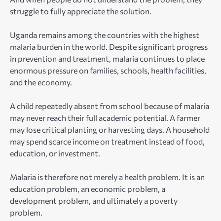
struggle to fully appreciate the solution.
Uganda remains among the countries with the highest
malaria burden in the world. Despite significant progress
in prevention and treatment, malaria continues to place
enormous pressure on families, schools, health facilities,
and the economy.
A child repeatedly absent from school because of malaria
may never reach their full academic potential. A farmer
may lose critical planting or harvesting days. A household
may spend scarce income on treatment instead of food,
education, or investment.
Malaria is therefore not merely a health problem. It is an
education problem, an economic problem, a
development problem, and ultimately a poverty
problem.