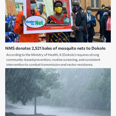
NMS donates 2,521 bales of mosquito nets to Dokolo
According to the Ministry of Health, it (Dokolo) requires strong
community-based prevention, routine screening, and consistent
intervention to combat transmission and vector resistance.