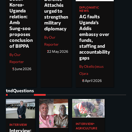
Korea-
Attachés
DIPLOMATIC
Uganda
urged to
NEWS
AG faults
relation:
strengthen
Uganda’s
Amb
military
Addis
Sung-soo
diplomacy
embassy over
proposes
By Our
funds,
conclusion
Reporter
staffing and
of BIPPA
accountability
22 May 2026
By Our
gaps
Reporter
By Okello Jesus
5 June 2026
Ojara
8 April 2026
tndQuestions
INTERVIEW
INTERVIEW
AGRICULTURE
Interview: