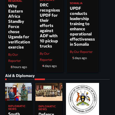
REGIONAL
SOMALIA
DRC
Why
UPDF
recognises
Eastern
conducts
UPDF for
Africa
leadership
their
Standby
training to
efforts
Force
enhance
against
chose
operational
ADF with
Uganda for
effectiveness
10 pickup
verification
in Somalia
trucks
exercise
By Our Reporter
By Our
By Our
5 days ago
Reporter
Reporter
4 days ago
8 hours ago
Aid & Diplomacy
DIPLOMATIC
DIPLOMATIC
NEWS
NEWS
South
Defence