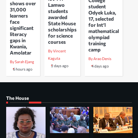
College
shows over
Lamwo
student
31,000
students
Odyek Luka,
learners
awarded
17, selected
face
State House
for Int’l
significant
scholarships
mathematical
literacy
for science
olympiad
gaps in
courses
training
Kwania,
camp
By Vincent
Amolatar
Kaguta
By Arao Denis
By Sarah Ejang
2 days ago
4 days ago
6 hours ago
The House