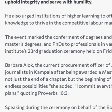
uphold integrity and serve with humility.
He also urged institutions of higher learning to of
knowledge to thrive in the competitive labour ma
The event marked the conferment of degrees and 
master’s degrees, and PhDs to professionals in va
institute’s 23rd graduation ceremony held on Fri
Barbara Alok, the current procurement officer of 
journalists in Kampala after being awarded a Mas
not just the end of a chapter, but the beginning of
endless possibilities “she added, “I commit everyt
plans,” quoting Proverbs 16:3.
Speaking during the ceremony on behalf of the Bo