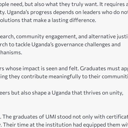
le need, but also what they truly want. It requires 
ty. Uganda’s progress depends on leaders who do no
lutions that make a lasting difference.
earch, community engagement, and alternative justi
arch to tackle Uganda’s governance challenges and
chanisms.
ers whose impact is seen and felt. Graduates must ap
ring they contribute meaningfully to their communiti
reers but also shape a Uganda that thrives on unity,
The graduates of UMI stood not only with certifica
y. Their time at the institution had equipped them wi