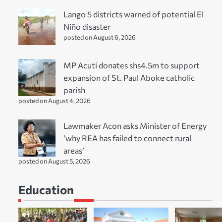
Lango 5 districts warned of potential El
Niño disaster
posted on August 6, 2026
MP Acuti donates shs4.5m to support
expansion of St. Paul Aboke catholic
parish
posted on August 4, 2026
Lawmaker Acon asks Minister of Energy
‘why REA has failed to connect rural
areas’
posted on August 5, 2026
Education