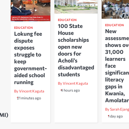
EDUCATION
100 State
EDUCATION
EDUCATION
New
House
Lokung fee
assessme
scholarships
dispute
shows ov
open new
exposes
31,000
doors for
struggle to
learners
Acholi’s
keep
face
disadvantaged
government-
significan
students
aided school
literacy
running
By Vincent Kaguta
gaps in
4 hours ago
By Vincent Kaguta
Kwania,
21 minutes ago
Amolatar
By Sarah Ejan
UMI)
1 day ago