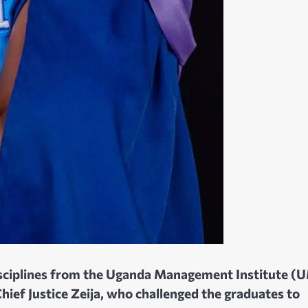
disciplines from the Uganda Management Institute (
ief Justice Zeija, who challenged the graduates to