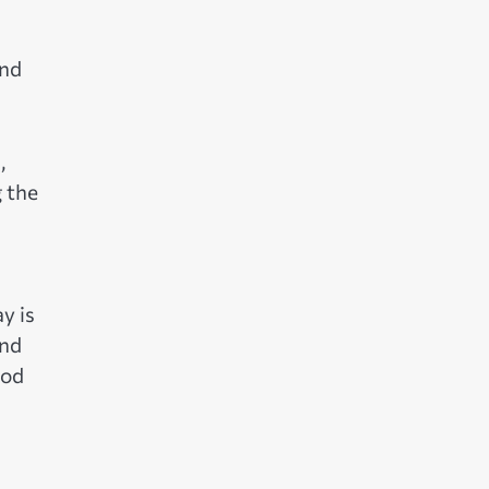
and
,
g the
y is
and
ood