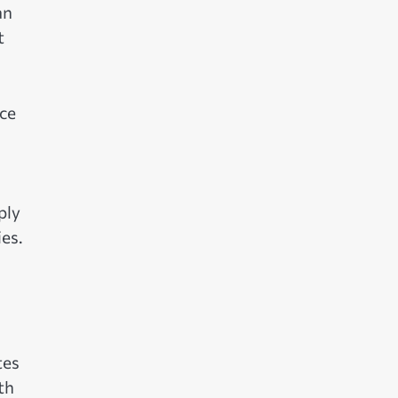
an
t
ce
ply
es.
tes
th