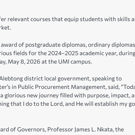
fer relevant courses that equip students with skills 
rket.
award of postgraduate diplomas, ordinary diplomas
rious fields for the 2024–2025 academic year, durin
day, May 8, 2026 at the UMI campus.
Alebtong district local government, speaking to
ter’s in Public Procurement Management, said, “Toda
 a glorious new journey filled with purpose, impact, 
hing that I do to the Lord, and He will establish my g
ard of Governors, Professor James L. Nkata, the