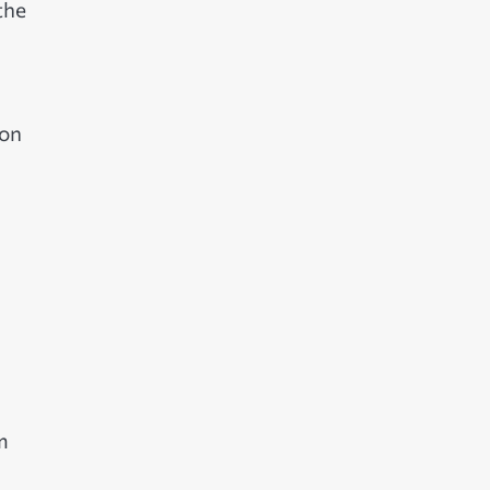
the
 on
m