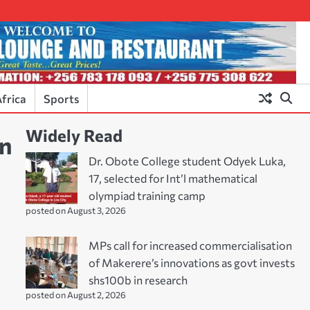
frica
Sports
Widely Read
in
Dr. Obote College student Odyek Luka,
17, selected for Int’l mathematical
olympiad training camp
posted on August 3, 2026
MPs call for increased commercialisation
of Makerere’s innovations as govt invests
shs100b in research
posted on August 2, 2026