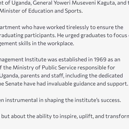
nt of Uganda, General Yoweri Museveni Kaguta, and 
Minister of Education and Sports.
artment who have worked tirelessly to ensure the
raduating participants. He urged graduates to focus
ment skills in the workplace.
agement Institute was established in 1969 as an
f the Ministry of Public Service responsible for
 Uganda, parents and staff, including the dedicated
he Senate have had invaluable guidance and support.
n instrumental in shaping the institute’s success.
but about the ability to inspire, uplift, and transfor