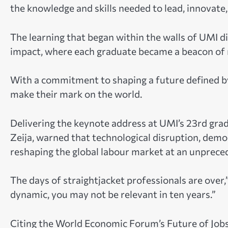
the knowledge and skills needed to lead, innovate
The learning that began within the walls of UMI di
impact, where each graduate became a beacon of r
With a commitment to shaping a future defined by
make their mark on the world.
Delivering the keynote address at UMI’s 23rd grad
Zeija, warned that technological disruption, dem
reshaping the global labour market at an unprece
The days of straightjacket professionals are over,”
dynamic, you may not be relevant in ten years.”
Citing the World Economic Forum’s Future of Jobs