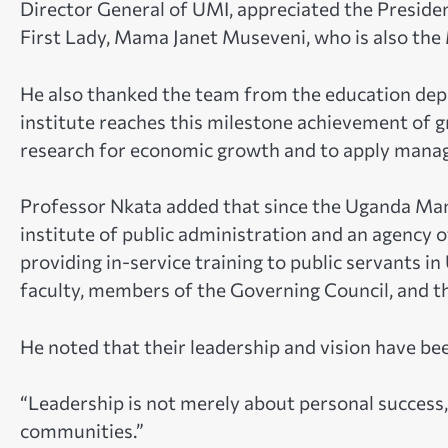
Director General of UMI, appreciated the Preside
First Lady, Mama Janet Museveni, who is also the 
He also thanked the team from the education dep
institute reaches this milestone achievement of g
research for economic growth and to apply manage
Professor Nkata added that since the Uganda Man
institute of public administration and an agency o
providing in-service training to public servants in
faculty, members of the Governing Council, and t
He noted that their leadership and vision have bee
“Leadership is not merely about personal success, 
communities.”