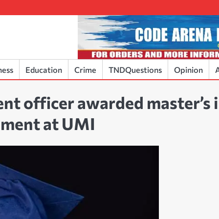
ness
Education
Crime
TNDQuestions
Opinion
A
nt officer awarded master’s 
ement at UMI