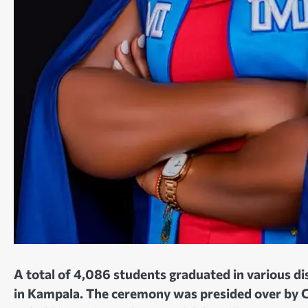
A total of 4,086 students graduated in various 
in Kampala. The ceremony was presided over by Ch