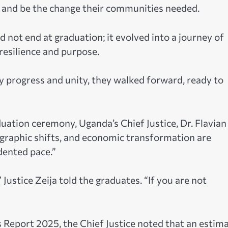
, and be the change their communities needed.
d not end at graduation; it evolved into a journey of
esilience and purpose.
 progress and unity, they walked forward, ready to
uation ceremony, Uganda’s Chief Justice, Dr. Flavian
ographic shifts, and economic transformation are
dented pace.”
 Justice Zeija told the graduates. “If you are not
 Report 2025, the Chief Justice noted that an estim