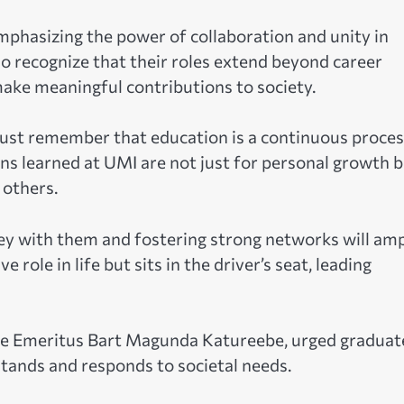
mphasizing the power of collaboration and unity in
ho recognize that their roles extend beyond career
make meaningful contributions to society.
must remember that education is a continuous proce
ons learned at UMI are not just for personal growth 
 others.
y with them and fostering strong networks will amp
role in life but sits in the driver’s seat, leading
stice Emeritus Bart Magunda Katureebe, urged graduat
tands and responds to societal needs.