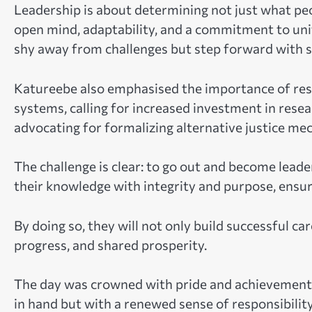
Leadership is about determining not just what peop
open mind, adaptability, and a commitment to uni
shy away from challenges but step forward with so
Katureebe also emphasised the importance of res
systems, calling for increased investment in rese
advocating for formalizing alternative justice me
The challenge is clear: to go out and become lead
their knowledge with integrity and purpose, ensu
By doing so, they will not only build successful ca
progress, and shared prosperity.
The day was crowned with pride and achievement. 
in hand but with a renewed sense of responsibilit