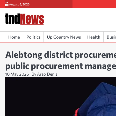
Skip
August 8, 2026
to
content
Home
Politics
Up Country News
Health
Busi
Alebtong district procureme
public procurement manag
10 May 2026
By Arao Denis