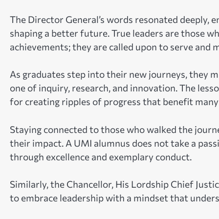
The Director General’s words resonated deeply, e
shaping a better future. True leaders are those w
achievements; they are called upon to serve and 
As graduates step into their new journeys, they 
one of inquiry, research, and innovation. The less
for creating ripples of progress that benefit many
Staying connected to those who walked the journe
their impact. A UMI alumnus does not take a passive 
through excellence and exemplary conduct.
Similarly, the Chancellor, His Lordship Chief Ju
to embrace leadership with a mindset that unders