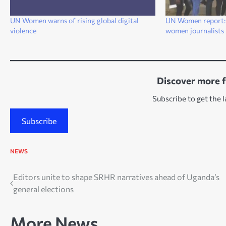
UN Women warns of rising global digital
UN Women report: 
violence
women journalists 
Discover more 
Subscribe to get the l
Subscribe
NEWS
Post
Editors unite to shape SRHR narratives ahead of Uganda’s
general elections
navigation
More News