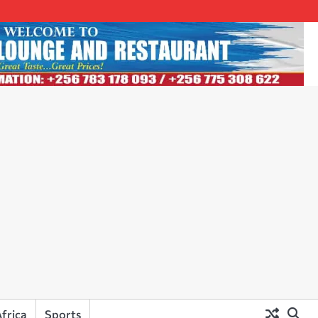
frica
Sports