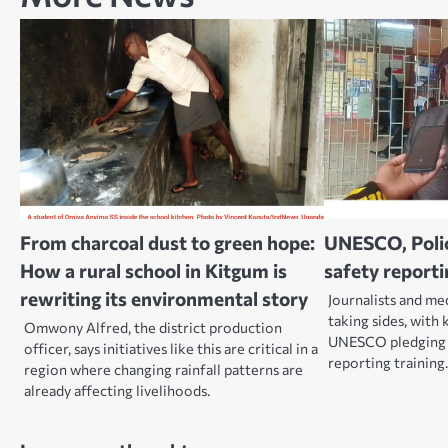
From charcoal dust to green hope:
UNESCO, Police
How a rural school in Kitgum is
safety reporti
rewriting its environmental story
Journalists and me
taking sides, with 
Omwony Alfred, the district production
UNESCO pledging t
officer, says initiatives like this are critical in a
reporting training
region where changing rainfall patterns are
already affecting livelihoods.