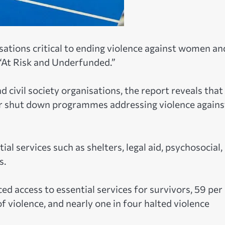
sations critical to ending violence against women an
 “At Risk and Underfunded.”
 civil society organisations, the report reveals that
or shut down programmes addressing violence agains
al services such as shelters, legal aid, psychosocial,
s.
d access to essential services for survivors, 59 per
 violence, and nearly one in four halted violence