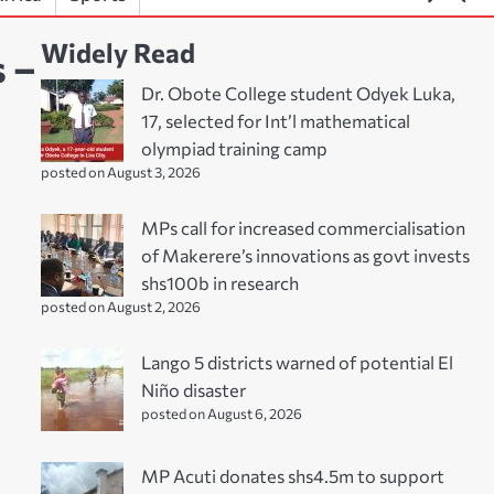
Widely Read
s –
Dr. Obote College student Odyek Luka,
17, selected for Int’l mathematical
olympiad training camp
posted on August 3, 2026
MPs call for increased commercialisation
of Makerere’s innovations as govt invests
shs100b in research
posted on August 2, 2026
Lango 5 districts warned of potential El
Niño disaster
posted on August 6, 2026
MP Acuti donates shs4.5m to support