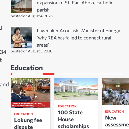
expansion of St. Paul Aboke catholic
parish
posted on August 4, 2026
d
Lawmaker Acon asks Minister of Energy
‘why REA has failed to connect rural
areas’
 34
posted on August 5, 2026
t
Education
 and
EDUCATION
100 State
EDUCATION
EDUCATION
New
House
Lokung fee
assessme
scholarships
dispute