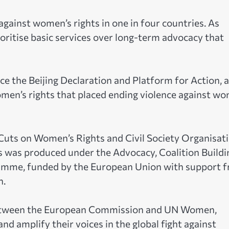
 against women’s rights in one in four countries. As
ioritise basic services over long-term advocacy that
e the Beijing Declaration and Platform for Action, a
men’s rights that placed ending violence against w
Cuts on Women’s Rights and Civil Society Organisat
 was produced under the Advocacy, Coalition Buildi
amme, funded by the European Union with support 
n.
etween the European Commission and UN Women,
nd amplify their voices in the global fight against