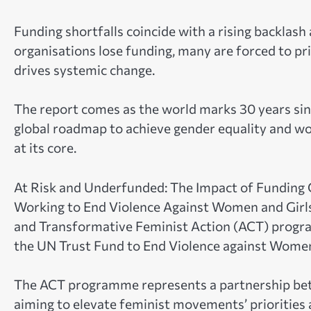
Funding shortfalls coincide with a rising backlash
organisations lose funding, many are forced to pr
drives systemic change.
The report comes as the world marks 30 years sinc
global roadmap to achieve gender equality and wo
at its core.
At Risk and Underfunded: The Impact of Funding 
Working to End Violence Against Women and Girls
and Transformative Feminist Action (ACT) progr
the UN Trust Fund to End Violence against Wome
The ACT programme represents a partnership b
aiming to elevate feminist movements’ priorities a