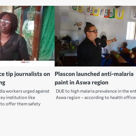
 tip journalists on
Plascon launched anti-malaria
ng
paint in Aswa region
dia workers urged against
DUE to high malaria prevalence in the en
key institution like
Aswa region – according to health offic
o offer them safety
.