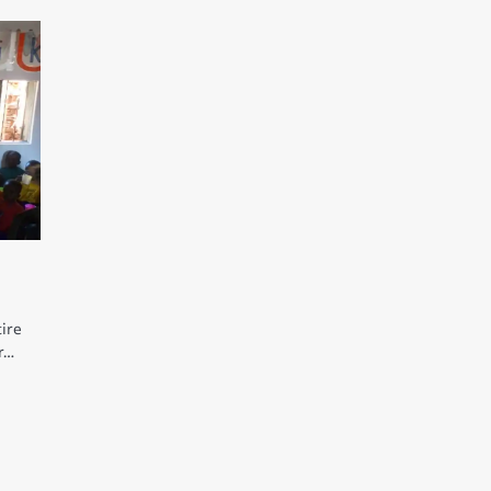
tire
er…