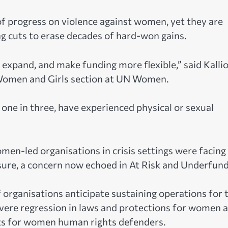
f progress on violence against women, yet they are
g cuts to erase decades of hard-won gains.
expand, and make funding more flexible,” said Kallio
 Women and Girls section at UN Women.
one in three, have experienced physical or sexual
en-led organisations in crisis settings were facing
losure, a concern now echoed in At Risk and Underfun
f organisations anticipate sustaining operations for
evere regression in laws and protections for women 
isks for women human rights defenders.