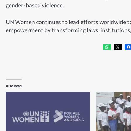
gender-based violence.
UN Women continues to lead efforts worldwide to
empowerment by transforming laws, institutions, s
Also Read