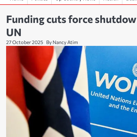
Funding cuts force shutdow
UN
27 October 2025
By Nancy Atim