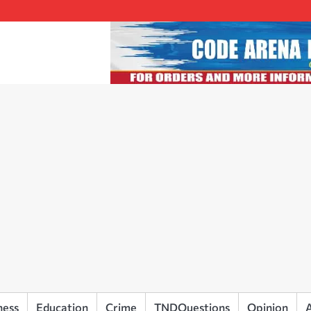
ness
Education
Crime
TNDQuestions
Opinion
A