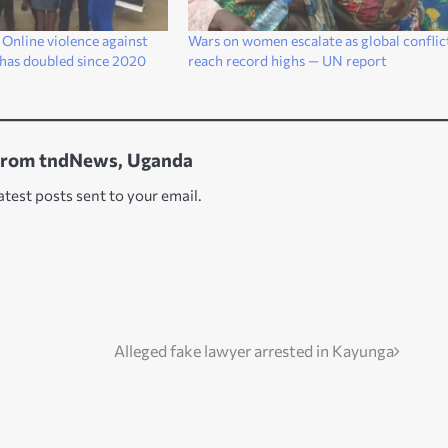
Online violence against
Wars on women escalate as global conflic
has doubled since 2020
reach record highs — UN report
from tndNews, Uganda
atest posts sent to your email.
Alleged fake lawyer arrested in Kayunga