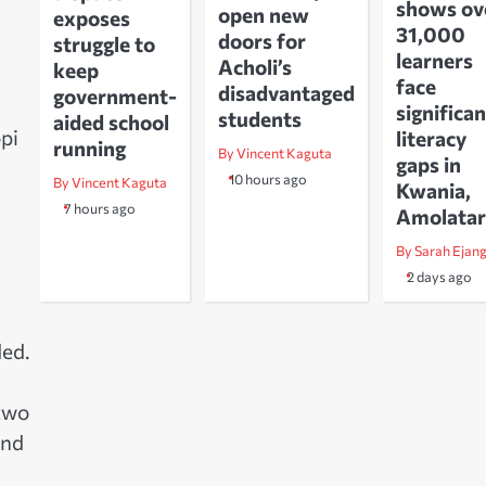
shows ov
open new
exposes
31,000
doors for
struggle to
learners
Acholi’s
keep
face
disadvantaged
government-
significan
students
aided school
pi
literacy
running
By Vincent Kaguta
gaps in
10 hours ago
By Vincent Kaguta
Kwania,
7 hours ago
Amolatar
By Sarah Ejan
2 days ago
ded.
 two
and