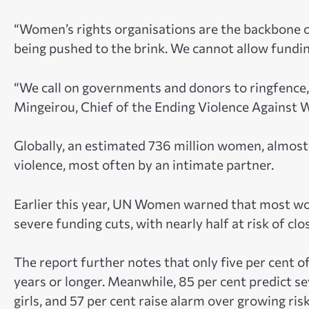
“Women’s rights organisations are the backbone o
being pushed to the brink. We cannot allow fundin
“We call on governments and donors to ringfence, 
Mingeirou, Chief of the Ending Violence Against
Globally, an estimated 736 million women, almost 
violence, most often by an intimate partner.
Earlier this year, UN Women warned that most wom
severe funding cuts, with nearly half at risk of c
The report further notes that only five per cent o
years or longer. Meanwhile, 85 per cent predict s
girls, and 57 per cent raise alarm over growing r