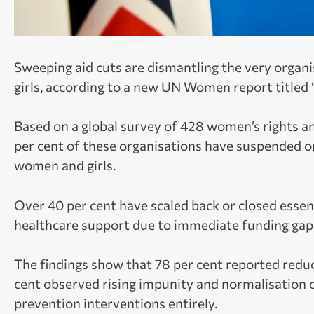
Sweeping aid cuts are dismantling the very organi
girls, according to a new UN Women report titled
Based on a global survey of 428 women’s rights and
per cent of these organisations have suspended 
women and girls.
Over 40 per cent have scaled back or closed essenti
healthcare support due to immediate funding gap
The findings show that 78 per cent reported reduce
cent observed rising impunity and normalisation of
prevention interventions entirely.