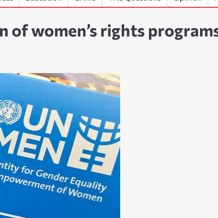
n of women’s rights program