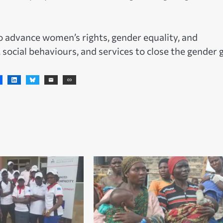
 advance women’s rights, gender equality, and
ocial behaviours, and services to close the gender 