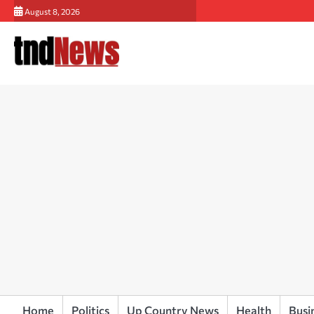
Skip
August 8, 2026
to
content
Home
Politics
Up Country News
Health
Busi