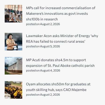
MPs call for increased commercialisation of
Makerere’s innovations as govt invests
shs100b in research
posted on August 2, 2026
Lawmaker Acon asks Minister of Energy ‘why
REA has failed to connect rural areas’
posted on August 5, 2026
MP Acuti donates shs4.5m to support
expansion of St. Paul Aboke catholic parish
posted on August 4, 2026
Oyam allocates shs50m for graduates at
youth skilling hub, says CAO Majembe
posted on August 2, 2026