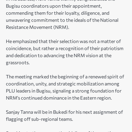
Bugisu coordinators upon their appointment,
commending them for their loyalty, diligence, and
unwavering commitment to the ideals of the National
Resistance Movement (NRM).
He emphasized that their selection was not a matter of
coincidence, but rather a recognition of their patriotism
and dedication to advancing the NRM vision at the
grassroots.
The meeting marked the beginning of a renewed spirit of
coordination, unity, and strategic mobilization among
PLU leaders in Bugisu, signaling a strong foundation for
NRM’s continued dominance in the Eastern region.
Sanjay Tanna will be in Bukedi for his next assignment of
flagging off sub-regional teams.