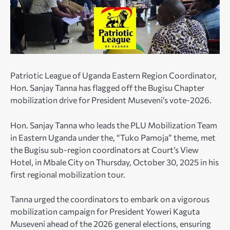
Patriotic League of Uganda Eastern Region Coordinator,
Hon. Sanjay Tanna has flagged off the Bugisu Chapter
mobilization drive for President Museveni’s vote-2026.
Hon. Sanjay Tanna who leads the PLU Mobilization Team
in Eastern Uganda under the, “Tuko Pamoja” theme, met
the Bugisu sub-region coordinators at Court’s View
Hotel, in Mbale City on Thursday, October 30, 2025 in his
first regional mobilization tour.
Tanna urged the coordinators to embark on a vigorous
mobilization campaign for President Yoweri Kaguta
Museveni ahead of the 2026 general elections, ensuring