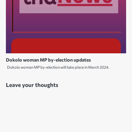
Dokolo woman MP by-election updates
Dokolo woman MP by-election will take place in March 2024.
Leave your thoughts