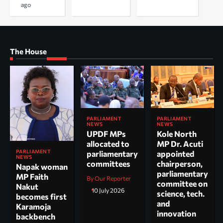
ago
The House
PARLIAMENT
PARLIAMENT
NEWS
NEWS
UPDF MPs
Kole North
allocated to
MP Dr. Acuti
PARLIAMENT
parliamentary
appointed
NEWS
committees
chairperson,
Napak woman
parliamentary
MP Faith
By Our Reporter
committee on
Nakut
10 July 2026
science, tech.
becomes first
and
Karamoja
innovation
backbench