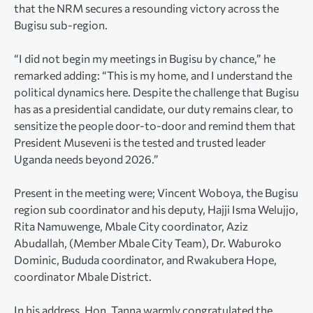
that the NRM secures a resounding victory across the
Bugisu sub-region.
“I did not begin my meetings in Bugisu by chance,” he
remarked adding: “This is my home, and I understand the
political dynamics here. Despite the challenge that Bugisu
has as a presidential candidate, our duty remains clear, to
sensitize the people door-to-door and remind them that
President Museveni is the tested and trusted leader
Uganda needs beyond 2026.”
Present in the meeting were; Vincent Woboya, the Bugisu
region sub coordinator and his deputy, Hajji Isma Welujjo,
Rita Namuwenge, Mbale City coordinator, Aziz
Abudallah, (Member Mbale City Team), Dr. Waburoko
Dominic, Bududa coordinator, and Rwakubera Hope,
coordinator Mbale District.
In his address, Hon. Tanna warmly congratulated the