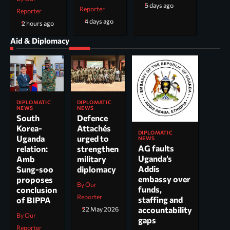
5 days ago
Reporter
Reporter
4 days ago
2 hours ago
Aid & Diplomacy
DIPLOMATIC
DIPLOMATIC
NEWS
NEWS
South
Defence
Korea-
Attachés
DIPLOMATIC
Uganda
urged to
NEWS
AG faults
relation:
strengthen
Uganda’s
Amb
military
Addis
Sung-soo
diplomacy
embassy over
proposes
By Our
funds,
conclusion
Reporter
staffing and
of BIPPA
accountability
22 May 2026
By Our
gaps
Reporter