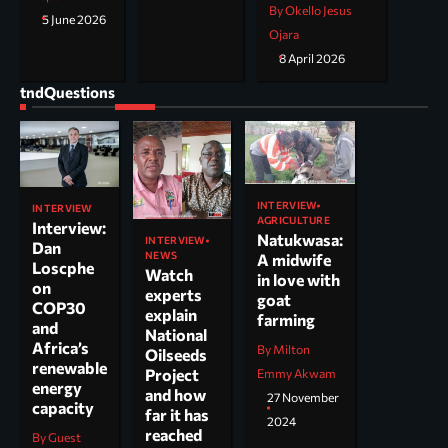
By Okello Jesus
5 June 2026
Ojara
8 April 2026
tndQuestions
INTERVIEW
INTERVIEW
AGRICULTURE
Interview:
Natukwasa:
INTERVIEW
Dan
NEWS
A midwife
Loscphe
Watch
in love with
on
experts
goat
COP30
explain
farming
and
National
Africa’s
By Milton
Oilseeds
renewable
Project
Emmy Akwam
energy
and how
27 November
capacity
far it has
2024
reached
By Guest