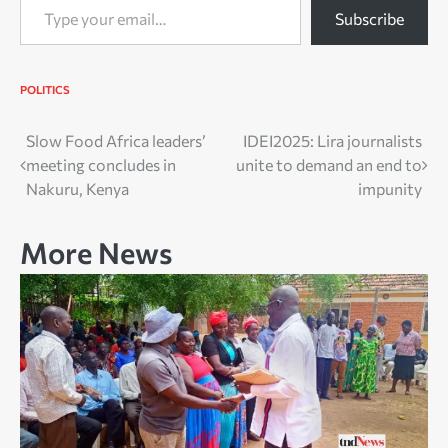
Subscribe
POLITICS
Post
Slow Food Africa leaders’
IDEI2025: Lira journalists
meeting concludes in
unite to demand an end to
navigation
Nakuru, Kenya
impunity
More News