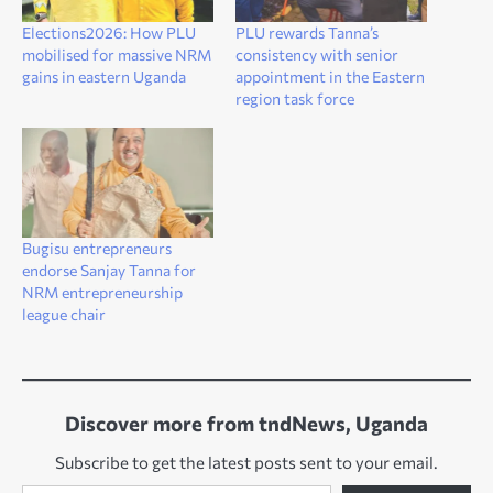
Elections2026: How PLU
PLU rewards Tanna’s
mobilised for massive NRM
consistency with senior
gains in eastern Uganda
appointment in the Eastern
region task force
Bugisu entrepreneurs
endorse Sanjay Tanna for
NRM entrepreneurship
league chair
Discover more from tndNews, Uganda
Subscribe to get the latest posts sent to your email.
Type your email…