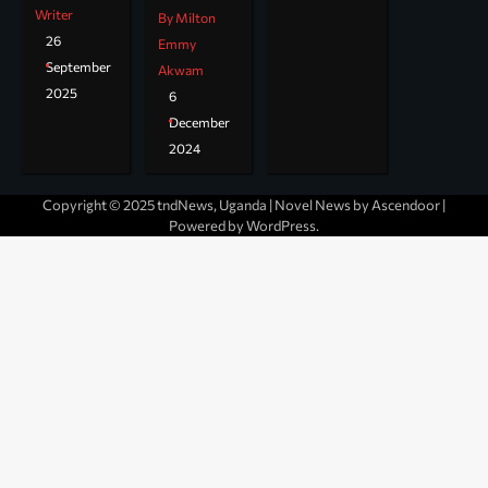
Writer
By Milton
26
Emmy
September
Akwam
2025
6
December
2024
Copyright © 2025 tndNews, Uganda | Novel News by
Ascendoor
|
Powered by
WordPress
.