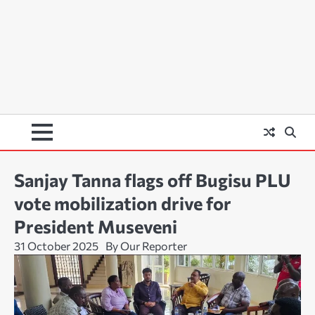
Sanjay Tanna flags off Bugisu PLU
vote mobilization drive for
President Museveni
31 October 2025
By Our Reporter