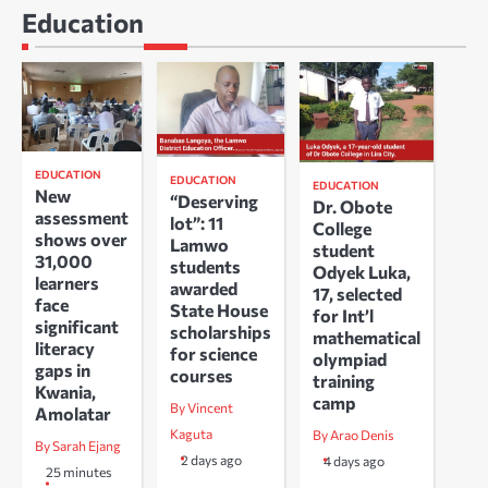
Education
EDUCATION
EDUCATION
EDUCATION
New
“Deserving
Dr. Obote
assessment
lot”: 11
College
shows over
Lamwo
student
31,000
students
Odyek Luka,
learners
awarded
17, selected
face
State House
for Int’l
significant
scholarships
mathematical
literacy
for science
olympiad
gaps in
courses
training
Kwania,
camp
By Vincent
Amolatar
Kaguta
By Arao Denis
By Sarah Ejang
2 days ago
4 days ago
25 minutes