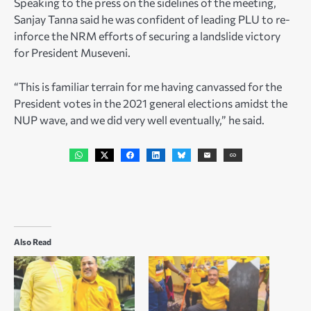
Speaking to the press on the sidelines of the meeting,
Sanjay Tanna said he was confident of leading PLU to re-
inforce the NRM efforts of securing a landslide victory
for President Museveni.
“This is familiar terrain for me having canvassed for the
President votes in the 2021 general elections amidst the
NUP wave, and we did very well eventually,” he said.
Also Read