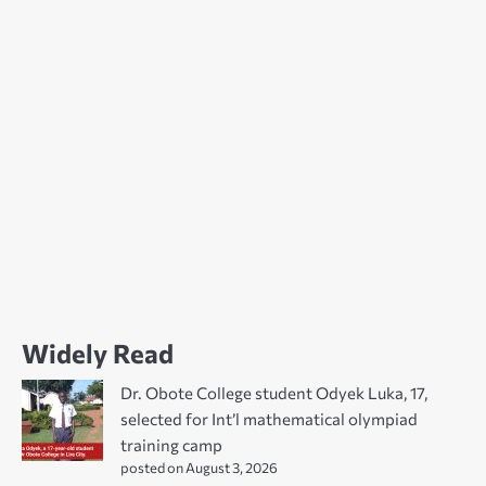
Widely Read
Dr. Obote College student Odyek Luka, 17,
selected for Int’l mathematical olympiad
training camp
posted on August 3, 2026