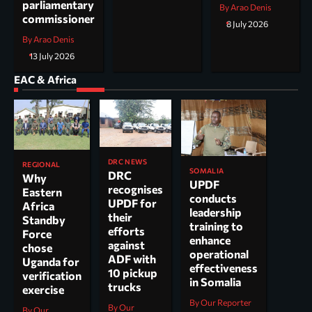
parliamentary
By Arao Denis
commissioner
8 July 2026
By Arao Denis
13 July 2026
EAC & Africa
DRC NEWS
REGIONAL
SOMALIA
DRC
Why
UPDF
recognises
Eastern
conducts
UPDF for
Africa
leadership
their
Standby
training to
efforts
Force
enhance
against
chose
operational
ADF with
Uganda for
effectiveness
10 pickup
verification
in Somalia
trucks
exercise
By Our Reporter
By Our
By Our