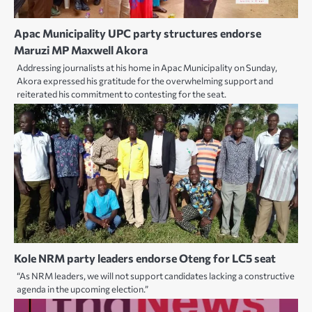
Apac Municipality UPC party structures endorse
Maruzi MP Maxwell Akora
Addressing journalists at his home in Apac Municipality on Sunday,
Akora expressed his gratitude for the overwhelming support and
reiterated his commitment to contesting for the seat.
Kole NRM party leaders endorse Oteng for LC5 seat
“As NRM leaders, we will not support candidates lacking a constructive
agenda in the upcoming election.”