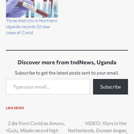
Three districts in Northern
Uganda records 32 new
cases of Covid
Discover more from tndNews, Uganda
Subscribe to get the latest posts sent to your email.
Type your email…
Subscribe
LIRA NEWS
Post
2 die from Covid as Amuru,
VIDEO: 10yrs in the
Gulu, Mbale record high
Netherlands, Doreen Angee