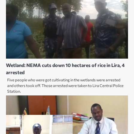
Wetland: NEMA cuts down 10 hectares of rice in Lira, 4
arrested
Five people who were got cultivating in the wetlands were arrested
and others took off. Those arrested were taken to Lira Central Police
Station.