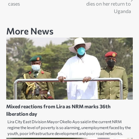
navigation
cases
dies on her return to
Uganda
More News
Mixed reactions from Lira as NRM marks 36th
liberation day
Lira City East Division Mayor Okello Ayo said in the current NRM
regime the level of poverty is so alarming, unemployment faced by the
youth, poor infrastructure development and poor road networks.