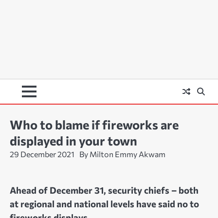
Who to blame if fireworks are
displayed in your town
29 December 2021
By Milton Emmy Akwam
Ahead of December 31, security chiefs – both
at regional and national levels have said no to
fireworks displays.