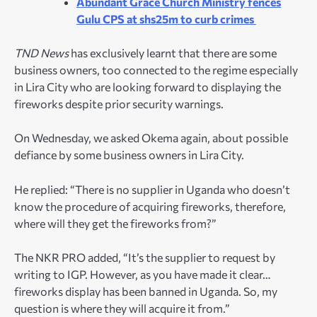
Abundant Grace Church Ministry fences
Gulu CPS at shs25m to curb crimes
TND News
has exclusively learnt that there are some
business owners, too connected to the regime especially
in Lira City who are looking forward to displaying the
fireworks despite prior security warnings.
On Wednesday, we asked Okema again, about possible
defiance by some business owners in Lira City.
He replied: “There is no supplier in Uganda who doesn’t
know the procedure of acquiring fireworks, therefore,
where will they get the fireworks from?”
The NKR PRO added, “It’s the supplier to request by
writing to IGP. However, as you have made it clear…
fireworks display has been banned in Uganda. So, my
question is where they will acquire it from.”