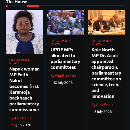
The House
PARLIAMENT
PARLIAMENT
NEWS
NEWS
UPDF MPs
Kole North
allocated to
MP Dr. Acuti
PARLIAMENT
parliamentary
appointed
NEWS
committees
chairperson,
Napak woman
parliamentary
MP Faith
By Our Reporter
committee on
Nakut
10 July 2026
science, tech.
becomes first
and
Karamoja
innovation
backbench
parliamentary
By Arao Denis
commissioner
8 July 2026
By Arao Denis
13 July 2026