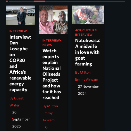
AGRICULTURE
INTERVIEW
INTERVIEW
Interview:
Natukwasa:
INTERVIEW
Dan
NEWS
A midwife
Loscphe
Watch
in love with
on
experts
goat
COP30
explain
farming
and
National
Africa’s
By Milton
Oilseeds
renewable
Project
Emmy Akwam
energy
and how
27 November
capacity
far it has
2024
reached
By Guest
Writer
By Milton
26
Emmy
September
Akwam
2025
6