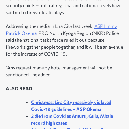
security chiefs – both at regional and national levels have
said no to fireworks displays.
Addressing the media in Lira City last week,
ASP Jimmy
Patrick Okema
, PRO North Kyoga Region (NKR) Police,
said the national tasks force ruled it out because
fireworks gather people together, and it will be an avenue
for the increase of COVID-19.
“Any request made by hotel management will not be
sanctioned,” he added.
ALSO READ:
Christmas: Lira City massively violated
Covid-19 guidelines – ASP Okema
2 die from Covid as Amuru, Gulu, Mbale
record high cases