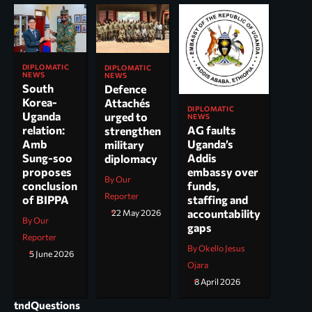
DIPLOMATIC
DIPLOMATIC
NEWS
NEWS
South
Defence
Korea-
Attachés
DIPLOMATIC
Uganda
urged to
NEWS
AG faults
relation:
strengthen
Uganda’s
Amb
military
Addis
Sung-soo
diplomacy
embassy over
proposes
By Our
funds,
conclusion
Reporter
staffing and
of BIPPA
accountability
22 May 2026
By Our
gaps
Reporter
By Okello Jesus
5 June 2026
Ojara
8 April 2026
tndQuestions