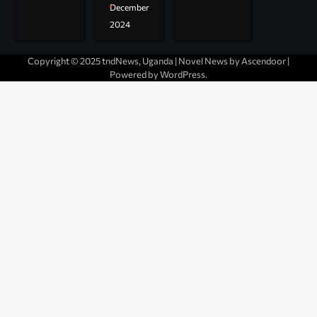
December
2024
Copyright © 2025 tndNews, Uganda | Novel News by
Ascendoor
|
Powered by
WordPress
.