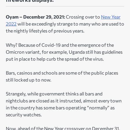
Oyam – December 29, 2021:
Crossing over to
New Year
2022
will be exceedingly strange to many who are used to
the nightly lifestyles of previous years.
Why? Because of Covid-19 and the emergence of the
Omicron variant, for example, Uganda still has guidelines
put in place to help curb the spread of the virus.
Bars, casinos and schools are some of the public places
still locked up to now.
Strangely, while government thinks all bars and
nightclubs are closed as it instructed, almost every town
in the country has some bars operating “normally” as
security watches.
Now, ahead of the New Year crossover on December 31,