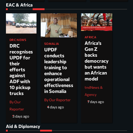
EAC & Africa
AFRICA
DRC NEWS
Africa’s
SOMALIA
DRC
Gen Z
UPDF
recognises
backs
conducts
UPDF for
democracy
leadership
their
but wants
training to
efforts
an African
enhance
against
model
operational
ADF with
effectiveness
10 pickup
tndNews &
in Somalia
trucks
Agency
By Our Reporter
7 days ago
By Our
4 days ago
Reporter
3 days ago
Aid & Diplomacy