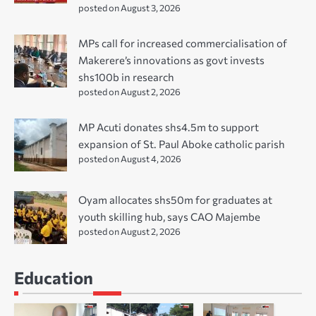
posted on August 3, 2026
MPs call for increased commercialisation of
Makerere’s innovations as govt invests
shs100b in research
posted on August 2, 2026
MP Acuti donates shs4.5m to support
expansion of St. Paul Aboke catholic parish
posted on August 4, 2026
Oyam allocates shs50m for graduates at
youth skilling hub, says CAO Majembe
posted on August 2, 2026
Education