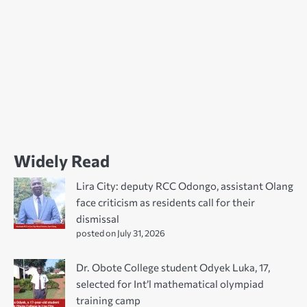
Widely Read
Lira City: deputy RCC Odongo, assistant Olang
face criticism as residents call for their
dismissal
posted on July 31, 2026
Dr. Obote College student Odyek Luka, 17,
selected for Int’l mathematical olympiad
training camp