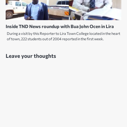
Inside TND News roundup with Bua John Ocen in Lira
During a visit by this Reporter to Lira Town College located in the heart
of town, 222 students out of 2004 reported in the first week.
Leave your thoughts