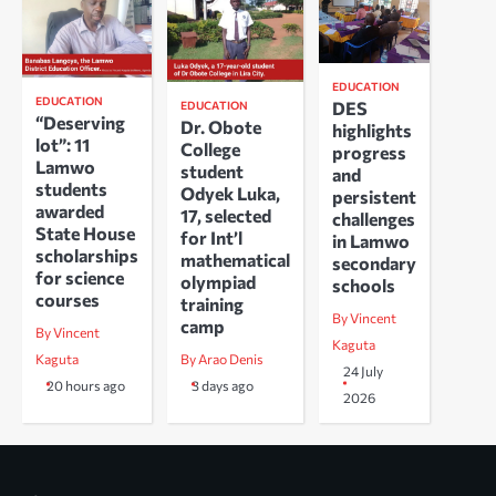
EDUCATION
EDUCATION
DES
EDUCATION
“Deserving
Dr. Obote
highlights
lot”: 11
College
progress
Lamwo
student
and
students
Odyek Luka,
persistent
awarded
17, selected
challenges
State House
for Int’l
in Lamwo
scholarships
mathematical
secondary
for science
olympiad
schools
courses
training
By Vincent
camp
By Vincent
Kaguta
Kaguta
By Arao Denis
24 July
20 hours ago
3 days ago
2026