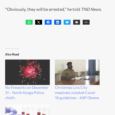
“Obviously, they will be arrested,” he told
TND News.
Also Read
No fireworks on December
Christmas: Lira City
31 – North Kyoga Police
massively violated Covid-
chiefs
19 guidelines – ASP Okema