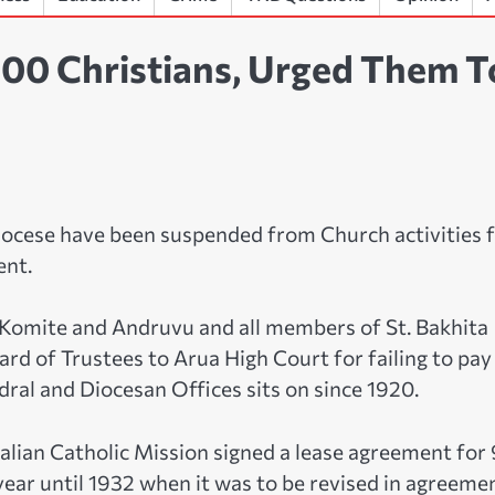
400 Christians, Urged Them T
Diocese have been suspended from Church activities 
ent.
, Komite and Andruvu and all members of St. Bakhita
rd of Trustees to Arua High Court for failing to pay
dral and Diocesan Offices sits on since 1920.
lian Catholic Mission signed a lease agreement for
year until 1932 when it was to be revised in agreeme