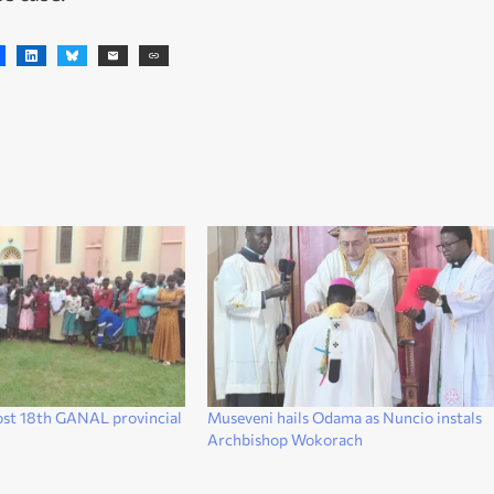
ost 18th GANAL provincial
Museveni hails Odama as Nuncio instals
k
Archbishop Wokorach