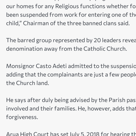
our homes for any Religious functions whether f
been suspended from work for entering one of th
child,” Chairman of the three banned clans said.
The barred group represented by 20 leaders reveal
denomination away from the Catholic Church.
Monsignor Casto Adeti admitted to the suspension
adding that the complainants are just a few people
the Church land.
He says after duly being advised by the Parish pas
involved and their families. He, however, adds th
forgiveness.
Arua High Court has set July 5, 2018 for hearing t