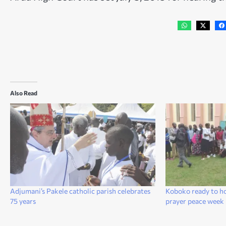
Also Read
Adjumani’s Pakele catholic parish celebrates
Koboko ready to h
75 years
prayer peace wee