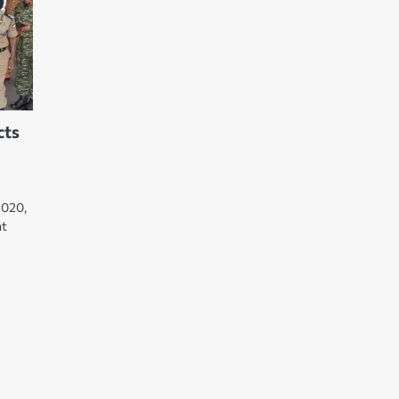
cts
2020,
nt