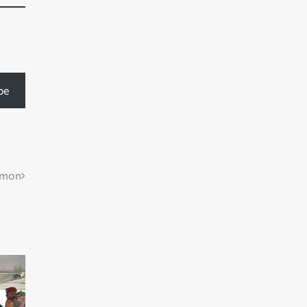
be
mmon