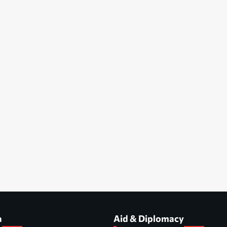
a
Aid & Diplomacy