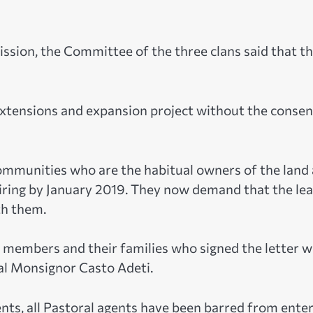
Mission, the Committee of the three clans said that t
xtensions and expansion project without the consen
ommunities who are the habitual owners of the land 
xpiring by January 2019. They now demand that the le
th them.
he members and their families who signed the letter 
ral Monsignor Casto Adeti.
ts, all Pastoral agents have been barred from ente