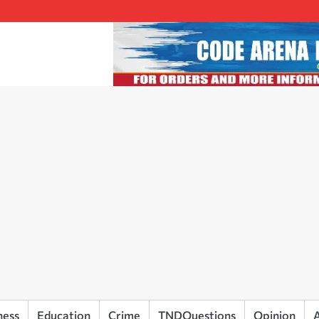
ness
Education
Crime
TNDQuestions
Opinion
A