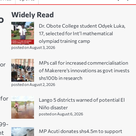
Widely Read
o
Dr. Obote College student Odyek Luka,
17, selected for Int’l mathematical
olympiad training camp
posted on August 3, 2026
MPs call for increased commercialisation
for
of Makerere’s innovations as govt invests
shs100b in research
posted on August 2, 2026
 for
Lango 5 districts warned of potential El
Niño disaster
posted on August 6, 2026
 99-
MP Acuti donates shs4.5m to support
nt