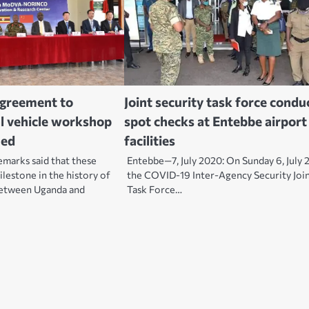
agreement to
Joint security task force condu
al vehicle workshop
spot checks at Entebbe airport
ned
facilities
emarks said that these
Entebbe—7, July 2020: On Sunday 6, July 
lestone in the history of
the COVID-19 Inter-Agency Security Joi
between Uganda and
Task Force…