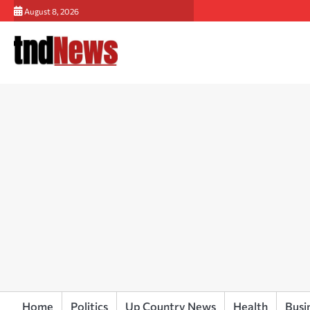
Skip
August 8, 2026
to
content
Home
Politics
Up Country News
Health
Busi