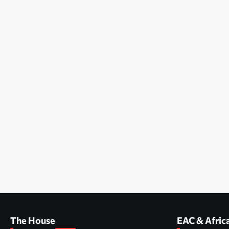
The House
EAC & Afric