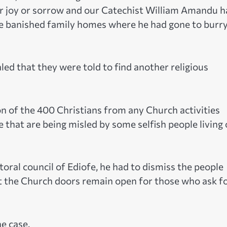
or joy or sorrow and our Catechist William Amandu h
e banished family homes where he had gone to burry
ed that they were told to find another religious
 of the 400 Christians from any Church activities
 that are being misled by some selfish people living
toral council of Ediofe, he had to dismiss the people
at the Church doors remain open for those who ask f
he case.