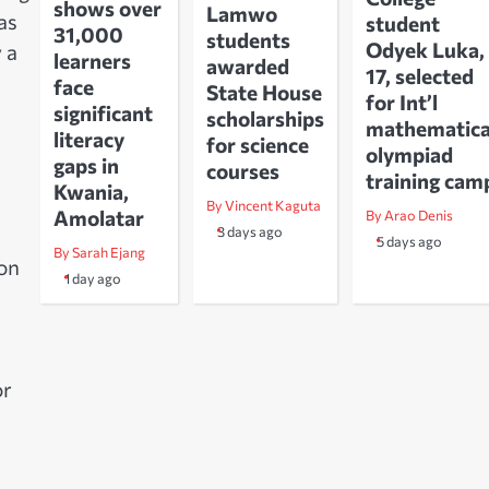
shows over
Lamwo
as
student
31,000
students
Odyek Luka,
 a
learners
awarded
17, selected
face
State House
for Int’l
significant
scholarships
mathematica
literacy
for science
olympiad
gaps in
courses
training cam
Kwania,
By Vincent Kaguta
Amolatar
By Arao Denis
3 days ago
5 days ago
By Sarah Ejang
 on
1 day ago
or