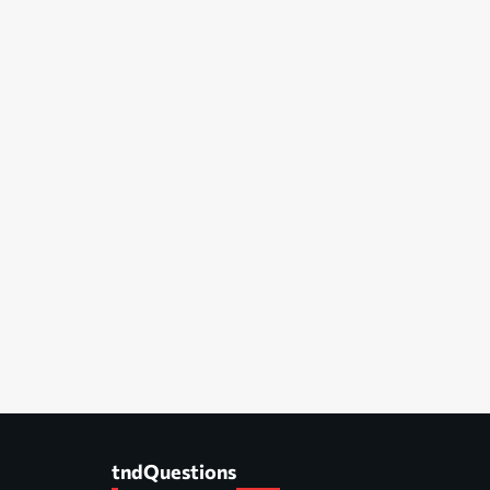
tndQuestions