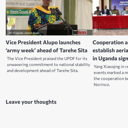
Vice President Alupo launches
Cooperation 
‘army week’ ahead of Tarehe Sita
establish aeri
in Uganda sig
The Vice President praised the UPDF for its
unwavering commitment to national stability
Yang Xiaoqing in r
and development ahead of Tarehe Sita.
events marked a mi
the cooperation 
Norinco.
Leave your thoughts