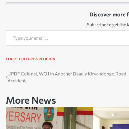
Discover more 
Subscribe to get the l
Type your email…
COURT
CULTURE & RELIGION
Post
UPDF Colonel, WO1 In Another Deadly Kiryandongo Road
Accident
navigation
More News