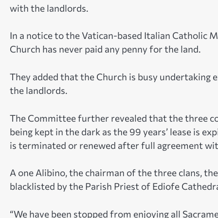
with the landlords.
In a notice to the Vatican-based Italian Catholic 
Church has never paid any penny for the land.
They added that the Church is busy undertaking e
the landlords.
The Committee further revealed that the three c
being kept in the dark as the 99 years’ lease is e
is terminated or renewed after full agreement wi
A one Alibino, the chairman of the three clans, t
blacklisted by the Parish Priest of Ediofe Cathed
“We have been stopped from enjoying all Sacramen