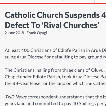
Catholic Church Suspends 
Defect To ‘Rival Churches’
2 June 2018
Frank Oyugi
At least 400 Christians of Ediofe Parish in Arua 
suing Arua Diocese for defaulting to pay ground r
The Christians, hailing from three clans of Oluvu
Chapel under Ediofe Parish, took Arua Diocese Boa
the 99-year lease for the land on which the Cathe
TND News
correspondent understands that the Ita
years land and committed to pay 40 Shillings per 