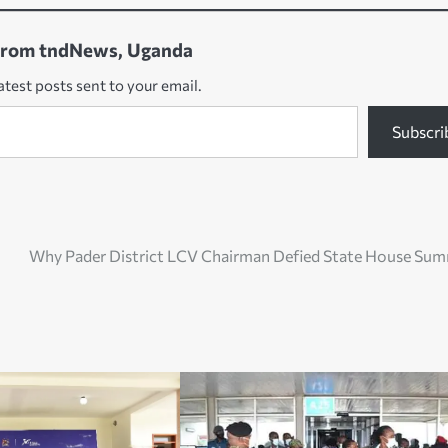
from tndNews, Uganda
atest posts sent to your email.
Subscri
Why Pader District LCV Chairman Defied State House Su