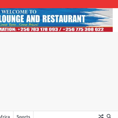
frica
Sports