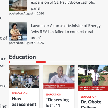
expansion of St. Paul Aboke catholic
parish
posted on August 4, 2026
he
Lawmaker Acon asks Minister of Energy
‘why REA has failed to connect rural
areas’
t of
posted on August 5, 2026
Education
are
ase
were
EDUCATION
EDUCATION
EDUCATION
New
“Deserving
Dr. Obote
assessment
lot”: 11
ring
College