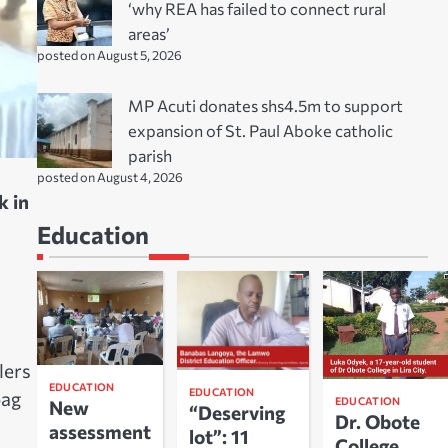
‘why REA has failed to connect rural
areas’
posted on August 5, 2026
MP Acuti donates shs4.5m to support
expansion of St. Paul Aboke catholic
parish
posted on August 4, 2026
k in
Education
lers
EDUCATION
EDUCATION
bag
EDUCATION
New
“Deserving
Dr. Obote
assessment
lot”: 11
College