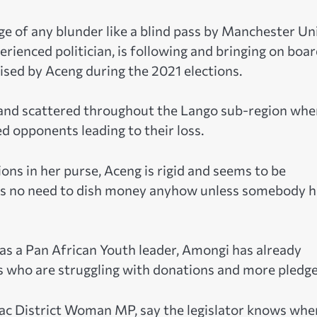
e of any blunder like a blind pass by Manchester Un
rienced politician, is following and bringing on boa
ised by Aceng during the 2021 elections.
y and scattered throughout the Lango sub-region whe
d opponents leading to their loss.
ons in her purse, Aceng is rigid and seems to be
re is no need to dish money anyhow unless somebody 
as a Pan African Youth leader, Amongi has already
s who are struggling with donations and more pledge
ac District Woman MP, say the legislator knows whe