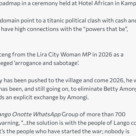
oadmap in a ceremony held at Hotel African in Kamp
c domain point to a titanic political clash with cash an
 have high connections with the “powers that be”,
ceng from the Lira City Woman MP in 2026 as a
eged ‘arrogance and sabotage’.
 has been pushed to the village and come 2026, he w
s been, and still going on, to eliminate Betty Amon
ds an explicit exchange by Amongi.
ango Onotte WhatsApp
Group of more than 700
arning, “…the solution is with the people of Lango 
t’s the people who have started the war; nobody is