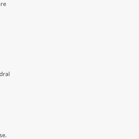
are
dral
se.