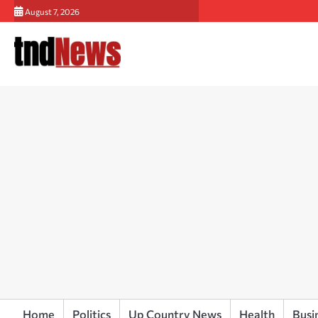
Skip
August 7, 2026
to
content
Home
Politics
Up Country News
Health
Busi