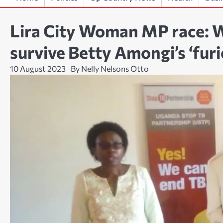
Lira City Woman MP race: W
survive Betty Amongi’s ‘fur
10 August 2023
By Nelly Nelsons Otto