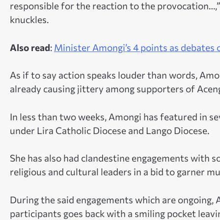
responsible for the reaction to the provocation…,
knuckles.
Also read
:
Minister Amongi’s 4 points as debates
As if to say action speaks louder than words, Amon
already causing jittery among supporters of Aceng w
In less than two weeks, Amongi has featured in s
under Lira Catholic Diocese and Lango Diocese.
She has also had clandestine engagements with 
religious and cultural leaders in a bid to garner 
During the said engagements which are ongoing, 
participants goes back with a smiling pocket leavi