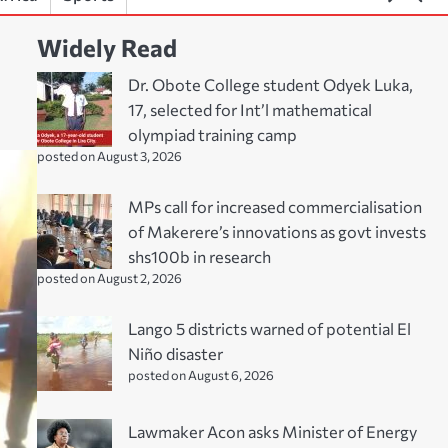
Widely Read
Dr. Obote College student Odyek Luka,
17, selected for Int’l mathematical
olympiad training camp
posted on August 3, 2026
MPs call for increased commercialisation
of Makerere’s innovations as govt invests
shs100b in research
posted on August 2, 2026
Lango 5 districts warned of potential El
Niño disaster
posted on August 6, 2026
Lawmaker Acon asks Minister of Energy