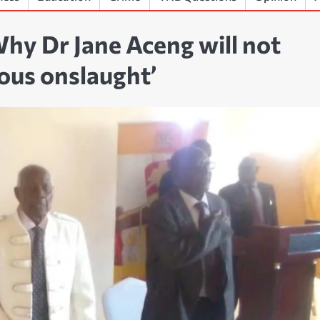
hy Dr Jane Aceng will not
ious onslaught’