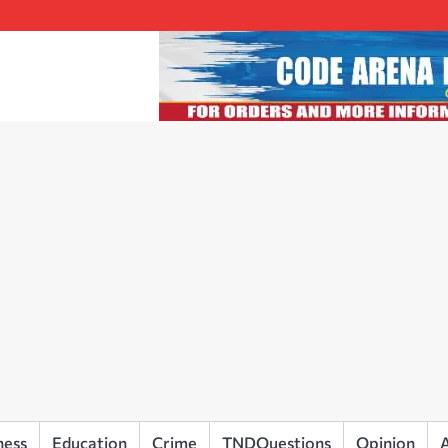
ness
Education
Crime
TNDQuestions
Opinion
A