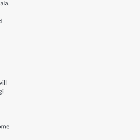
ala.
d
ill
gi
come