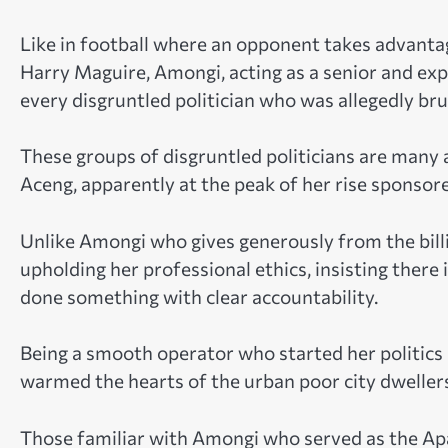
Like in football where an opponent takes advantag
Harry Maguire, Amongi, acting as a senior and expe
every disgruntled politician who was allegedly bru
These groups of disgruntled politicians are man
Aceng, apparently at the peak of her rise sponsore
Unlike Amongi who gives generously from the billi
upholding her professional ethics, insisting the
done something with clear accountability.
Being a smooth operator who started her politics 
warmed the hearts of the urban poor city dweller
Those familiar with Amongi who served as the Ap