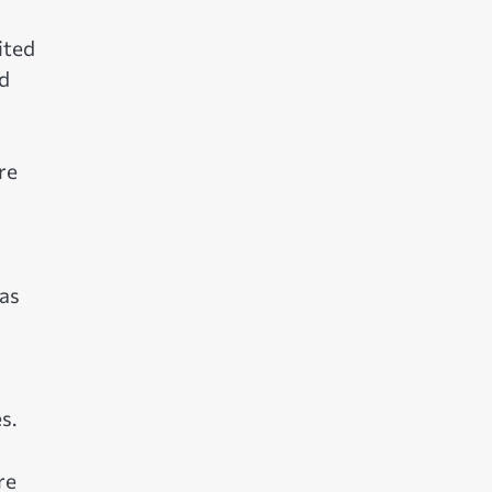
ited
rd
re
has
s.
re