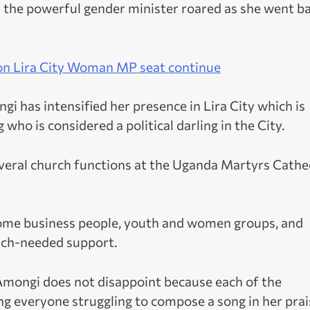
” the powerful gender minister roared as she went b
 on Lira City Woman MP seat continue
gi has intensified her presence in Lira City which is
ho is considered a political darling in the City.
everal church functions at the Uganda Martyrs Cathe
some business people, youth and women groups, and
much-needed support.
Amongi does not disappoint because each of the
ng everyone struggling to compose a song in her prai