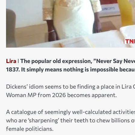
Lira
I
The popular old expression, ”Never Say Neve
1837. It simply means nothing is impossible beca
Dickens’ idiom seems to be finding a place in Lira
Woman MP from 2026 becomes apparent.
A catalogue of seemingly well-calculated activitie
who are ‘sharpening’ their teeth to chew billions
female politicians.