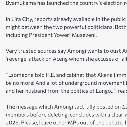
Byamukama has launched the country’s election r
In Lira City, reports already available in the publi
might between the two powerful politicians. Both
including President Yoweri Museveni.
Very trusted sources say Amongi wants to oust A
‘revenge’ attack on Aceng whom she accuses of all
“…someone told H.E. and cabinet that Akena Jimmy
be no more! And a lot of underground movement ha
and her husband from the politics of Lango…” rea
The message which Amongi tactfully posted on
L
members before deleting, concludes with a clear w
2026. Please, leave other MPs out of the debate. I