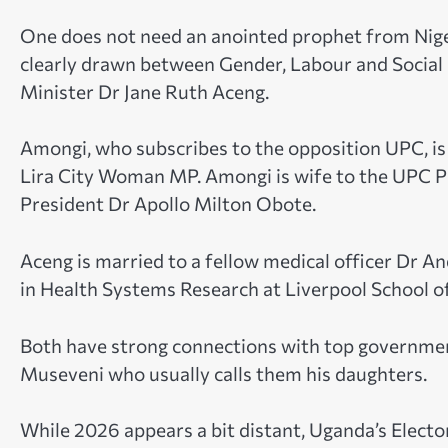
One does not need an anointed prophet from Nigeri
clearly drawn between Gender, Labour and Socia
Minister Dr Jane Ruth Aceng.
Amongi, who subscribes to the opposition UPC, i
Lira City Woman MP. Amongi is wife to the UPC P
President Dr Apollo Milton Obote.
Aceng is married to a fellow medical officer Dr
in Health Systems Research at Liverpool School of
Both have strong connections with top government
Museveni who usually calls them his daughters.
While 2026 appears a bit distant, Uganda’s Elect