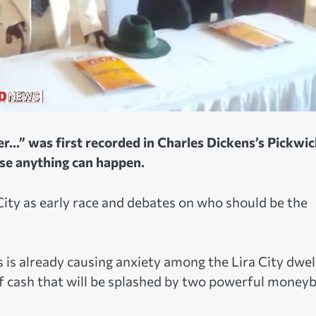
r…” was first recorded in Charles Dickens’s Pickwic
use anything can happen.
 City as early race and debates on who should be the
s is already causing anxiety among the Lira City dwel
 of cash that will be splashed by two powerful money