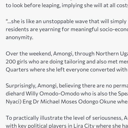
to look before leaping, implying she will at all c
“…she is like an unstoppable wave that will simpl
residents are yearning for meaningful socio-econ
anonymity.
Over the weekend, Amongi, through Northern Ug
200 girls who are doing tailoring and also met me
Quarters where she left everyone converted with 
Surprisingly, Amongi, believing there are no perm
diehard Willy Omodo-Omodo who is also the Spe
Nyaci) Eng Dr Michael Moses Odongo Okune where
To practically illustrate the level of seriousnes
with key political players in Lira City where she 