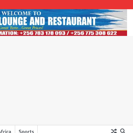
frica
Sports