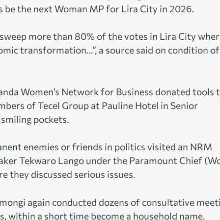
osts be the next Woman MP for Lira City in 2026.
y sweep more than 80% of the votes in Lira City whe
omic transformation…”, a source said on condition of
anda Women’s Network for Business donated tools 
mbers of Tecel Group at Pauline Hotel in Senior
smiling pockets.
anent enemies or friends in politics visited an NRM
aker Tekwaro Lango under the Paramount Chief (W
 they discussed serious issues.
s, Amongi again conducted dozens of consultative meet
has, within a short time become a household name.