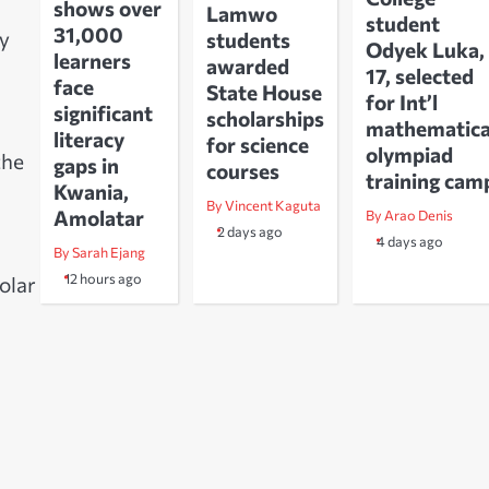
shows over
Lamwo
student
31,000
dy
students
Odyek Luka,
learners
awarded
17, selected
face
State House
for Int’l
significant
scholarships
mathematica
literacy
for science
olympiad
the
gaps in
courses
training cam
Kwania,
By Vincent Kaguta
Amolatar
By Arao Denis
2 days ago
4 days ago
By Sarah Ejang
12 hours ago
olar