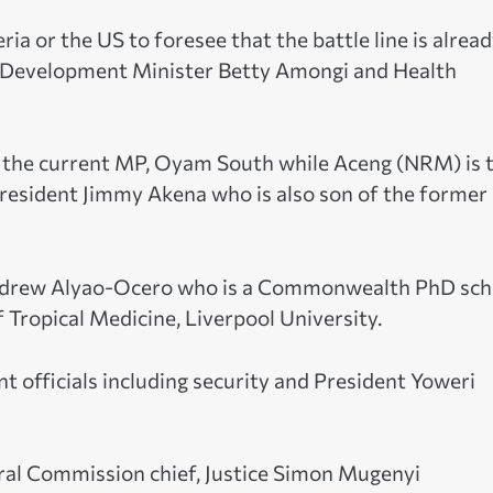
a or the US to foresee that the battle line is alrea
l Development Minister Betty Amongi and Health
s the current MP, Oyam South while Aceng (NRM) is 
resident Jimmy Akena who is also son of the former
 Andrew Alyao-Ocero who is a Commonwealth PhD sch
 Tropical Medicine, Liverpool University.
 officials including security and President Yoweri
oral Commission chief, Justice Simon Mugenyi