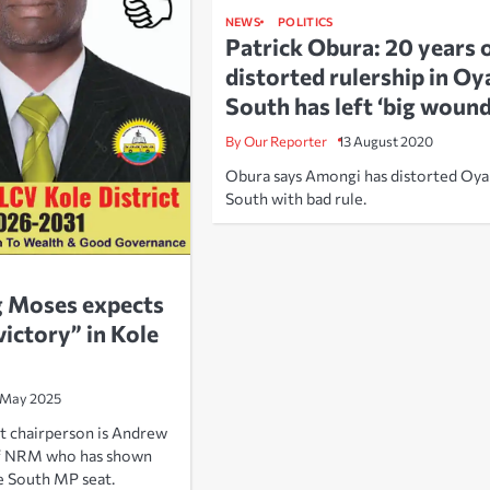
NEWS
POLITICS
Patrick Obura: 20 years 
distorted rulership in O
South has left ‘big wound
By Our Reporter
13 August 2020
Obura says Amongi has distorted Oy
South with bad rule.
g Moses expects
victory” in Kole
 May 2025
t chairperson is Andrew
f NRM who has shown
e South MP seat.