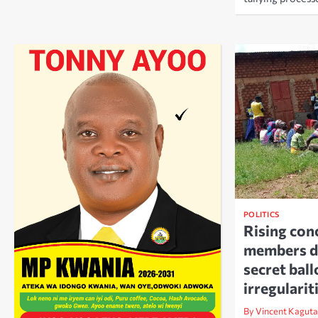
POLITICS
Rising co
members d
secret ball
irregularit
By Vincent Kaguta