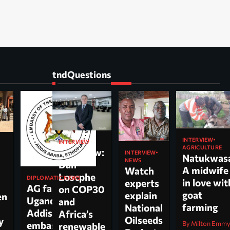
tndQuestions
INTERVIEW
INTERVIEW
AGRICULTURE
Interview:
INTERVIEW
Natukwas
NEWS
Dan
A midwife
Watch
Loscphe
DIPLOMATIC NEWS
in love wit
experts
AG faults
on COP30
goat
explain
en
Uganda’s
and
farming
National
Addis
Africa’s
Oilseeds
cy
By Milton Emm
embassy over
renewable