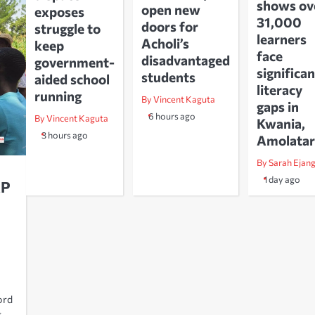
shows ov
open new
exposes
31,000
doors for
struggle to
learners
Acholi’s
keep
face
disadvantaged
government-
significan
students
aided school
literacy
running
By Vincent Kaguta
gaps in
6 hours ago
By Vincent Kaguta
Kwania,
3 hours ago
Amolatar
By Sarah Ejan
1 day ago
MP
ord
g