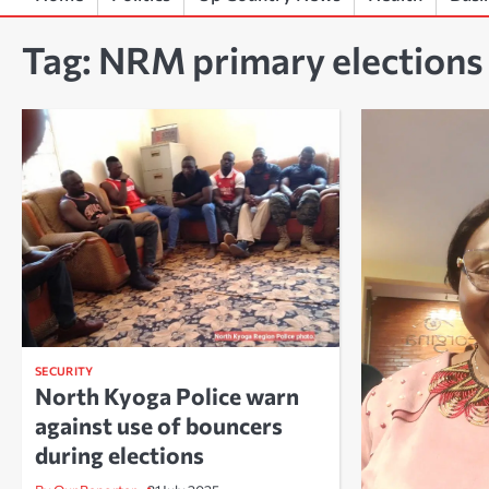
Tag:
NRM primary elections
SECURITY
North Kyoga Police warn
against use of bouncers
during elections