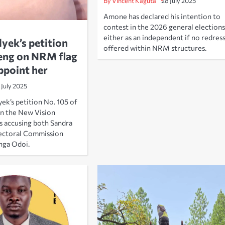
By Vincent Kaguta
28 July 2025
Amone has declared his intention to
contest in the 2026 general elections
either as an independent if no redress
ek’s petition
offered within NRM structures.
eng on NRM flag
ppoint her
 July 2025
ek’s petition No. 105 of
in the New Vision
s accusing both Sandra
ectoral Commission
nga Odoi.