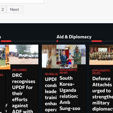
2
Next
a
Aid & Diplomacy
DIPLOMATIC
DRC NEWS
DIPLOMATIC
NEWS
NEWS
DRC
SOMALIA
WS
South
Defence
UPDF
recognises
Korea-
Attachés
conducts
ti
UPDF for
Uganda
urged to
leadership
their
relation:
strength
training to
n,
efforts
Amb
military
enhance
tary
against
Sung-soo
diploma
operational
 on
ADF with
r