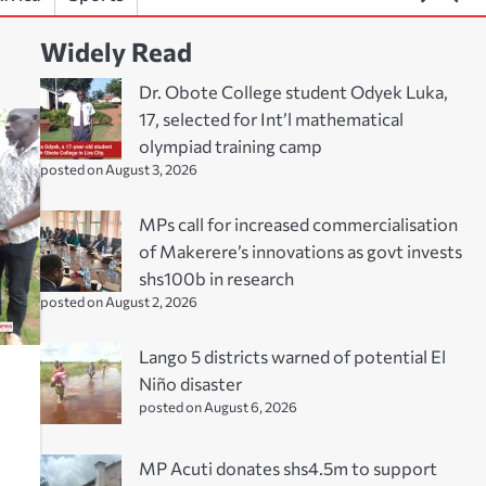
Widely Read
Dr. Obote College student Odyek Luka,
17, selected for Int’l mathematical
olympiad training camp
posted on August 3, 2026
MPs call for increased commercialisation
of Makerere’s innovations as govt invests
shs100b in research
posted on August 2, 2026
Lango 5 districts warned of potential El
Niño disaster
posted on August 6, 2026
MP Acuti donates shs4.5m to support