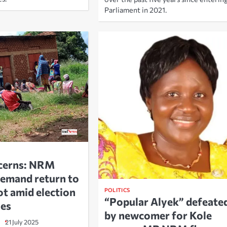
Parliament in 2021.
ncerns: NRM
emand return to
ot amid election
POLITICS
“Popular Alyek” defeate
ies
by newcomer for Kole
21 July 2025