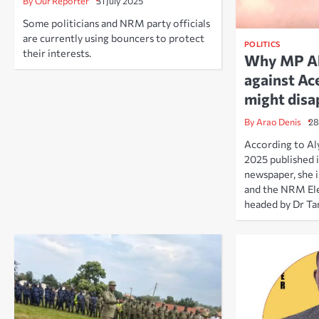
By Our Reporter
31 July 2025
Some politicians and NRM party officials
are currently using bouncers to protect
POLITICS
their interests.
Why MP Aly
against Ac
might disa
By Arao Denis
28
According to Aly
2025 published 
newspaper, she i
and the NRM El
headed by Dr Ta