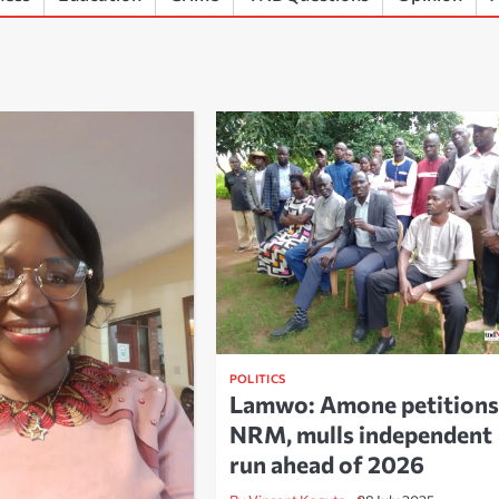
POLITICS
Lamwo: Amone petitions
NRM, mulls independent
run ahead of 2026