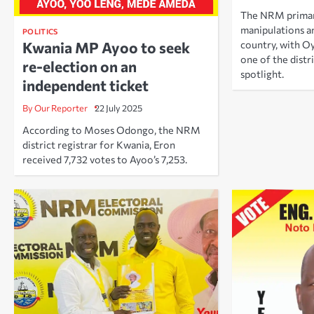
The NRM primari
manipulations an
POLITICS
Kwania MP Ayoo to seek
country, with O
one of the distr
re-election on an
spotlight.
independent ticket
By Our Reporter
22 July 2025
According to Moses Odongo, the NRM
district registrar for Kwania, Eron
received 7,732 votes to Ayoo’s 7,253.