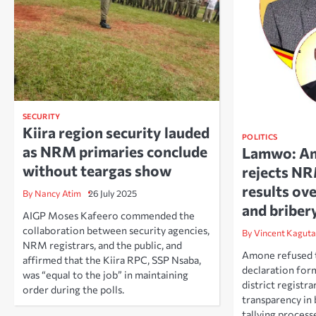
SECURITY
Kiira region security lauded
POLITICS
as NRM primaries conclude
Lamwo: A
without teargas show
rejects N
results ove
By Nancy Atim
26 July 2025
and briber
AIGP Moses Kafeero commended the
collaboration between security agencies,
By Vincent Kaguta
NRM registrars, and the public, and
Amone refused to
affirmed that the Kiira RPC, SSP Nsaba,
declaration for
was “equal to the job” in maintaining
district registrar
order during the polls.
transparency in 
tallying process