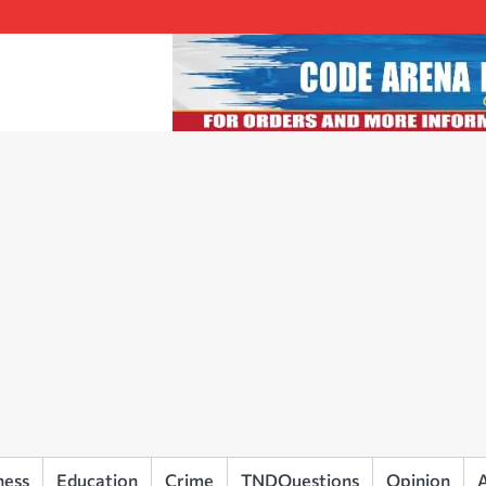
ness
Education
Crime
TNDQuestions
Opinion
A