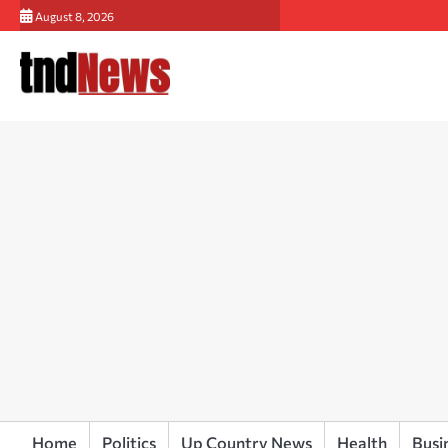
Skip
August 8, 2026
to
content
Home
Politics
Up Country News
Health
Busi