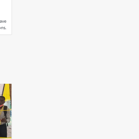
have
ons.