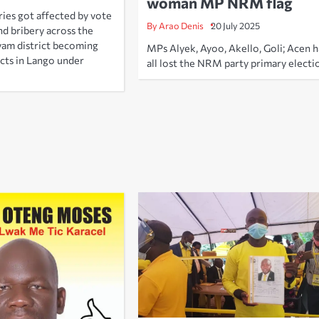
woman MP NRM flag
es got affected by vote
By Arao Denis
20 July 2025
d bribery across the
yam district becoming
MPs Alyek, Ayoo, Akello, Goli; Acen 
icts in Lango under
all lost the NRM party primary electi