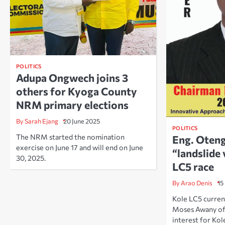
POLITICS
Adupa Ongwech joins 3
others for Kyoga County
NRM primary elections
By Sarah Ejang
20 June 2025
POLITICS
The NRM started the nomination
Eng. Oten
exercise on June 17 and will end on June
“landslide 
30, 2025.
LC5 race
By Arao Denis
15
Kole LC5 curren
Moses Awany o
interest for Kol