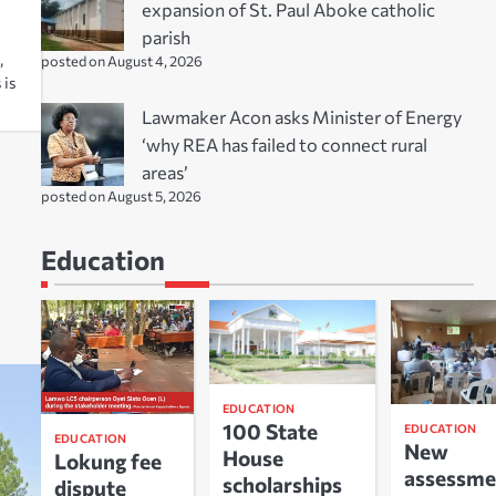
expansion of St. Paul Aboke catholic
parish
,
posted on August 4, 2026
 is
Lawmaker Acon asks Minister of Energy
‘why REA has failed to connect rural
areas’
posted on August 5, 2026
Education
EDUCATION
100 State
EDUCATION
EDUCATION
New
House
Lokung fee
assessme
scholarships
dispute