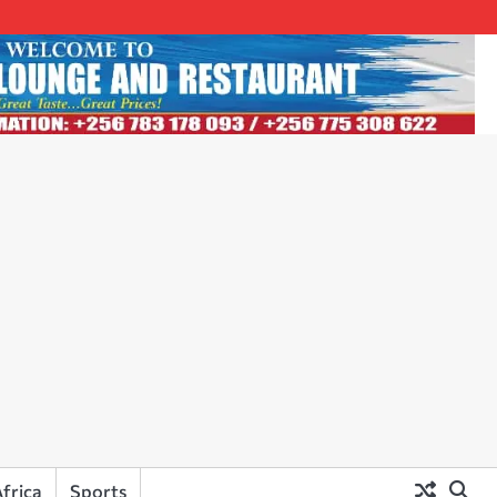
frica
Sports