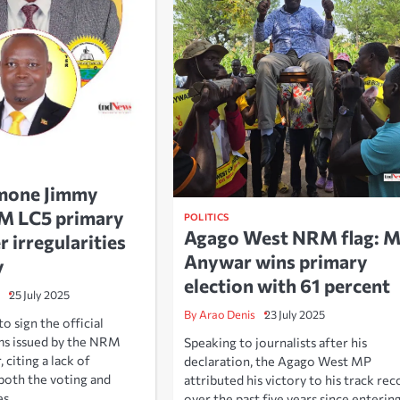
mone Jimmy
RM LC5 primary
POLITICS
Agago West NRM flag: 
r irregularities
Anywar wins primary
y
election with 61 percent
25 July 2025
By Arao Denis
23 July 2025
 sign the official
ms issued by the NRM
Speaking to journalists after his
, citing a lack of
declaration, the Agago West MP
both the voting and
attributed his victory to his track rec
es.
over the past five years since enterin