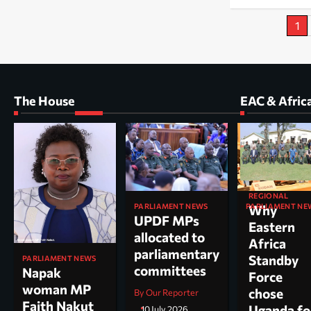
Posts
1
pagination
The House
EAC & Afric
REGIONAL
PARLIAMENT NEWS
PARLIAMENT NE
Why
UPDF MPs
Kole North
Eastern
allocated to
MP Dr. Acu
Africa
parliamentary
appointed
Standby
PARLIAMENT NEWS
committees
chairperso
Napak
Force
parliamen
woman MP
chose
By Our Reporter
committee
Faith Nakut
Uganda fo
10 July 2026