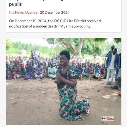
pupils
tnd News, Uganda
20 December 2024
On December 19, 2024, the OC CID Lira District received
notification of a sudden death in Ayami sub-county.