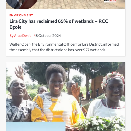
ENVIRONMENT
Lira City has reclaimed 65% of wetlands – RCC
Egole
By Arao Denis
18 October 2024
Walter Ocen, the Environmental Officer for Lira District, informed
the assembly that the district alone has over 927 wetlands.