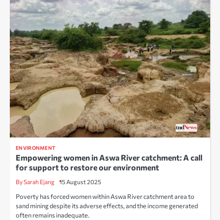
ENVIRONMENT
Empowering women in Aswa River catchment: A call
for support to restore our environment
By Sarah Ejang
15 August 2025
Poverty has forced women within Aswa River catchment area to
sand mining despite its adverse effects, and the income generated
often remains inadequate.