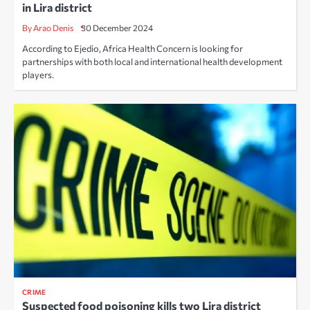
in Lira district
By Arao Denis
30 December 2024
According to Ejedio, Africa Health Concern is looking for
partnerships with both local and international health development
players.
CRIME
Suspected food poisoning kills two Lira district