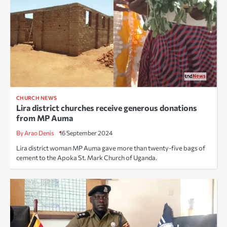
CHURCH NEWS
Lira district churches receive generous donations
from MP Auma
By Arao Denis
16 September 2024
Lira district woman MP Auma gave more than twenty-five bags of
cement to the Apoka St. Mark Church of Uganda.