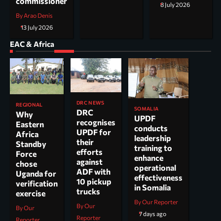
commissioner
8 July 2026
By Arao Denis
13 July 2026
EAC & Africa
DRC NEWS
REGIONAL
SOMALIA
DRC
Why
UPDF
recognises
Eastern
conducts
UPDF for
Africa
leadership
their
Standby
training to
efforts
Force
enhance
against
chose
operational
ADF with
Uganda for
effectiveness
10 pickup
verification
in Somalia
trucks
exercise
By Our Reporter
By Our
By Our
7 days ago
Reporter
Reporter