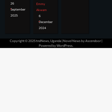
26
Emmy
September
Akwam
2025
6
December
2024
Copyright © 2025 tndNews, Uganda | Novel News by
Ascendoor
|
Powered by
WordPress
.