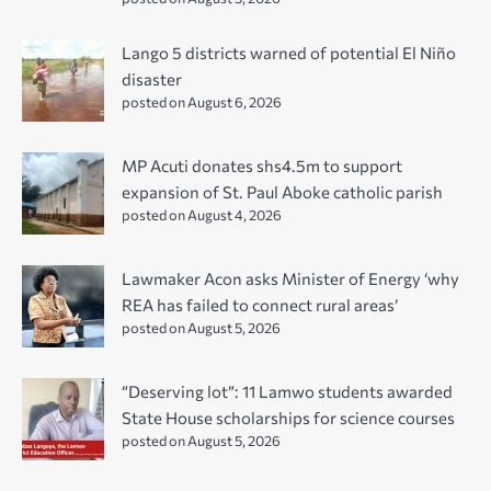
Lango 5 districts warned of potential El Niño
disaster
posted on August 6, 2026
MP Acuti donates shs4.5m to support
expansion of St. Paul Aboke catholic parish
posted on August 4, 2026
Lawmaker Acon asks Minister of Energy ‘why
REA has failed to connect rural areas’
posted on August 5, 2026
“Deserving lot”: 11 Lamwo students awarded
State House scholarships for science courses
posted on August 5, 2026