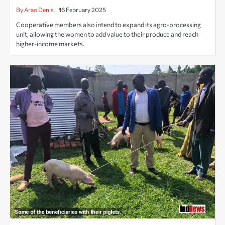
By Arao Denis
16 February 2025
Cooperative members also intend to expand its agro-processing
unit, allowing the women to add value to their produce and reach
higher-income markets.