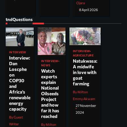
Ojara
8 April 2026
tndQuestions
INTERVIEW
INTERVIEW
AGRICULTURE
Interview:
Natukwasa:
INTERVIEW
Dan
NEWS
A midwife
Loscphe
Watch
in love with
on
experts
goat
COP30
explain
farming
and
National
Africa’s
By Milton
Oilseeds
renewable
Project
Emmy Akwam
energy
and how
27 November
capacity
far it has
2024
reached
By Guest
Writer
By Milton