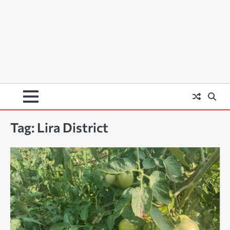
Tag:
Lira District