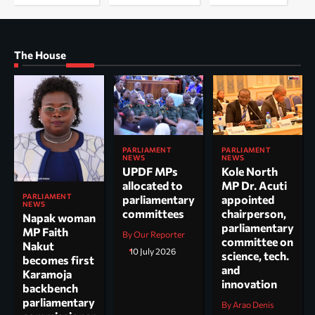
The House
PARLIAMENT
PARLIAMENT
NEWS
NEWS
UPDF MPs
Kole North
allocated to
MP Dr. Acuti
PARLIAMENT
parliamentary
appointed
NEWS
committees
chairperson,
Napak woman
parliamentary
MP Faith
By Our Reporter
committee on
Nakut
10 July 2026
science, tech.
becomes first
and
Karamoja
innovation
backbench
parliamentary
By Arao Denis