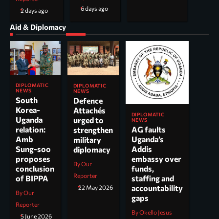
6 days ago
2 days ago
Aid & Diplomacy
DIPLOMATIC
DIPLOMATIC
NEWS
NEWS
South
Defence
Korea-
Attachés
DIPLOMATIC
Uganda
urged to
NEWS
AG faults
relation:
strengthen
Uganda’s
Amb
military
Addis
Sung-soo
diplomacy
embassy over
proposes
By Our
funds,
conclusion
Reporter
staffing and
of BIPPA
accountability
22 May 2026
By Our
gaps
Reporter
By Okello Jesus
5 June 2026