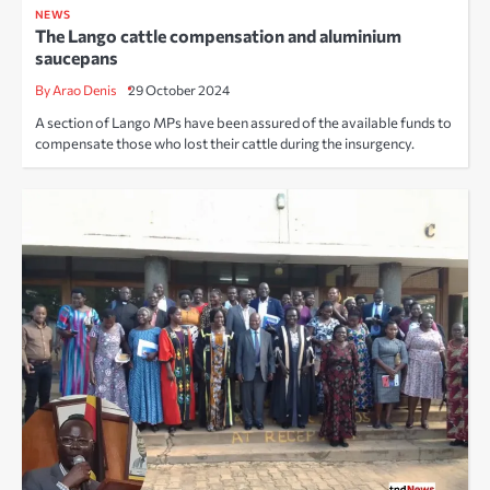
NEWS
The Lango cattle compensation and aluminium
saucepans
By Arao Denis
29 October 2024
A section of Lango MPs have been assured of the available funds to
compensate those who lost their cattle during the insurgency.