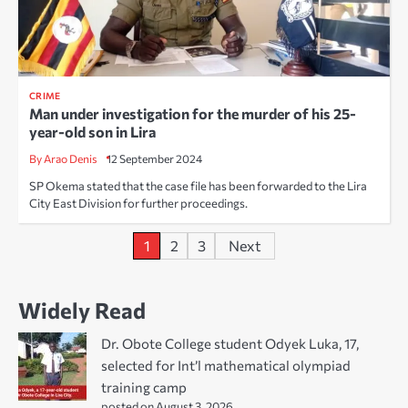
CRIME
Man under investigation for the murder of his 25-
year-old son in Lira
By Arao Denis
12 September 2024
SP Okema stated that the case file has been forwarded to the Lira
City East Division for further proceedings.
Posts
1
2
3
Next
pagination
Widely Read
Dr. Obote College student Odyek Luka, 17,
selected for Int’l mathematical olympiad
training camp
posted on August 3, 2026