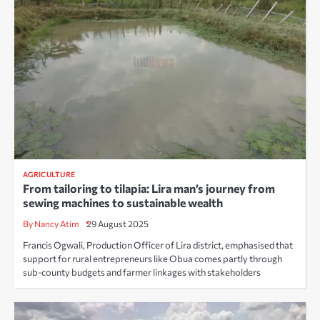
AGRICULTURE
From tailoring to tilapia: Lira man’s journey from
sewing machines to sustainable wealth
By Nancy Atim
29 August 2025
Francis Ogwali, Production Officer of Lira district, emphasised that
support for rural entrepreneurs like Obua comes partly through
sub-county budgets and farmer linkages with stakeholders