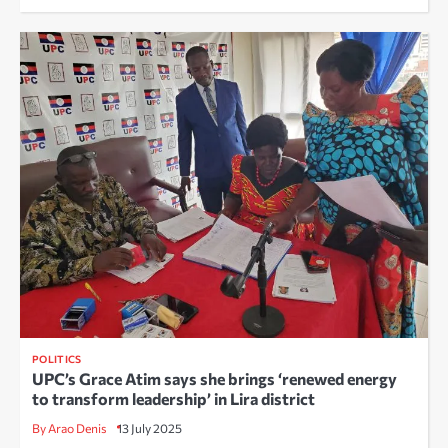
POLITICS
UPC’s Grace Atim says she brings ‘renewed energy
to transform leadership’ in Lira district
By Arao Denis
13 July 2025