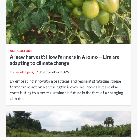
AGRICULTURE
A ‘new harvest’: How farmers in Aromo – Lira are
adapting to climate change
By Sarah Ejang
19 September 2025
By embracing innovative practices and resilient strategies, these
farmers are not only securing their own livelihoods but are also
contributing to a more sustainable future in the face of a changing
climate.