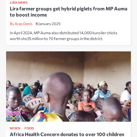
LIRA NEWS
Lira farmer groups get hybrid piglets from MP Auma
to boost income
By Arao Denis
8 January 2025
In April 2024, MP Auma also distributed 14,000 kuroiler chicks
worth shs35 million to 70 farmer groups in the district.
NEWS
FOOD
Africa Health Concern donates to over 100 children