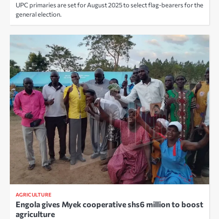
UPC primaries are set for August 2025 to select flag-bearers for the
general election.
AGRICULTURE
Engola gives Myek cooperative shs6 million to boost
agriculture