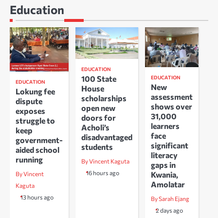
Education
EDUCATION
100 State
EDUCATION
EDUCATION
New
House
Lokung fee
assessment
scholarships
dispute
shows over
open new
exposes
31,000
doors for
struggle to
learners
Acholi’s
keep
face
disadvantaged
government-
significant
students
aided school
literacy
running
By Vincent Kaguta
gaps in
16 hours ago
Kwania,
By Vincent
Amolatar
Kaguta
13 hours ago
By Sarah Ejang
2 days ago