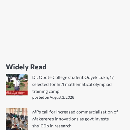
Widely Read
Dr. Obote College student Odyek Luka, 17,
selected for Int’l mathematical olympiad
training camp
posted on August 3, 2026
MPs call for increased commercialisation of
Makerere’s innovations as govt invests
shs100b in research