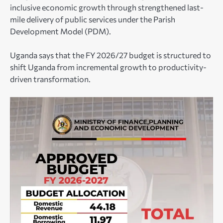
inclusive economic growth through strengthened last-
mile delivery of public services under the Parish
Development Model (PDM).
Uganda says that the FY 2026/27 budget is structured to
shift Uganda from incremental growth to productivity-
driven transformation.