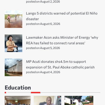
posted on August 2, 2026
Lango 5 districts warned of potential El Niño
disaster
posted on August 6, 2026
Lawmaker Acon asks Minister of Energy ‘why
REA has failed to connect rural areas’
posted on August 5, 2026
MP Acuti donates shs4.5m to support
expansion of St. Paul Aboke catholic parish
posted on August 4, 2026
Education