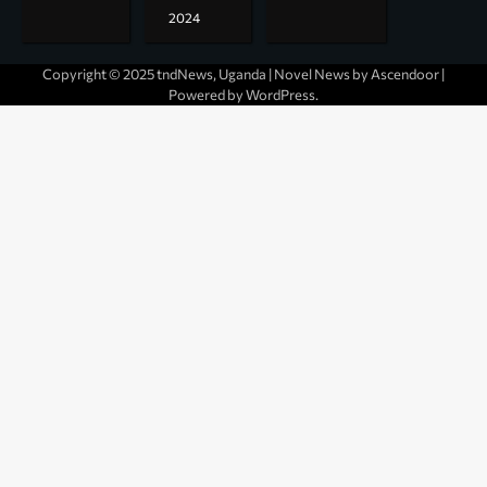
2024
Copyright © 2025 tndNews, Uganda | Novel News by
Ascendoor
|
Powered by
WordPress
.