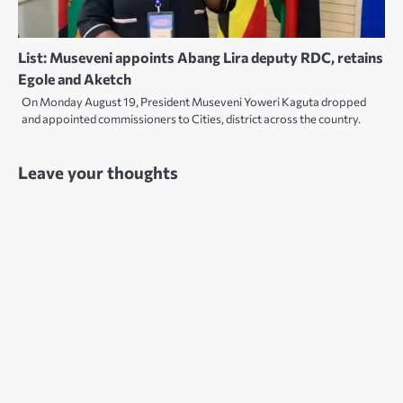
List: Museveni appoints Abang Lira deputy RDC, retains
Egole and Aketch
On Monday August 19, President Museveni Yoweri Kaguta dropped
and appointed commissioners to Cities, district across the country.
Leave your thoughts