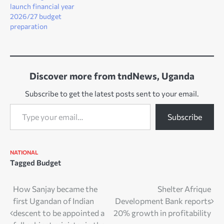
launch financial year
2026/27 budget
preparation
Discover more from tndNews, Uganda
Subscribe to get the latest posts sent to your email.
Type your email…
Subscribe
NATIONAL
Tagged
Budget
Post
How Sanjay became the
Shelter Afrique
first Ugandan of Indian
Development Bank reports
navigation
descent to be appointed a
20% growth in profitability