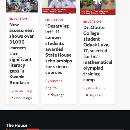
EDUCATION
EDUCATION
EDUCATION
New
“Deserving
Dr. Obote
assessment
lot”: 11
College
shows over
Lamwo
student
31,000
students
Odyek Luka,
learners
awarded
17, selected
face
State House
for Int’l
significant
scholarships
mathematical
literacy
for science
olympiad
gaps in
courses
training
Kwania,
camp
By Vincent
Amolatar
Kaguta
By Arao Denis
By Sarah Ejang
2 days ago
4 days ago
12 hours ago
The House