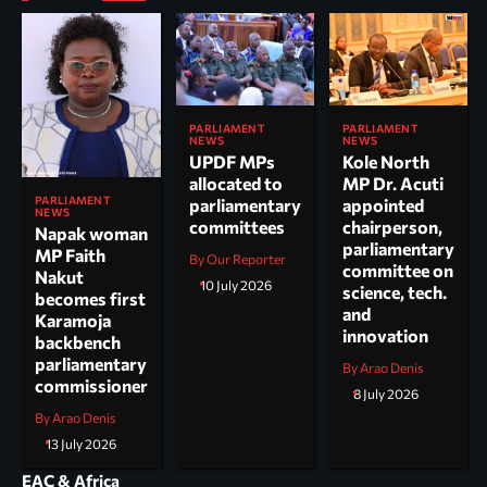
PARLIAMENT
PARLIAMENT
NEWS
NEWS
UPDF MPs
Kole North
allocated to
MP Dr. Acuti
PARLIAMENT
parliamentary
appointed
NEWS
committees
chairperson,
Napak woman
parliamentary
MP Faith
By Our Reporter
committee on
Nakut
10 July 2026
science, tech.
becomes first
and
Karamoja
innovation
backbench
parliamentary
By Arao Denis
commissioner
8 July 2026
By Arao Denis
13 July 2026
EAC & Africa