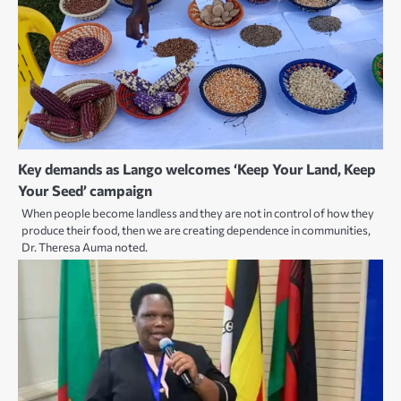
Key demands as Lango welcomes ‘Keep Your Land, Keep
Your Seed’ campaign
When people become landless and they are not in control of how they
produce their food, then we are creating dependence in communities,
Dr. Theresa Auma noted.