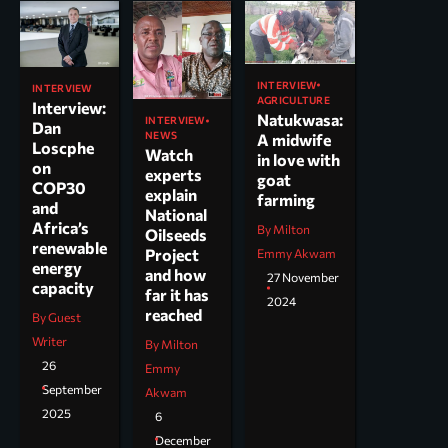
INTERVIEW
INTERVIEW
AGRICULTURE
Interview:
Natukwasa:
INTERVIEW
Dan
NEWS
A midwife
Loscphe
Watch
in love with
on
experts
goat
COP30
explain
farming
and
National
Africa’s
By Milton
Oilseeds
renewable
Project
Emmy Akwam
energy
and how
27 November
capacity
far it has
2024
reached
By Guest
Writer
By Milton
26
Emmy
September
Akwam
2025
6
December