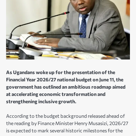
As Ugandans woke up for the presentation of the
Financial Year 2026/27 national budget on June 11, the
government has outlined an ambitious roadmap aimed
at accelerating economic transformation and
strengthening inclusive growth.
According to the budget background released ahead of
the reading by Finance Minister Henry Musasizi, 2026/27
is expected to mark several historic milestones for the