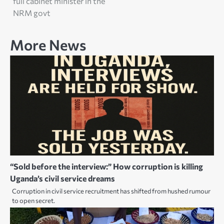
full cabinet minister in the
NRM govt
More News
“Sold before the interview:” How corruption is killing
Uganda’s civil service dreams
Corruption in civil service recruitment has shifted from hushed rumour
to open secret.