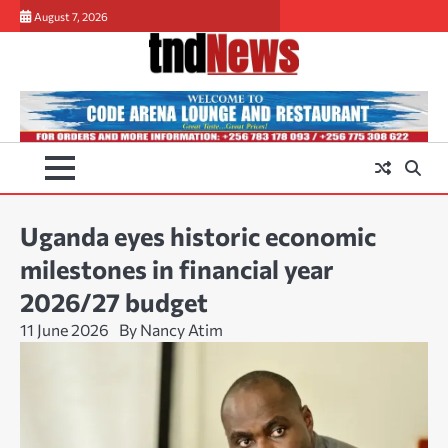
Skip
August 7, 2026
to
content
Uganda eyes historic economic
milestones in financial year
2026/27 budget
11 June 2026
By Nancy Atim