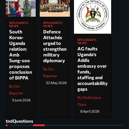
DIPLOMATIC
DIPLOMATIC
NEWS
NEWS
South
Defence
Korea-
Attachés
DIPLOMATIC
Uganda
urged to
NEWS
AG faults
relation:
strengthen
Uganda’s
Amb
military
Addis
Sung-soo
diplomacy
embassy over
proposes
By Our
funds,
conclusion
Reporter
staffing and
of BIPPA
accountability
22 May 2026
By Our
gaps
Reporter
By Okello Jesus
5 June 2026
Ojara
8 April 2026
tndQuestions