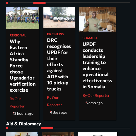
DRC NEWS
REGIONAL
SOMALIA
DRC
Why
UPDF
recognises
Eastern
conducts
UPDF for
Africa
leadership
their
Standby
training to
efforts
Force
enhance
against
chose
operational
ADF with
Uganda for
effectiveness
10 pickup
verification
in Somalia
trucks
exercise
By Our Reporter
By Our
By Our
6 days ago
Reporter
Reporter
4 days ago
13 hours ago
Aid & Diplomacy