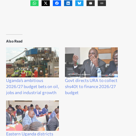
Also Read
Uganda’s ambitious
Govt directs URA to collect
2026/27 budget bets on oil,
shs40t to finance 2026/27
jobs and industrial growth
budget
Eastern Uganda districts