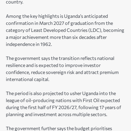
country.
Among the key highlights is Uganda’s anticipated
confirmation in March 2027 of graduation from the
category of Least Developed Countries (LDC), becoming
a major achievement more than six decades after
independence in 1962.
The government says the transition reflects national
resilience and is expected to improve investor
confidence, reduce sovereign risk and attract premium
international capital.
The period is also projected to usher Uganda into the
league of oil-producing nations with First Oil expected
during the first half of FY 2026/27, following 17 years of
planning and investment across multiple sectors.
The government further says the budget prioritises