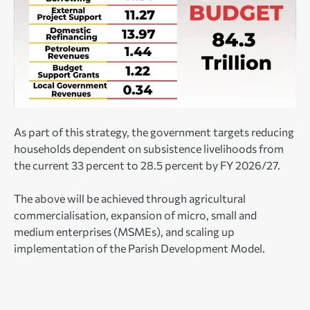
As part of this strategy, the government targets reducing
households dependent on subsistence livelihoods from
the current 33 percent to 28.5 percent by FY 2026/27.
The above will be achieved through agricultural
commercialisation, expansion of micro, small and
medium enterprises (MSMEs), and scaling up
implementation of the Parish Development Model.