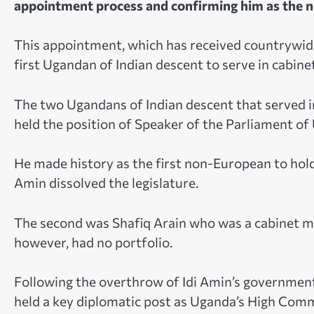
appointment process and confirming him as the n
This appointment, which has received countrywide 
first Ugandan of Indian descent to serve in cabine
The two Ugandans of Indian descent that served i
held the position of Speaker of the Parliament of
He made history as the first non-European to hold t
Amin dissolved the legislature.
The second was Shafiq Arain who was a cabinet mi
however, had no portfolio.
Following the overthrow of Idi Amin’s governmen
held a key diplomatic post as Uganda’s High Comm