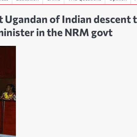
t Ugandan of Indian descent 
 minister in the NRM govt