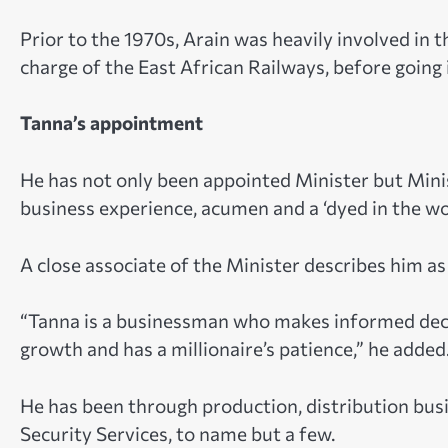
Prior to the 1970s, Arain was heavily involved in 
charge of the East African Railways, before going i
Tanna’s appointment
He has not only been appointed Minister but Minis
business experience, acumen and a ‘dyed in the woo
A close associate of the Minister describes him as 
“Tanna is a businessman who makes informed decisi
growth and has a millionaire’s patience,” he added
He has been through production, distribution busi
Security Services, to name but a few.