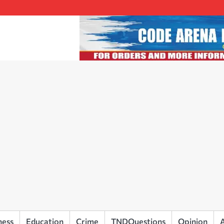
ness
Education
Crime
TNDQuestions
Opinion
A