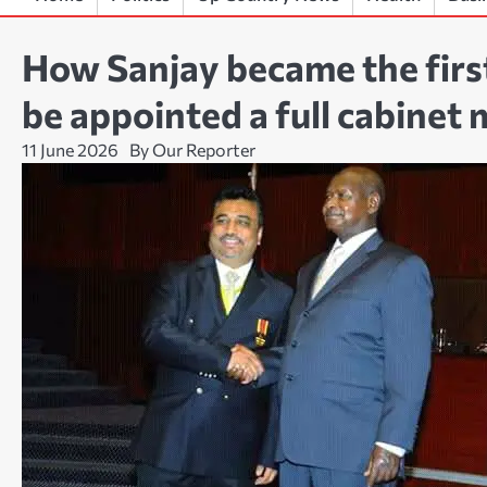
How Sanjay became the firs
be appointed a full cabinet
11 June 2026
By Our Reporter