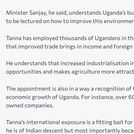
Minister Sanjay, he said, understands Uganda’s 
to be lectured on how to improve this environment
Tanna has employed thousands of Ugandans in t
that improved trade brings in income and foreign
He understands that increased industrialisation 
opportunities and makes agriculture more attract
The appointment is also in a way a recognition o
economic growth of Uganda. For instance, over 6
owned companies.
Tanna’s international exposure is a fitting bait fo
he is of Indian descent but most importantly becau