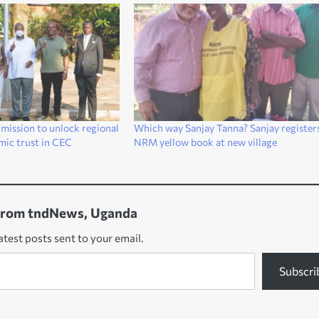
 mission to unlock regional
Which way Sanjay Tanna? Sanjay registers
mic trust in CEC
NRM yellow book at new village
from tndNews, Uganda
atest posts sent to your email.
Subscri