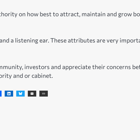
thority on how best to attract, maintain and grow b
and a listening ear. These attributes are very import
community, investors and appreciate their concerns be
rity and or cabinet.