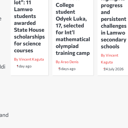
lot”: 11
College
progress
Lamwo
student
and
students
e
Odyek Luka,
persistent
awarded
17, selected
challenges
State House
for Int’l
in Lamwo
scholarships
mathematical
secondary
for science
olympiad
schools
courses
training camp
By Vincent
By Vincent Kaguta
By Arao Denis
Kaguta
Idi
1 day ago
3 days ago
24 July 2026
 and