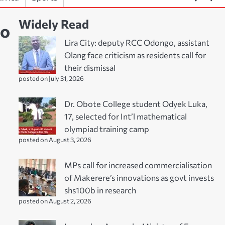
Widely Read
to
Lira City: deputy RCC Odongo, assistant
Olang face criticism as residents call for
their dismissal
posted on July 31, 2026
Dr. Obote College student Odyek Luka,
17, selected for Int’l mathematical
olympiad training camp
posted on August 3, 2026
MPs call for increased commercialisation
of Makerere’s innovations as govt invests
shs100b in research
posted on August 2, 2026