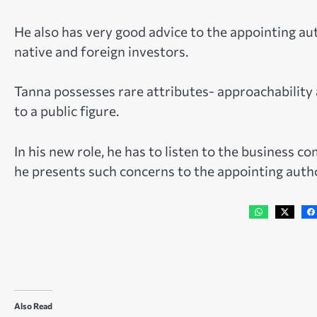
He also has very good advice to the appointing au
native and foreign investors.
Tanna possesses rare attributes- approachability 
to a public figure.
In his new role, he has to listen to the business 
he presents such concerns to the appointing autho
Also Read