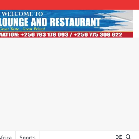
frica
Sports