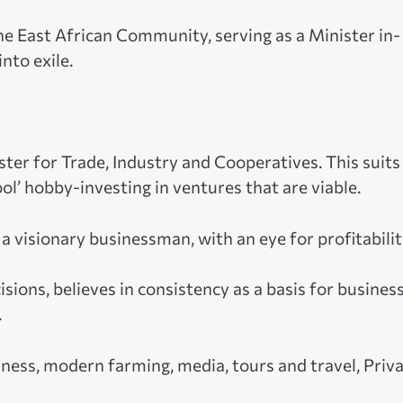
the East African Community, serving as a Minister in-
nto exile.
ter for Trade, Industry and Cooperatives. This suits
l’ hobby-investing in ventures that are viable.
a visionary businessman, with an eye for profitabilit
ons, believes in consistency as a basis for busines
.
ness, modern farming, media, tours and travel, Priv