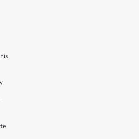
 his
y.
s
ate