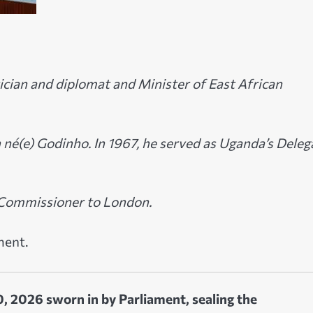
ician and diplomat and Minister of East African
né(e) Godinho. In 1967, he served as Uganda’s Deleg
h Commissioner to London.
ment.
, 2026 sworn in by Parliament, sealing the