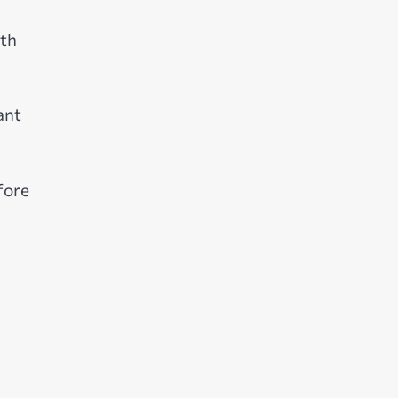
oth
ant
fore