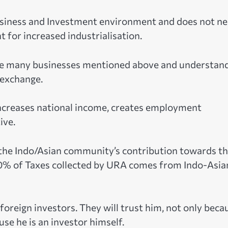
business and Investment environment and does not n
 for increased industrialisation.
he many businesses mentioned above and understan
 exchange.
increases national income, creates employment
ive.
f the Indo/Asian community’s contribution towards t
0% of Taxes collected by URA comes from Indo-Asia
r foreign investors. They will trust him, not only beca
se he is an investor himself.