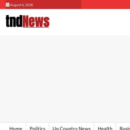
Skip
August 6, 2026
to
content
Home
Politics
Up Country News
Health
Busi