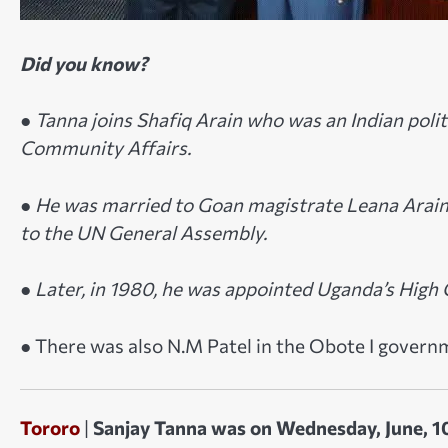
Did you know?
●
Tanna joins Shafiq Arain who was an Indian polit
Community Affairs.
● He was married to Goan magistrate Leana Arain 
to the UN General Assembly.
● Later, in 1980, he was appointed Uganda’s Hig
● There was also N.M Patel in the Obote I govern
Tororo
|
Sanjay Tanna was on Wednesday, June, 10