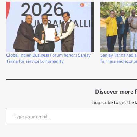
Global Indian Business Forum honors Sanjay
Sanjay Tanna had a
Tanna for service to humanity
fairness and econo
Discover more 
Subscribe to get the l
Type your email…