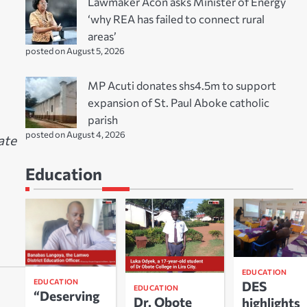
Lawmaker Acon asks Minister of Energy
‘why REA has failed to connect rural
areas’
posted on August 5, 2026
MP Acuti donates shs4.5m to support
expansion of St. Paul Aboke catholic
parish
posted on August 4, 2026
ate
Education
EDUCATION
EDUCATION
DES
EDUCATION
“Deserving
Dr. Obote
highlights