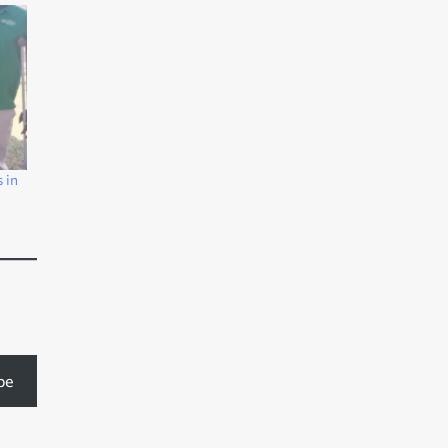
 in
be