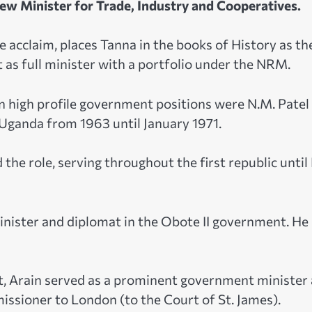
ew Minister for Trade, Industry and Cooperatives.
acclaim, places Tanna in the books of History as th
t as full minister with a portfolio under the NRM.
n high profile government positions were N.M. Patel
 Uganda from 1963 until January 1971.
he role, serving throughout the first republic until 
nister and diplomat in the Obote II government. He
t, Arain served as a prominent government minister
issioner to London (to the Court of St. James).