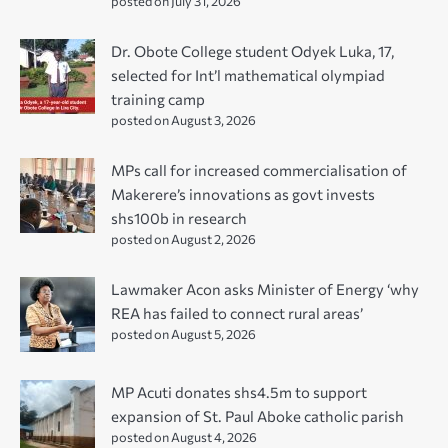
posted on July 31, 2026
Dr. Obote College student Odyek Luka, 17,
selected for Int’l mathematical olympiad
training camp
posted on August 3, 2026
MPs call for increased commercialisation of
Makerere’s innovations as govt invests
shs100b in research
posted on August 2, 2026
Lawmaker Acon asks Minister of Energy ‘why
REA has failed to connect rural areas’
posted on August 5, 2026
MP Acuti donates shs4.5m to support
expansion of St. Paul Aboke catholic parish
posted on August 4, 2026