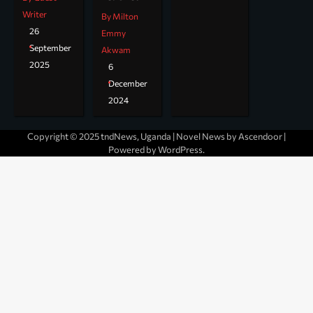
Writer
By Milton
26
Emmy
September
Akwam
2025
6
December
2024
Copyright © 2025 tndNews, Uganda | Novel News by
Ascendoor
|
Powered by
WordPress
.