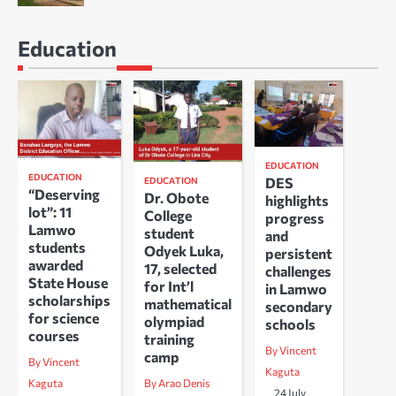
Education
EDUCATION
EDUCATION
DES
EDUCATION
“Deserving
Dr. Obote
highlights
lot”: 11
College
progress
Lamwo
student
and
students
Odyek Luka,
persistent
awarded
17, selected
challenges
State House
for Int’l
in Lamwo
scholarships
mathematical
secondary
for science
olympiad
schools
courses
training
By Vincent
camp
By Vincent
Kaguta
Kaguta
By Arao Denis
24 July