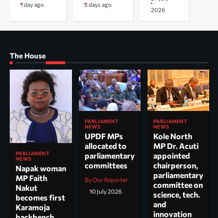
1 day ago
3 days ago
2026
The House
PARLIAMENT
PARLIAMENT
NEWS
NEWS
UPDF MPs
Kole North
allocated to
MP Dr. Acuti
PARLIAMENT
parliamentary
appointed
NEWS
committees
chairperson,
Napak woman
parliamentary
MP Faith
By Our Reporter
committee on
Nakut
10 July 2026
science, tech.
becomes first
and
Karamoja
innovation
backbench