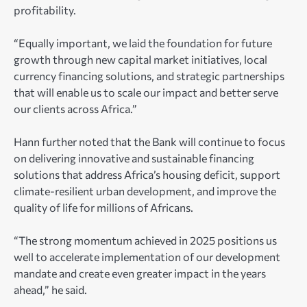
profitability.
“Equally important, we laid the foundation for future
growth through new capital market initiatives, local
currency financing solutions, and strategic partnerships
that will enable us to scale our impact and better serve
our clients across Africa.”
Hann further noted that the Bank will continue to focus
on delivering innovative and sustainable financing
solutions that address Africa’s housing deficit, support
climate-resilient urban development, and improve the
quality of life for millions of Africans.
“The strong momentum achieved in 2025 positions us
well to accelerate implementation of our development
mandate and create even greater impact in the years
ahead,” he said.