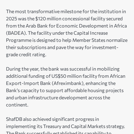
The most transformative milestone for the institution in
2025 was the $120 million concessional facility secured
from the Arab Bank for Economic Development in Africa
(BADEA). The facility under the Capital Increase
Programme is designed to help Member States normalize
their subscriptions and pave the way for investment-
grade credit rating.
During the year, the bank was successful in mobilizing
additional funding of US$50 million facility from African
Export-Import Bank (Afreximbank), enhancing the
Bank’s capacity to support affordable housing projects
and urban infrastructure development across the
continent.
ShafDB also achieved significant progress in
implementing its Treasury and Capital Markets strategy.
The Bank successfully established its capability to