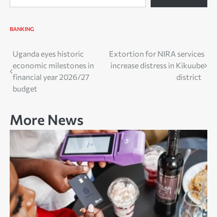
BANKING
Post
Uganda eyes historic
Extortion for NIRA services
economic milestones in
increase distress in Kikuube
navigation
financial year 2026/27
district
budget
More News