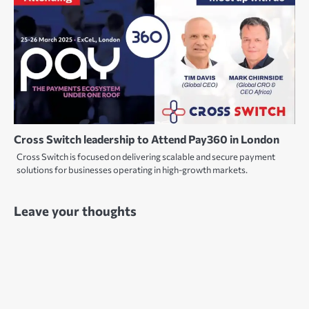
Cross Switch leadership to Attend Pay360 in London
Cross Switch is focused on delivering scalable and secure payment
solutions for businesses operating in high-growth markets.
Leave your thoughts