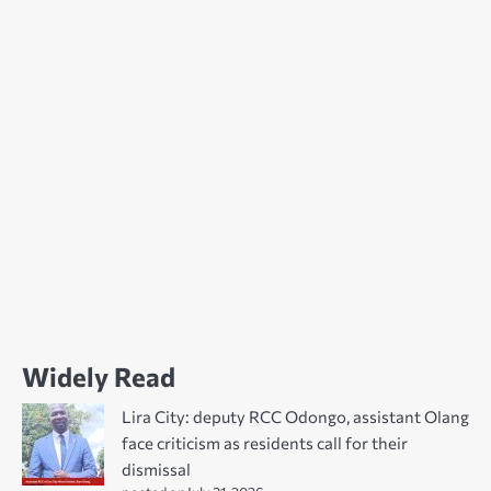
Widely Read
Lira City: deputy RCC Odongo, assistant Olang
face criticism as residents call for their
dismissal