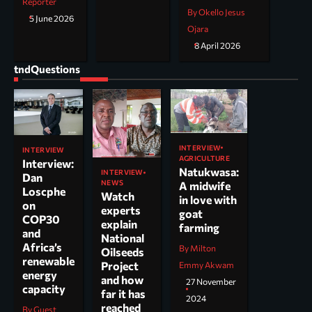
Reporter
By Okello Jesus
5 June 2026
Ojara
8 April 2026
tndQuestions
INTERVIEW
INTERVIEW
AGRICULTURE
Interview:
Natukwasa:
INTERVIEW
Dan
NEWS
A midwife
Loscphe
Watch
in love with
on
experts
goat
COP30
explain
farming
and
National
Africa’s
By Milton
Oilseeds
renewable
Project
Emmy Akwam
energy
and how
27 November
capacity
far it has
2024
reached
By Guest