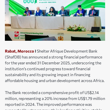
Rabat, Morocco
I
Shelter Afrique Development Bank
(ShafDB) has announced a strong financial performance
for the year ended 31 December 2025, underscoring the
institution’s continued progress toward financial
sustainability and its growing impact in financing
affordable housing and urban development across Africa.
The Bank recorded a comprehensive profit of US$2.14
million, representing a 20% increase from US$1.79 million
reported in 2024. The improved performance was