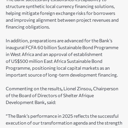
structure synthetic local currency financing solutions,
helping mitigate foreign exchange risks for borrowers
and improving alignment between project revenues and
financing obligations.
In addition, preparations are advanced for the Bank’s
inaugural FCFA 60 billion Sustainable Bond Programme
in West Africa and an approval of establishment
of US$500 million East Africa Sustainable Bond
Programme, positioning local capital markets as an
important source of long-term development financing.
Commenting on the results
,
Lionel Zinsou
,
Chairperson
of the Board of Directors of Shelter Afrique
Development Bank
,
said:
“The Bank’s performance in 2025 reflects the successful
execution of our transformation agenda and the strength