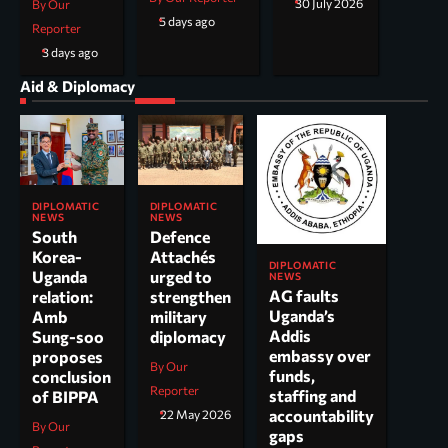
30 July 2026
By Our
5 days ago
Reporter
3 days ago
Aid & Diplomacy
DIPLOMATIC
DIPLOMATIC
NEWS
NEWS
South
Defence
Korea-
Attachés
DIPLOMATIC
Uganda
urged to
NEWS
AG faults
relation:
strengthen
Uganda’s
Amb
military
Addis
Sung-soo
diplomacy
embassy over
proposes
By Our
funds,
conclusion
Reporter
staffing and
of BIPPA
accountability
22 May 2026
By Our
gaps