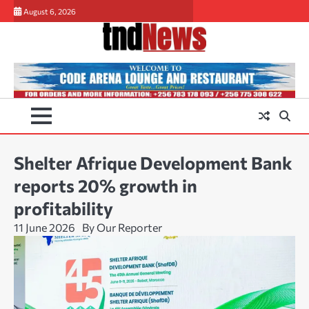
Skip
August 6, 2026
to
content
Shelter Afrique Development Bank
reports 20% growth in
profitability
11 June 2026
By Our Reporter