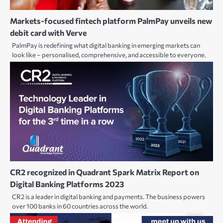
Markets-focused fintech platform PalmPay unveils new
debit card with Verve
PalmPay is redefining what digital banking in emerging markets can
look like – personalised, comprehensive, and accessible to everyone.
CR2 recognized in Quadrant Spark Matrix Report on
Digital Banking Platforms 2023
CR2 is a leader in digital banking and payments. The business powers
over 100 banks in 60 countries across the world.