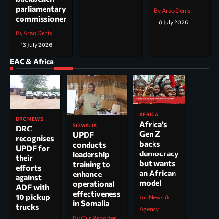
parliamentary
By Arao Denis
commissioner
8 July 2026
By Arao Denis
13 July 2026
EAC & Africa
AFRICA
DRC NEWS
Africa’s
SOMALIA
DRC
Gen Z
UPDF
recognises
backs
conducts
UPDF for
democracy
leadership
their
but wants
training to
efforts
an African
enhance
against
model
operational
ADF with
effectiveness
10 pickup
tndNews &
in Somalia
trucks
Agency
By Our Reporter