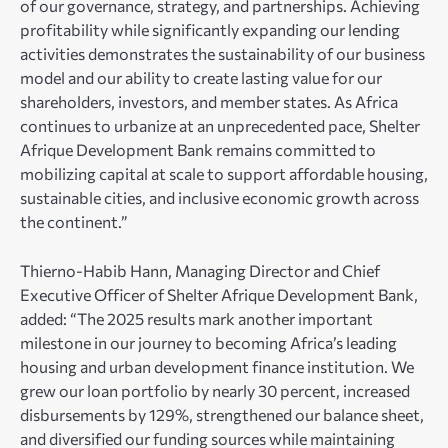
of our governance, strategy, and partnerships. Achieving
profitability while significantly expanding our lending
activities demonstrates the sustainability of our business
model and our ability to create lasting value for our
shareholders, investors, and member states. As Africa
continues to urbanize at an unprecedented pace, Shelter
Afrique Development Bank remains committed to
mobilizing capital at scale to support affordable housing,
sustainable cities, and inclusive economic growth across
the continent.”
Thierno-Habib Hann, Managing Director and Chief
Executive Officer of Shelter Afrique Development Bank,
added: “The 2025 results mark another important
milestone in our journey to becoming Africa’s leading
housing and urban development finance institution. We
grew our loan portfolio by nearly 30 percent, increased
disbursements by 129%, strengthened our balance sheet,
and diversified our funding sources while maintaining