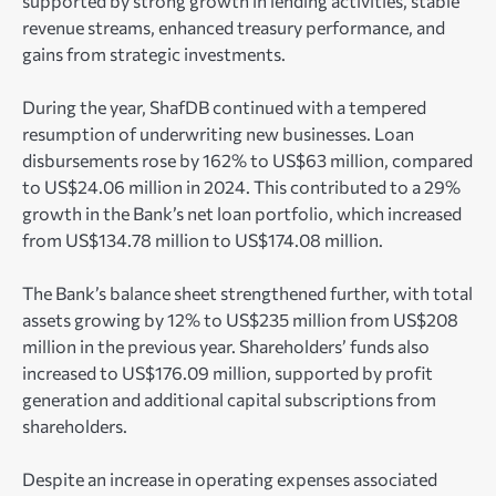
supported by strong growth in lending activities, stable
revenue streams, enhanced treasury performance, and
gains from strategic investments.
During the year, ShafDB continued with a tempered
resumption of underwriting new businesses. Loan
disbursements rose by 162% to US$63 million, compared
to US$24.06 million in 2024. This contributed to a 29%
growth in the Bank’s net loan portfolio, which increased
from US$134.78 million to US$174.08 million.
The Bank’s balance sheet strengthened further, with total
assets growing by 12% to US$235 million from US$208
million in the previous year. Shareholders’ funds also
increased to US$176.09 million, supported by profit
generation and additional capital subscriptions from
shareholders.
Despite an increase in operating expenses associated