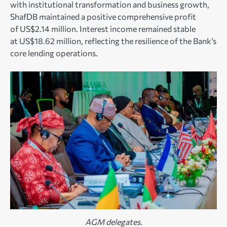
with institutional transformation and business growth,
ShafDB maintained a positive comprehensive profit
of US$2.14 million. Interest income remained stable
at US$18.62 million, reflecting the resilience of the Bank’s
core lending operations.
AGM delegates.