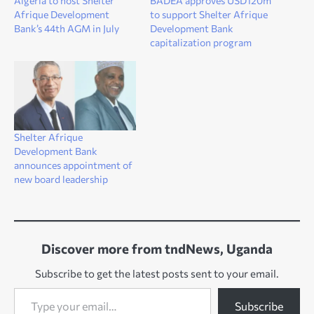
Algeria to host Shelter
BADEA approves USD120m
Afrique Development
to support Shelter Afrique
Bank’s 44th AGM in July
Development Bank
capitalization program
Shelter Afrique
Development Bank
announces appointment of
new board leadership
Discover more from tndNews, Uganda
Subscribe to get the latest posts sent to your email.
Type your email…
Subscribe