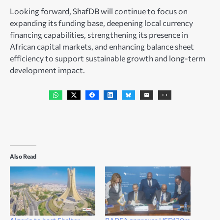
Looking forward, ShafDB will continue to focus on
expanding its funding base, deepening local currency
financing capabilities, strengthening its presence in
African capital markets, and enhancing balance sheet
efficiency to support sustainable growth and long-term
development impact.
Also Read