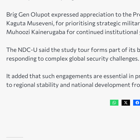
Brig Gen Olupot expressed appreciation to the P
Kaguta Museveni, for prioritising strategic milita
Muhoozi Kainerugaba for continued institutional 
The NDC-U said the study tour forms part of its 
responding to complex global security challenges.
It added that such engagements are essential in pr
to regional stability and national development fr