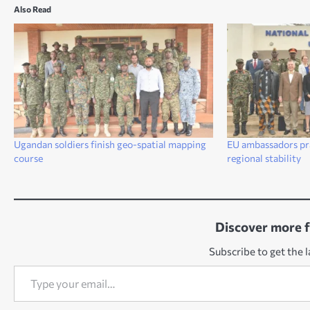
Also Read
Ugandan soldiers finish geo-spatial mapping
EU ambassadors prai
course
regional stability
Discover more 
Subscribe to get the l
Type your email…