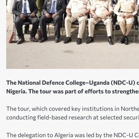
The National Defence College–Uganda (NDC-U) con
Nigeria. The tour was part of efforts to strength
The tour, which covered key institutions in North
conducting field-based research at selected securi
The delegation to Algeria was led by the NDC-U 