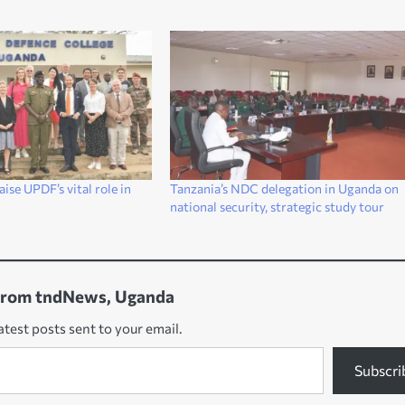
se UPDF’s vital role in
Tanzania’s NDC delegation in Uganda on
national security, strategic study tour
from tndNews, Uganda
atest posts sent to your email.
Subscri