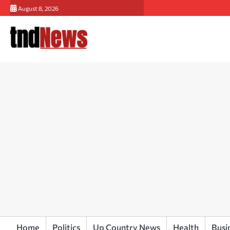
Skip
August 8, 2026
to
content
Home
Politics
Up Country News
Health
Busi