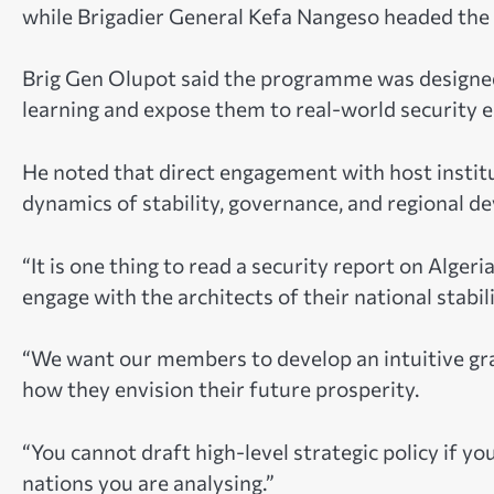
while Brigadier General Kefa Nangeso headed the t
Brig Gen Olupot said the programme was designe
learning and expose them to real-world security 
He noted that direct engagement with host institu
dynamics of stability, governance, and regional d
“It is one thing to read a security report on Algeri
engage with the architects of their national stabil
“We want our members to develop an intuitive gras
how they envision their future prosperity.
“You cannot draft high-level strategic policy if y
nations you are analysing.”