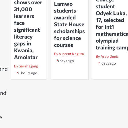
shows over
Lamwo
student
31,000
students
Odyek Luka,
learners
awarded
17, selected
face
State House
for Int’l
significant
scholarships
mathematica
literacy
for science
olympiad
gaps in
courses
training cam
Kwania,
By Vincent Kaguta
Amolatar
By Arao Denis
3 days ago
4 days ago
By Sarah Ejang
 and
18 hours ago
and
e