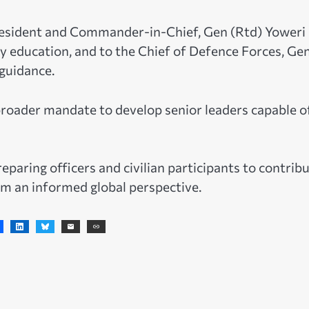
resident and Commander-in-Chief, Gen (Rtd) Yoweri
ry education, and to the Chief of Defence Forces, Ge
guidance.
broader mandate to develop senior leaders capable o
eparing officers and civilian participants to contrib
om an informed global perspective.