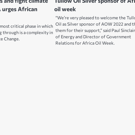
s and fight climate
Tullow Oil Silver sponsor of Af
 urges African
oil week
“We’re very pleased to welcome the Tul
Oil as Silver sponsor of AOW 2022 and 
most critical phase in which
them for their support,” said Paul Sinclai
g through is a complexity in
of Energy and Director of Government
te Change.
Relations for Africa Oil Week.