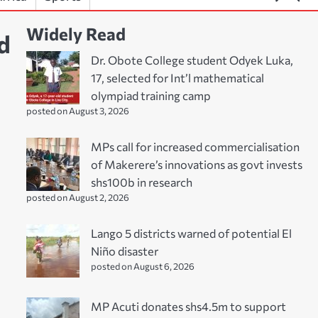
Widely Read
d
Dr. Obote College student Odyek Luka,
17, selected for Int’l mathematical
olympiad training camp
posted on August 3, 2026
MPs call for increased commercialisation
of Makerere’s innovations as govt invests
shs100b in research
posted on August 2, 2026
Lango 5 districts warned of potential El
Niño disaster
posted on August 6, 2026
MP Acuti donates shs4.5m to support