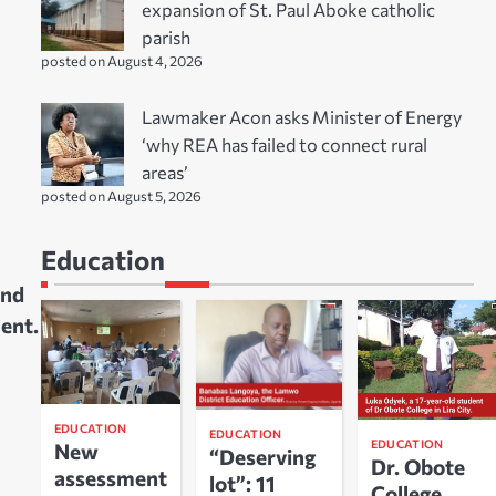
expansion of St. Paul Aboke catholic
parish
posted on August 4, 2026
Lawmaker Acon asks Minister of Energy
‘why REA has failed to connect rural
areas’
posted on August 5, 2026
Education
and
ment.
EDUCATION
EDUCATION
EDUCATION
New
“Deserving
Dr. Obote
assessment
lot”: 11
College