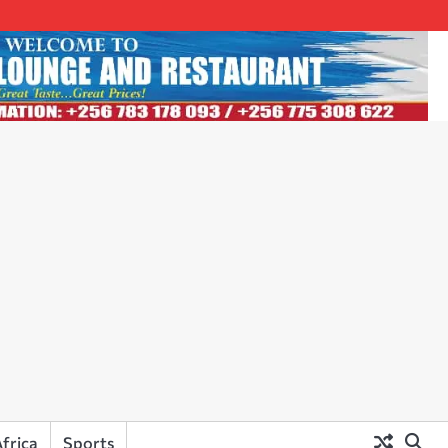
frica
Sports