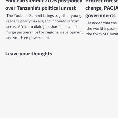
YouLead summit 2025 postponed
Protect forest
over Tanzania’s political unrest
change, PACJA
governments
The YouLead Summit brings together young
leaders, policymakers, and innovators from
He added that the 
across Africa to dialogue, share ideas, and
the world is passin
forge partnerships for regional development
the form of Clima
and youth empowerment.
Leave your thoughts