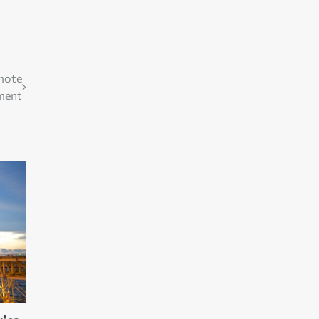
omote
ment