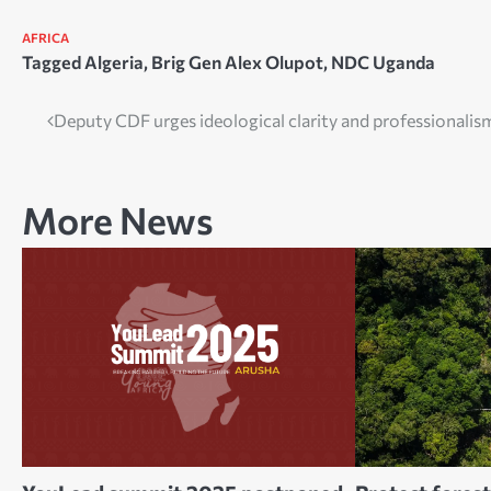
AFRICA
Tagged
Algeria
,
Brig Gen Alex Olupot
,
NDC Uganda
Post
Deputy CDF urges ideological clarity and professionalis
navigation
More News