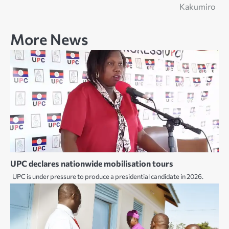
navigation
Kakumiro
More News
UPC declares nationwide mobilisation tours
UPC is under pressure to produce a presidential candidate in 2026.