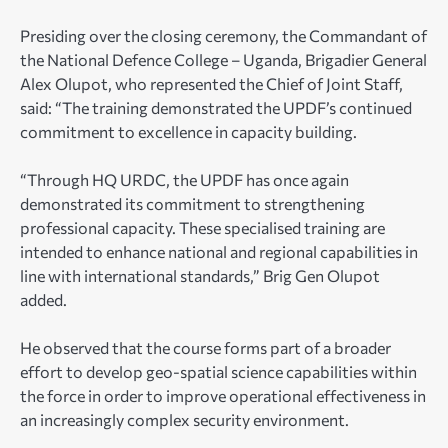
Presiding over the closing ceremony, the Commandant of
the National Defence College – Uganda, Brigadier General
Alex Olupot, who represented the Chief of Joint Staff,
said: “The training demonstrated the UPDF’s continued
commitment to excellence in capacity building.
“Through HQ URDC, the UPDF has once again
demonstrated its commitment to strengthening
professional capacity. These specialised training are
intended to enhance national and regional capabilities in
line with international standards,” Brig Gen Olupot
added.
He observed that the course forms part of a broader
effort to develop geo-spatial science capabilities within
the force in order to improve operational effectiveness in
an increasingly complex security environment.