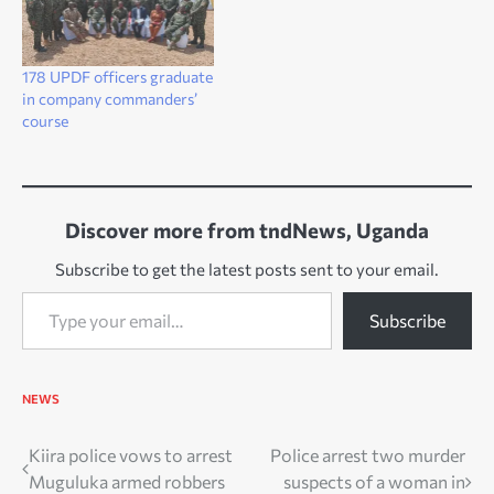
178 UPDF officers graduate
in company commanders’
course
Discover more from tndNews, Uganda
Subscribe to get the latest posts sent to your email.
Type your email…
Subscribe
NEWS
Post
Kiira police vows to arrest
Police arrest two murder
Muguluka armed robbers
suspects of a woman in