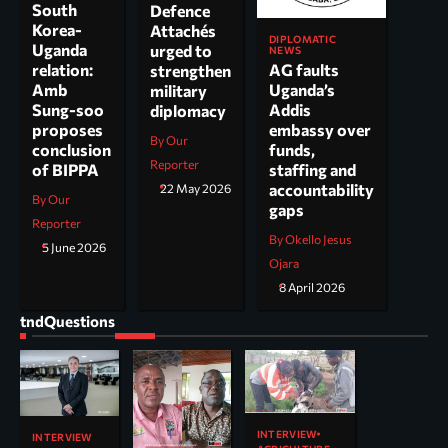
South
Defence
Korea-
Attachés
DIPLOMATIC
Uganda
urged to
NEWS
AG faults
relation:
strengthen
Uganda’s
Amb
military
Addis
Sung-soo
diplomacy
embassy over
proposes
By Our
funds,
conclusion
Reporter
staffing and
of BIPPA
accountability
22 May 2026
By Our
gaps
Reporter
By Okello Jesus
5 June 2026
Ojara
8 April 2026
tndQuestions
INTERVIEW
INTERVIEW