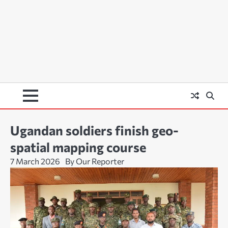
Ugandan soldiers finish geo-
spatial mapping course
7 March 2026
By Our Reporter