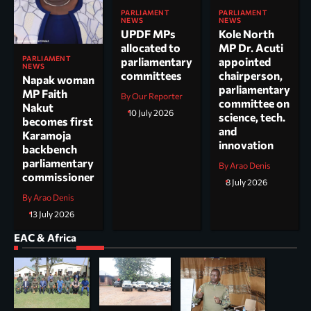
PARLIAMENT
PARLIAMENT
NEWS
NEWS
UPDF MPs
Kole North
allocated to
MP Dr. Acuti
PARLIAMENT
parliamentary
appointed
NEWS
committees
chairperson,
Napak woman
parliamentary
MP Faith
By Our Reporter
committee on
Nakut
10 July 2026
science, tech.
becomes first
and
Karamoja
innovation
backbench
parliamentary
By Arao Denis
commissioner
8 July 2026
By Arao Denis
13 July 2026
EAC & Africa