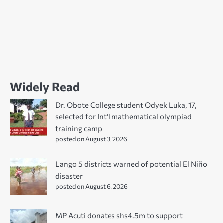
Widely Read
Dr. Obote College student Odyek Luka, 17,
selected for Int’l mathematical olympiad
training camp
posted on August 3, 2026
Lango 5 districts warned of potential El Niño
disaster
posted on August 6, 2026
MP Acuti donates shs4.5m to support