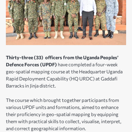
Thirty-three (33) officers from the Uganda Peoples’
Defence Forces (UPDF)
have completed a four-week
geo-spatial mapping course at the Headquarter Uganda
Rapid Deployment Capability (HQ URDC) at Gaddafi
Barracks in Jinja district.
The course which brought together participants from
various UPDF units and formations, aimed to enhance
their proficiency in geo-spatial mapping by equipping
them with practical skills to collect, visualise, interpret,
and correct geographical information.