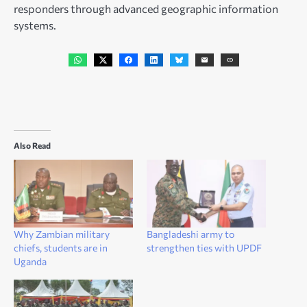
responders through advanced geographic information
systems.
Also Read
Why Zambian military
Bangladeshi army to
chiefs, students are in
strengthen ties with UPDF
Uganda