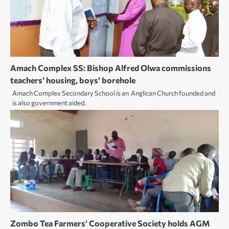
Amach Complex SS: Bishop Alfred Olwa commissions
teachers’ housing, boys’ borehole
Amach Complex Secondary School is an Anglican Church founded and
is also government aided.
Zombo Tea Farmers’ Cooperative Society holds AGM