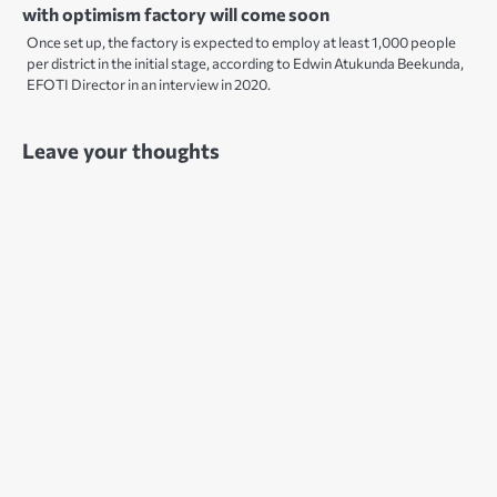
with optimism factory will come soon
Once set up, the factory is expected to employ at least 1,000 people
per district in the initial stage, according to Edwin Atukunda Beekunda,
EFOTI Director in an interview in 2020.
Leave your thoughts