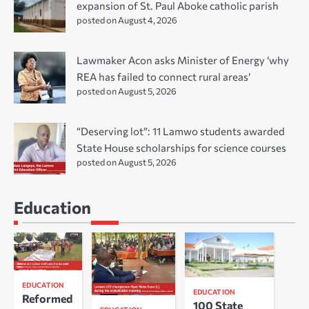
expansion of St. Paul Aboke catholic parish
posted on August 4, 2026
Lawmaker Acon asks Minister of Energy ‘why
REA has failed to connect rural areas’
posted on August 5, 2026
“Deserving lot”: 11 Lamwo students awarded
State House scholarships for science courses
posted on August 5, 2026
Education
EDUCATION
EDUCATION
Reformed
100 State