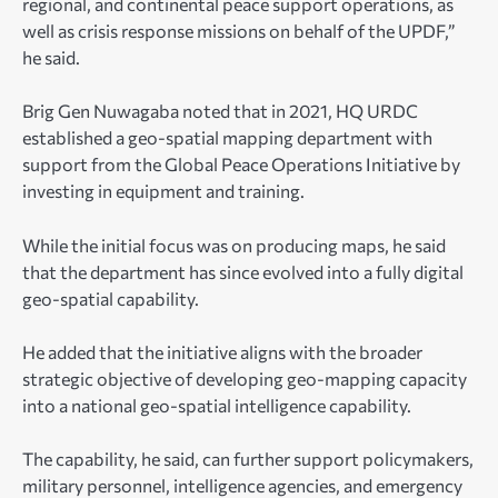
regional, and continental peace support operations, as
well as crisis response missions on behalf of the UPDF,”
he said.
Brig Gen Nuwagaba noted that in 2021, HQ URDC
established a geo-spatial mapping department with
support from the Global Peace Operations Initiative by
investing in equipment and training.
While the initial focus was on producing maps, he said
that the department has since evolved into a fully digital
geo-spatial capability.
He added that the initiative aligns with the broader
strategic objective of developing geo-mapping capacity
into a national geo-spatial intelligence capability.
The capability, he said, can further support policymakers,
military personnel, intelligence agencies, and emergency