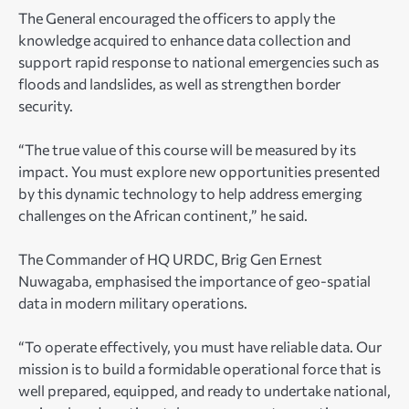
The General encouraged the officers to apply the
knowledge acquired to enhance data collection and
support rapid response to national emergencies such as
floods and landslides, as well as strengthen border
security.
“The true value of this course will be measured by its
impact. You must explore new opportunities presented
by this dynamic technology to help address emerging
challenges on the African continent,” he said.
The Commander of HQ URDC, Brig Gen Ernest
Nuwagaba, emphasised the importance of geo-spatial
data in modern military operations.
“To operate effectively, you must have reliable data. Our
mission is to build a formidable operational force that is
well prepared, equipped, and ready to undertake national,