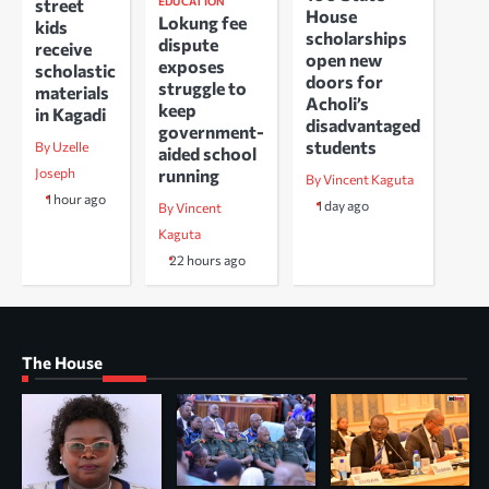
EDUCATION
street
House
Lokung fee
kids
scholarships
dispute
receive
open new
exposes
scholastic
doors for
struggle to
materials
Acholi’s
keep
in Kagadi
disadvantaged
government-
students
By Uzelle
aided school
running
Joseph
By Vincent Kaguta
1 hour ago
1 day ago
By Vincent
Kaguta
22 hours ago
The House