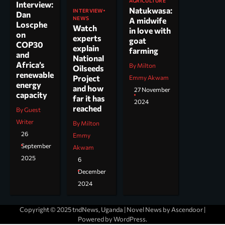
AGRICULTURE
Interview:
Natukwasa:
INTERVIEW
Dan
NEWS
A midwife
Loscphe
Watch
in love with
on
experts
goat
COP30
explain
farming
and
National
Africa’s
By Milton
Oilseeds
renewable
Project
Emmy Akwam
energy
and how
27 November
capacity
far it has
2024
reached
By Guest
Writer
By Milton
26
Emmy
September
Akwam
2025
6
December
2024
Copyright © 2025 tndNews, Uganda | Novel News by
Ascendoor
|
Powered by
WordPress
.