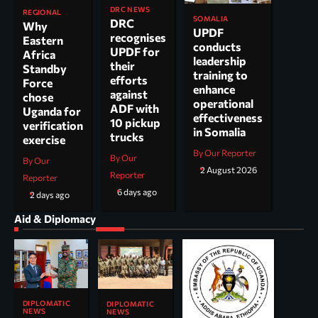
DRC NEWS
REGIONAL
SOMALIA
DRC
Why
UPDF
recognises
Eastern
conducts
UPDF for
Africa
leadership
their
Standby
training to
efforts
Force
enhance
against
chose
operational
ADF with
Uganda for
effectiveness
10 pickup
verification
in Somalia
trucks
exercise
By Our Reporter
By Our
By Our
2 August 2026
Reporter
Reporter
6 days ago
2 days ago
Aid & Diplomacy
DIPLOMATIC
DIPLOMATIC
NEWS
NEWS