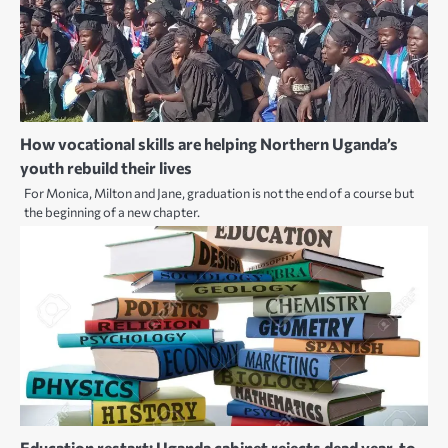
How vocational skills are helping Northern Uganda’s
youth rebuild their lives
For Monica, Milton and Jane, graduation is not the end of a course but
the beginning of a new chapter.
Education restart: Uganda cabinet rejects dead year, to