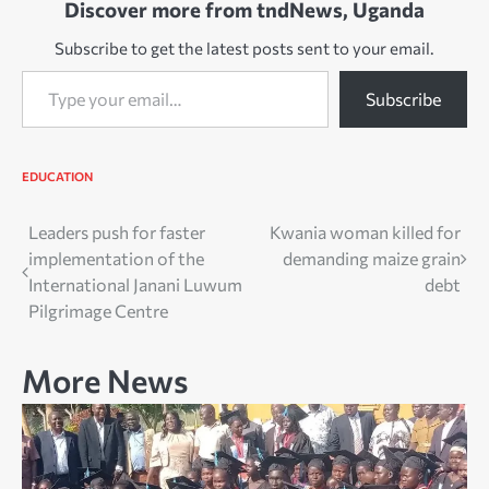
Discover more from tndNews, Uganda
Subscribe to get the latest posts sent to your email.
Type your email…
Subscribe
EDUCATION
Post
Leaders push for faster
Kwania woman killed for
implementation of the
demanding maize grain
navigation
International Janani Luwum
debt
Pilgrimage Centre
More News