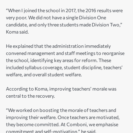
“When I joined the school in 2017, the 2016 results were
very poor. We did not have a single Division One
candidate, and only three students made Division Two,”
Koma said.
He explained that the administration immediately
convened management and staff meetings to reorganise
the school, identifying key areas for reform. These
included syllabus coverage, student discipline, teachers’
welfare, and overall student welfare.
According to Koma, improving teachers’ morale was
central to the recovery.
“We worked on boosting the morale of teachers and
improving their welfare. Once teachers are motivated,
they become committed. At Comboni, we emphasise
commitment and self-motivation,” he said.