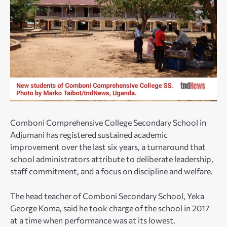
Comboni Comprehensive College Secondary School in
Adjumani has registered sustained academic
improvement over the last six years, a turnaround that
school administrators attribute to deliberate leadership,
staff commitment, and a focus on discipline and welfare.
The head teacher of Comboni Secondary School, Yeka
George Koma, said he took charge of the school in 2017
at a time when performance was at its lowest.