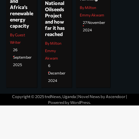
and
National
Africa’s
By Milton
Oilseeds
renewable
Project
Emmy Akwam
energy
and how
27 November
capacity
far it has
2024
reached
By Guest
Writer
By Milton
26
Emmy
September
Akwam
2025
6
December
2024
Copyright © 2025 tndNews, Uganda | Novel News by
Ascendoor
|
Powered by
WordPress
.