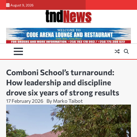
Skip
August 9, 2026
to
content
Comboni School’s turnaround:
How leadership and discipline
drove six years of strong results
17 February 2026
By Marko Taibot