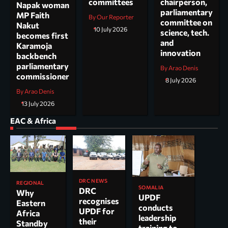
committees
chairperson,
Napak woman
parliamentary
MP Faith
By Our Reporter
committee on
Nakut
10 July 2026
science, tech.
becomes first
and
Karamoja
innovation
backbench
parliamentary
By Arao Denis
commissioner
8 July 2026
By Arao Denis
13 July 2026
EAC & Africa
DRC NEWS
REGIONAL
SOMALIA
DRC
Why
UPDF
recognises
Eastern
conducts
UPDF for
Africa
leadership
their
Standby
training to