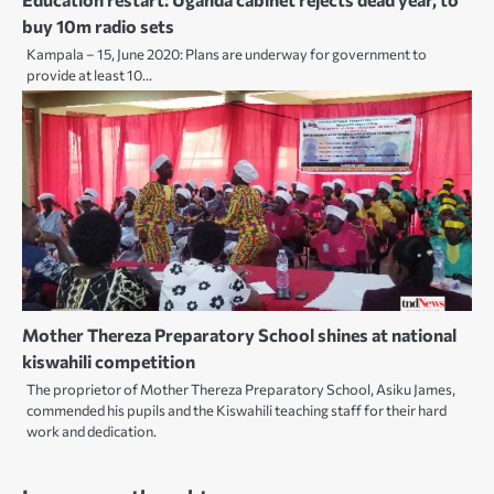
buy 10m radio sets
Kampala – 15, June 2020: Plans are underway for government to
provide at least 10…
Mother Thereza Preparatory School shines at national
kiswahili competition
The proprietor of Mother Thereza Preparatory School, Asiku James,
commended his pupils and the Kiswahili teaching staff for their hard
work and dedication.