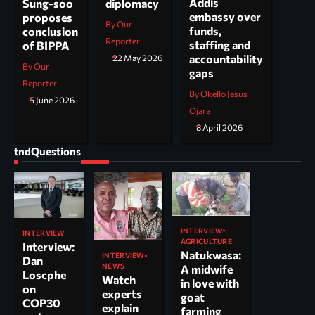
Addis
Sung-soo
diplomacy
embassy over
proposes
By Our
funds,
conclusion
Reporter
staffing and
of BIPPA
accountability
22 May 2026
By Our
gaps
Reporter
By Okello Jesus
5 June 2026
Ojara
8 April 2026
tndQuestions
INTERVIEW
INTERVIEW
AGRICULTURE
Interview:
Natukwasa:
INTERVIEW
Dan
NEWS
A midwife
Loscphe
Watch
in love with
on
experts
goat
COP30
explain
farming