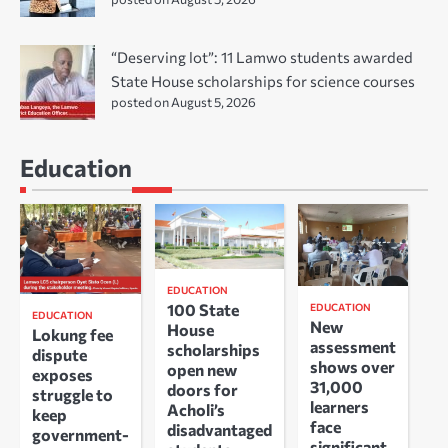
“Deserving lot”: 11 Lamwo students awarded
State House scholarships for science courses
posted on August 5, 2026
Education
EDUCATION
100 State
EDUCATION
EDUCATION
New
House
Lokung fee
assessment
scholarships
dispute
shows over
open new
exposes
31,000
doors for
struggle to
learners
Acholi’s
keep
face
disadvantaged
government-
significant