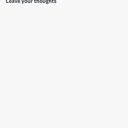
Leave your thoughts