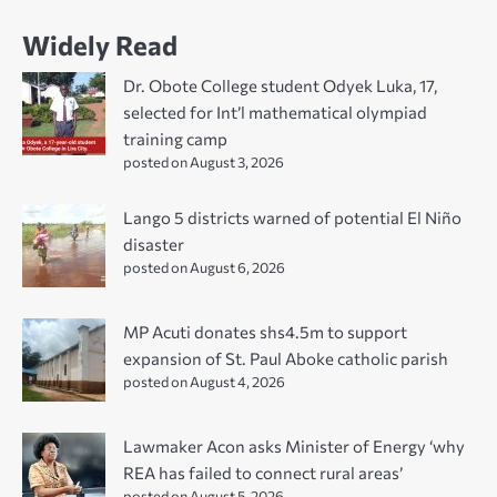
Widely Read
Dr. Obote College student Odyek Luka, 17,
selected for Int’l mathematical olympiad
training camp
posted on August 3, 2026
Lango 5 districts warned of potential El Niño
disaster
posted on August 6, 2026
MP Acuti donates shs4.5m to support
expansion of St. Paul Aboke catholic parish
posted on August 4, 2026
Lawmaker Acon asks Minister of Energy ‘why
REA has failed to connect rural areas’
posted on August 5, 2026