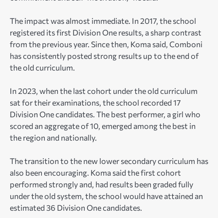
The impact was almost immediate. In 2017, the school
registered its first Division One results, a sharp contrast
from the previous year. Since then, Koma said, Comboni
has consistently posted strong results up to the end of
the old curriculum.
In 2023, when the last cohort under the old curriculum
sat for their examinations, the school recorded 17
Division One candidates. The best performer, a girl who
scored an aggregate of 10, emerged among the best in
the region and nationally.
The transition to the new lower secondary curriculum has
also been encouraging. Koma said the first cohort
performed strongly and, had results been graded fully
under the old system, the school would have attained an
estimated 36 Division One candidates.