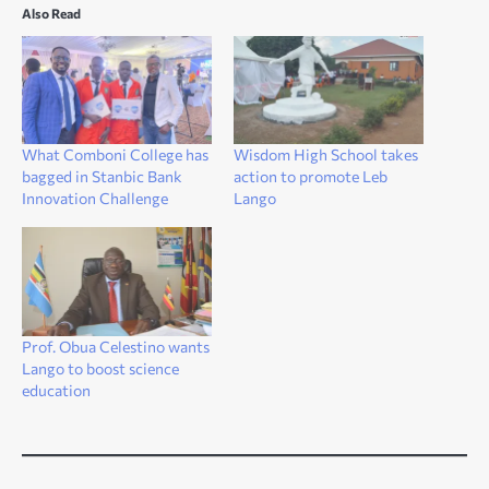
Also Read
What Comboni College has
Wisdom High School takes
bagged in Stanbic Bank
action to promote Leb
Innovation Challenge
Lango
Prof. Obua Celestino wants
Lango to boost science
education