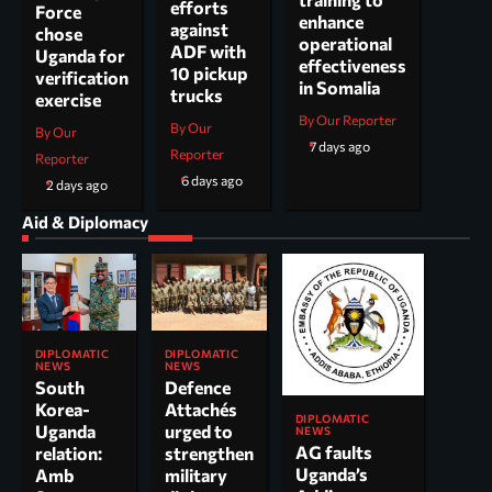
efforts
Force
enhance
against
chose
operational
ADF with
Uganda for
effectiveness
10 pickup
verification
in Somalia
trucks
exercise
By Our Reporter
By Our
By Our
7 days ago
Reporter
Reporter
6 days ago
2 days ago
Aid & Diplomacy
DIPLOMATIC
DIPLOMATIC
NEWS
NEWS
South
Defence
Korea-
Attachés
DIPLOMATIC
Uganda
urged to
NEWS
AG faults
relation:
strengthen
Uganda’s
Amb
military