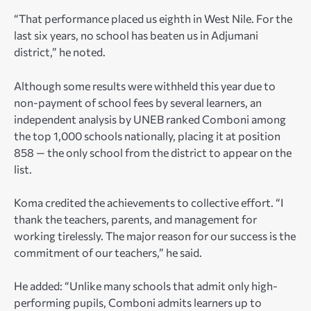
“That performance placed us eighth in West Nile. For the
last six years, no school has beaten us in Adjumani
district,” he noted.
Although some results were withheld this year due to
non-payment of school fees by several learners, an
independent analysis by UNEB ranked Comboni among
the top 1,000 schools nationally, placing it at position
858 — the only school from the district to appear on the
list.
Koma credited the achievements to collective effort. “I
thank the teachers, parents, and management for
working tirelessly. The major reason for our success is the
commitment of our teachers,” he said.
He added: “Unlike many schools that admit only high-
performing pupils, Comboni admits learners up to