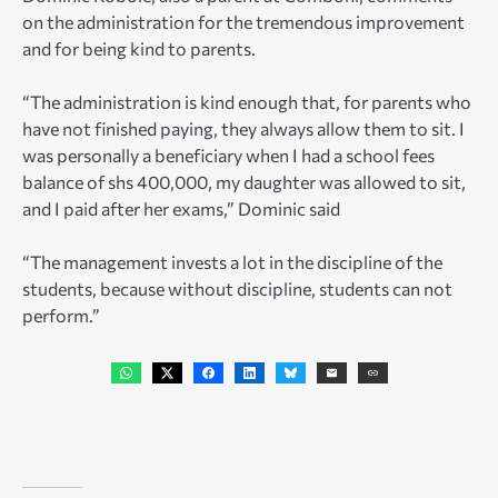
on the administration for the tremendous improvement
and for being kind to parents.
“The administration is kind enough that, for parents who
have not finished paying, they always allow them to sit. I
was personally a beneficiary when I had a school fees
balance of shs 400,000, my daughter was allowed to sit,
and I paid after her exams,” Dominic said
“The management invests a lot in the discipline of the
students, because without discipline, students can not
perform.”