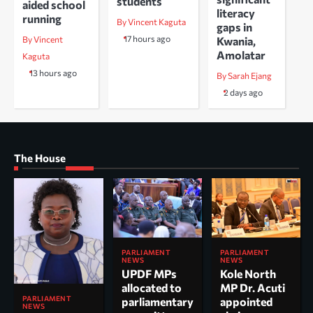
students
aided school
literacy
running
By Vincent Kaguta
gaps in
17 hours ago
Kwania,
By Vincent
Amolatar
Kaguta
13 hours ago
By Sarah Ejang
2 days ago
The House
PARLIAMENT
PARLIAMENT
NEWS
NEWS
UPDF MPs
Kole North
allocated to
MP Dr. Acuti
PARLIAMENT
parliamentary
appointed
NEWS