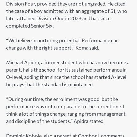
Division Four, provided they are not ungraded. He cited
the case of a boy admitted with an aggregate of 51, who
later attained Division One in 2023 and has since
completed Senior Six.
“We believe in nurturing potential. Performance can
change with the right support,” Koma said.
Michael Apidra, a former student who has now become a
parent, hails the school for its sustained performance in
O-level, adding that since the school has started A-level
he prays that the standard is maintained.
“During our time, the enrollment was good, but the
performance was not comparable to the current one. I
think a lot of things change, ranging from management
and discipline of the students,” Apidra stated
Dominic Kobole, also a parent at Comboni, comments