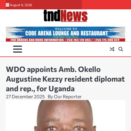
Skip
August 9, 2026
to
content
WDO appoints Amb. Okello
Augustine Kezzy resident diplomat
and rep., for Uganda
27 December 2025
By Our Reporter