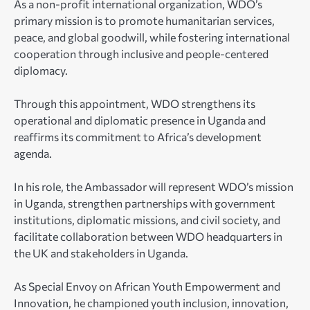
As a non-profit international organization, WDO’s
primary mission is to promote humanitarian services,
peace, and global goodwill, while fostering international
cooperation through inclusive and people-centered
diplomacy.
Through this appointment, WDO strengthens its
operational and diplomatic presence in Uganda and
reaffirms its commitment to Africa’s development
agenda.
In his role, the Ambassador will represent WDO’s mission
in Uganda, strengthen partnerships with government
institutions, diplomatic missions, and civil society, and
facilitate collaboration between WDO headquarters in
the UK and stakeholders in Uganda.
As Special Envoy on African Youth Empowerment and
Innovation, he championed youth inclusion, innovation,