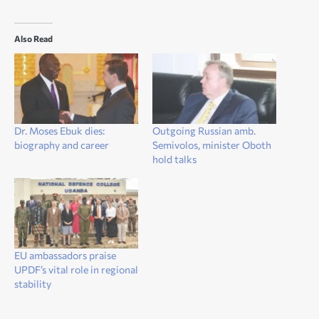
Also Read
Dr. Moses Ebuk dies:
Outgoing Russian amb.
biography and career
Semivolos, minister Oboth
hold talks
EU ambassadors praise
UPDF’s vital role in regional
stability