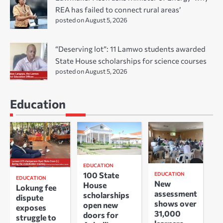
REA has failed to connect rural areas’
posted on August 5, 2026
“Deserving lot”: 11 Lamwo students awarded
State House scholarships for science courses
posted on August 5, 2026
Education
EDUCATION
100 State
EDUCATION
EDUCATION
New
House
Lokung fee
assessment
scholarships
dispute
shows over
open new
exposes
31,000
doors for
struggle to