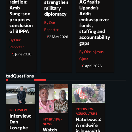
AG faults
relation:
strengthen
Uganda’s
Amb
military
Addis
Sung-soo
diplomacy
embassy over
proposes
By Our
funds,
conclusion
Reporter
staffing and
of BIPPA
accountability
22 May 2026
By Our
gaps
Reporter
By Okello Jesus
5 June 2026
Ojara
8 April 2026
tndQuestions
INTERVIEW
INTERVIEW
AGRICULTURE
Interview:
Natukwasa:
INTERVIEW
Dan
NEWS
A midwife
Loscphe
Watch
in love with