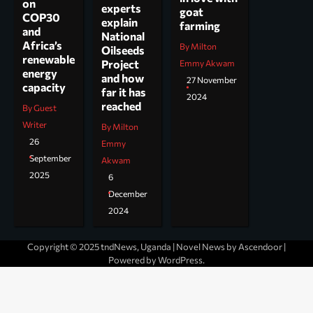
on
experts
goat
COP30
explain
farming
and
National
Africa’s
By Milton
Oilseeds
renewable
Project
Emmy Akwam
energy
and how
27 November
capacity
far it has
2024
reached
By Guest
Writer
By Milton
26
Emmy
September
Akwam
2025
6
December
2024
Copyright © 2025 tndNews, Uganda | Novel News by
Ascendoor
|
Powered by
WordPress
.