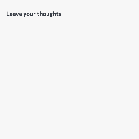
Leave your thoughts