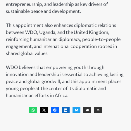
entrepreneurship, and leadership as key drivers of
sustainable peace and development.
This appointment also enhances diplomatic relations
between WDO, Uganda, and the United Kingdom,
reinforcing humanitarian diplomacy, people-to-people
engagement, and international cooperation rooted in
shared global values.
WDO believes that empowering youth through
innovation and leadership is essential to achieving lasting
peace and global goodwill, and this appointment places
young people at the center of its diplomatic and
humanitarian efforts in Africa.