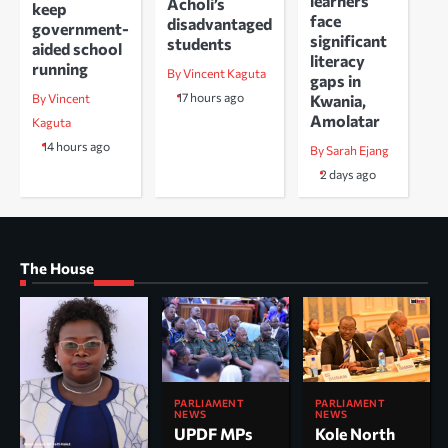
learners
Acholi’s
keep
face
disadvantaged
government-
significant
students
aided school
literacy
running
By Vincent Kaguta
gaps in
17 hours ago
Kwania,
By Vincent
Amolatar
Kaguta
14 hours ago
By Sarah Ejang
2 days ago
The House
PARLIAMENT
PARLIAMENT
NEWS
NEWS
UPDF MPs
Kole North