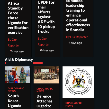
conducts
UPDF for
Africa
leadership
their
Standby
training to
efforts
Force
enhance
against
chose
operational
ADF with
Uganda for
effectiveness
10 pickup
verification
in Somalia
trucks
exercise
By Our Reporter
By Our
By Our
7 days ago
Reporter
Reporter
6 days ago
2 days ago
Aid & Diplomacy
DIPLOMATIC
DIPLOMATIC
NEWS
NEWS
South
Defence
Korea-
Attachés
DIPLOMATIC
Uganda
urged to
NEWS