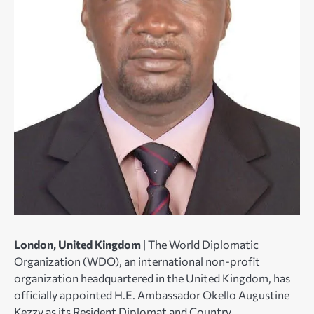
London, United Kingdom
| The World Diplomatic
Organization (WDO), an international non-profit
organization headquartered in the United Kingdom, has
officially appointed H.E. Ambassador Okello Augustine
Kezzy as its Resident Diplomat and Country