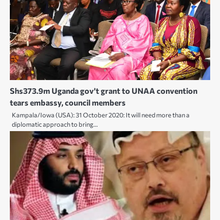
Shs373.9m Uganda gov’t grant to UNAA convention
tears embassy, council members
Kampala/Iowa (USA): 31 October 2020: It will need more than a
diplomatic approach to bring…