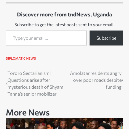
Discover more from tndNews, Uganda
Subscribe to get the latest posts sent to your email.
Type your email…
Subscribe
DIPLOMATIC NEWS
Post
Tororo Sectarianism!
Amolatar residents angry
Questions arise after
over poor roads despite
navigation
mysterious death of Shyam
funding
Tanna’s senior mobilizer
More News