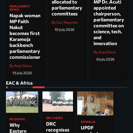
allocated to
MP Dr. Acuti
PARLIAMENT
parliamentary
appointed
NEWS
committees
chairperson,
Napak woman
parliamentary
MP Faith
By Our Reporter
committee on
Nakut
10 July 2026
science, tech.
becomes first
and
Karamoja
innovation
backbench
parliamentary
By Arao Denis
commissioner
8 July 2026
By Arao Denis
13 July 2026
EAC & Africa
DRC NEWS
REGIONAL
SOMALIA
DRC
Why
UPDF
recognises
Eastern