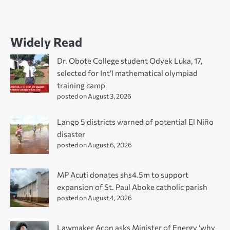
Widely Read
Dr. Obote College student Odyek Luka, 17,
selected for Int’l mathematical olympiad
training camp
posted on August 3, 2026
Lango 5 districts warned of potential El Niño
disaster
posted on August 6, 2026
MP Acuti donates shs4.5m to support
expansion of St. Paul Aboke catholic parish
posted on August 4, 2026
Lawmaker Acon asks Minister of Energy ‘why