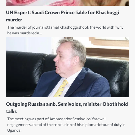
UN Expert: Saudi Crown Prince liable for Khashoggi
murder
The murder of journalist Jamal Khashoggi shook the world with “why
he was murdered a…
Outgoing Russian amb. Semivolos, minister Oboth hold
talks
The meeting was part of Ambassador Semivolos’ farewell
engagements ahead of the conclusion of his diplomatic tour of duty in
Uganda.