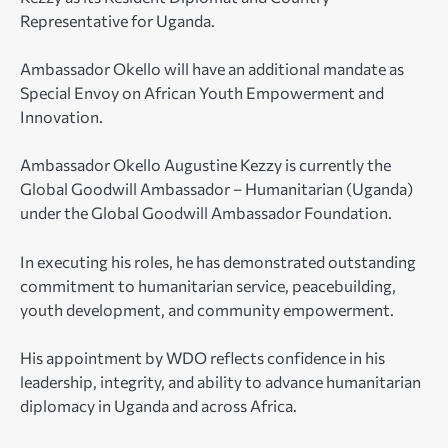
Representative for Uganda.
Ambassador Okello will have an additional mandate as
Special Envoy on African Youth Empowerment and
Innovation.
Ambassador Okello Augustine Kezzy is currently the
Global Goodwill Ambassador – Humanitarian (Uganda)
under the Global Goodwill Ambassador Foundation.
In executing his roles, he has demonstrated outstanding
commitment to humanitarian service, peacebuilding,
youth development, and community empowerment.
His appointment by WDO reflects confidence in his
leadership, integrity, and ability to advance humanitarian
diplomacy in Uganda and across Africa.