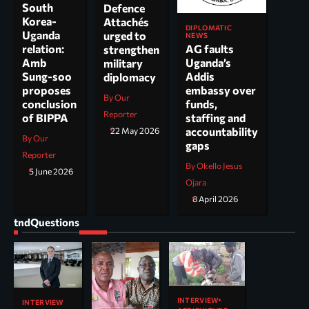
South
Defence
Korea-
Attachés
DIPLOMATIC
Uganda
urged to
NEWS
AG faults
relation:
strengthen
Uganda’s
Amb
military
Addis
Sung-soo
diplomacy
embassy over
proposes
By Our
funds,
conclusion
Reporter
staffing and
of BIPPA
accountability
22 May 2026
By Our
gaps
Reporter
By Okello Jesus
5 June 2026
Ojara
8 April 2026
tndQuestions
INTERVIEW
INTERVIEW