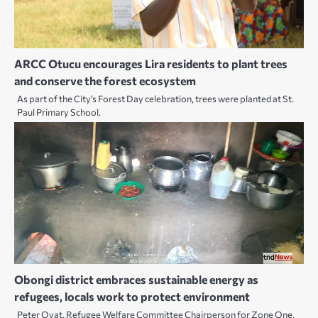
ARCC Otucu encourages Lira residents to plant trees
and conserve the forest ecosystem
As part of the City’s Forest Day celebration, trees were planted at St.
Paul Primary School.
Obongi district embraces sustainable energy as
refugees, locals work to protect environment
Peter Oyat, Refugee Welfare Committee Chairperson for Zone One,