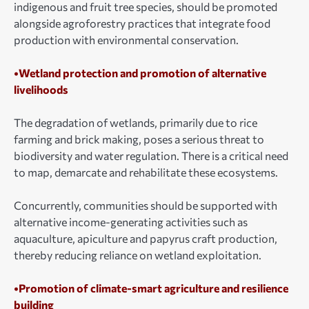
indigenous and fruit tree species, should be promoted
alongside agroforestry practices that integrate food
production with environmental conservation.
•Wetland protection and promotion of alternative
livelihoods
The degradation of wetlands, primarily due to rice
farming and brick making, poses a serious threat to
biodiversity and water regulation. There is a critical need
to map, demarcate and rehabilitate these ecosystems.
Concurrently, communities should be supported with
alternative income-generating activities such as
aquaculture, apiculture and papyrus craft production,
thereby reducing reliance on wetland exploitation.
•Promotion of climate-smart agriculture and resilience
building