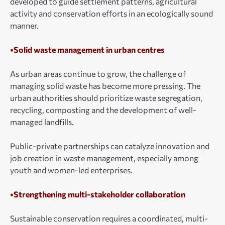
developed to guide settlement patterns, agricultural
activity and conservation efforts in an ecologically sound
manner.
•Solid waste management in urban centres
As urban areas continue to grow, the challenge of
managing solid waste has become more pressing. The
urban authorities should prioritize waste segregation,
recycling, composting and the development of well-
managed landfills.
Public-private partnerships can catalyze innovation and
job creation in waste management, especially among
youth and women-led enterprises.
•Strengthening multi-stakeholder collaboration
Sustainable conservation requires a coordinated, multi-