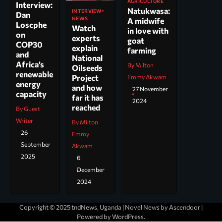
AGRICULTURE
Interview:
Natukwasa:
INTERVIEW
Dan
NEWS
A midwife
Loscphe
Watch
in love with
on
experts
goat
COP30
explain
farming
and
National
Africa’s
By Milton
Oilseeds
renewable
Project
Emmy Akwam
energy
and how
27 November
capacity
far it has
2024
reached
By Guest
Writer
By Milton
26
Emmy
September
Akwam
2025
6
December
2024
Copyright © 2025 tndNews, Uganda | Novel News by
Ascendoor
|
Powered by
WordPress
.