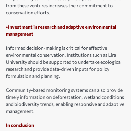
from these ventures increases their commitment to
conservation efforts.
•Investment in research and adaptive environmental
management
Informed decision-making is critical for effective
environmental conservation. Institutions such as Lira
University should be supported to undertake ecological
research and provide data-driven inputs for policy
formulation and planning.
Community-based monitoring systems can also provide
timely information on deforestation, wetland conditions
and biodiversity trends, enabling responsive and adaptive
management.
In conclusion