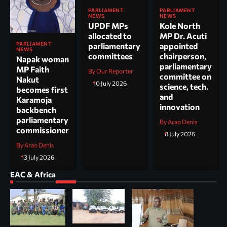
PARLIAMENT
PARLIAMENT
NEWS
NEWS
UPDF MPs
Kole North
allocated to
MP Dr. Acuti
PARLIAMENT
parliamentary
appointed
NEWS
committees
chairperson,
Napak woman
parliamentary
MP Faith
By Our Reporter
committee on
Nakut
10 July 2026
science, tech.
becomes first
and
Karamoja
innovation
backbench
parliamentary
By Arao Denis
commissioner
8 July 2026
By Arao Denis
13 July 2026
EAC & Africa