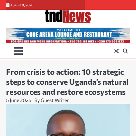
Skip
August 8, 2026
to
content
From crisis to action: 10 strategic
steps to conserve Uganda’s natural
resources and restore ecosystems
5 June 2025
By Guest Writer