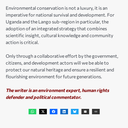
Environmental conservation is not a luxury, it is an
imperative for national survival and development. For
Uganda and the Lango sub-region in particular, the
adoption of an integrated strategy that combines
scientific insight, cultural knowledge and community
action is critical.
Only through a collaborative effort by the government,
citizens, and development actors will we be able to
protect our natural heritage and ensure a resilient and
flourishing environment for future generations.
The writer is an environment expert, human rights
defender and political commentator.