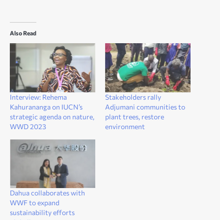
Also Read
Interview: Rehema
Stakeholders rally
Kahurananga on IUCN’s
Adjumani communities to
strategic agenda on nature,
plant trees, restore
WWD 2023
environment
Dahua collaborates with
WWF to expand
sustainability efforts