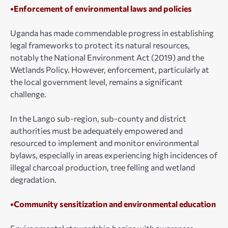
•Enforcement of environmental laws and policies
Uganda has made commendable progress in establishing
legal frameworks to protect its natural resources,
notably the National Environment Act (2019) and the
Wetlands Policy. However, enforcement, particularly at
the local government level, remains a significant
challenge.
In the Lango sub-region, sub-county and district
authorities must be adequately empowered and
resourced to implement and monitor environmental
bylaws, especially in areas experiencing high incidences of
illegal charcoal production, tree felling and wetland
degradation.
•Community sensitization and environmental education