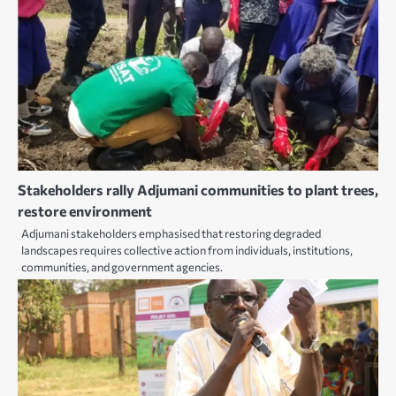
Stakeholders rally Adjumani communities to plant trees,
restore environment
Adjumani stakeholders emphasised that restoring degraded
landscapes requires collective action from individuals, institutions,
communities, and government agencies.