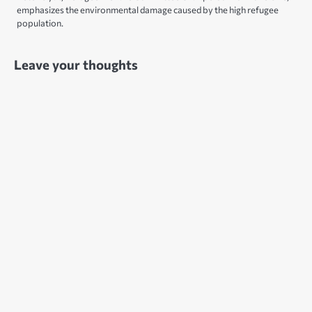
emphasizes the environmental damage caused by the high refugee
population.
Leave your thoughts