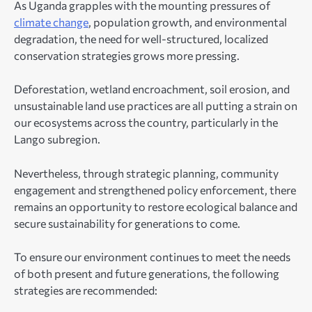
As Uganda grapples with the mounting pressures of
climate change
, population growth, and environmental
degradation, the need for well-structured, localized
conservation strategies grows more pressing.
Deforestation, wetland encroachment, soil erosion, and
unsustainable land use practices are all putting a strain on
our ecosystems across the country, particularly in the
Lango subregion.
Nevertheless, through strategic planning, community
engagement and strengthened policy enforcement, there
remains an opportunity to restore ecological balance and
secure sustainability for generations to come.
To ensure our environment continues to meet the needs
of both present and future generations, the following
strategies are recommended: