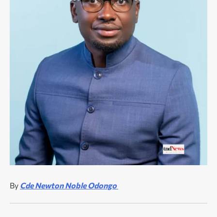
By
Cde Newton Noble Odongo