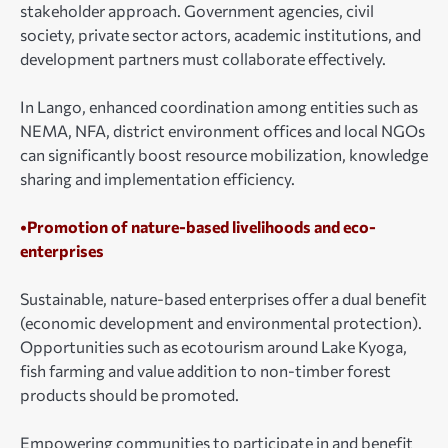
stakeholder approach. Government agencies, civil
society, private sector actors, academic institutions, and
development partners must collaborate effectively.
In Lango, enhanced coordination among entities such as
NEMA, NFA, district environment offices and local NGOs
can significantly boost resource mobilization, knowledge
sharing and implementation efficiency.
•Promotion of nature-based livelihoods and eco-
enterprises
Sustainable, nature-based enterprises offer a dual benefit
(economic development and environmental protection).
Opportunities such as ecotourism around Lake Kyoga,
fish farming and value addition to non-timber forest
products should be promoted.
Empowering communities to participate in and benefit