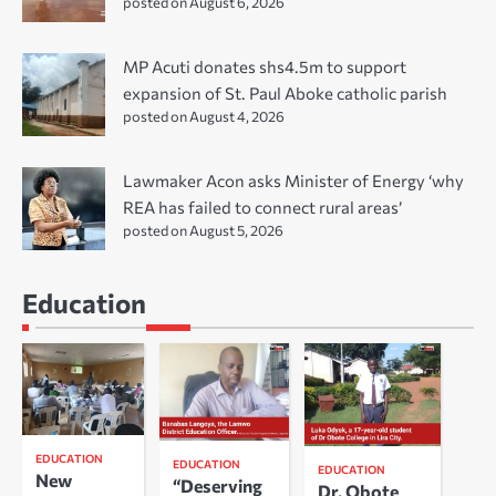
posted on August 6, 2026
MP Acuti donates shs4.5m to support
expansion of St. Paul Aboke catholic parish
posted on August 4, 2026
Lawmaker Acon asks Minister of Energy ‘why
REA has failed to connect rural areas’
posted on August 5, 2026
Education
EDUCATION
EDUCATION
EDUCATION
New
“Deserving
Dr. Obote