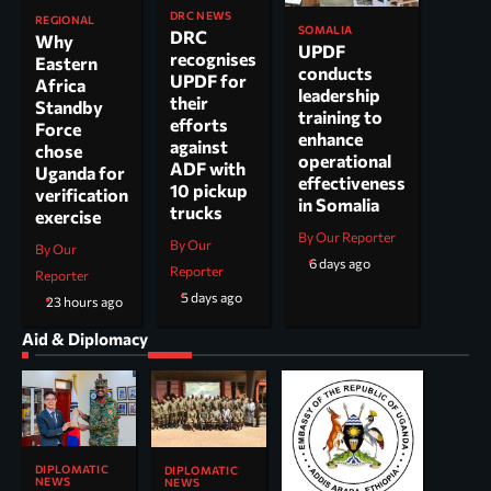
DRC NEWS
REGIONAL
SOMALIA
DRC
Why
UPDF
recognises
Eastern
conducts
UPDF for
Africa
leadership
their
Standby
training to
efforts
Force
enhance
against
chose
operational
ADF with
Uganda for
effectiveness
10 pickup
verification
in Somalia
trucks
exercise
By Our Reporter
By Our
By Our
6 days ago
Reporter
Reporter
5 days ago
23 hours ago
Aid & Diplomacy
DIPLOMATIC
DIPLOMATIC
NEWS
NEWS