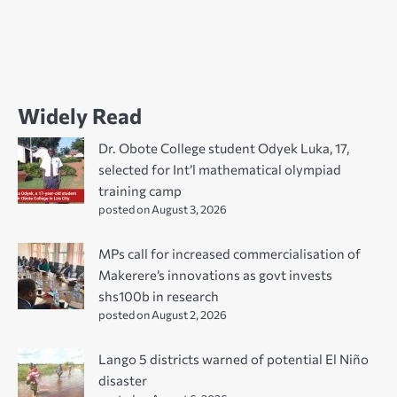
Widely Read
Dr. Obote College student Odyek Luka, 17,
selected for Int’l mathematical olympiad
training camp
posted on August 3, 2026
MPs call for increased commercialisation of
Makerere’s innovations as govt invests
shs100b in research
posted on August 2, 2026
Lango 5 districts warned of potential El Niño
disaster