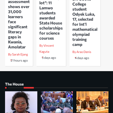
assessment
lot”: 11
College
shows over
Lamwo
student
31,000
students
Odyek Luka,
learners
awarded
17, selected
face
State House
for Int’l
significant
scholarships
mathematical
literacy
for science
olympiad
gaps in
courses
training
Kwania,
camp
By Vincent
Amolatar
Kaguta
By Arao Denis
By Sarah Ejang
3 days ago
4 days ago
21 hours ago
The House