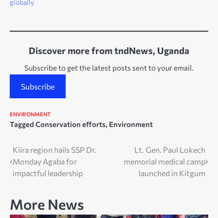
globally
Discover more from tndNews, Uganda
Subscribe to get the latest posts sent to your email.
Subscribe
ENVIRONMENT
Tagged
Conservation efforts
,
Environment
Post
Kiira region hails SSP Dr.
Lt. Gen. Paul Lokech
Monday Agaba for
memorial medical camp
navigation
impactful leadership
launched in Kitgum
More News