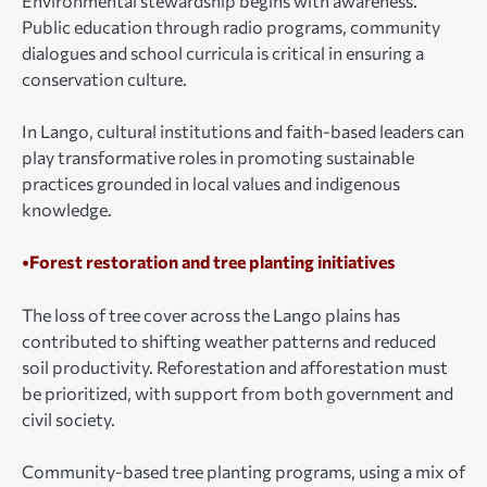
Environmental stewardship begins with awareness.
Public education through radio programs, community
dialogues and school curricula is critical in ensuring a
conservation culture.
In Lango, cultural institutions and faith-based leaders can
play transformative roles in promoting sustainable
practices grounded in local values and indigenous
knowledge.
•Forest restoration and tree planting initiatives
The loss of tree cover across the Lango plains has
contributed to shifting weather patterns and reduced
soil productivity. Reforestation and afforestation must
be prioritized, with support from both government and
civil society.
Community-based tree planting programs, using a mix of