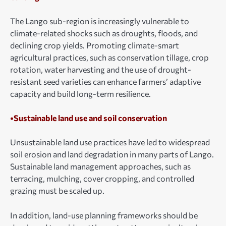
The Lango sub-region is increasingly vulnerable to
climate-related shocks such as droughts, floods, and
declining crop yields. Promoting climate-smart
agricultural practices, such as conservation tillage, crop
rotation, water harvesting and the use of drought-
resistant seed varieties can enhance farmers’ adaptive
capacity and build long-term resilience.
•Sustainable land use and soil conservation
Unsustainable land use practices have led to widespread
soil erosion and land degradation in many parts of Lango.
Sustainable land management approaches, such as
terracing, mulching, cover cropping, and controlled
grazing must be scaled up.
In addition, land-use planning frameworks should be