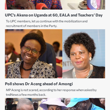
UPC’s Akena on Uganda at 60, EALA and Teachers’ Day
To UPC members, let us continue with the mobilization and
recruitment of members in the Party.
Poll shows Dr Aceng ahead of Amongi
MP Aceng is not scared, according to her response when asked by
tndNews a few months back.