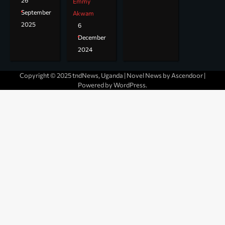
26
Emmy
September
Akwam
2025
6
December
2024
Copyright © 2025 tndNews, Uganda | Novel News by
Ascendoor
|
Powered by
WordPress
.