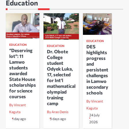
Education
EDUCATION
EDUCATION
DES
EDUCATION
“Deserving
Dr. Obote
highlights
lot”: 11
College
progress
Lamwo
student
and
students
Odyek Luka,
persistent
awarded
17, selected
challenges
State House
for Int’l
in Lamwo
scholarships
mathematical
secondary
for science
olympiad
schools
courses
training
By Vincent
camp
By Vincent
Kaguta
Kaguta
By Arao Denis
24 July
1 day ago
3 days ago
2026