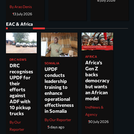
8 July 2026
By Arao Denis
13 July 2026
EAC & Africa
AFRICA
DRC NEWS
Africa’s
SOMALIA
DRC
Gen Z
UPDF
recognises
backs
conducts
UPDF for
democracy
leadership
their
but wants
training to
efforts
an African
enhance
against
model
operational
ADF with
effectiveness
10 pickup
tndNews &
in Somalia
trucks
Agency
By Our Reporter
30 July 2026
By Our
5 days ago
Reporter