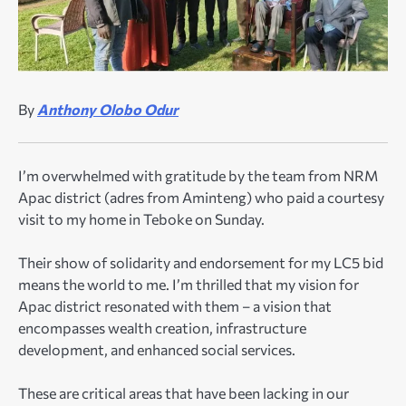
By
Anthony Olobo Odur
I’m overwhelmed with gratitude by the team from NRM
Apac district (adres from Aminteng) who paid a courtesy
visit to my home in Teboke on Sunday.
Their show of solidarity and endorsement for my LC5 bid
means the world to me. I’m thrilled that my vision for
Apac district resonated with them – a vision that
encompasses wealth creation, infrastructure
development, and enhanced social services.
These are critical areas that have been lacking in our