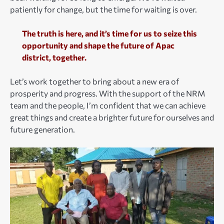
patiently for change, but the time for waiting is over.
The truth is here, and it’s time for us to seize this
opportunity and shape the future of Apac
district, together.
Let’s work together to bring about a new era of
prosperity and progress. With the support of the NRM
team and the people, I’m confident that we can achieve
great things and create a brighter future for ourselves and
future generation.