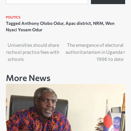
POLITICS
Tagged
Anthony Olobo Odur
,
Apac district
,
NRM
,
Won
Nyaci Yosam Odur
Post
Universities should share
The emergence of electoral
school practice fees with
authoritarianism in Uganda:
navigation
schools
1996 to date
More News