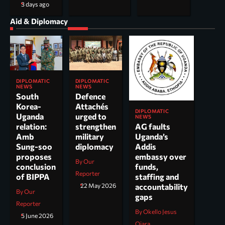
3 days ago
Aid & Diplomacy
DIPLOMATIC
DIPLOMATIC
NEWS
NEWS
South
Defence
Korea-
Attachés
DIPLOMATIC
Uganda
urged to
NEWS
AG faults
relation:
strengthen
Uganda’s
Amb
military
Addis
Sung-soo
diplomacy
embassy over
proposes
By Our
funds,
conclusion
Reporter
staffing and
of BIPPA
accountability
22 May 2026
By Our
gaps
Reporter
By Okello Jesus
5 June 2026
Ojara