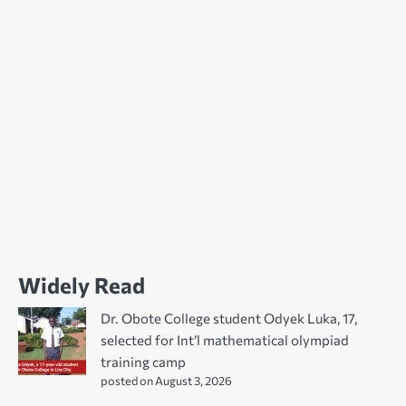
Widely Read
Dr. Obote College student Odyek Luka, 17,
selected for Int’l mathematical olympiad
training camp
posted on August 3, 2026