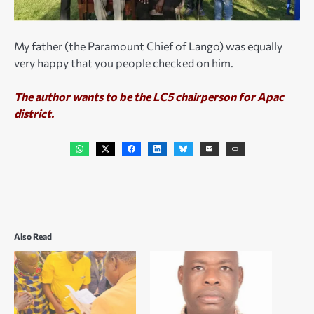
My father (the Paramount Chief of Lango) was equally
very happy that you people checked on him.
The author wants to be the LC5 chairperson for Apac
district.
Also Read