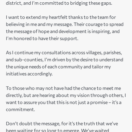
district, and I’m committed to bridging these gaps.
I want to extend my heartfelt thanks to the team for
believing in me and my message. Their courage to spread
the message of hope and development is inspiring, and
I’m honored to have their support.
As I continue my consultations across villages, parishes,
and sub-counties, I’m driven by the desire to understand
the unique needs of each community and tailor my
initiatives accordingly.
To those who may not have had the chance to meet me
directly, but are hearing about my vision through others, I
want to assure you that this is not just a promise – it’s a
commitment.
Don’t doubt the message, for it’s the truth that we’ve
been waiting for so long to emerge. We’ve waited