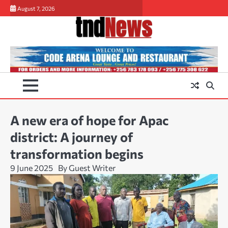
Skip
August 7, 2026
to
content
A new era of hope for Apac
district: A journey of
transformation begins
9 June 2025
By Guest Writer