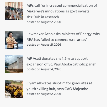
MPs call for increased commercialisation of
Makerere’s innovations as govt invests
shs100b in research
posted on August 2, 2026
Lawmaker Acon asks Minister of Energy ‘why
REA has failed to connect rural areas’
posted on August 5, 2026
MP Acuti donates shs4.5m to support
expansion of St. Paul Aboke catholic parish
posted on August 4, 2026
Oyam allocates shs50m for graduates at
youth skilling hub, says CAO Majembe
posted on August 2, 2026