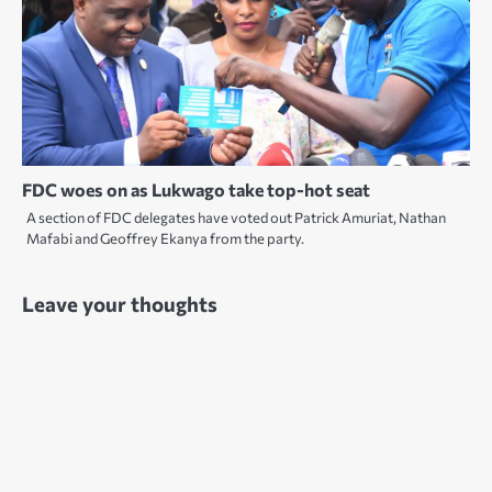
FDC woes on as Lukwago take top-hot seat
A section of FDC delegates have voted out Patrick Amuriat, Nathan
Mafabi and Geoffrey Ekanya from the party.
Leave your thoughts