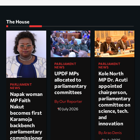
The House
PARLIAMENT
PARLIAMENT
NEWS
NEWS
UPDF MPs
Kole North
allocated to
MP Dr. Acuti
PARLIAMENT
parliamentary
appointed
NEWS
committees
chairperson,
Napak woman
parliamentary
MP Faith
By Our Reporter
committee on
Nakut
10 July 2026
science, tech.
becomes first
and
Karamoja
innovation
backbench
parliamentary
By Arao Denis
commissioner