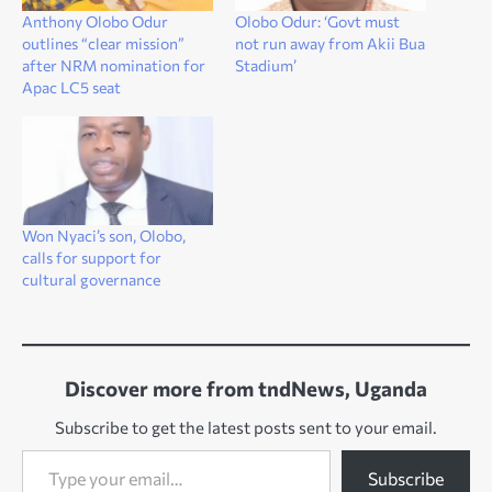
Anthony Olobo Odur
Olobo Odur: ‘Govt must
outlines “clear mission”
not run away from Akii Bua
after NRM nomination for
Stadium’
Apac LC5 seat
Won Nyaci’s son, Olobo,
calls for support for
cultural governance
Discover more from tndNews, Uganda
Subscribe to get the latest posts sent to your email.
Type your email…
Subscribe