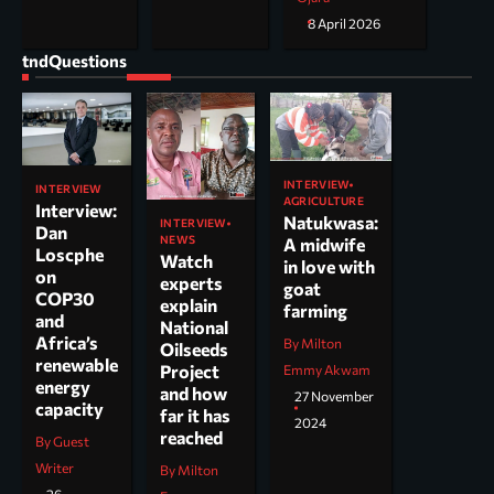
8 April 2026
tndQuestions
INTERVIEW
INTERVIEW
AGRICULTURE
Interview:
Natukwasa:
INTERVIEW
Dan
NEWS
A midwife
Loscphe
Watch
in love with
on
experts
goat
COP30
explain
farming
and
National
Africa’s
By Milton
Oilseeds
renewable
Project
Emmy Akwam
energy
and how
27 November
capacity
far it has
2024
reached
By Guest
Writer
By Milton