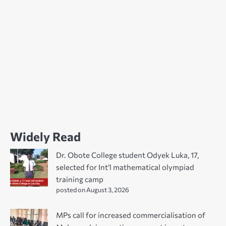
Widely Read
Dr. Obote College student Odyek Luka, 17,
selected for Int’l mathematical olympiad
training camp
posted on August 3, 2026
MPs call for increased commercialisation of