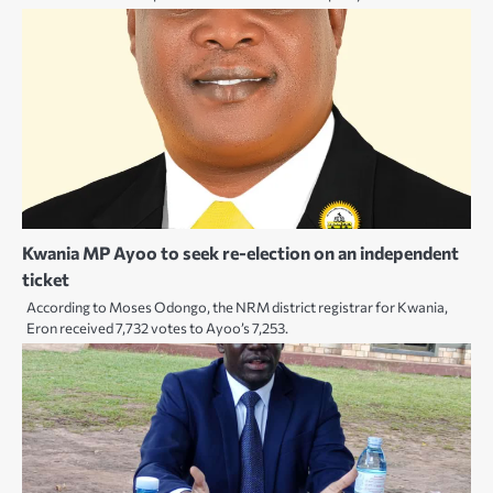
Kwania MP Ayoo to seek re-election on an independent
ticket
According to Moses Odongo, the NRM district registrar for Kwania,
Eron received 7,732 votes to Ayoo’s 7,253.