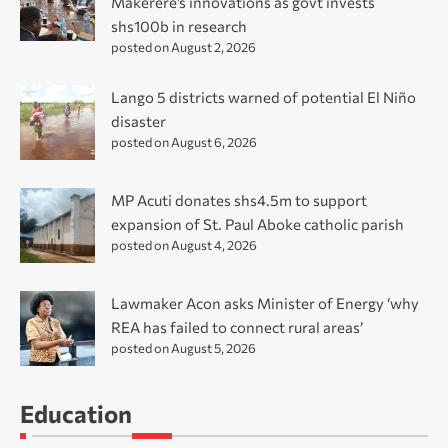
Makerere’s innovations as govt invests
shs100b in research
posted on August 2, 2026
Lango 5 districts warned of potential El Niño
disaster
posted on August 6, 2026
MP Acuti donates shs4.5m to support
expansion of St. Paul Aboke catholic parish
posted on August 4, 2026
Lawmaker Acon asks Minister of Energy ‘why
REA has failed to connect rural areas’
posted on August 5, 2026
Education