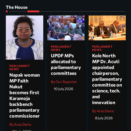
The House
PARLIAMENT
PARLIAMENT
NEWS
NEWS
UPDF MPs
Kole North
allocated to
MP Dr. Acuti
PARLIAMENT
parliamentary
appointed
NEWS
committees
chairperson,
Napak woman
parliamentary
MP Faith
By Our Reporter
committee on
Nakut
10 July 2026
science, tech.
becomes first
and
Karamoja
innovation
backbench
parliamentary
By Arao Denis
commissioner
8 July 2026
By Arao Denis