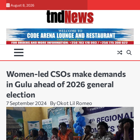
Skip
August 8, 2026
to
content
Women-led CSOs make demands
in Gulu ahead of 2026 general
election
7 September 2024
By Okot Lil Romeo