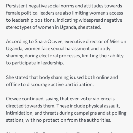
Persistent negative social norms and attitudes towards
female political leaders are also limiting women’s access
to leadership positions, indicating widespread negative
stereotypes of women in Uganda, she stated.
According to Shara Ocwee, executive director of Mission
Uganda, women face sexual harassment and body
shaming during electoral processes, limiting their ability
to participate in leadership.
She stated that body shaming is used both online and
offline to discourage active participation.
Ocwee continued, saying that even voter violence is
directed towards them. These include physical assault,
intimidation, and threats during campaigns and at polling
stations, with no protection from the authorities.