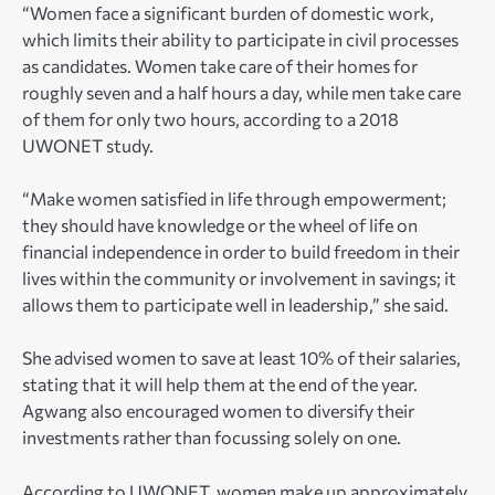
“Women face a significant burden of domestic work,
which limits their ability to participate in civil processes
as candidates. Women take care of their homes for
roughly seven and a half hours a day, while men take care
of them for only two hours, according to a 2018
UWONET study.
“Make women satisfied in life through empowerment;
they should have knowledge or the wheel of life on
financial independence in order to build freedom in their
lives within the community or involvement in savings; it
allows them to participate well in leadership,” she said.
She advised women to save at least 10% of their salaries,
stating that it will help them at the end of the year.
Agwang also encouraged women to diversify their
investments rather than focussing solely on one.
According to UWONET, women make up approximately