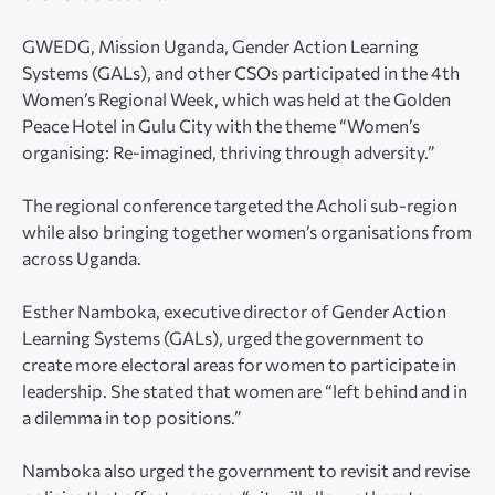
GWEDG, Mission Uganda, Gender Action Learning
Systems (GALs), and other CSOs participated in the 4th
Women’s Regional Week, which was held at the Golden
Peace Hotel in Gulu City with the theme “Women’s
organising: Re-imagined, thriving through adversity.”
The regional conference targeted the Acholi sub-region
while also bringing together women’s organisations from
across Uganda.
Esther Namboka, executive director of Gender Action
Learning Systems (GALs), urged the government to
create more electoral areas for women to participate in
leadership.
She stated that women are “left behind and in
a dilemma in top positions.”
Namboka also urged the government to revisit and revise