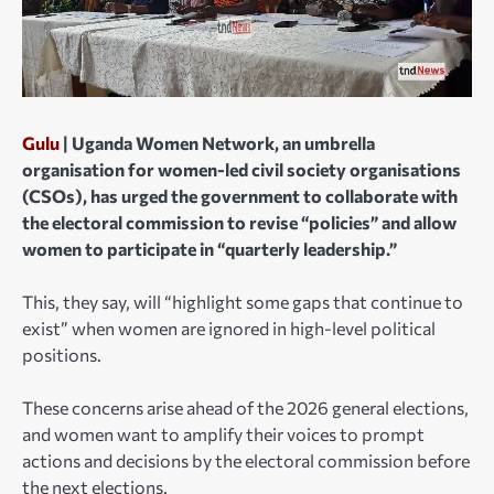
Gulu
| Uganda Women Network, an umbrella
organisation for women-led civil society organisations
(CSOs), has urged the government to collaborate with
the electoral commission to revise “policies” and allow
women to participate in “quarterly leadership.”
This, they say, will “highlight some gaps that continue to
exist” when women are ignored in high-level political
positions.
These concerns arise ahead of the 2026 general elections,
and women want to amplify their voices to prompt
actions and decisions by the electoral commission before
the next elections.