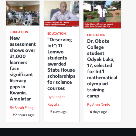
EDUCATION
EDUCATION
EDUCATION
New
“Deserving
Dr. Obote
assessment
lot”: 11
College
shows over
Lamwo
student
31,000
students
Odyek Luka,
learners
awarded
17, selected
face
State House
for Int’l
significant
scholarships
mathematical
literacy
for science
olympiad
gaps in
courses
training
Kwania,
camp
By Vincent
Amolatar
Kaguta
By Arao Denis
By Sarah Ejang
3 days ago
4 days ago
22 hours ago