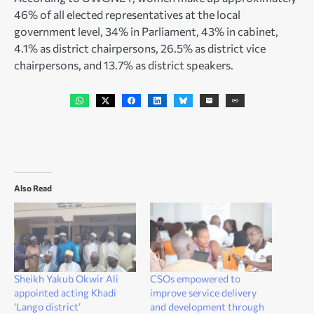
46% of all elected representatives at the local
government level, 34% in Parliament, 43% in cabinet,
4.1% as district chairpersons, 26.5% as district vice
chairpersons, and 13.7% as district speakers.
Also Read
Sheikh Yakub Okwir Ali
CSOs empowered to
appointed acting Khadi
improve service delivery
‘Lango district’
and development through