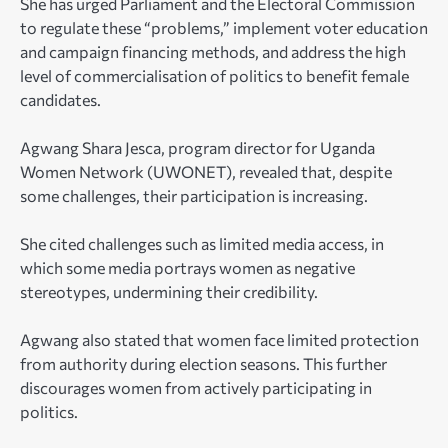
She has urged Parliament and the Electoral Commission
to regulate these “problems,” implement voter education
and campaign financing methods, and address the high
level of commercialisation of politics to benefit female
candidates.
Agwang Shara Jesca
, program director for Uganda
Women Network (UWONET), revealed that, despite
some challenges, their participation is increasing.
She cited challenges such as limited media access, in
which some media portrays women as negative
stereotypes, undermining their credibility.
Agwang also stated that women face limited protection
from authority during election seasons. This further
discourages women from actively participating in
politics.