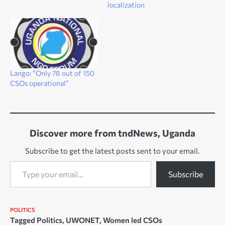
localization
Lango: “Only 78 out of 150
CSOs operational”
Discover more from tndNews, Uganda
Subscribe to get the latest posts sent to your email.
Type your email…
Subscribe
POLITICS
Tagged
Politics
,
UWONET
,
Women led CSOs