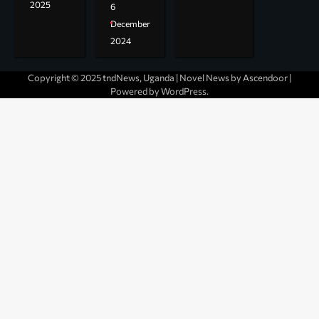
2025
6
December
2024
Copyright © 2025 tndNews, Uganda | Novel News by
Ascendoor
|
Powered by
WordPress
.