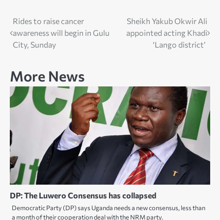
Post
Rides to raise cancer
Sheikh Yakub Okwir Ali
awareness will begin in Gulu
appointed acting Khadi
navigation
City, Sunday
‘Lango district’
More News
DP: The Luwero Consensus has collapsed
Democratic Party (DP) says Uganda needs a new consensus, less than
a month of their cooperation deal with the NRM party.