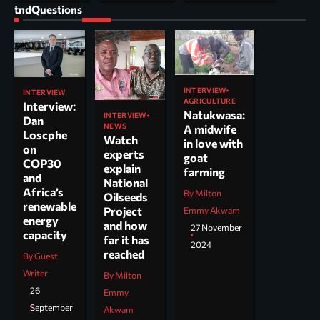
tndQuestions
INTERVIEW
INTERVIEW
AGRICULTURE
Interview:
Natukwasa:
INTERVIEW
Dan
NEWS
A midwife
Loscphe
Watch
in love with
on
experts
goat
COP30
explain
farming
and
National
Africa’s
By Milton
Oilseeds
renewable
Project
Emmy Akwam
energy
and how
27 November
capacity
far it has
2024
reached
By Guest
Writer
By Milton
26
Emmy
September
Akwam