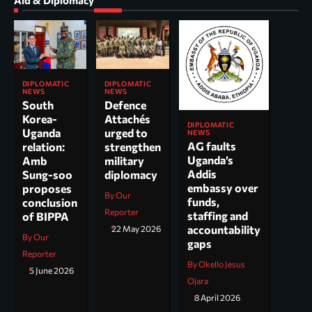
Aid & Diplomacy
DIPLOMATIC
DIPLOMATIC
NEWS
NEWS
South
Defence
Korea-
Attachés
DIPLOMATIC
Uganda
urged to
NEWS
AG faults
relation:
strengthen
Uganda’s
Amb
military
Addis
Sung-soo
diplomacy
embassy over
proposes
By Our
funds,
conclusion
Reporter
staffing and
of BIPPA
accountability
22 May 2026
By Our
gaps
Reporter
By Okello Jesus
5 June 2026
Ojara
8 April 2026