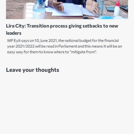
Lira City: Transition process giving setbacks to new
leaders
MP Eyit says on 10, June 2021, the national budget for the financial
year 2021/2022 will be read in Parliament and this means it will be an
easy way for them to know where to “mitigate from”.
Leave your thoughts