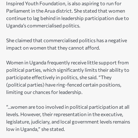
Inspired Youth Foundation, is also aspiring to run for
Parliament in the Arua district. She stated that women
continue to lag behind in leadership participation due to
Uganda’s commercialised politics.
She claimed that commercialised politics has a negative
impact on women that they cannot afford.
Women in Uganda frequently receive little support from
political parties, which significantly limits their ability to
participate effectively in politics, she said. “They
(political parties) have ring-fenced certain positions,
limiting our chances for leadership.
“…women are too involved in political participation at all
levels. However, their representation in the executive,
legislature, judiciary, and local government levels remains
low in Uganda,” she stated.