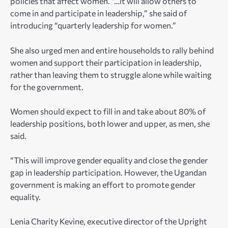
policies that affect women. “…it will allow others to
come in and participate in leadership,” she said of
introducing “quarterly leadership for women.”
She also urged men and entire households to rally behind
women and support their participation in leadership,
rather than leaving them to struggle alone while waiting
for the government.
Women should expect to fill in and take about 80% of
leadership positions, both lower and upper, as men, she
said.
“This will improve gender equality and close the gender
gap in leadership participation. However, the Ugandan
government is making an effort to promote gender
equality.
Lenia Charity Kevine
, executive director of the Upright