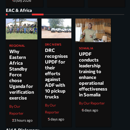
13 July 2026
EAC & Africa
DRC NEWS
REGIONAL
SOMALIA
DRC
Why
UPDF
recognises
Eastern
conducts
UPDF for
Africa
leadership
their
Standby
training to
efforts
Force
enhance
against
chose
operational
ADF with
Uganda for
effectiveness
10 pickup
verification
in Somalia
trucks
exercise
By Our Reporter
By Our
By Our
6 days ago
Reporter
Reporter
5 days ago
23 hours ago