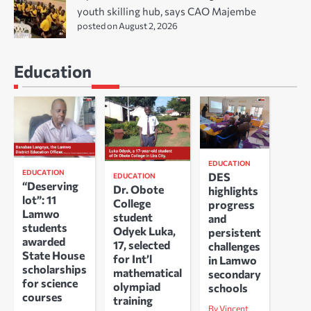
youth skilling hub, says CAO Majembe
posted on August 2, 2026
Education
EDUCATION
EDUCATION
DES
EDUCATION
“Deserving
Dr. Obote
highlights
lot”: 11
College
progress
Lamwo
student
and
students
Odyek Luka,
persistent
awarded
17, selected
challenges
State House
for Int’l
in Lamwo
scholarships
mathematical
secondary
for science
olympiad
schools
courses
training
By Vincent