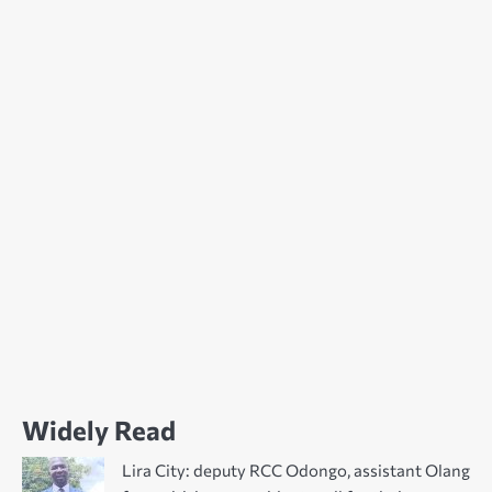
Widely Read
Lira City: deputy RCC Odongo, assistant Olang