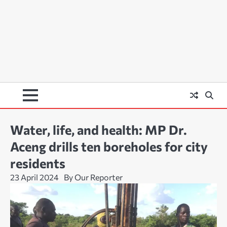
Water, life, and health: MP Dr.
Aceng drills ten boreholes for city
residents
23 April 2024
By Our Reporter