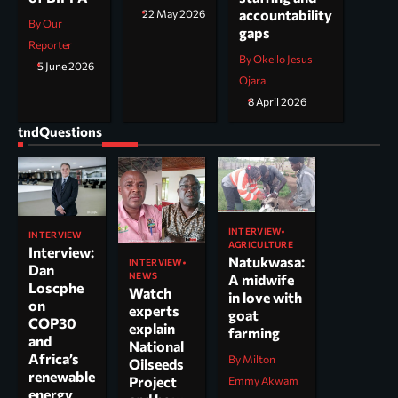
accountability
22 May 2026
By Our
gaps
Reporter
By Okello Jesus
5 June 2026
Ojara
8 April 2026
tndQuestions
INTERVIEW
INTERVIEW
AGRICULTURE
Interview:
Natukwasa:
INTERVIEW
Dan
NEWS
A midwife
Loscphe
Watch
in love with
on
experts
goat
COP30
explain
farming
and
National
Africa’s
By Milton
Oilseeds
renewable
Project
Emmy Akwam
energy