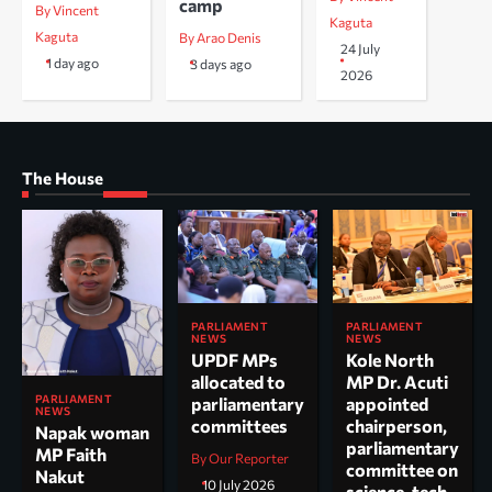
camp
By Vincent
Kaguta
Kaguta
By Arao Denis
24 July
1 day ago
3 days ago
2026
The House
PARLIAMENT
PARLIAMENT
NEWS
NEWS
UPDF MPs
Kole North
allocated to
MP Dr. Acuti
PARLIAMENT
parliamentary
appointed
NEWS
committees
chairperson,
Napak woman
parliamentary
MP Faith
By Our Reporter
committee on
Nakut
10 July 2026
science, tech.