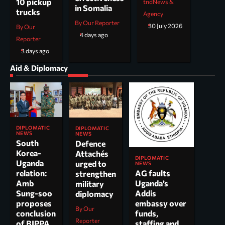
10 pickup
tndNews &
in Somalia
trucks
Agency
By Our Reporter
30 July 2026
By Our
4 days ago
Reporter
3 days ago
Aid & Diplomacy
DIPLOMATIC
DIPLOMATIC
NEWS
NEWS
South
Defence
Korea-
Attachés
DIPLOMATIC
Uganda
urged to
NEWS
AG faults
relation:
strengthen
Uganda’s
Amb
military
Addis
Sung-soo
diplomacy
embassy over
proposes
By Our
funds,
conclusion
Reporter
staffing and
of BIPPA