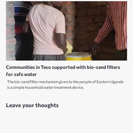
Communities in Teso supported with bio-sand filters
for safe water
The bio-sand filter mechanism given to the people of Eastern Uganda
is a simple household water treatment device.
Leave your thoughts