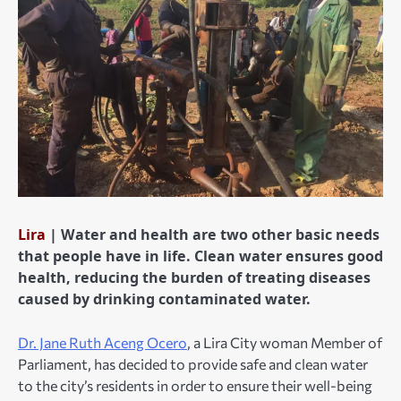
Lira
| Water and health are two other basic needs
that people have in life. Clean water ensures good
health, reducing the burden of treating diseases
caused by drinking contaminated water.
Dr. Jane Ruth Aceng Ocero
, a Lira City woman Member of
Parliament, has decided to provide safe and clean water
to the city’s residents in order to ensure their well-being