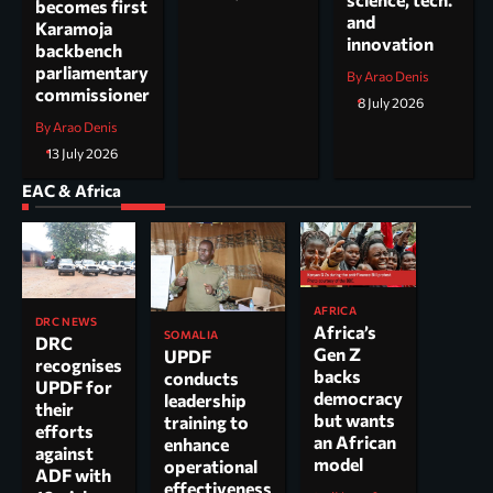
becomes first
and
Karamoja
innovation
backbench
parliamentary
By Arao Denis
commissioner
8 July 2026
By Arao Denis
13 July 2026
EAC & Africa
AFRICA
DRC NEWS
Africa’s
SOMALIA
DRC
Gen Z
UPDF
recognises
backs
conducts
UPDF for
democracy
leadership
their
but wants
training to
efforts
an African
enhance
against
model
operational
ADF with
effectiveness