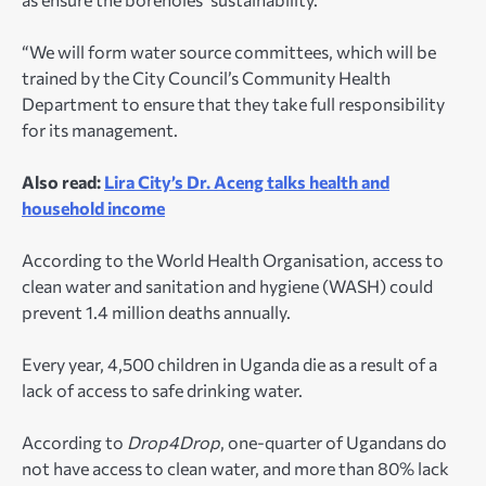
“We will form water source committees, which will be
trained by the City Council’s Community Health
Department to ensure that they take full responsibility
for its management.
Also read:
Lira City’s Dr. Aceng talks health and
household income
According to the World Health Organisation, access to
clean water and sanitation and hygiene (WASH) could
prevent 1.4 million deaths annually.
Every year, 4,500 children in Uganda die as a result of a
lack of access to safe drinking water.
According to
Drop4Drop
, one-quarter of Ugandans do
not have access to clean water, and more than 80% lack