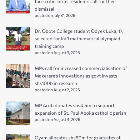
face criticism as residents call for their
dismissal
posted on July 31, 2026
Dr. Obote College student Odyek Luka, 17,
selected for Int’l mathematical olympiad
training camp
posted on August 3, 2026
MPs call for increased commercialisation of
Makerere’s innovations as govt invests
shs100b in research
posted on August 2, 2026
MP Acuti donates shs4.5m to support
expansion of St. Paul Aboke catholic parish
posted on August 4, 2026
Oyam allocates shs50m for graduates at