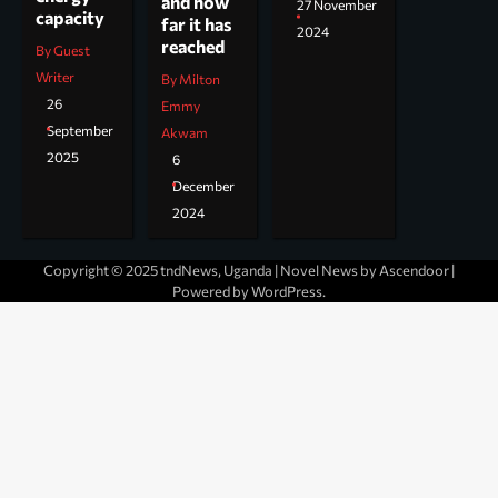
and how
27 November
capacity
far it has
2024
reached
By Guest
Writer
By Milton
26
Emmy
September
Akwam
2025
6
December
2024
Copyright © 2025 tndNews, Uganda | Novel News by
Ascendoor
|
Powered by
WordPress
.