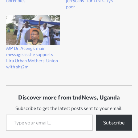
boreholes
jerrycans” for Lira City’s
poor
MP Dr. Aceng’s main
message as she supports
Lira Urban Mothers’ Union
with shs2m
Discover more from tndNews, Uganda
Subscribe to get the latest posts sent to your email.
Type your email…
Subscribe