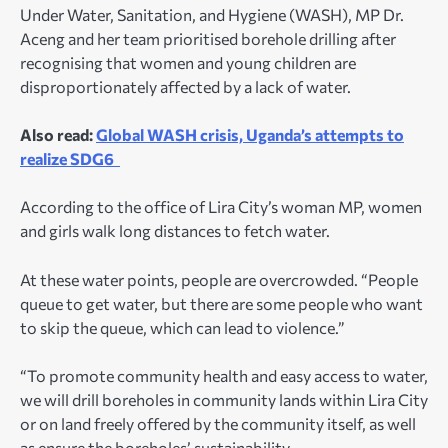
Under Water, Sanitation, and Hygiene (WASH), MP Dr.
Aceng and her team prioritised borehole drilling after
recognising that women and young children are
disproportionately affected by a lack of water.
Also read:
Global WASH crisis, Uganda’s attempts to
realize SDG6
According to the office of Lira City’s woman MP, women
and girls walk long distances to fetch water.
At these water points, people are overcrowded. “People
queue to get water, but there are some people who want
to skip the queue, which can lead to violence.”
“To promote community health and easy access to water,
we will drill boreholes in community lands within Lira City
or on land freely offered by the community itself, as well
as ensure the boreholes’ sustainability.