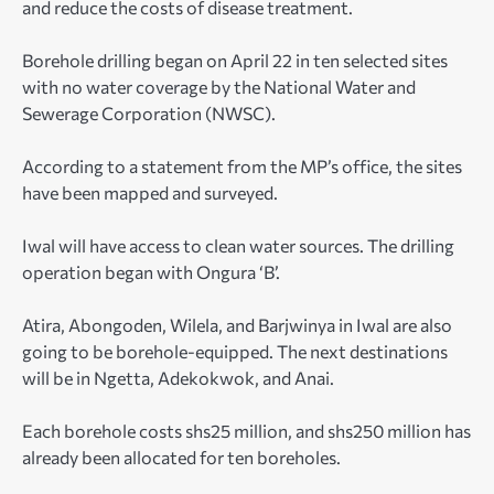
and reduce the costs of disease treatment.
Borehole drilling began on April 22 in ten selected sites
with no water coverage by the National Water and
Sewerage Corporation (NWSC).
According to a statement from the MP’s office, the sites
have been mapped and surveyed.
Iwal will have access to clean water sources. The drilling
operation began with Ongura ‘B’.
Atira, Abongoden, Wilela, and Barjwinya in Iwal are also
going to be borehole-equipped. The next destinations
will be in Ngetta, Adekokwok, and Anai.
Each borehole costs shs25 million, and shs250 million has
already been allocated for ten boreholes.