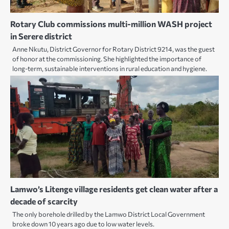
Rotary Club commissions multi-million WASH project
in Serere district
Anne Nkutu, District Governor for Rotary District 9214, was the guest
of honor at the commissioning. She highlighted the importance of
long-term, sustainable interventions in rural education and hygiene.
Lamwo’s Litenge village residents get clean water after a
decade of scarcity
The only borehole drilled by the Lamwo District Local Government
broke down 10 years ago due to low water levels.