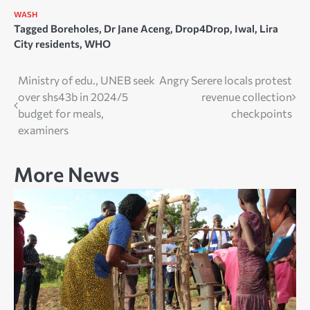
WASH
Tagged
Boreholes
,
Dr Jane Aceng
,
Drop4Drop
,
Iwal
,
Lira
City residents
,
WHO
Post
Ministry of edu., UNEB seek
Angry Serere locals protest
over shs43b in 2024/5
revenue collection
navigation
budget for meals,
checkpoints
examiners
More News