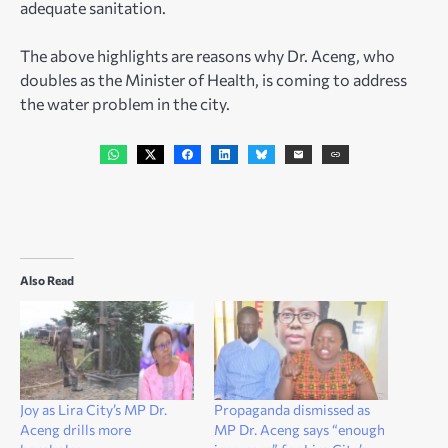
adequate sanitation.
The above highlights are reasons why Dr. Aceng, who
doubles as the Minister of Health, is coming to address
the water problem in the city.
Also Read
Joy as Lira City’s MP Dr.
Propaganda dismissed as
Aceng drills more
MP Dr. Aceng says “enough