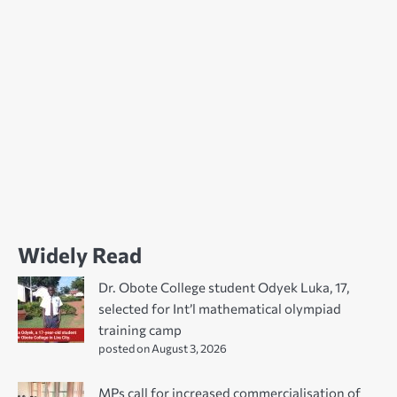
Widely Read
Dr. Obote College student Odyek Luka, 17,
selected for Int’l mathematical olympiad
training camp
posted on August 3, 2026
MPs call for increased commercialisation of