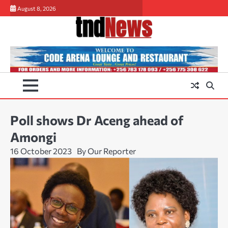
Skip
August 8, 2026
to
content
Poll shows Dr Aceng ahead of
Amongi
16 October 2023
By Our Reporter