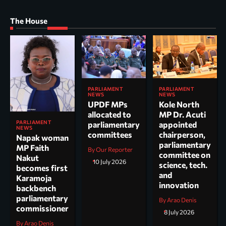
The House
PARLIAMENT
PARLIAMENT
NEWS
NEWS
UPDF MPs
Kole North
allocated to
MP Dr. Acuti
PARLIAMENT
parliamentary
appointed
NEWS
committees
chairperson,
Napak woman
parliamentary
MP Faith
By Our Reporter
committee on
Nakut
10 July 2026
science, tech.
becomes first
and
Karamoja
innovation
backbench
parliamentary
By Arao Denis
commissioner
8 July 2026
By Arao Denis