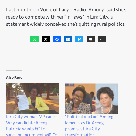
Last month, on Voice of Lango Radio, Amongi said she’s
ready to compete with her “in-laws” in Lira City, a
statement widely conceived she’s quitting rural politics.
Also Read
Lira City woman MP race:
“Political doctor” Amongi
Why candidate Aceng
laments as Dr Aceng
Patricia wants EC to
promises Lira City
sanction incumbent MP Dr
transformation