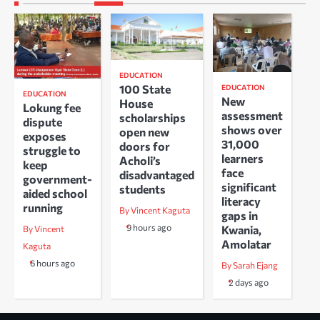
EDUCATION
100 State
EDUCATION
EDUCATION
New
House
Lokung fee
assessment
scholarships
dispute
shows over
open new
exposes
31,000
doors for
struggle to
learners
Acholi’s
keep
face
disadvantaged
government-
significant
students
aided school
literacy
running
By Vincent Kaguta
gaps in
9 hours ago
Kwania,
By Vincent
Amolatar
Kaguta
6 hours ago
By Sarah Ejang
2 days ago