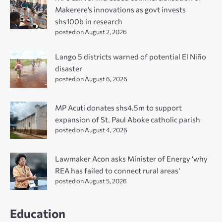
Makerere’s innovations as govt invests
shs100b in research
posted on August 2, 2026
Lango 5 districts warned of potential El Niño
disaster
posted on August 6, 2026
MP Acuti donates shs4.5m to support
expansion of St. Paul Aboke catholic parish
posted on August 4, 2026
Lawmaker Acon asks Minister of Energy ‘why
REA has failed to connect rural areas’
posted on August 5, 2026
Education