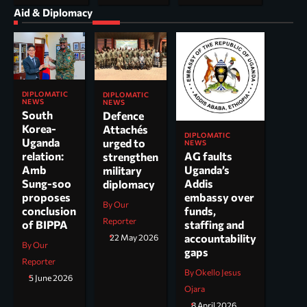
Aid & Diplomacy
DIPLOMATIC
DIPLOMATIC
NEWS
NEWS
South
Defence
Korea-
Attachés
DIPLOMATIC
Uganda
urged to
NEWS
AG faults
relation:
strengthen
Uganda’s
Amb
military
Addis
Sung-soo
diplomacy
embassy over
proposes
By Our
funds,
conclusion
Reporter
staffing and
of BIPPA
accountability
22 May 2026
By Our
gaps
Reporter
By Okello Jesus
5 June 2026
Ojara
8 April 2026