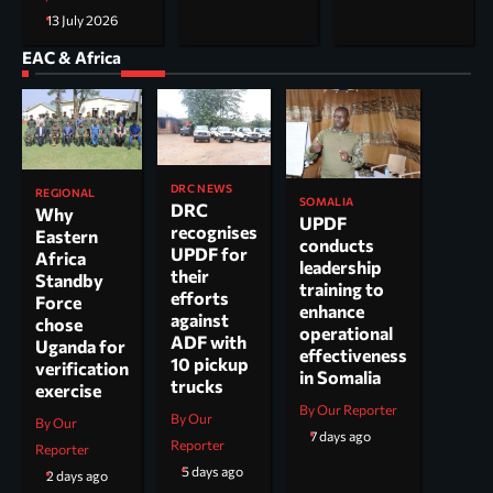
13 July 2026
EAC & Africa
DRC NEWS
REGIONAL
SOMALIA
DRC
Why
UPDF
recognises
Eastern
conducts
UPDF for
Africa
leadership
their
Standby
training to
efforts
Force
enhance
against
chose
operational
ADF with
Uganda for
effectiveness
10 pickup
verification
in Somalia
trucks
exercise
By Our Reporter
By Our
By Our
7 days ago
Reporter
Reporter
5 days ago
2 days ago