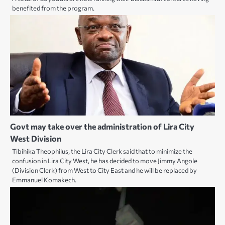
benefited from the program.
Govt may take over the administration of Lira City
West Division
Tibihika Theophilus, the Lira City Clerk said that to minimize the
confusion in Lira City West, he has decided to move Jimmy Angole
(Division Clerk) from West to City East and he will be replaced by
Emmanuel Komakech.