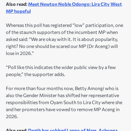
Also read:
Meet Newton Noble Odongo: Lira City West
MP hopeful
Whereas this poll has registered “low” participation, one
of the staunch supporters of the incumbent MP when
asked said: “We are okay with it. It is about popularity,
right? No one should be scared our MP (Dr Aceng) will
lose in 2026.”
“Poll like this indicates the wider public view by a few
people,” the supporter adds.
For more than four months now, Betty Amongi who is
also the Gender Minister has shifted her representative
responsibilities from Oyam South to Lira City where she
and her promoters have vowed to remove MP Aceng in
2026.
Also read:
Death has robbed Lango of Nam, Achonga