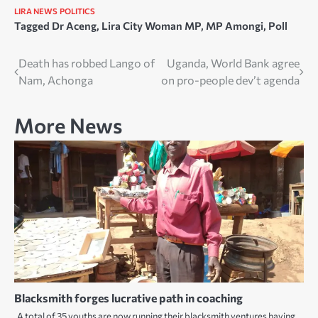
LIRA NEWS
POLITICS
Tagged
Dr Aceng
,
Lira City Woman MP
,
MP Amongi
,
Poll
Post
Death has robbed Lango of
Uganda, World Bank agree
Nam, Achonga
on pro-people dev’t agenda
navigation
More News
Blacksmith forges lucrative path in coaching
A total of 35 youths are now running their blacksmith ventures having