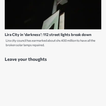
Lira City in ‘darkness’: 112 street lights break down
Lira city council has earmarked about shs 400 million to have all the
broken solar lamps repaired.
Leave your thoughts