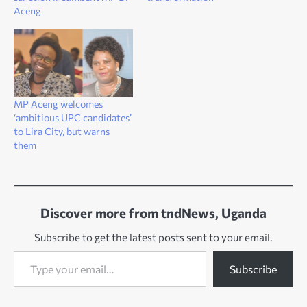
Aceng
MP Aceng welcomes
‘ambitious UPC candidates’
to Lira City, but warns
them
Discover more from tndNews, Uganda
Subscribe to get the latest posts sent to your email.
Type your email…
Subscribe