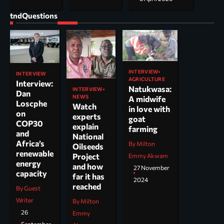
tndQuestions
INTERVIEW
INTERVIEW
AGRICULTURE
Interview:
Natukwasa:
INTERVIEW
Dan
NEWS
A midwife
Loscphe
Watch
in love with
on
experts
goat
COP30
explain
farming
and
National
Africa’s
By Milton
Oilseeds
renewable
Project
Emmy Akwam
energy
and how
27 November
capacity
far it has
2024
reached
By Guest
Writer
By Milton
26
Emmy