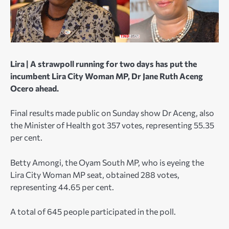
Lira |
A strawpoll running for two days has put the
incumbent Lira City Woman MP, Dr Jane Ruth Aceng
Ocero ahead.
Final results made public on Sunday show Dr Aceng, also
the Minister of Health got 357 votes, representing 55.35
per cent.
Betty Amongi, the Oyam South MP, who is eyeing the
Lira City Woman MP seat, obtained 288 votes,
representing 44.65 per cent.
A total of 645 people participated in the poll.