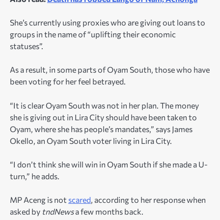
She’s currently using proxies who are giving out loans to
groups in the name of “uplifting their economic
statuses”.
As a result, in some parts of Oyam South, those who have
been voting for her feel betrayed.
“It is clear Oyam South was not in her plan. The money
she is giving out in Lira City should have been taken to
Oyam, where she has people’s mandates,” says James
Okello, an Oyam South voter living in Lira City.
“I don’t think she will win in Oyam South if she made a U-
turn,” he adds.
MP Aceng is not
scared
, according to her response when
asked by
tndNews
a few months back.