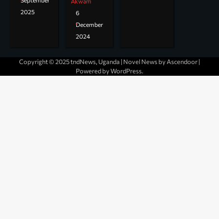
September
Akwam
2025
6
December
2024
Copyright © 2025 tndNews, Uganda | Novel News by
Ascendoor
|
Powered by
WordPress
.