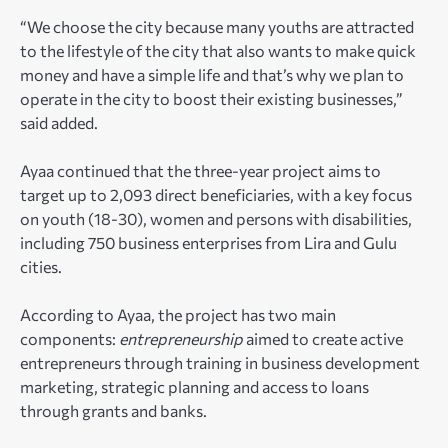
“We choose the city because many youths are attracted
to the lifestyle of the city that also wants to make quick
money and have a simple life and that’s why we plan to
operate in the city to boost their existing businesses,”
said added.
Ayaa continued that the three-year project aims to
target up to 2,093 direct beneficiaries, with a key focus
on youth (18-30), women and persons with disabilities,
including 750 business enterprises from Lira and Gulu
cities.
According to Ayaa, the project has two main
components:
entrepreneurship
aimed to create active
entrepreneurs through training in business development
marketing, strategic planning and access to loans
through grants and banks.