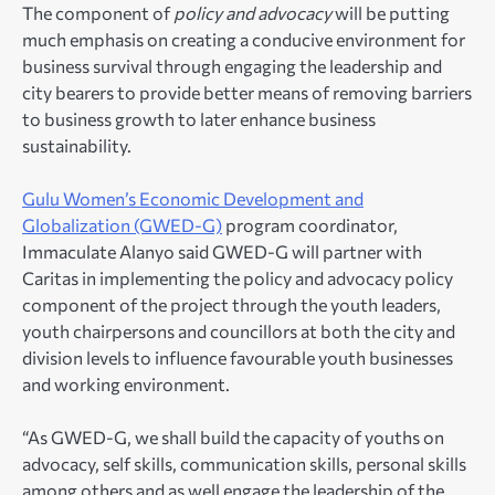
The component of
policy and advocacy
will be putting
much emphasis on creating a conducive environment for
business survival through engaging the leadership and
city bearers to provide better means of removing barriers
to business growth to later enhance business
sustainability.
Gulu Women’s Economic Development and
Globalization (GWED-G)
program coordinator,
Immaculate Alanyo said GWED-G will partner with
Caritas in implementing the policy and advocacy policy
component of the project through the youth leaders,
youth chairpersons and councillors at both the city and
division levels to influence favourable youth businesses
and working environment.
“As GWED-G, we shall build the capacity of youths on
advocacy, self skills, communication skills, personal skills
among others and as well engage the leadership of the