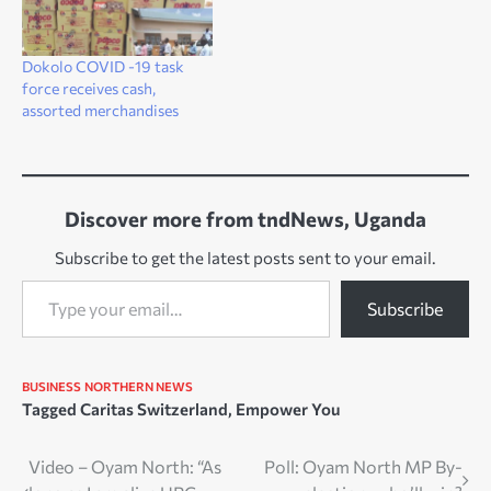
Dokolo COVID -19 task
force receives cash,
assorted merchandises
Discover more from tndNews, Uganda
Subscribe to get the latest posts sent to your email.
Type your email…
Subscribe
BUSINESS
NORTHERN NEWS
Tagged
Caritas Switzerland
,
Empower You
Post
Video – Oyam North: “As
Poll: Oyam North MP By-