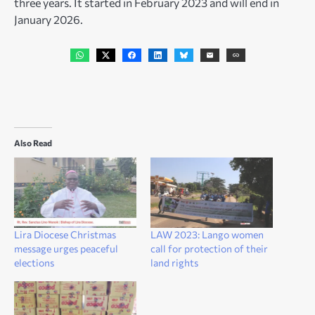
three years. It started in February 2023 and will end in
January 2026.
Also Read
Lira Diocese Christmas
LAW 2023: Lango women
message urges peaceful
call for protection of their
elections
land rights