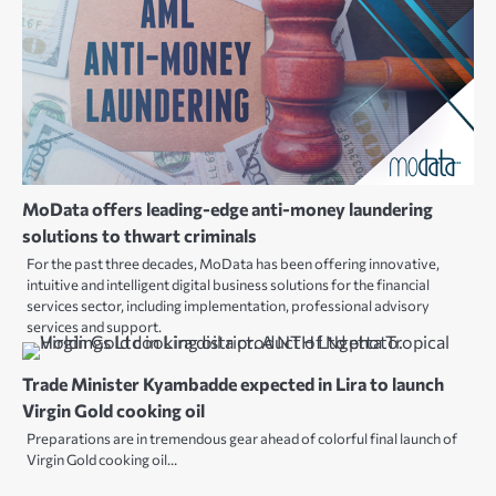
MoData offers leading-edge anti-money laundering
solutions to thwart criminals
For the past three decades, MoData has been offering innovative,
intuitive and intelligent digital business solutions for the financial
services sector, including implementation, professional advisory
services and support.
Trade Minister Kyambadde expected in Lira to launch
Virgin Gold cooking oil
Preparations are in tremendous gear ahead of colorful final launch of
Virgin Gold cooking oil…