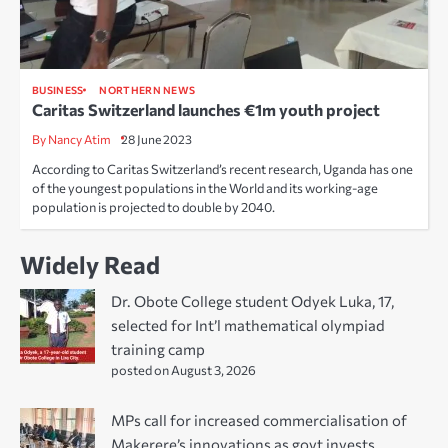
BUSINESS
NORTHERN NEWS
Caritas Switzerland launches €1m youth project
By Nancy Atim
28 June 2023
According to Caritas Switzerland’s recent research, Uganda has one
of the youngest populations in the World and its working-age
population is projected to double by 2040.
Widely Read
Dr. Obote College student Odyek Luka, 17,
selected for Int’l mathematical olympiad
training camp
posted on August 3, 2026
MPs call for increased commercialisation of
Makerere’s innovations as govt invests