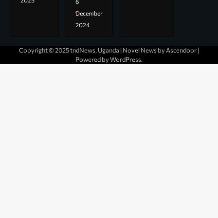
2025
6
December
2024
Copyright © 2025 tndNews, Uganda | Novel News by
Ascendoor
|
Powered by
WordPress
.