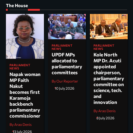
The House
PARLIAMENT
PARLIAMENT
NEWS
NEWS
UPDF MPs
Kole North
allocated to
MP Dr. Acuti
PARLIAMENT
parliamentary
appointed
NEWS
committees
chairperson,
Napak woman
parliamentary
MP Faith
By Our Reporter
committee on
Nakut
10 July 2026
science, tech.
becomes first
and
Karamoja
innovation
backbench
parliamentary
By Arao Denis
commissioner
8 July 2026
By Arao Denis
13 July 2026