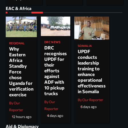
EAC & Africa
DRC NEWS
REGIONAL
SOMALIA
DRC
Why
UPDF
recognises
Eastern
conducts
UPDF for
Africa
leadership
their
Standby
training to
efforts
Force
enhance
against
chose
operational
ADF with
Uganda for
effectiveness
10 pickup
verification
in Somalia
trucks
exercise
By Our Reporter
By Our
By Our
6 days ago
Reporter
Reporter
4 days ago
12 hours ago
Aid & Diplomacy