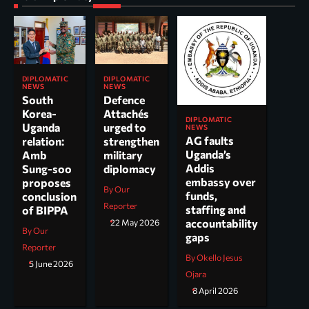
DIPLOMATIC
DIPLOMATIC
NEWS
NEWS
South
Defence
Korea-
Attachés
DIPLOMATIC
Uganda
urged to
NEWS
AG faults
relation:
strengthen
Uganda’s
Amb
military
Addis
Sung-soo
diplomacy
embassy over
proposes
By Our
funds,
conclusion
Reporter
staffing and
of BIPPA
accountability
22 May 2026
By Our
gaps
Reporter
By Okello Jesus
5 June 2026
Ojara
8 April 2026