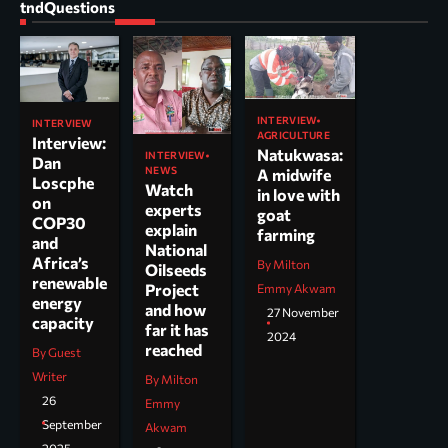
tndQuestions
INTERVIEW
INTERVIEW
AGRICULTURE
Interview:
Natukwasa:
INTERVIEW
Dan
NEWS
A midwife
Loscphe
Watch
in love with
on
experts
goat
COP30
explain
farming
and
National
Africa’s
By Milton
Oilseeds
renewable
Project
Emmy Akwam
energy
and how
27 November
capacity
far it has
2024
reached
By Guest
Writer
By Milton
26
Emmy
September
Akwam