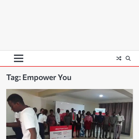
Tag:
Empower You