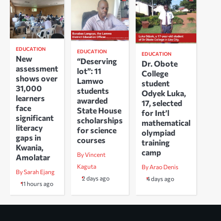
EDUCATION
EDUCATION
EDUCATION
New
“Deserving
Dr. Obote
assessment
lot”: 11
College
shows over
Lamwo
student
31,000
students
Odyek Luka,
learners
awarded
17, selected
face
State House
for Int’l
significant
scholarships
mathematical
literacy
for science
olympiad
gaps in
courses
training
Kwania,
camp
By Vincent
Amolatar
Kaguta
By Arao Denis
By Sarah Ejang
2 days ago
4 days ago
11 hours ago