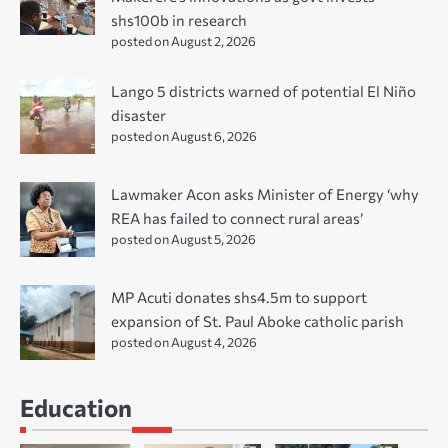
shs100b in research
posted on August 2, 2026
Lango 5 districts warned of potential El Niño
disaster
posted on August 6, 2026
Lawmaker Acon asks Minister of Energy ‘why
REA has failed to connect rural areas’
posted on August 5, 2026
MP Acuti donates shs4.5m to support
expansion of St. Paul Aboke catholic parish
posted on August 4, 2026
Education