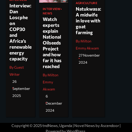
AGRICULTURE
Interview:
Natukwasa:
INTERVIEW
Dan
NEWS
A midwife
Loscphe
Watch
in love with
on
experts
goat
COP30
explain
farming
and
National
Africa’s
By Milton
Oilseeds
renewable
Project
Emmy Akwam
energy
and how
27 November
capacity
far it has
2024
reached
By Guest
Writer
By Milton
26
Emmy
September
Akwam
2025
6
December
2024
Copyright © 2025 tndNews, Uganda | Novel News by
Ascendoor
|
Powered by
WordPress
.