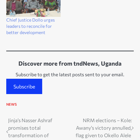
Chief Justice Dollo urges
leaders to reconcile for
better development
Discover more from tndNews, Uganda
Subscribe to get the latest posts sent to your email.
Subscribe
NEWS
Post
Jinja’s Nasser Ashraf
NRM elections – Kole:
promises total
Awany’s victory annulled,
navigation
transformation of
flag given to Okello Alele