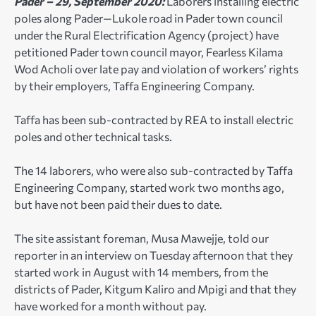
Pader – 29, September 2020:
Laborers installing electric
poles along Pader—Lukole road in Pader town council
under the Rural Electrification Agency (project) have
petitioned Pader town council mayor, Fearless Kilama
Wod Acholi over late pay and violation of workers’ rights
by their employers, Taffa Engineering Company.
Taffa has been sub-contracted by REA to install electric
poles and other technical tasks.
The 14 laborers, who were also sub-contracted by Taffa
Engineering Company, started work two months ago,
but have not been paid their dues to date.
The site assistant foreman, Musa Mawejje, told our
reporter in an interview on Tuesday afternoon that they
started work in August with 14 members, from the
districts of Pader, Kitgum Kaliro and Mpigi and that they
have worked for a month without pay.