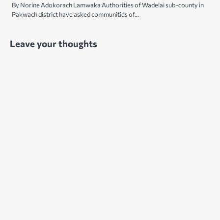
By Norine Adokorach Lamwaka Authorities of Wadelai sub-county in
Pakwach district have asked communities of…
Leave your thoughts