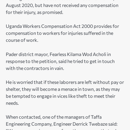
August 2020, but have not received any compensation
for their injury, as promised.
Uganda Workers Compensation Act 2000 provides for
compensation to workers for injuries suffered in the
course of work.
Pader district mayor, Fearless Kilama Wod Acholi in
response to the petition, said he tried to get in touch
with the contractors in vain.
He is worried that if these laborers are left without pay or
shelter, they will become a menace in town, as they may
be tempted to engage in vices like theft to meet their
needs.
When contacted, one of the managers of Taffa
Engineering Company, Engineer Derrick Twebaze said: