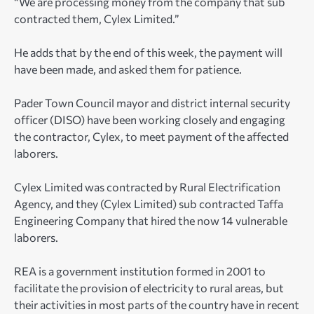
“We are processing money from the company that sub
contracted them, Cylex Limited.”
He adds that by the end of this week, the payment will
have been made, and asked them for patience.
Pader Town Council mayor and district internal security
officer (DISO) have been working closely and engaging
the contractor, Cylex, to meet payment of the affected
laborers.
Cylex Limited was contracted by Rural Electrification
Agency, and they (Cylex Limited) sub contracted Taffa
Engineering Company that hired the now 14 vulnerable
laborers.
REA is a government institution formed in 2001 to
facilitate the provision of electricity to rural areas, but
their activities in most parts of the country have in recent