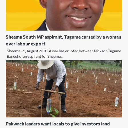
Sheema South MP aspirant, Tugume cursed by a woman
over labour export
Sheema—5, August 2020: A war has erupted between Nickson Tugume
Banduho, an aspirant for Sheema…
Pakwach leaders want locals to give investors land