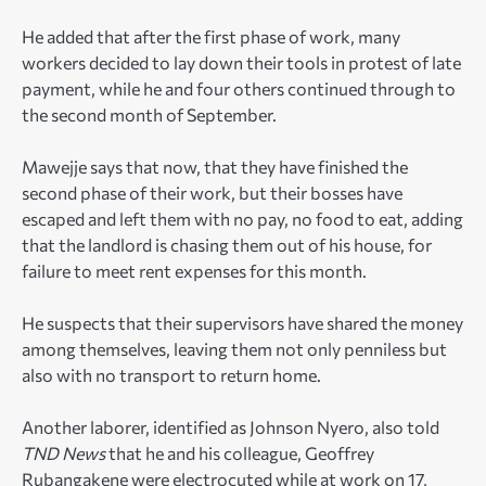
He added that after the first phase of work, many
workers decided to lay down their tools in protest of late
payment, while he and four others continued through to
the second month of September.
Mawejje says that now, that they have finished the
second phase of their work, but their bosses have
escaped and left them with no pay, no food to eat, adding
that the landlord is chasing them out of his house, for
failure to meet rent expenses for this month.
He suspects that their supervisors have shared the money
among themselves, leaving them not only penniless but
also with no transport to return home.
Another laborer, identified as Johnson Nyero, also told
TND News
that he and his colleague, Geoffrey
Rubangakene were electrocuted while at work on 17,