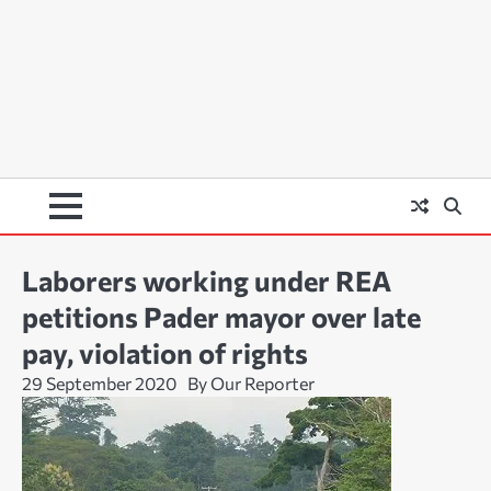
Laborers working under REA
petitions Pader mayor over late
pay, violation of rights
29 September 2020
By Our Reporter