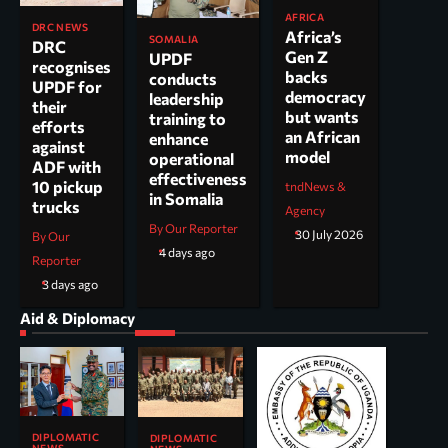
AFRICA
DRC NEWS
Africa’s
SOMALIA
DRC
Gen Z
UPDF
recognises
backs
conducts
UPDF for
democracy
leadership
their
but wants
training to
efforts
an African
enhance
against
model
operational
ADF with
effectiveness
10 pickup
tndNews &
in Somalia
trucks
Agency
By Our Reporter
30 July 2026
By Our
4 days ago
Reporter
3 days ago
Aid & Diplomacy
DIPLOMATIC
DIPLOMATIC
NEWS