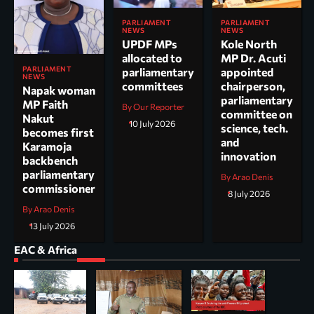
PARLIAMENT
PARLIAMENT
NEWS
NEWS
UPDF MPs
Kole North
allocated to
MP Dr. Acuti
PARLIAMENT
parliamentary
appointed
NEWS
committees
chairperson,
Napak woman
parliamentary
MP Faith
By Our Reporter
committee on
Nakut
10 July 2026
science, tech.
becomes first
and
Karamoja
innovation
backbench
parliamentary
By Arao Denis
commissioner
8 July 2026
By Arao Denis
13 July 2026
EAC & Africa