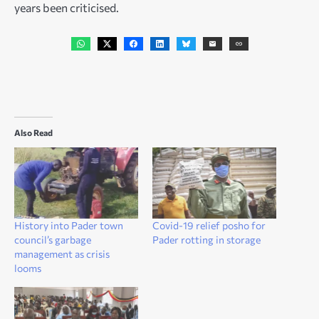
years been criticised.
Also Read
History into Pader town
Covid-19 relief posho for
council’s garbage
Pader rotting in storage
management as crisis
looms