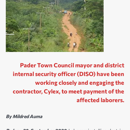
Pader Town Council mayor and district
internal security officer (DISO) have been
working closely and engaging the
contractor, Cylex, to meet payment of the
affected laborers.
By Mildred Auma