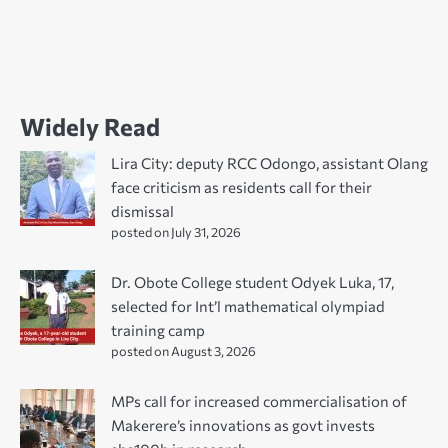
Widely Read
Lira City: deputy RCC Odongo, assistant Olang
face criticism as residents call for their
dismissal
posted on July 31, 2026
Dr. Obote College student Odyek Luka, 17,
selected for Int’l mathematical olympiad
training camp
posted on August 3, 2026
MPs call for increased commercialisation of
Makerere’s innovations as govt invests