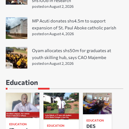
shs100b in research
posted on August 2, 2026
MP Acuti donates shs4.5m to support
expansion of St. Paul Aboke catholic parish
posted on August 4, 2026
Oyam allocates shs50m for graduates at
youth skilling hub, says CAO Majembe
posted on August 2, 2026
Education
EDUCATION
EDUCATION
DES
EDUCATION