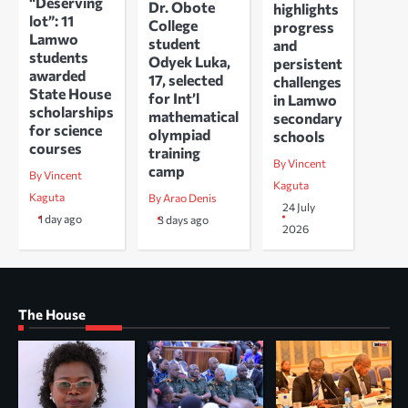
“Deserving
Dr. Obote
highlights
lot”: 11
College
progress
Lamwo
student
and
students
Odyek Luka,
persistent
awarded
17, selected
challenges
State House
for Int’l
in Lamwo
scholarships
mathematical
secondary
for science
olympiad
schools
courses
training
By Vincent
camp
By Vincent
Kaguta
Kaguta
By Arao Denis
24 July
1 day ago
3 days ago
2026
The House