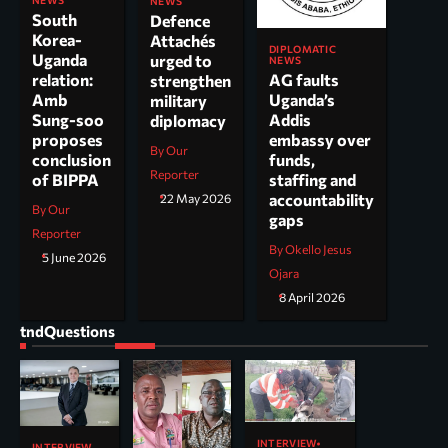
NEWS
South
Defence
Korea-
Attachés
DIPLOMATIC
Uganda
urged to
NEWS
AG faults
relation:
strengthen
Uganda’s
Amb
military
Addis
Sung-soo
diplomacy
embassy over
proposes
By Our
funds,
conclusion
Reporter
staffing and
of BIPPA
accountability
22 May 2026
By Our
gaps
Reporter
By Okello Jesus
5 June 2026
Ojara
8 April 2026
tndQuestions
INTERVIEW
INTERVIEW