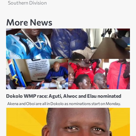
Southern Division
More News
Dokolo WMP race: Aguti, Alwoc and Elau nominated
Akena and Oboi are all in Dokolo as nominations start on Monday.